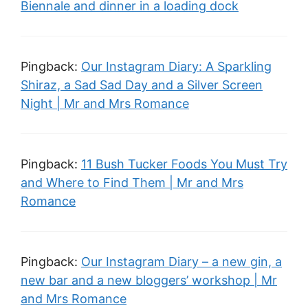
Biennale and dinner in a loading dock
Pingback:
Our Instagram Diary: A Sparkling
Shiraz, a Sad Sad Day and a Silver Screen
Night | Mr and Mrs Romance
Pingback:
11 Bush Tucker Foods You Must Try
and Where to Find Them | Mr and Mrs
Romance
Pingback:
Our Instagram Diary – a new gin, a
new bar and a new bloggers’ workshop | Mr
and Mrs Romance