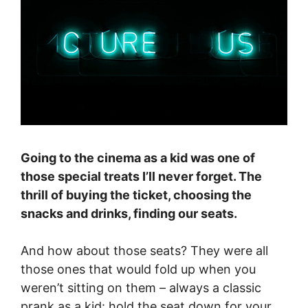
Going to the cinema as a kid was one of
those special treats I’ll never forget. The
thrill of buying the ticket, choosing the
snacks and drinks, finding our seats.
And how about those seats? They were all
those ones that would fold up when you
weren’t sitting on them – always a classic
prank as a kid: hold the seat down for your