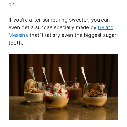
on.
If you’re after something sweeter, you can
even get a sundae specially made by
Gelato
Messina
that’ll satisfy even the biggest sugar-
tooth.