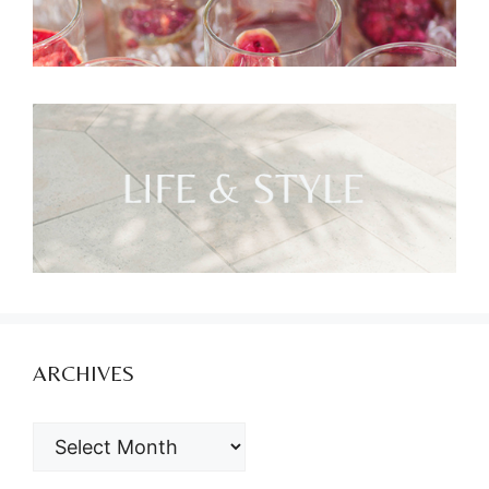
ARCHIVES
ARCHIVES