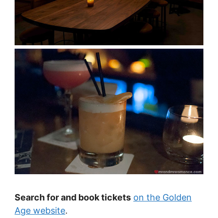
Search for and book tickets
on the Golden
Age website
.