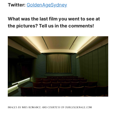
Twitter:
GoldenAgeSydney
What was the last film you went to see at
the pictures? Tell us in the comments!
IMAGES BY MRS ROMANCE AND COURTESY OF OURGOLDENAGE.COM