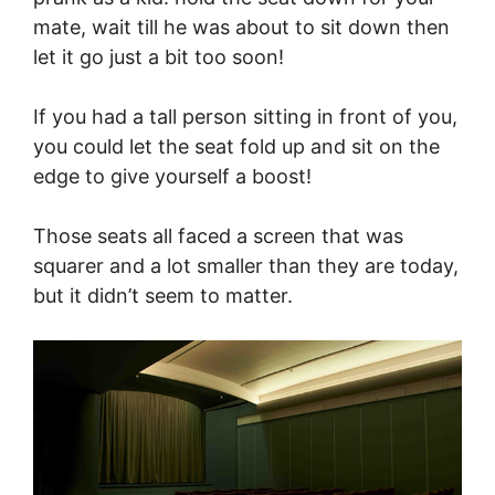
mate, wait till he was about to sit down then
let it go just a bit too soon!
If you had a tall person sitting in front of you,
you could let the seat fold up and sit on the
edge to give yourself a boost!
Those seats all faced a screen that was
squarer and a lot smaller than they are today,
but it didn’t seem to matter.