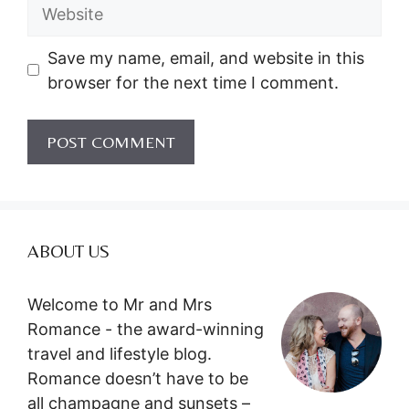
Website
Save my name, email, and website in this
browser for the next time I comment.
ABOUT US
Welcome to Mr and Mrs
Romance - the award-winning
travel and lifestyle blog.
Romance doesn’t have to be
all champagne and sunsets –