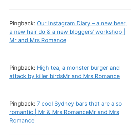
Pingback:
Our Instagram Diary – a new beer,
a new hair do & a new bloggers’ workshop |
Mr and Mrs Romance
Pingback:
High tea, a monster burger and
attack by killer birdsMr and Mrs Romance
Pingback:
7 cool Sydney bars that are also
romantic | Mr & Mrs RomanceMr and Mrs
Romance