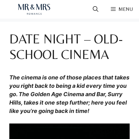
Skip
MENU
to
content
DATE NIGHT – OLD-
SCHOOL CINEMA
The cinema is one of those places that takes
you right back to being a kid every time you
go. The Golden Age Cinema and Bar, Surry
Hills, takes it one step further; here you feel
like you’re going back in time!