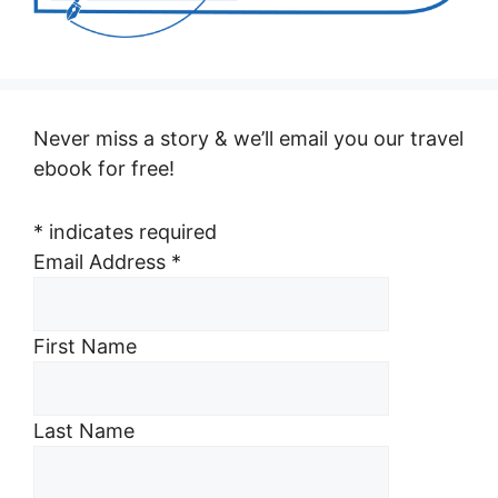
Never miss a story & we’ll email you our travel
ebook for free!
*
indicates required
Email Address
*
First Name
Last Name