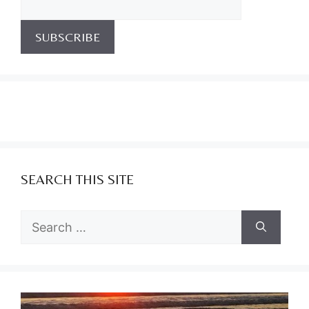
SEARCH THIS SITE
Search
for: