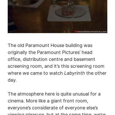
The old Paramount House building was
originally the Paramount Pictures’ head
office, distribution centre and basement
screening room, and it’s this screening room
where we came to watch
Labyrinth
the other
day.
The atmosphere here is quite unusual for a
cinema. More like a giant front room,
everyone’s considerate of everyone else’s
viewing pleasure, but at the same time, we’re