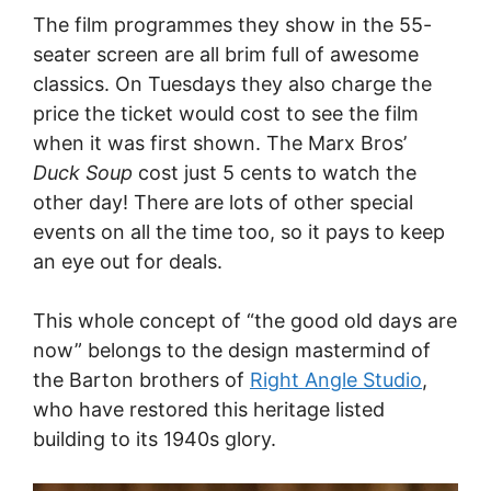
The film programmes they show in the 55-
seater screen are all brim full of awesome
classics. On Tuesdays they also charge the
price the ticket would cost to see the film
when it was first shown. The Marx Bros’
Duck Soup
cost just 5 cents to watch the
other day! There are lots of other special
events on all the time too, so it pays to keep
an eye out for deals.
This whole concept of “the good old days are
now” belongs to the design mastermind of
the Barton brothers of
Right Angle Studio
,
who have restored this heritage listed
building to its 1940s glory.