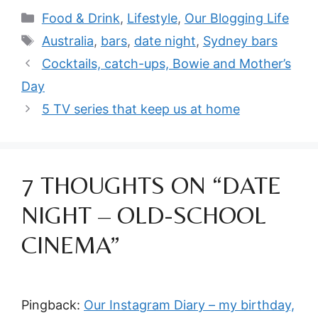
Categories
Food & Drink
,
Lifestyle
,
Our Blogging Life
Tags
Australia
,
bars
,
date night
,
Sydney bars
Cocktails, catch-ups, Bowie and Mother’s
Day
5 TV series that keep us at home
7 THOUGHTS ON “DATE
NIGHT – OLD-SCHOOL
CINEMA”
Pingback:
Our Instagram Diary – my birthday,