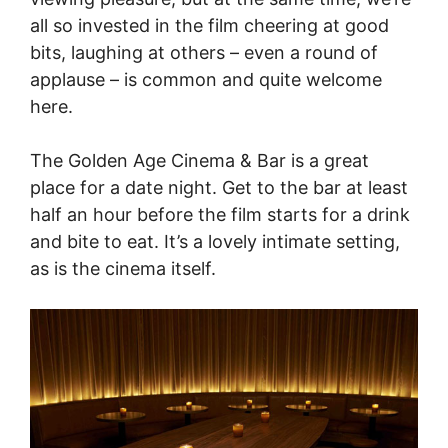
all so invested in the film cheering at good
bits, laughing at others – even a round of
applause – is common and quite welcome
here.
The Golden Age Cinema & Bar is a great
place for a date night. Get to the bar at least
half an hour before the film starts for a drink
and bite to eat. It’s a lovely intimate setting,
as is the cinema itself.