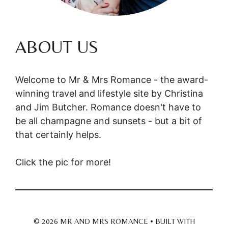
ABOUT US
Welcome to Mr & Mrs Romance - the award-
winning travel and lifestyle site by Christina
and Jim Butcher. Romance doesn't have to
be all champagne and sunsets - but a bit of
that certainly helps.
Click the pic for more!
© 2026 MR AND MRS ROMANCE
• BUILT WITH