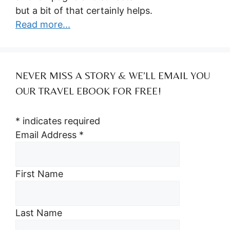
but a bit of that certainly helps.
Read more...
NEVER MISS A STORY & WE’LL EMAIL YOU
OUR TRAVEL EBOOK FOR FREE!
*
indicates required
Email Address
*
First Name
Last Name