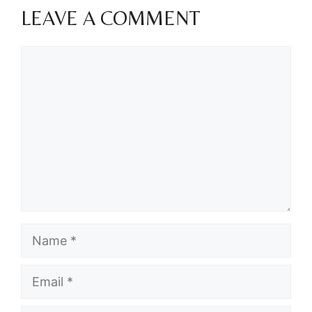
LEAVE A COMMENT
Comment
Name
Email