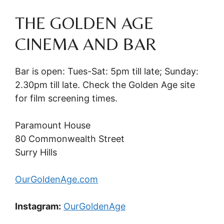
THE GOLDEN AGE
CINEMA AND BAR
Bar is open: Tues-Sat: 5pm till late; Sunday:
2.30pm till late. Check the Golden Age site
for film screening times.
Paramount House
80 Commonwealth Street
Surry Hills
OurGoldenAge.com
Instagram:
OurGoldenAge