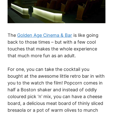
The
Golden Age Cinema & Bar
is like going
back to those times – but with a few cool
touches that makes the whole experience
that much more fun as an adult.
For one, you can take the cocktail you
bought at the awesome little retro bar in with
you to the watch the film! Popcorn comes in
half a Boston shaker and instead of oddly
coloured pick ‘n’ mix, you can have a cheese
board, a delicious meat board of thinly sliced
bresaola or a pot of warm olives to munch