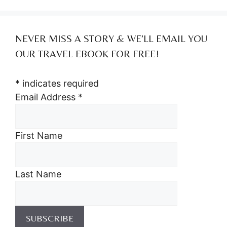
NEVER MISS A STORY & WE’LL EMAIL YOU
OUR TRAVEL EBOOK FOR FREE!
*
indicates required
Email Address
*
First Name
Last Name