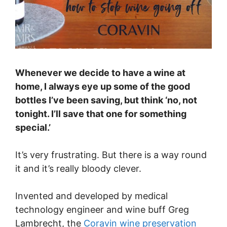
Whenever we decide to have a wine at
home, I always eye up some of the good
bottles I’ve been saving, but think ‘no, not
tonight. I’ll save that one for something
special.’
It’s very frustrating. But there is a way round
it and it’s really bloody clever.
Invented and developed by medical
technology engineer and wine buff Greg
Lambrecht, the
Coravin wine preservation