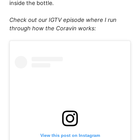
inside the bottle.
Check out our IGTV episode where I run
through how the Coravin works:
View this post on Instagram