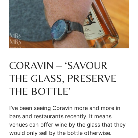
CORAVIN – ‘SAVOUR
THE GLASS, PRESERVE
THE BOTTLE’
I’ve been seeing Coravin more and more in
bars and restaurants recently. It means
venues can offer wine by the glass that they
would only sell by the bottle otherwise.