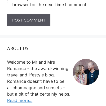
browser for the next time I comment.
ABOUT US
Welcome to Mr and Mrs
Romance - the award-winning
travel and lifestyle blog.
Romance doesn’t have to be
all champagne and sunsets –
but a bit of that certainly helps.
Read more...