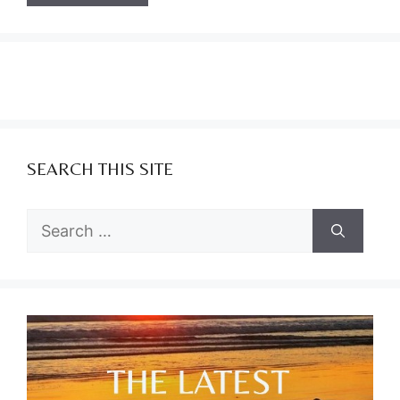
SEARCH THIS SITE
Search
for: