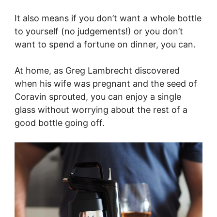
It also means if you don’t want a whole bottle
to yourself (no judgements!) or you don’t
want to spend a fortune on dinner, you can.
At home, as Greg Lambrecht discovered
when his wife was pregnant and the seed of
Coravin sprouted, you can enjoy a single
glass without worrying about the rest of a
good bottle going off.