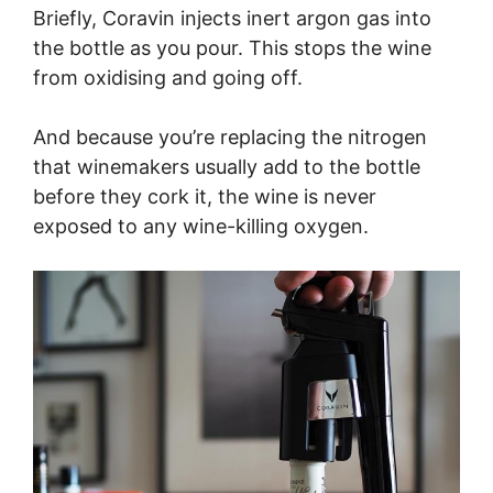
Briefly, Coravin injects inert argon gas into
the bottle as you pour. This stops the wine
from oxidising and going off.
And because you’re replacing the nitrogen
that winemakers usually add to the bottle
before they cork it, the wine is never
exposed to any wine-killing oxygen.