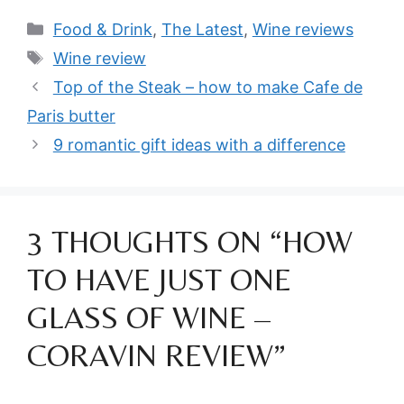
Categories
Food & Drink
,
The Latest
,
Wine reviews
Tags
Wine review
Top of the Steak – how to make Cafe de
Paris butter
9 romantic gift ideas with a difference
3 THOUGHTS ON “HOW
TO HAVE JUST ONE
GLASS OF WINE –
CORAVIN REVIEW”