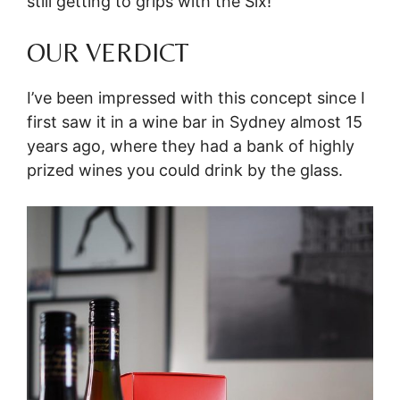
still getting to grips with the Six!
OUR VERDICT
I’ve been impressed with this concept since I
first saw it in a wine bar in Sydney almost 15
years ago, where they had a bank of highly
prized wines you could drink by the glass.