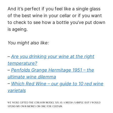
And it’s perfect if you feel like a single glass
of the best wine in your cellar or if you want
to check to see how a bottle you’ve put down
is ageing.
You might also like:
–
Are you drinking your wine at the right
temperature?
–
Penfolds Grange Hermitage 1951 – the
ultimate wine dilemma
–
Which Red Wine – our guide to 10 red wine
varietals
WE WERE GIFTED THE CORAVIN MODEL SIX AS A MEDIA SAMPLE BUT I WOULD
SPEND MY OWN MONEY ON ONE FOR CERTAIN.