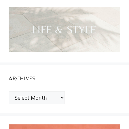
ARCHIVES
ARCHIVES