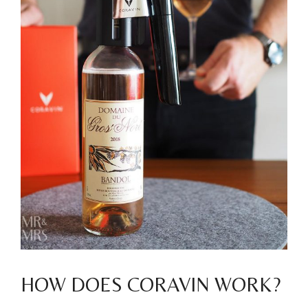
HOW DOES CORAVIN WORK?