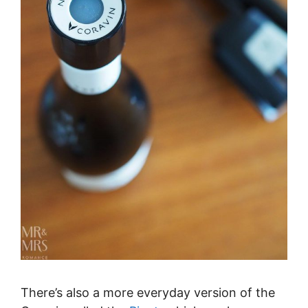
There’s also a more everyday version of the