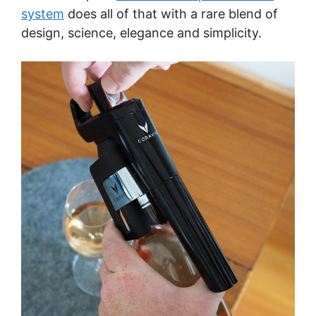
system
does all of that with a rare blend of
design, science, elegance and simplicity.