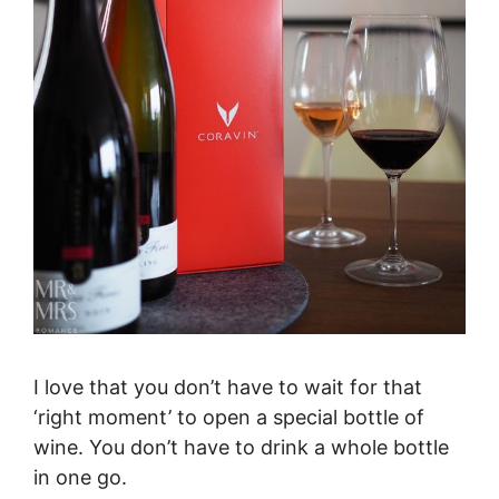
I love that you don’t have to wait for that
‘right moment’ to open a special bottle of
wine. You don’t have to drink a whole bottle
in one go.