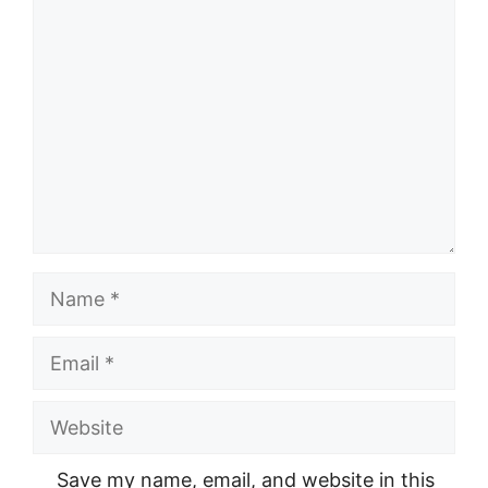
Comment
Name
Email
Website
Save my name, email, and website in this