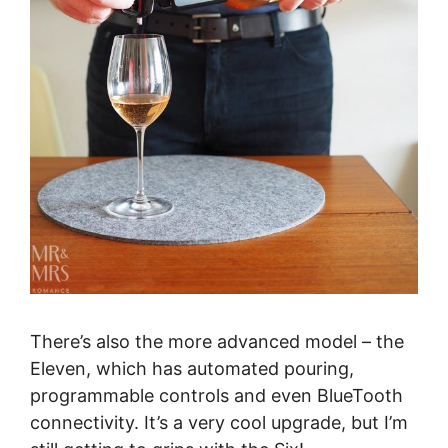
There’s also the more advanced model – the
Eleven, which has automated pouring,
programmable controls and even BlueTooth
connectivity. It’s a very cool upgrade, but I’m