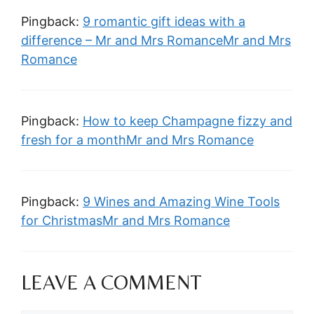
Pingback:
9 romantic gift ideas with a
difference – Mr and Mrs RomanceMr and Mrs
Romance
Pingback:
How to keep Champagne fizzy and
fresh for a monthMr and Mrs Romance
Pingback:
9 Wines and Amazing Wine Tools
for ChristmasMr and Mrs Romance
LEAVE A COMMENT