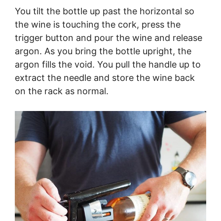
You tilt the bottle up past the horizontal so
the wine is touching the cork, press the
trigger button and pour the wine and release
argon. As you bring the bottle upright, the
argon fills the void. You pull the handle up to
extract the needle and store the wine back
on the rack as normal.