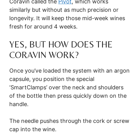
Coravin called the
Pivot
, which works
similarly but without as much precision or
longevity. It will keep those mid-week wines
fresh for around 4 weeks.
YES, BUT HOW DOES THE
CORAVIN WORK?
Once you’ve loaded the system with an argon
capsule, you position the special
‘SmartClamps’ over the neck and shoulders
of the bottle then press quickly down on the
handle.
The needle pushes through the cork or screw
cap into the wine.