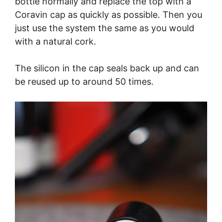
bottle normally and replace the top with a
Coravin cap as quickly as possible. Then you
just use the system the same as you would
with a natural cork.
The silicon in the cap seals back up and can
be reused up to around 50 times.