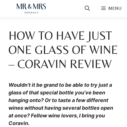
Skip
MENU
to
content
HOW TO HAVE JUST
ONE GLASS OF WINE
– CORAVIN REVIEW
Wouldn’t it be grand to be able to try just a
glass of that special bottle you’ve been
hanging onto? Or to taste a few different
wines without having several bottles open
at once? Fellow wine lovers, I bring you
Coravin.