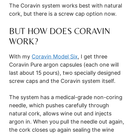
The Coravin system works best with natural
cork, but there is a screw cap option now.
BUT HOW DOES CORAVIN
WORK?
With my
Coravin Model Six
, I get three
Coravin Pure argon capsules (each one will
last about 15 pours), two specially designed
screw caps and the Coravin system itself.
The system has a medical-grade non-coring
needle, which pushes carefully through
natural cork, allows wine out and injects
argon in. When you pull the needle out again,
the cork closes up again sealing the wine