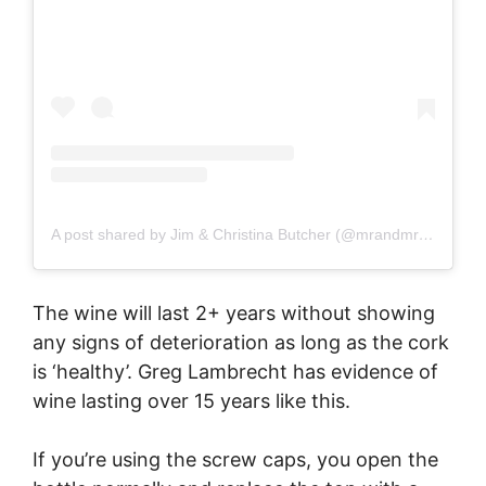
A post shared by Jim & Christina Butcher (@mrandmrsromance)
The wine will last 2+ years without showing
any signs of deterioration as long as the cork
is ‘healthy’. Greg Lambrecht has evidence of
wine lasting over 15 years like this.
If you’re using the screw caps, you open the