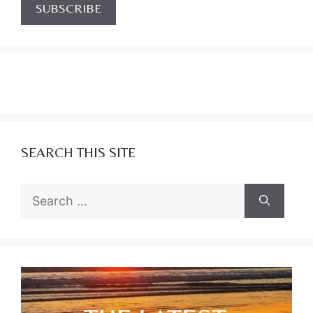
SEARCH THIS SITE
Search
for: