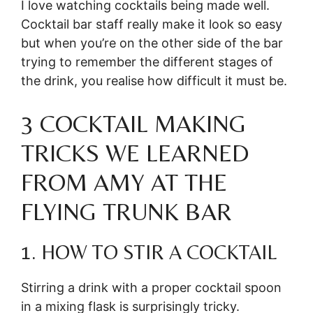
I love watching cocktails being made well.
Cocktail bar staff really make it look so easy
but when you’re on the other side of the bar
trying to remember the different stages of
the drink, you realise how difficult it must be.
3 COCKTAIL MAKING
TRICKS WE LEARNED
FROM AMY AT THE
FLYING TRUNK BAR
1. HOW TO STIR A COCKTAIL
Stirring a drink with a proper cocktail spoon
in a mixing flask is surprisingly tricky.