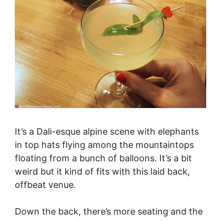
It’s a Dali-esque alpine scene with elephants
in top hats flying among the mountaintops
floating from a bunch of balloons. It’s a bit
weird but it kind of fits with this laid back,
offbeat venue.
Down the back, there’s more seating and the