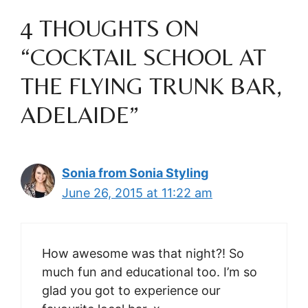
4 THOUGHTS ON
“COCKTAIL SCHOOL AT
THE FLYING TRUNK BAR,
ADELAIDE”
Sonia from Sonia Styling
June 26, 2015 at 11:22 am
How awesome was that night?! So
much fun and educational too. I’m so
glad you got to experience our