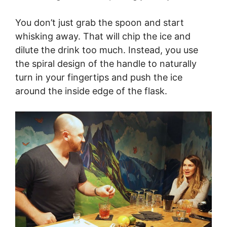
You don’t just grab the spoon and start
whisking away. That will chip the ice and
dilute the drink too much. Instead, you use
the spiral design of the handle to naturally
turn in your fingertips and push the ice
around the inside edge of the flask.