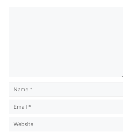
Comment
Name
Email
Website