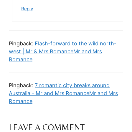
Reply
Pingback:
Flash-forward to the wild north-
west | Mr & Mrs RomanceMr and Mrs
Romance
Pingback:
7 romantic city breaks around
Australia - Mr and Mrs RomanceMr and Mrs
Romance
LEAVE A COMMENT