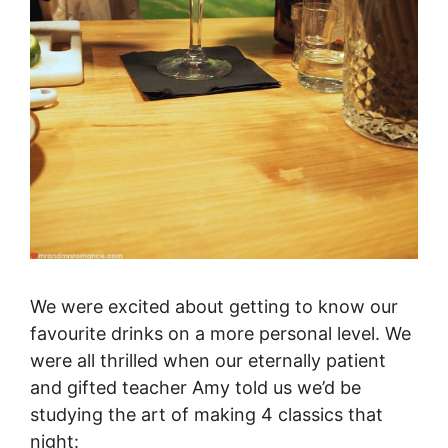
We were excited about getting to know our
favourite drinks on a more personal level. We
were all thrilled when our eternally patient
and gifted teacher Amy told us we’d be
studying the art of making 4 classics that
night: