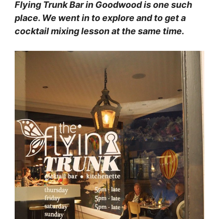
Flying Trunk Bar in Goodwood is one such
place. We went in to explore and to get a
cocktail mixing lesson at the same time.