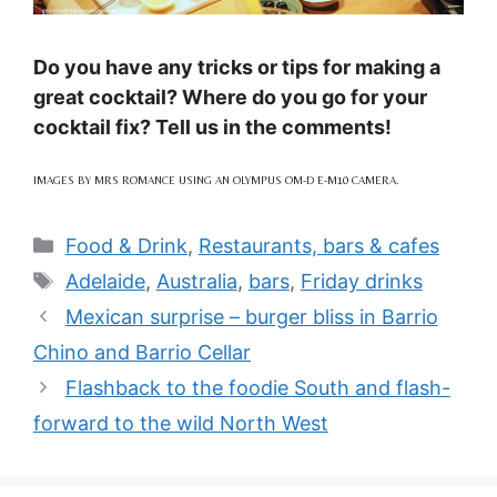
Do you have any tricks or tips for making a
great cocktail? Where do you go for your
cocktail fix? Tell us in the comments!
IMAGES BY MRS ROMANCE USING AN OLYMPUS OM-D E-M10 CAMERA.
Categories
Food & Drink
,
Restaurants, bars & cafes
Tags
Adelaide
,
Australia
,
bars
,
Friday drinks
Mexican surprise – burger bliss in Barrio
Chino and Barrio Cellar
Flashback to the foodie South and flash-
forward to the wild North West