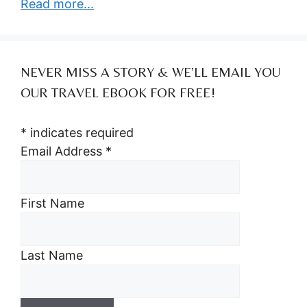
Read more...
NEVER MISS A STORY & WE’LL EMAIL YOU
OUR TRAVEL EBOOK FOR FREE!
*
indicates required
Email Address
*
First Name
Last Name