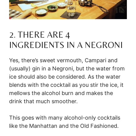
2. THERE ARE 4
INGREDIENTS IN A NEGRONI
Yes, there’s sweet vermouth, Campari and
(usually) gin in a Negroni, but the water from
ice should also be considered. As the water
blends with the cocktail as you stir the ice, it
mellows the alcohol burn and makes the
drink that much smoother.
This goes with many alcohol-only cocktails
like the Manhattan and the Old Fashioned.