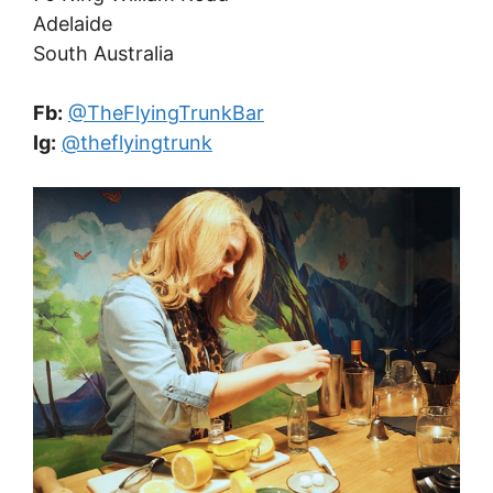
Adelaide
South Australia
Fb:
@TheFlyingTrunkBar
Ig:
@theflyingtrunk