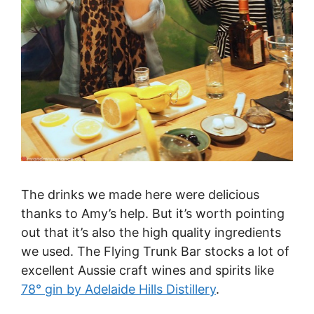
The drinks we made here were delicious
thanks to Amy’s help. But it’s worth pointing
out that it’s also the high quality ingredients
we used. The Flying Trunk Bar stocks a lot of
excellent Aussie craft wines and spirits like
78° gin by Adelaide Hills Distillery
.