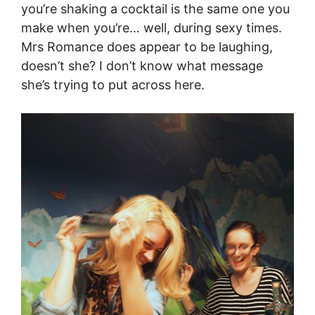
you’re shaking a cocktail is the same one you
make when you’re… well, during sexy times.
Mrs Romance does appear to be laughing,
doesn’t she? I don’t know what message
she’s trying to put across here.