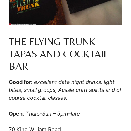
THE FLYING TRUNK
TAPAS AND COCKTAIL
BAR
Good for:
excellent date night drinks, light
bites, small groups, Aussie craft spirits and of
course cocktail classes.
Open:
Thurs-Sun – 5pm–late
70 King William Road