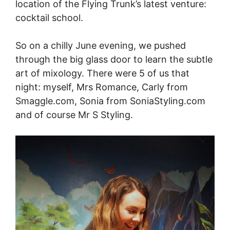
location of the Flying Trunk’s latest venture:
cocktail school.
So on a chilly June evening, we pushed
through the big glass door to learn the subtle
art of mixology. There were 5 of us that
night: myself, Mrs Romance, Carly from
Smaggle.com
, Sonia from
SoniaStyling.com
and of course Mr S Styling.