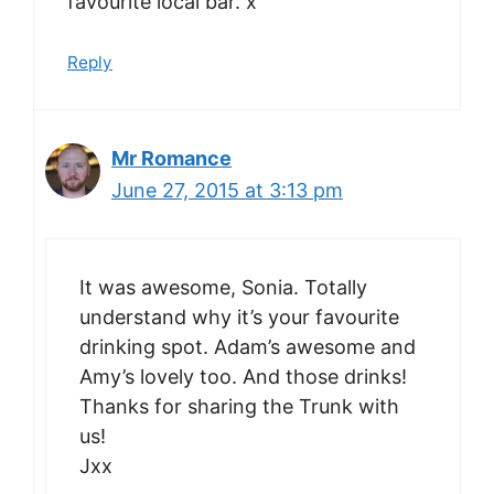
favourite local bar. x
Reply
Mr Romance
June 27, 2015 at 3:13 pm
It was awesome, Sonia. Totally
understand why it’s your favourite
drinking spot. Adam’s awesome and
Amy’s lovely too. And those drinks!
Thanks for sharing the Trunk with
us!
Jxx