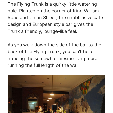
The Flying Trunk is a quirky little watering
hole. Planted on the corner of King William
Road and Union Street, the unobtrusive café
design and European style bar gives the
Trunk a friendly, lounge-like feel.
As you walk down the side of the bar to the
back of the Flying Trunk, you can’t help
noticing the somewhat mesmerising mural
running the full length of the wall.