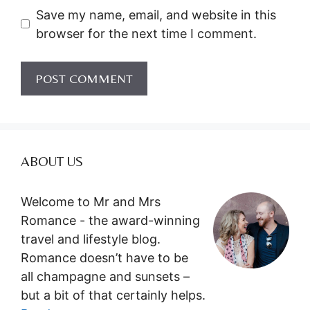
Save my name, email, and website in this
browser for the next time I comment.
ABOUT US
Welcome to Mr and Mrs
Romance - the award-winning
travel and lifestyle blog.
Romance doesn’t have to be
all champagne and sunsets –
but a bit of that certainly helps.