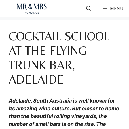
Skip
MENU
to
content
COCKTAIL SCHOOL
AT THE FLYING
TRUNK BAR,
ADELAIDE
Adelaide, South Australia is well known for
its amazing wine culture. But closer to home
than the beautiful rolling vineyards, the
number of small bars is on the rise. The