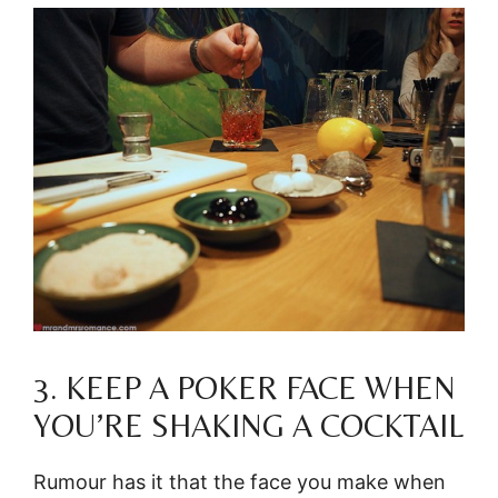
3. KEEP A POKER FACE WHEN
YOU’RE SHAKING A COCKTAIL
Rumour has it that the face you make when