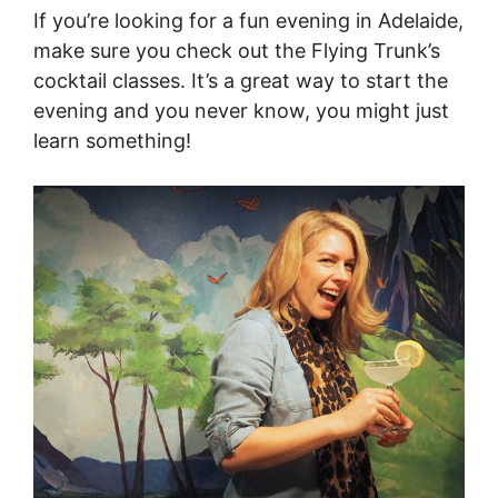
If you’re looking for a fun evening in Adelaide,
make sure you check out the Flying Trunk’s
cocktail classes. It’s a great way to start the
evening and you never know, you might just
learn something!