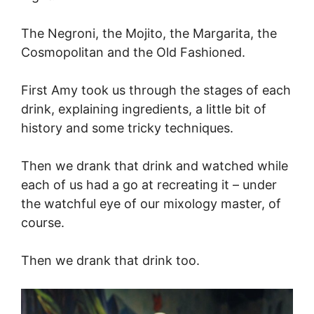
The Negroni, the Mojito, the Margarita, the
Cosmopolitan and the Old Fashioned.
First Amy took us through the stages of each
drink, explaining ingredients, a little bit of
history and some tricky techniques.
Then we drank that drink and watched while
each of us had a go at recreating it – under
the watchful eye of our mixology master, of
course.
Then we drank that drink too.