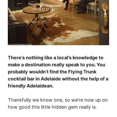
There’s nothing like a local’s knowledge to
make a destination really speak to you. You
probably wouldn’t find the Flying Trunk
cocktail bar in Adelaide without the help of a
friendly Adelaidean.
Thankfully we know one, so we’re now up on
how good this little hidden gem really is.