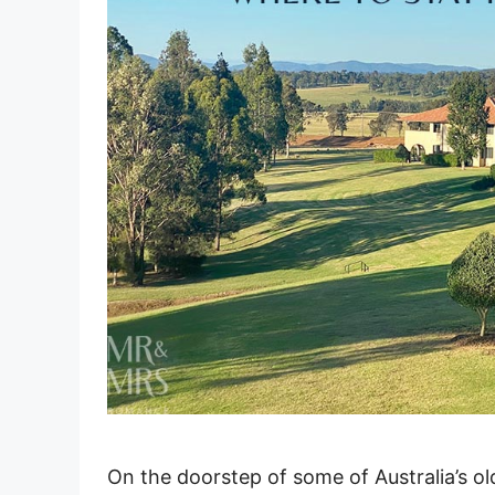
On the doorstep of some of Australia’s ol