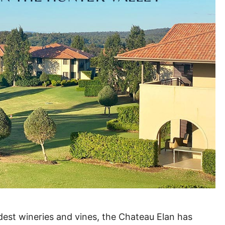
dest wineries and vines, the Chateau Elan has