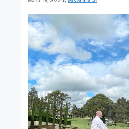
March 18, 2022
by
Mrs Romance