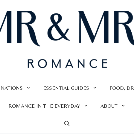
INATIONS
ESSENTIAL GUIDES
FOOD, DR
ROMANCE IN THE EVERYDAY
ABOUT