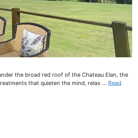
 under the broad red roof of the Chateau Elan, the
reatments that quieten the mind, relax …
Read