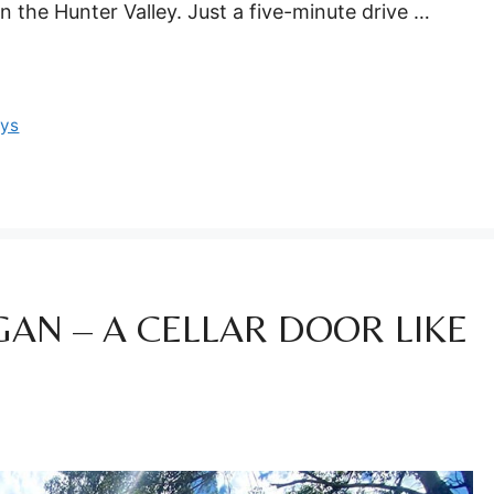
n the Hunter Valley. Just a five-minute drive …
ays
AN – A CELLAR DOOR LIKE