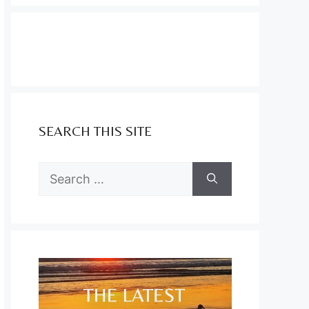
SEARCH THIS SITE
Search
for: