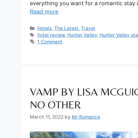
everything you want for a romantic stay i
Read more
Categories
Hotels
,
The Latest
,
Travel
Tags
hotel review
,
Hunter Valley
,
Hunter Valley st
1 Comment
VAMP BY LISA MCGUIG
NO OTHER
March 11, 2022
by
Mr Romance