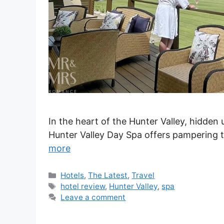
In the heart of the Hunter Valley, hidden
Hunter Valley Day Spa offers pampering t
more
Categories
Hotels
,
The Latest
,
Travel
Tags
hotel review
,
Hunter Valley
,
spa
Leave a comment