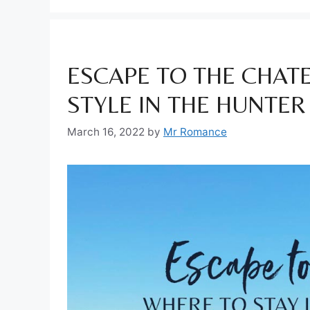
ESCAPE TO THE CHATE
STYLE IN THE HUNTER
March 16, 2022
by
Mr Romance