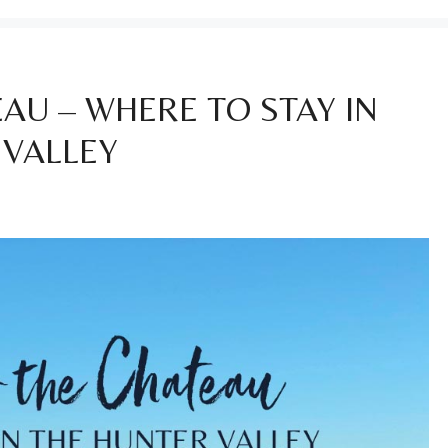
AU – WHERE TO STAY IN
 VALLEY