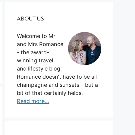
ABOUT US
Welcome to Mr
and Mrs Romance
- the award-
winning travel
and lifestyle blog.
Romance doesn’t have to be all
champagne and sunsets – but a
bit of that certainly helps.
Read more...