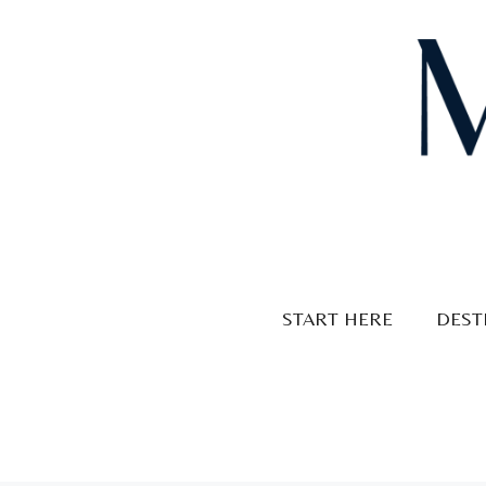
Skip
to
content
START HERE
DEST