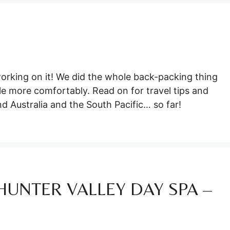
orking on it! We did the whole back-packing thing
ttle more comfortably. Read on for travel tips and
nd Australia and the South Pacific… so far!
HUNTER VALLEY DAY SPA –