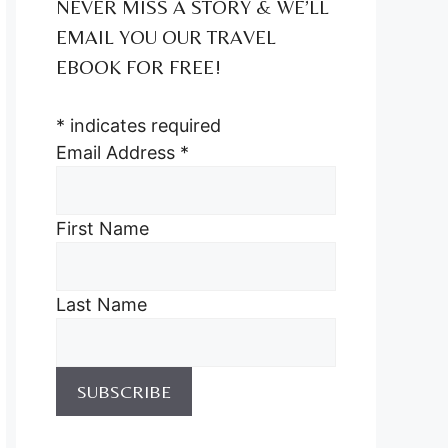
NEVER MISS A STORY & WE’LL
EMAIL YOU OUR TRAVEL
EBOOK FOR FREE!
*
indicates required
Email Address
*
First Name
Last Name