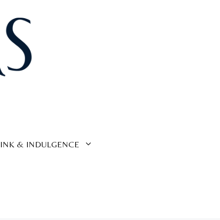
INK & INDULGENCE