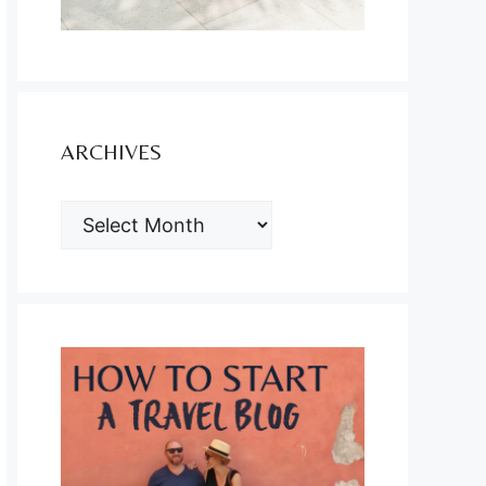
ARCHIVES
ARCHIVES