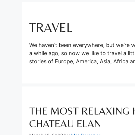
TRAVEL
We haven’t been everywhere, but we’re w
a while ago, so now we like to travel a li
stories of Europe, America, Asia, Africa a
THE MOST RELAXING 
CHATEAU ELAN