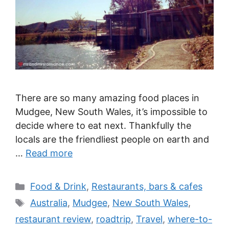
There are so many amazing food places in
Mudgee, New South Wales, it’s impossible to
decide where to eat next. Thankfully the
locals are the friendliest people on earth and
…
Read more
Categories
Food & Drink
,
Restaurants, bars & cafes
Tags
Australia
,
Mudgee
,
New South Wales
,
restaurant review
,
roadtrip
,
Travel
,
where-to-