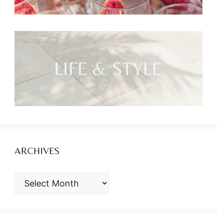
ARCHIVES
ARCHIVES