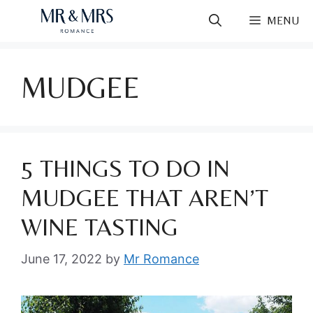
Skip
MENU
to
content
MUDGEE
5 THINGS TO DO IN
MUDGEE THAT AREN’T
WINE TASTING
June 17, 2022
by
Mr Romance