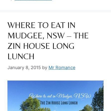
WHERE TO EAT IN
MUDGEE, NSW – THE
ZIN HOUSE LONG
LUNCH
January 8, 2015
by
Mr Romance