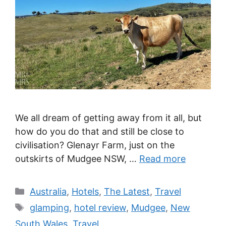
We all dream of getting away from it all, but
how do you do that and still be close to
civilisation? Glenayr Farm, just on the
outskirts of Mudgee NSW, …
Read more
Categories
Australia
,
Hotels
,
The Latest
,
Travel
Tags
glamping
,
hotel review
,
Mudgee
,
New
South Wales
,
Travel