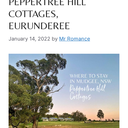
PEPPERTREE HILL
COTTAGES,
EURUNDEREE
January 14, 2022
by
Mr Romance