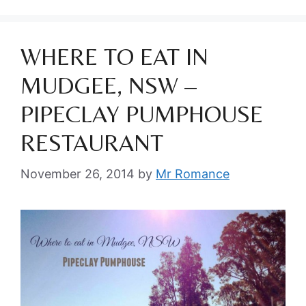
WHERE TO EAT IN
MUDGEE, NSW –
PIPECLAY PUMPHOUSE
RESTAURANT
November 26, 2014
by
Mr Romance