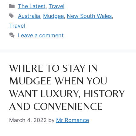
Categories
The Latest
,
Travel
Tags
Australia
,
Mudgee
,
New South Wales
,
Travel
Leave a comment
WHERE TO STAY IN
MUDGEE WHEN YOU
WANT LUXURY, HISTORY
AND CONVENIENCE
March 4, 2022
by
Mr Romance