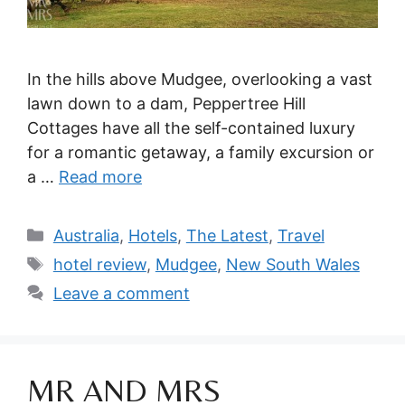
In the hills above Mudgee, overlooking a vast
lawn down to a dam, Peppertree Hill
Cottages have all the self-contained luxury
for a romantic getaway, a family excursion or
a …
Read more
Categories
Australia
,
Hotels
,
The Latest
,
Travel
Tags
hotel review
,
Mudgee
,
New South Wales
Leave a comment
MR AND MRS