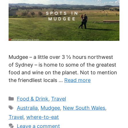
Mudgee – a little over 3 ½ hours northwest
of Sydney – is home to some of the greatest
food and wine on the planet. Not to mention
the friendliest locals …
Read more
Categories
Food & Drink
,
Travel
Tags
Australia
,
Mudgee
,
New South Wales
,
Travel
,
where-to-eat
Leave a comment