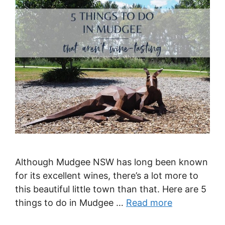
Although Mudgee NSW has long been known
for its excellent wines, there’s a lot more to
this beautiful little town than that. Here are 5
things to do in Mudgee …
Read more