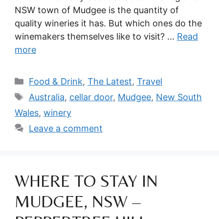
NSW town of Mudgee is the quantity of
quality wineries it has. But which ones do the
winemakers themselves like to visit? …
Read
more
Categories
Food & Drink
,
The Latest
,
Travel
Tags
Australia
,
cellar door
,
Mudgee
,
New South
Wales
,
winery
Leave a comment
WHERE TO STAY IN
MUDGEE, NSW –