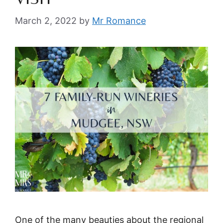
March 2, 2022
by
Mr Romance
One of the many beauties about the regional