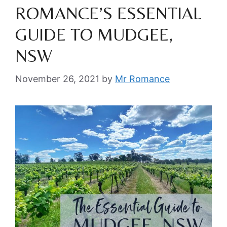
ROMANCE’S ESSENTIAL
GUIDE TO MUDGEE,
NSW
November 26, 2021
by
Mr Romance