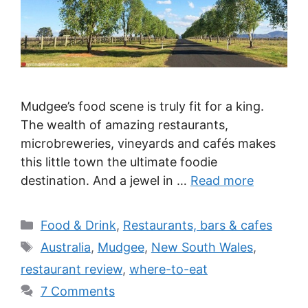
Mudgee’s food scene is truly fit for a king.
The wealth of amazing restaurants,
microbreweries, vineyards and cafés makes
this little town the ultimate foodie
destination. And a jewel in …
Read more
Categories
Food & Drink
,
Restaurants, bars & cafes
Tags
Australia
,
Mudgee
,
New South Wales
,
restaurant review
,
where-to-eat
7 Comments