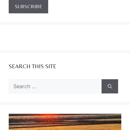
SEARCH THIS SITE
Search
for: