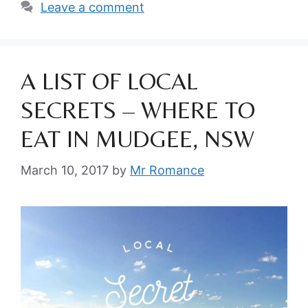
Leave a comment
A LIST OF LOCAL
SECRETS – WHERE TO
EAT IN MUDGEE, NSW
March 10, 2017
by
Mr Romance