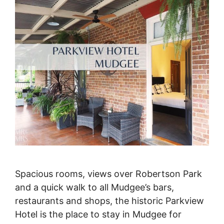
Spacious rooms, views over Robertson Park
and a quick walk to all Mudgee’s bars,
restaurants and shops, the historic Parkview
Hotel is the place to stay in Mudgee for