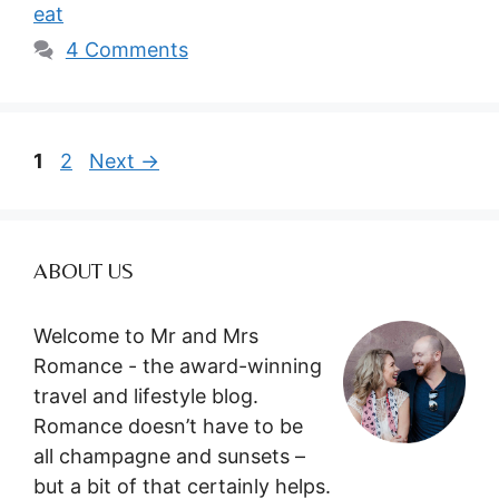
eat
4 Comments
Page
Page
1
2
Next
→
ABOUT US
Welcome to Mr and Mrs
Romance - the award-winning
travel and lifestyle blog.
Romance doesn’t have to be
all champagne and sunsets –
but a bit of that certainly helps.