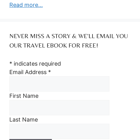
Read more...
NEVER MISS A STORY & WE’LL EMAIL YOU
OUR TRAVEL EBOOK FOR FREE!
*
indicates required
Email Address
*
First Name
Last Name