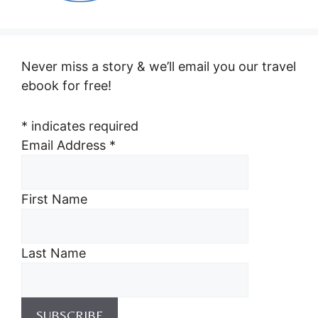
Never miss a story & we’ll email you our travel
ebook for free!
*
indicates required
Email Address
*
First Name
Last Name