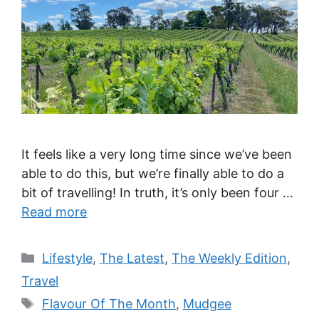
It feels like a very long time since we’ve been
able to do this, but we’re finally able to do a
bit of travelling! In truth, it’s only been four …
Read more
Categories
Lifestyle
,
The Latest
,
The Weekly Edition
,
Travel
Tags
Flavour Of The Month
,
Mudgee