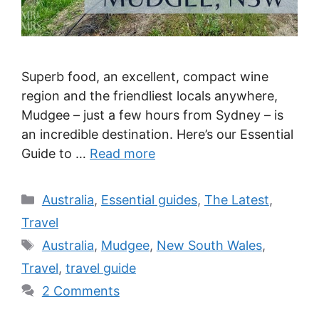
Superb food, an excellent, compact wine
region and the friendliest locals anywhere,
Mudgee – just a few hours from Sydney – is
an incredible destination. Here’s our Essential
Guide to …
Read more
Categories
Australia
,
Essential guides
,
The Latest
,
Travel
Tags
Australia
,
Mudgee
,
New South Wales
,
Travel
,
travel guide
2 Comments