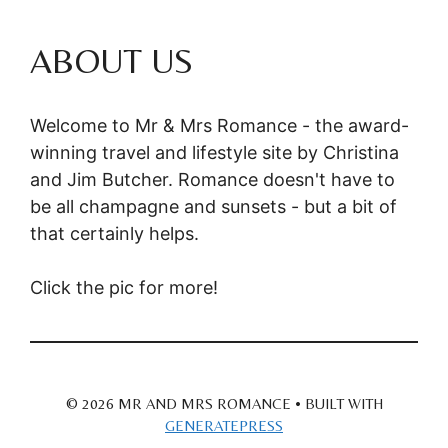
ABOUT US
Welcome to Mr & Mrs Romance - the award-
winning travel and lifestyle site by Christina
and Jim Butcher. Romance doesn't have to
be all champagne and sunsets - but a bit of
that certainly helps.
Click the pic for more!
© 2026 MR AND MRS ROMANCE
• BUILT WITH
GENERATEPRESS