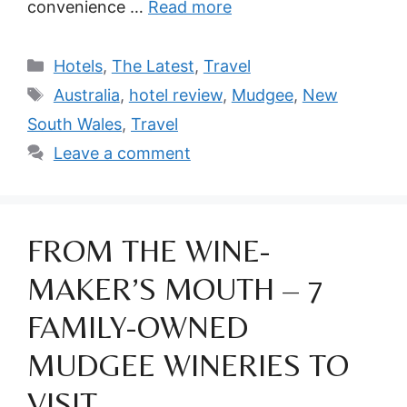
convenience …
Read more
Categories
Hotels
,
The Latest
,
Travel
Tags
Australia
,
hotel review
,
Mudgee
,
New
South Wales
,
Travel
Leave a comment
FROM THE WINE-
MAKER’S MOUTH – 7
FAMILY-OWNED
MUDGEE WINERIES TO
VISIT