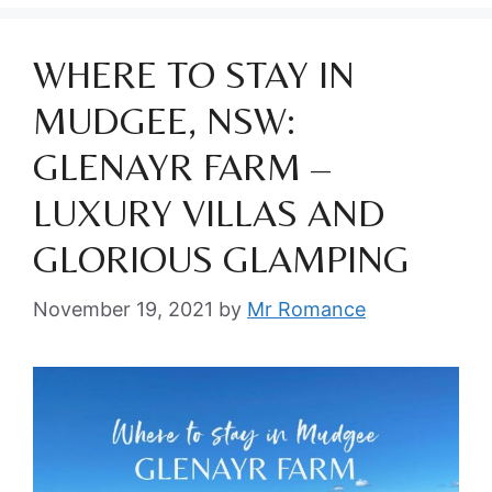
WHERE TO STAY IN
MUDGEE, NSW:
GLENAYR FARM –
LUXURY VILLAS AND
GLORIOUS GLAMPING
November 19, 2021
by
Mr Romance