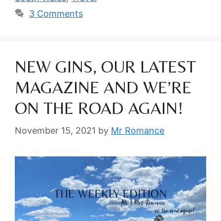
3 Comments
NEW GINS, OUR LATEST
MAGAZINE AND WE’RE
ON THE ROAD AGAIN!
November 15, 2021
by
Mr Romance