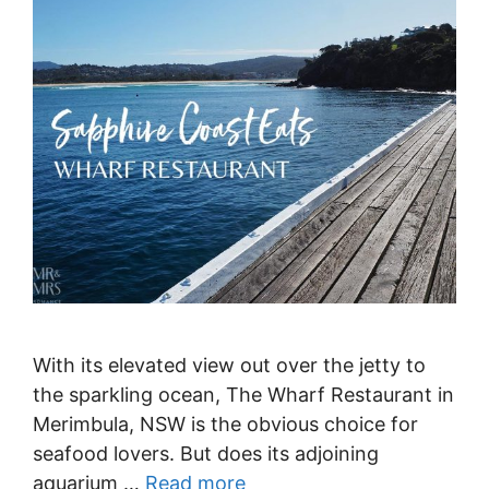
With its elevated view out over the jetty to
the sparkling ocean, The Wharf Restaurant in
Merimbula, NSW is the obvious choice for
seafood lovers. But does its adjoining
aquarium …
Read more