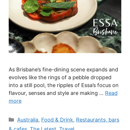
As Brisbane’s fine-dining scene expands and
evolves like the rings of a pebble dropped
into a still pool, the ripples of Essa’s focus on
flavour, senses and style are making …
Read
more
Categories
Australia
,
Food & Drink
,
Restaurants, bars
& cafes
,
The Latest
,
Travel