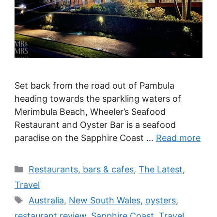
Set back from the road out of Pambula
heading towards the sparkling waters of
Merimbula Beach, Wheeler’s Seafood
Restaurant and Oyster Bar is a seafood
paradise on the Sapphire Coast …
Read more
Categories
Restaurants, bars & cafes
,
The Latest
,
Travel
Tags
Australia
,
New South Wales
,
oysters
,
restaurant review
,
Sapphire Coast
,
Travel
,