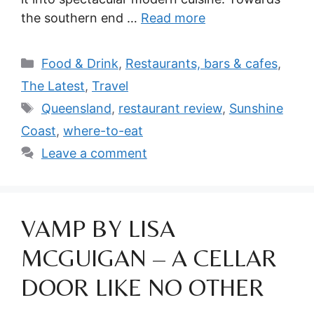
the southern end …
Read more
Categories
Food & Drink
,
Restaurants, bars & cafes
,
The Latest
,
Travel
Tags
Queensland
,
restaurant review
,
Sunshine
Coast
,
where-to-eat
Leave a comment
VAMP BY LISA
MCGUIGAN – A CELLAR
DOOR LIKE NO OTHER