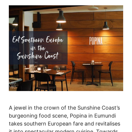
A jewel in the crown of the Sunshine Coast’s
burgeoning food scene, Popina in Eumundi
takes southern European fare and revitalises
it into spectacular modern cuisine. Towards