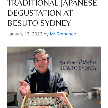
TRADITIONAL JAPANESE
DEGUSTATION AT
BESUTO SYDNEY
January 13, 2023
by
Mr Romance