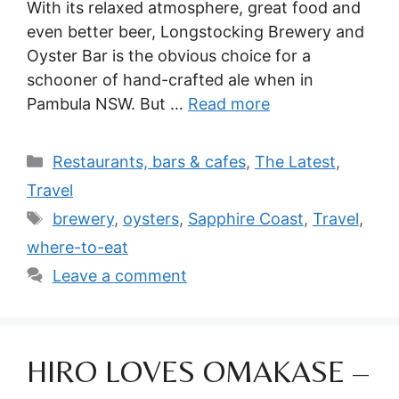
With its relaxed atmosphere, great food and
even better beer, Longstocking Brewery and
Oyster Bar is the obvious choice for a
schooner of hand-crafted ale when in
Pambula NSW. But …
Read more
Categories
Restaurants, bars & cafes
,
The Latest
,
Travel
Tags
brewery
,
oysters
,
Sapphire Coast
,
Travel
,
where-to-eat
Leave a comment
HIRO LOVES OMAKASE –