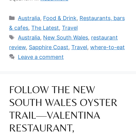
Categories
Australia
,
Food & Drink
,
Restaurants, bars
& cafes
,
The Latest
,
Travel
Tags
Australia
,
New South Wales
,
restaurant
review
,
Sapphire Coast
,
Travel
,
where-to-eat
Leave a comment
FOLLOW THE NEW
SOUTH WALES OYSTER
TRAIL—VALENTINA
RESTAURANT,