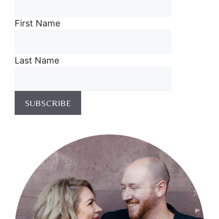
First Name
Last Name