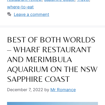
where-to-eat
Leave a comment
BEST OF BOTH WORLDS
– WHARF RESTAURANT
AND MERIMBULA
AQUARIUM ON THE NSW
SAPPHIRE COAST
December 7, 2022
by
Mr Romance