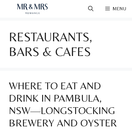
Skip
MENU
to
content
RESTAURANTS,
BARS & CAFES
WHERE TO EAT AND
DRINK IN PAMBULA,
NSW—LONGSTOCKING
BREWERY AND OYSTER