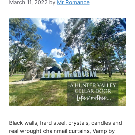
March 11, 2022
by
Mr Romance
Black walls, hard steel, crystals, candles and
real wrought chainmail curtains, Vamp by