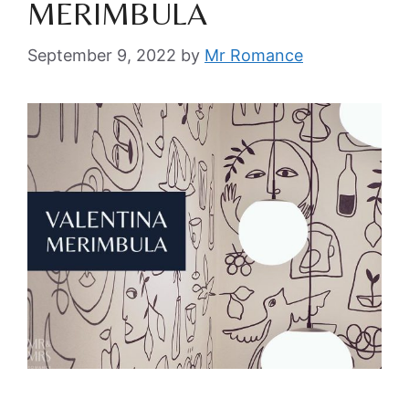
MERIMBULA
September 9, 2022
by
Mr Romance