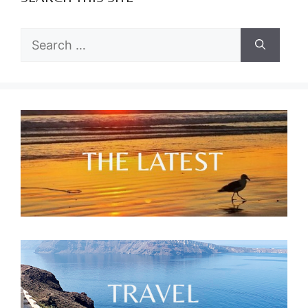
Search
for: