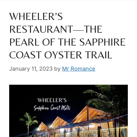
WHEELER’S
RESTAURANT—THE
PEARL OF THE SAPPHIRE
COAST OYSTER TRAIL
January 11, 2023
by
Mr Romance