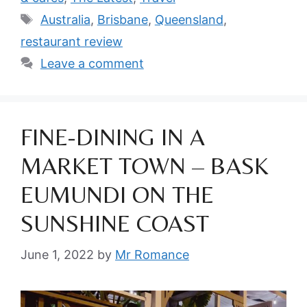
Tags
Australia
,
Brisbane
,
Queensland
,
restaurant review
Leave a comment
FINE-DINING IN A
MARKET TOWN – BASK
EUMUNDI ON THE
SUNSHINE COAST
June 1, 2022
by
Mr Romance