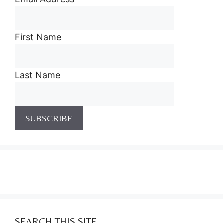
First Name
Last Name
SEARCH THIS SITE