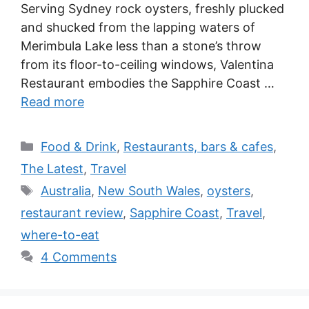
Serving Sydney rock oysters, freshly plucked
and shucked from the lapping waters of
Merimbula Lake less than a stone’s throw
from its floor-to-ceiling windows, Valentina
Restaurant embodies the Sapphire Coast …
Read more
Categories
Food & Drink
,
Restaurants, bars & cafes
,
The Latest
,
Travel
Tags
Australia
,
New South Wales
,
oysters
,
restaurant review
,
Sapphire Coast
,
Travel
,
where-to-eat
4 Comments