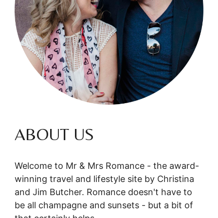
ABOUT US
Welcome to Mr & Mrs Romance - the award-
winning travel and lifestyle site by Christina
and Jim Butcher. Romance doesn't have to
be all champagne and sunsets - but a bit of