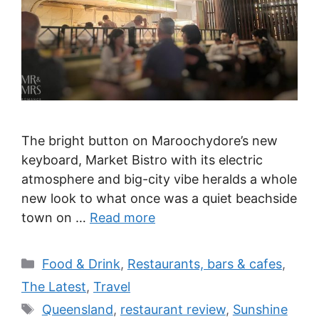
The bright button on Maroochydore’s new
keyboard, Market Bistro with its electric
atmosphere and big-city vibe heralds a whole
new look to what once was a quiet beachside
town on …
Read more
Categories
Food & Drink
,
Restaurants, bars & cafes
,
The Latest
,
Travel
Tags
Queensland
,
restaurant review
,
Sunshine