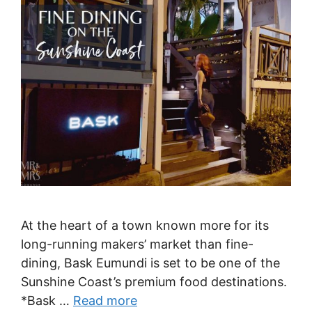
At the heart of a town known more for its
long-running makers’ market than fine-
dining, Bask Eumundi is set to be one of the
Sunshine Coast’s premium food destinations.
*Bask …
Read more