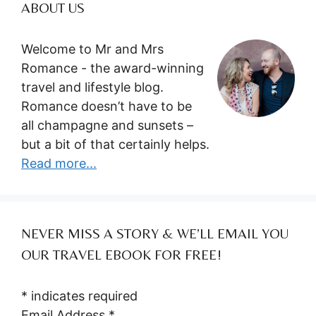
ABOUT US
Welcome to Mr and Mrs
Romance - the award-winning
travel and lifestyle blog.
Romance doesn’t have to be
all champagne and sunsets –
but a bit of that certainly helps.
Read more...
NEVER MISS A STORY & WE’LL EMAIL YOU
OUR TRAVEL EBOOK FOR FREE!
*
indicates required
Email Address
*