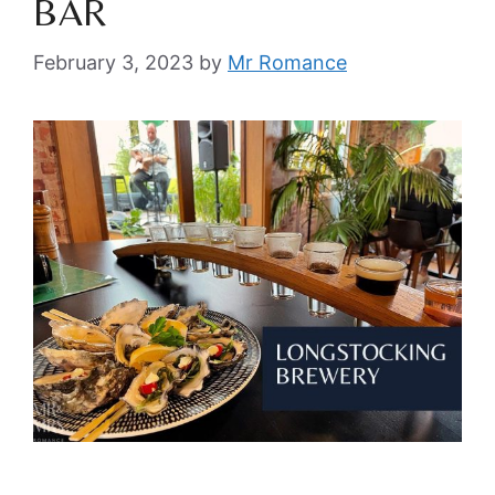
BAR
February 3, 2023
by
Mr Romance