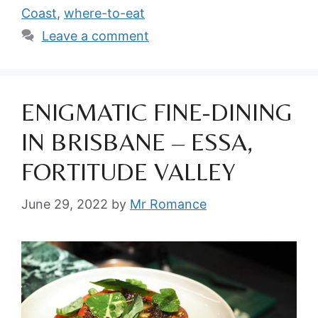
Coast
,
where-to-eat
Leave a comment
ENIGMATIC FINE-DINING
IN BRISBANE – ESSA,
FORTITUDE VALLEY
June 29, 2022
by
Mr Romance