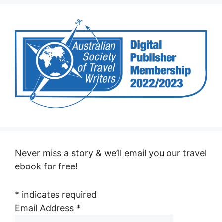
Never miss a story & we’ll email you our travel
ebook for free!
*
indicates required
Email Address
*