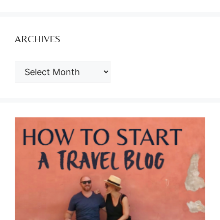
ARCHIVES
ARCHIVES