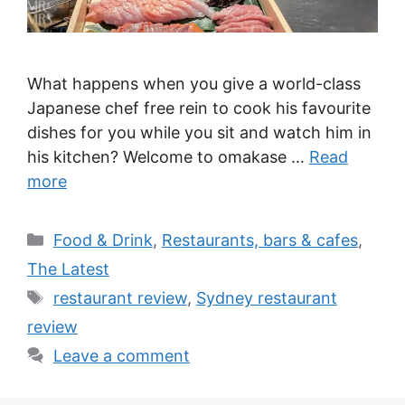
What happens when you give a world-class
Japanese chef free rein to cook his favourite
dishes for you while you sit and watch him in
his kitchen? Welcome to omakase …
Read
more
Categories
Food & Drink
,
Restaurants, bars & cafes
,
The Latest
Tags
restaurant review
,
Sydney restaurant
review
Leave a comment