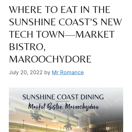
WHERE TO EAT IN THE
SUNSHINE COAST’S NEW
TECH TOWN—MARKET
BISTRO,
MAROOCHYDORE
July 20, 2022
by
Mr Romance