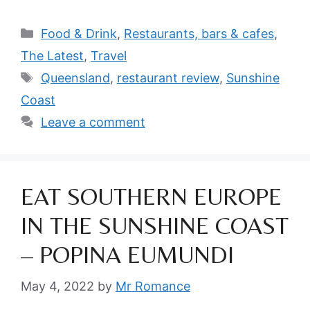
Categories
Food & Drink
,
Restaurants, bars & cafes
,
The Latest
,
Travel
Tags
Queensland
,
restaurant review
,
Sunshine
Coast
Leave a comment
EAT SOUTHERN EUROPE
IN THE SUNSHINE COAST
– POPINA EUMUNDI
May 4, 2022
by
Mr Romance