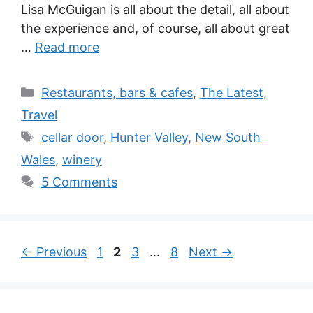
Lisa McGuigan is all about the detail, all about
the experience and, of course, all about great
…
Read more
Categories
Restaurants, bars & cafes
,
The Latest
,
Travel
Tags
cellar door
,
Hunter Valley
,
New South
Wales
,
winery
5 Comments
Page
Page
Page
Page
←
Previous
1
2
3
…
8
Next
→