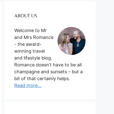
ABOUT US
Welcome to Mr
and Mrs Romance
- the award-
winning travel
and lifestyle blog.
Romance doesn’t have to be all
champagne and sunsets – but a
bit of that certainly helps.
Read more...