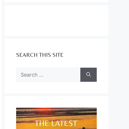
SEARCH THIS SITE
Search
for: