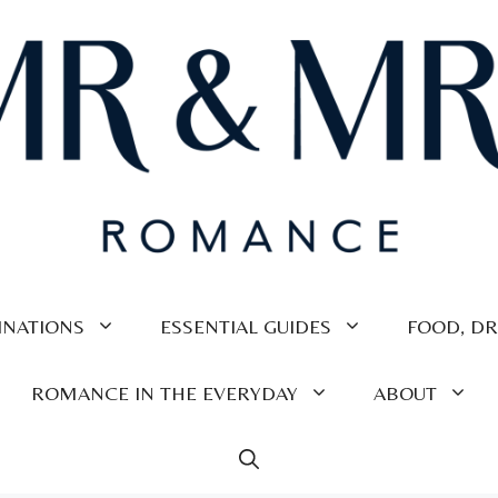
INATIONS
ESSENTIAL GUIDES
FOOD, DR
ROMANCE IN THE EVERYDAY
ABOUT