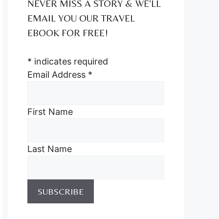
NEVER MISS A STORY & WE’LL
EMAIL YOU OUR TRAVEL
EBOOK FOR FREE!
*
indicates required
Email Address
*
First Name
Last Name