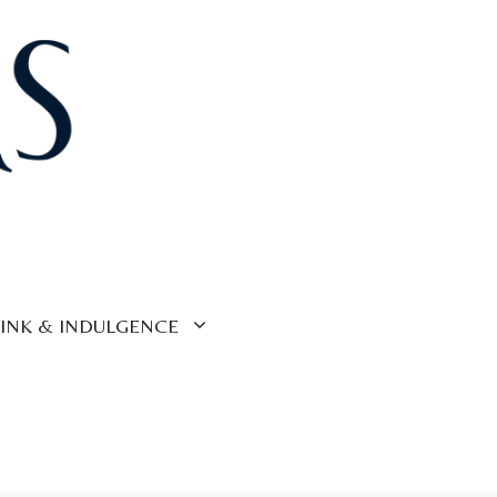
INK & INDULGENCE