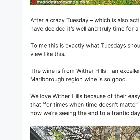
After a crazy Tuesday – which is also ac
have decided it’s well and truly time for 
To me this is exactly what Tuesdays shou
view like this.
The wine is from Wither Hills – an excell
Marlborough region wine is so good.
We love Wither Hills because of their ea
that ‘for times when time doesn’t matter’
now we’re seeing the end to a frantic day