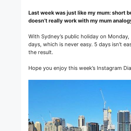
Last week was just like my mum: short bu
doesn’t really work with my mum analo
With Sydney’s public holiday on Monday, 
days, which is never easy. 5 days isn’t eas
the result.
Hope you enjoy this week’s Instagram Dia