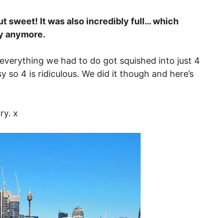
t sweet! It was also incredibly full… which
gy anymore.
everything we had to do got squished into just 4
y so 4 is ridiculous. We did it though and here’s
ry. x