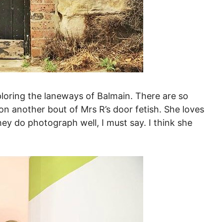
loring the laneways of Balmain. There are so
on another bout of Mrs R’s door fetish. She loves
hey do photograph well, I must say. I think she