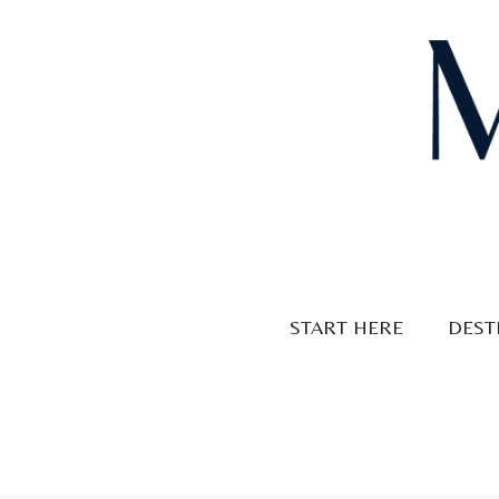
Skip
to
content
START HERE
DEST