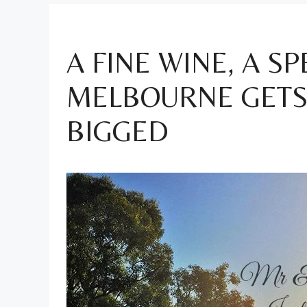
A FINE WINE, A S
MELBOURNE GETS 
BIGGED