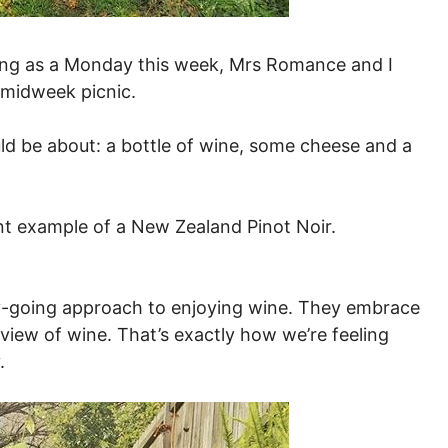
ting as a Monday this week, Mrs Romance and I
a midweek picnic.
ld be about: a bottle of wine, some cheese and a
ent example of a New Zealand Pinot Noir.
sy-going approach to enjoying wine. They embrace
 view of wine. That’s exactly how we’re feeling
.