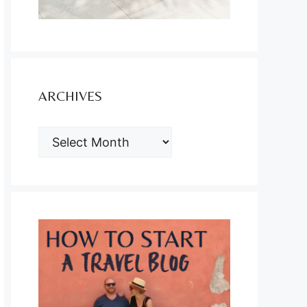
ARCHIVES
ARCHIVES