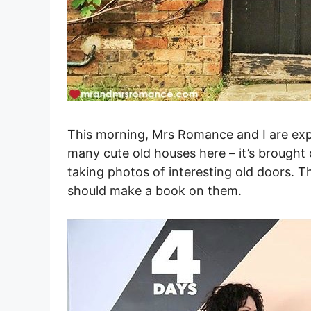
This morning, Mrs Romance and I are exp
many cute old houses here – it’s brought 
taking photos of interesting old doors. T
should make a book on them.