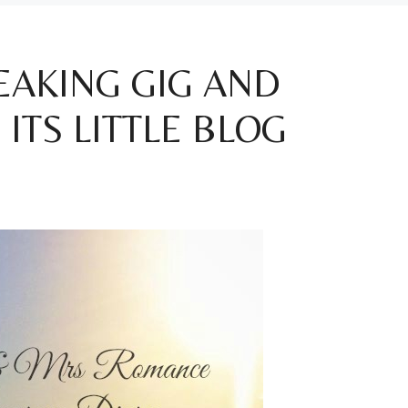
PEAKING GIG AND
ITS LITTLE BLOG