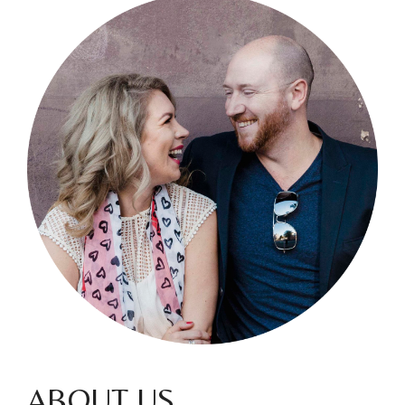
ABOUT US