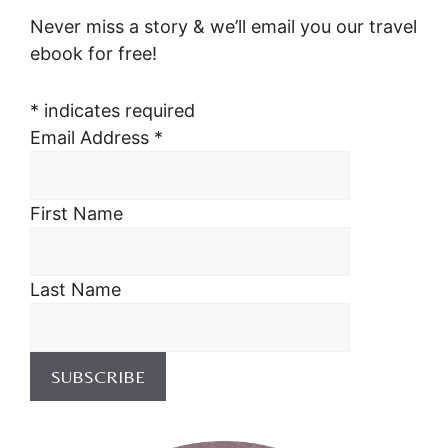
Never miss a story & we’ll email you our travel
ebook for free!
*
indicates required
Email Address
*
First Name
Last Name