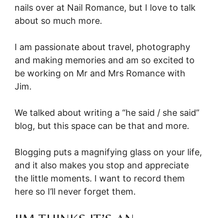
nails over at Nail Romance, but I love to talk
about so much more.
I am passionate about travel, photography
and making memories and am so excited to
be working on Mr and Mrs Romance with
Jim.
We talked about writing a “he said / she said”
blog, but this space can be that and more.
Blogging puts a magnifying glass on your life,
and it also makes you stop and appreciate
the little moments. I want to record them
here so I’ll never forget them.