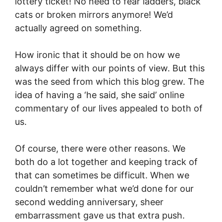
lottery ticket! No need to fear ladders, black
cats or broken mirrors anymore! We’d
actually agreed on something.
How ironic that it should be on how we
always differ with our points of view. But this
was the seed from which this blog grew. The
idea of having a ‘he said, she said’ online
commentary of our lives appealed to both of
us.
Of course, there were other reasons. We
both do a lot together and keeping track of
that can sometimes be difficult. When we
couldn’t remember what we’d done for our
second wedding anniversary, sheer
embarrassment gave us that extra push.