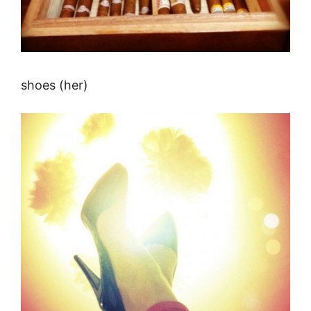
shoes (her)