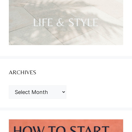
ARCHIVES
ARCHIVES