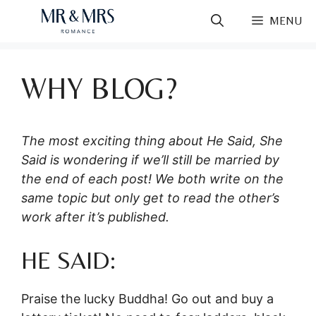
Skip
MENU
to
content
WHY BLOG?
The most exciting thing about He Said, She
Said is wondering if we’ll still be married by
the end of each post! We both write on the
same topic but only get to read the other’s
work after it’s published.
HE SAID:
Praise the lucky Buddha! Go out and buy a