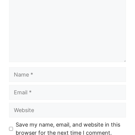
Name
Email
Website
Save my name, email, and website in this
browser for the next time I comment.