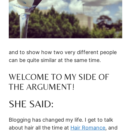
and to show how two very different people
can be quite similar at the same time.
WELCOME TO MY SIDE OF
THE ARGUMENT!
SHE SAID:
Blogging has changed my life. I get to talk
about hair all the time at
Hair Romance
, and