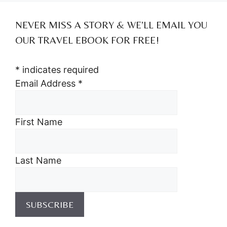
NEVER MISS A STORY & WE’LL EMAIL YOU
OUR TRAVEL EBOOK FOR FREE!
*
indicates required
Email Address
*
First Name
Last Name