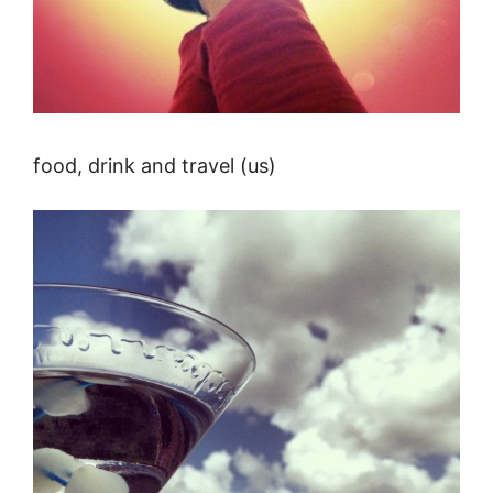
food, drink and travel (us)