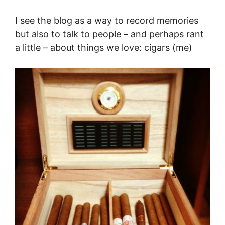
I see the blog as a way to record memories
but also to talk to people – and perhaps rant
a little – about things we love: cigars (me)