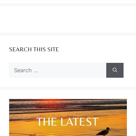
SEARCH THIS SITE
Search
for: