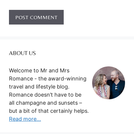
ABOUT US
Welcome to Mr and Mrs
Romance - the award-winning
travel and lifestyle blog.
Romance doesn’t have to be
all champagne and sunsets –
but a bit of that certainly helps.
Read more...