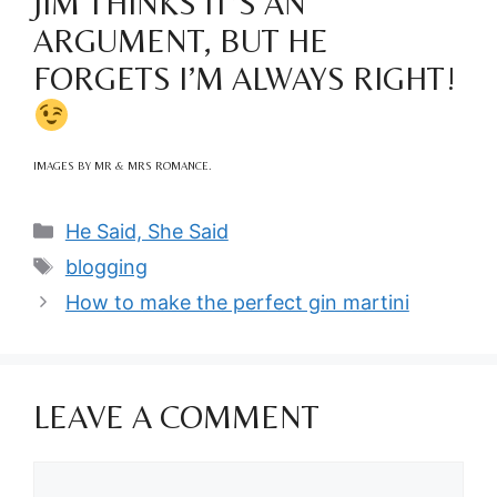
JIM THINKS IT’S AN
ARGUMENT, BUT HE
FORGETS I’M ALWAYS RIGHT!
IMAGES BY MR & MRS ROMANCE.
Categories
He Said, She Said
Tags
blogging
How to make the perfect gin martini
LEAVE A COMMENT
Comment