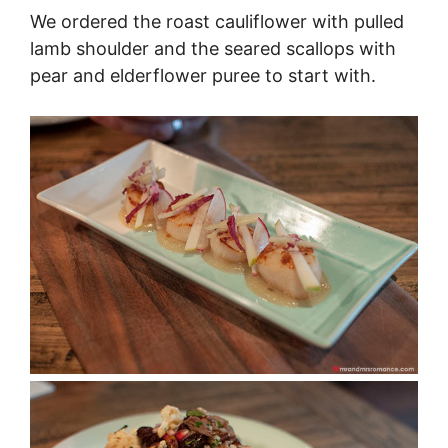
We ordered the roast cauliflower with pulled
lamb shoulder and the seared scallops with
pear and elderflower puree to start with.