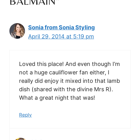
BALMAIN”
Sonia from Sonia Styling
April 29, 2014 at 5:19 pm
Loved this place! And even though I’m
not a huge cauliflower fan either, I
really did enjoy it mixed into that lamb
dish (shared with the divine Mrs R).
What a great night that was!
Reply