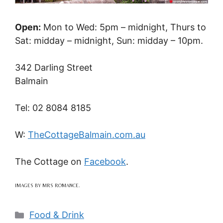
Open:
Mon to Wed: 5pm – midnight, Thurs to
Sat: midday – midnight, Sun: midday – 10pm.
342 Darling Street
Balmain
Tel: 02 8084 8185
W:
TheCottageBalmain.com.au
The Cottage on
Facebook
.
IMAGES BY MRS ROMANCE.
Categories
Food & Drink