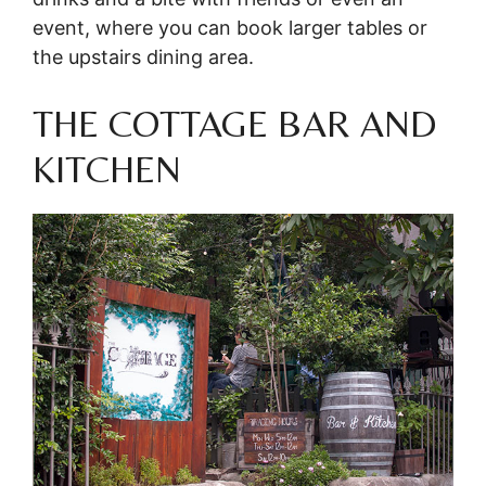
event, where you can book larger tables or
the upstairs dining area.
THE COTTAGE BAR AND
KITCHEN