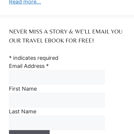
Read more...
NEVER MISS A STORY & WE’LL EMAIL YOU
OUR TRAVEL EBOOK FOR FREE!
*
indicates required
Email Address
*
First Name
Last Name