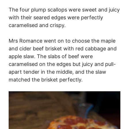
The four plump scallops were sweet and juicy
with their seared edges were perfectly
caramelised and crispy.
Mrs Romance went on to choose the maple
and cider beef brisket with red cabbage and
apple slaw. The slabs of beef were
caramelised on the edges but juicy and pull-
apart tender in the middle, and the slaw
matched the brisket perfectly.