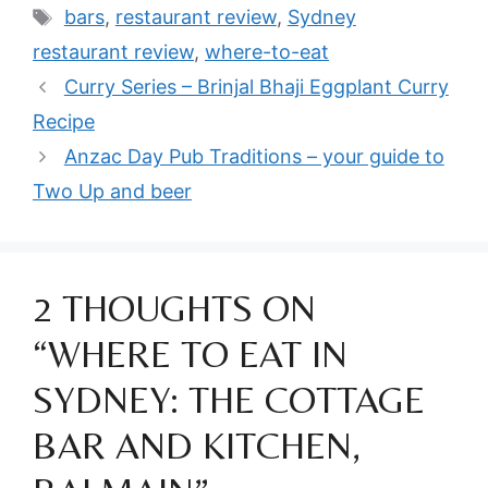
Tags
bars
,
restaurant review
,
Sydney
restaurant review
,
where-to-eat
Curry Series – Brinjal Bhaji Eggplant Curry
Recipe
Anzac Day Pub Traditions – your guide to
Two Up and beer
2 THOUGHTS ON
“WHERE TO EAT IN
SYDNEY: THE COTTAGE
BAR AND KITCHEN,