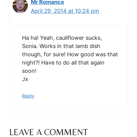
Mr Romance
April 29, 2014 at 10:24 pm
Ha ha! Yeah, cauliflower sucks,
Sonia. Works in that lamb dish
though, for sure! How good was that
night?! Have to do all that again
soon!
Jx
Reply
LEAVE A COMMENT