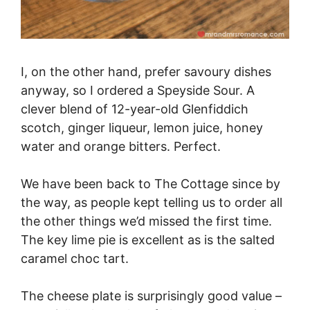
I, on the other hand, prefer savoury dishes
anyway, so I ordered a Speyside Sour. A
clever blend of 12-year-old Glenfiddich
scotch, ginger liqueur, lemon juice, honey
water and orange bitters. Perfect.
We have been back to The Cottage since by
the way, as people kept telling us to order all
the other things we’d missed the first time.
The key lime pie is excellent as is the salted
caramel choc tart.
The cheese plate is surprisingly good value –