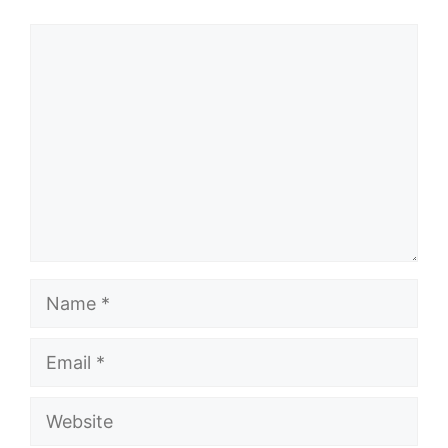
Comment
Name
Email
Website