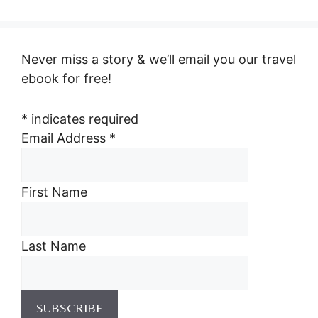
Never miss a story & we’ll email you our travel
ebook for free!
*
indicates required
Email Address
*
First Name
Last Name