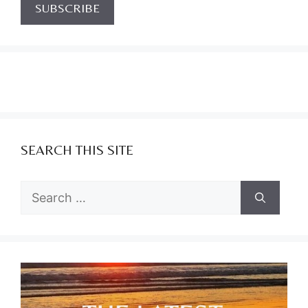
SEARCH THIS SITE
Search
for: