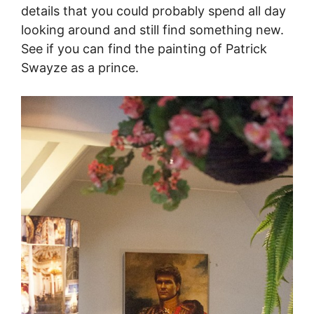
details that you could probably spend all day
looking around and still find something new.
See if you can find the painting of Patrick
Swayze as a prince.