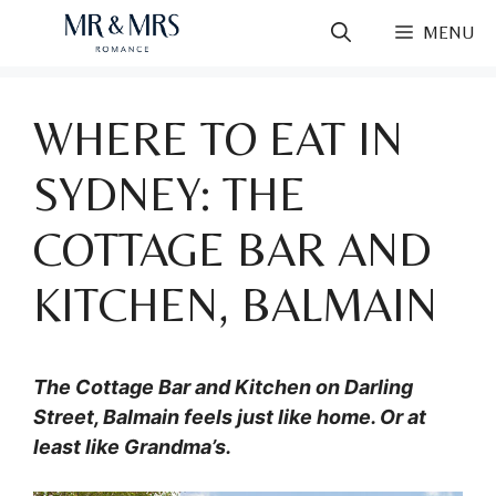
Skip
MENU
to
content
WHERE TO EAT IN
SYDNEY: THE
COTTAGE BAR AND
KITCHEN, BALMAIN
The Cottage Bar and Kitchen on Darling
Street, Balmain feels just like home. Or at
least like Grandma’s.