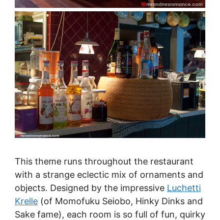
This theme runs throughout the restaurant
with a strange eclectic mix of ornaments and
objects. Designed by the impressive
Luchetti
Krelle
(of Momofuku Seiobo, Hinky Dinks and
Sake fame), each room is so full of fun, quirky