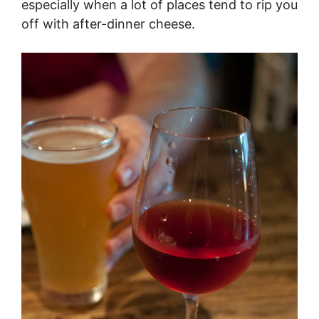
especially when a lot of places tend to rip you
off with after-dinner cheese.