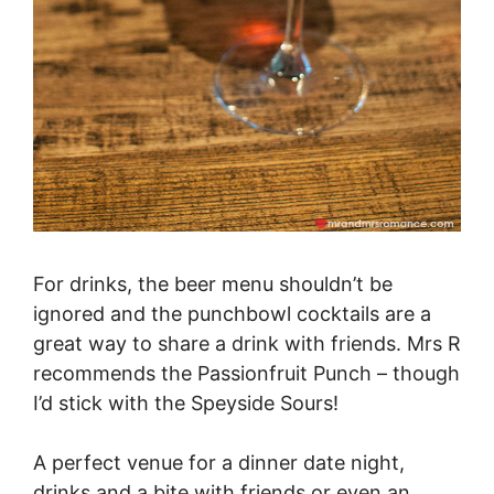
For drinks, the beer menu shouldn’t be
ignored and the punchbowl cocktails are a
great way to share a drink with friends. Mrs R
recommends the Passionfruit Punch – though
I’d stick with the Speyside Sours!
A perfect venue for a dinner date night,
drinks and a bite with friends or even an