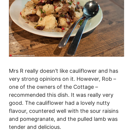
Mrs R really doesn’t like cauliflower and has
very strong opinions on it. However, Rob –
one of the owners of the Cottage –
recommended this dish. It was really very
good. The cauliflower had a lovely nutty
flavour, countered well with the sour raisins
and pomegranate, and the pulled lamb was
tender and delicious.