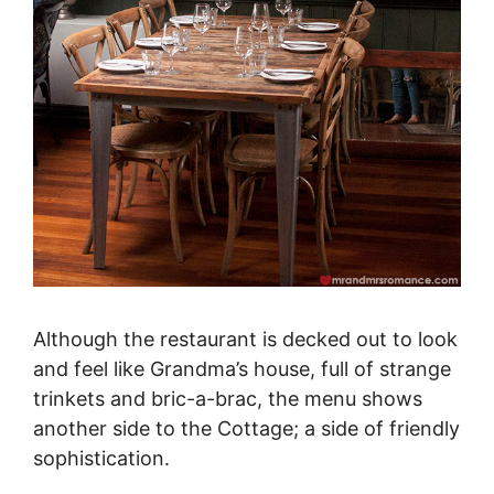
Although the restaurant is decked out to look
and feel like Grandma’s house, full of strange
trinkets and bric-a-brac, the menu shows
another side to the Cottage; a side of friendly
sophistication.