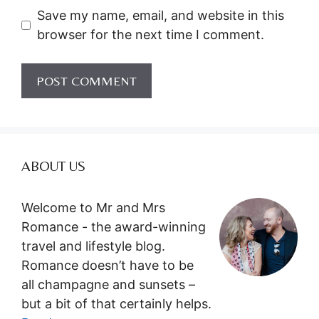
Save my name, email, and website in this
browser for the next time I comment.
ABOUT US
Welcome to Mr and Mrs
Romance - the award-winning
travel and lifestyle blog.
Romance doesn’t have to be
all champagne and sunsets –
but a bit of that certainly helps.