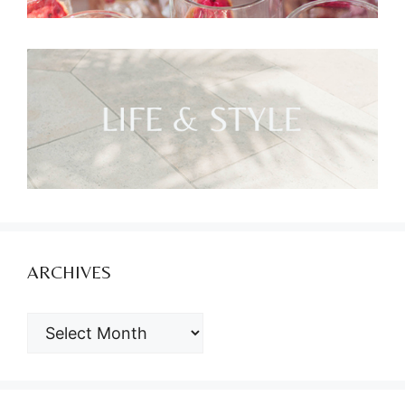
ARCHIVES
ARCHIVES