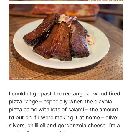
I couldn’t go past the rectangular wood fired
pizza range – especially when the diavola
pizza came with lots of salami – the amount
I’d put on if I were making it at home – olive
slivers, chilli oil and gorgonzola cheese. I’m a