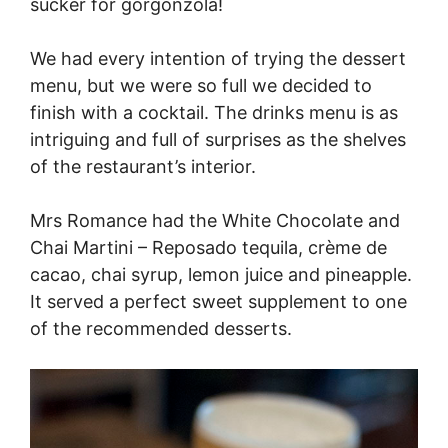
sucker for gorgonzola!
We had every intention of trying the dessert
menu, but we were so full we decided to
finish with a cocktail. The drinks menu is as
intriguing and full of surprises as the shelves
of the restaurant’s interior.
Mrs Romance had the White Chocolate and
Chai Martini – Reposado tequila, crème de
cacao, chai syrup, lemon juice and pineapple.
It served a perfect sweet supplement to one
of the recommended desserts.