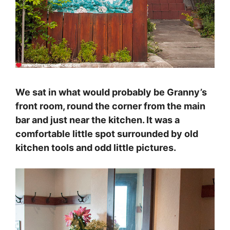
We sat in what would probably be Granny’s
front room, round the corner from the main
bar and just near the kitchen. It was a
comfortable little spot surrounded by old
kitchen tools and odd little pictures.