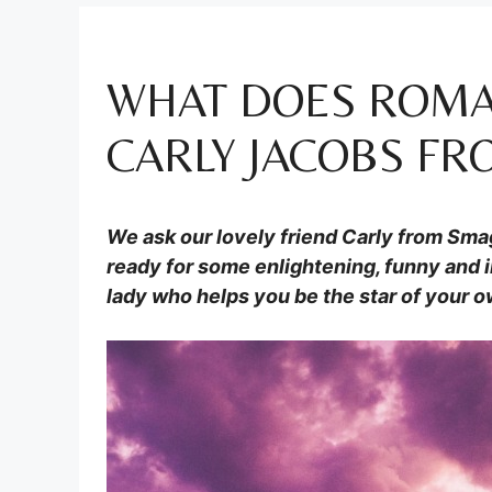
WHAT DOES ROMA
CARLY JACOBS F
We ask our lovely friend Carly from
Sma
ready for some enlightening, funny and i
lady who helps you be the star of your ow