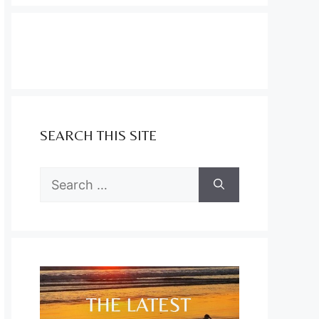
SEARCH THIS SITE
Search
for: