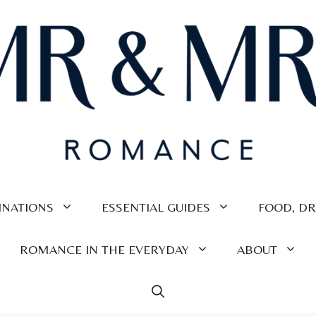
INATIONS
ESSENTIAL GUIDES
FOOD, DR
ROMANCE IN THE EVERYDAY
ABOUT