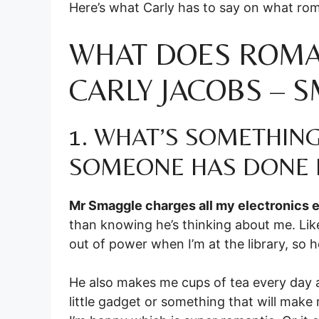
Here’s what Carly has to say on what ro
WHAT DOES ROMA
CARLY JACOBS – 
1. WHAT’S SOMETHIN
SOMEONE HAS DONE 
Mr Smaggle charges all my electronics e
than knowing he’s thinking about me. Like
out of power when I’m at the library, so he
He also makes me cups of tea every day 
little gadget or something that will make 