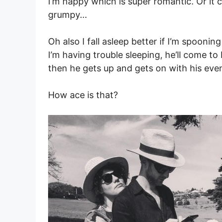
I’m happy which is super romantic. Or it c
grumpy…
Oh also I fall asleep better if I’m spooni
I’m having trouble sleeping, he’ll come to 
then he gets up and gets on with his eve
How ace is that?