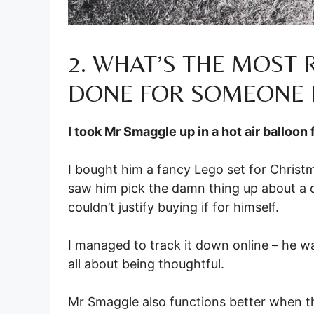
2. WHAT’S THE MOST
DONE FOR SOMEONE 
I took Mr Smaggle up in a hot air balloon 
I bought him a fancy Lego set for Christm
saw him pick the damn thing up about a do
couldn’t justify buying if for himself.
I managed to track it down online – he wa
all about being thoughtful.
Mr Smaggle also functions better when the h