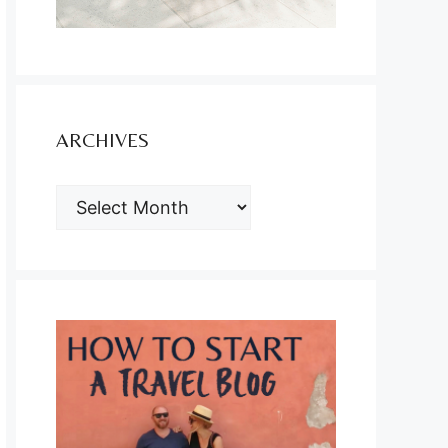
ARCHIVES
ARCHIVES