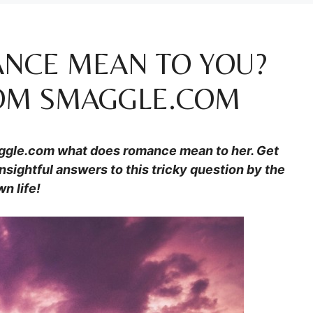
NCE MEAN TO YOU?
ROM SMAGGLE.COM
ggle.com
what does romance mean to her. Get
nsightful answers to this tricky question by the
n life!