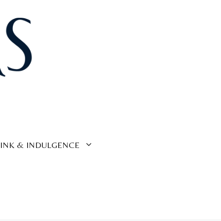
INK & INDULGENCE