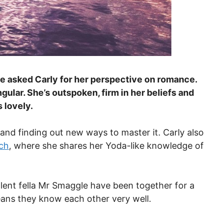
 asked Carly for her perspective on romance.
ngular. She’s outspoken, firm in her beliefs and
 lovely.
and finding out new ways to master it. Carly also
ch
, where she shares her Yoda-like knowledge of
lent fella Mr Smaggle have been together for a
eans they know each other very well.