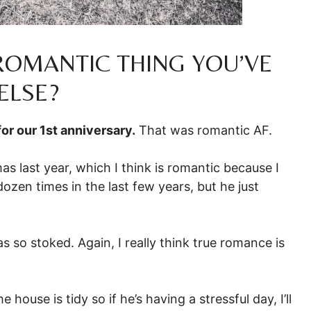
 ROMANTIC THING YOU’VE
ELSE?
for our 1st anniversary.
That was romantic AF.
as last year, which I think is romantic because I
zen times in the last few years, but he just
s so stoked. Again, I really think true romance is
ouse is tidy so if he’s having a stressful day, I’ll