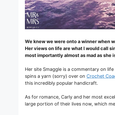
We knew we were onto a winner when we
Her views on life are what I would call si
most importantly almost as mad as she is
Her site Smaggle is a commentary on life 
spins a yarn (sorry) over on
Crochet Coa
this incredibly popular handicraft.
As for romance, Carly and her most excel
large portion of their lives now, which m