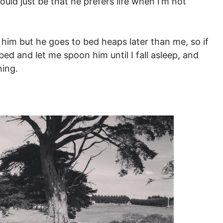
ould just be that he prefers life when I’m not
ng him but he goes to bed heaps later than me, so if
bed and let me spoon him until I fall asleep, and
ning.