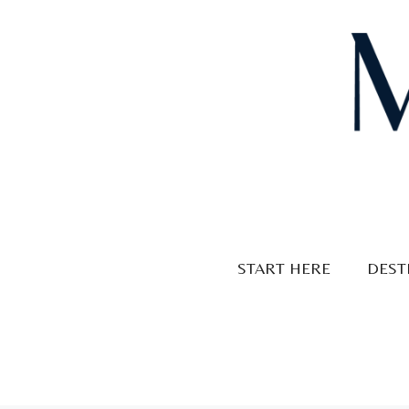
Skip
to
content
START HERE
DEST