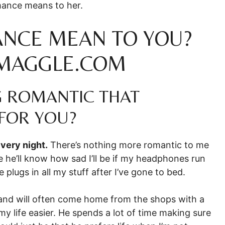
mance means to her.
NCE MEAN TO YOU?
SMAGGLE.COM
G ROMANTIC THAT
FOR YOU?
very night.
There’s nothing more romantic to me
 he’ll know how sad I’ll be if my headphones run
 plugs in all my stuff after I’ve gone to bed.
and will often come home from the shops with a
my life easier. He spends a lot of time making sure