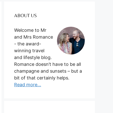
ABOUT US
Welcome to Mr
and Mrs Romance
- the award-
winning travel
and lifestyle blog.
Romance doesn’t have to be all
champagne and sunsets – but a
bit of that certainly helps.
Read more...