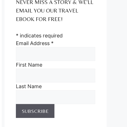
NEVER MISS A STORY & WE’LL
EMAIL YOU OUR TRAVEL
EBOOK FOR FREE!
*
indicates required
Email Address
*
First Name
Last Name