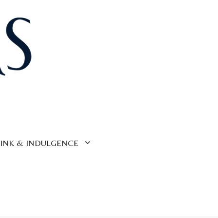
INK & INDULGENCE