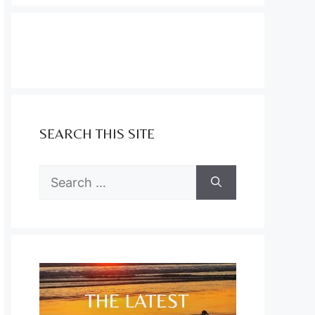
SEARCH THIS SITE
Search
for: