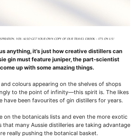
PIRATION. YOU ALSO GET YOUR OWN COPY OF OUR TRAVEL EBOOK – IT’S ON US!
 us anything, it’s just how creative distillers can
sie gin must feature juniper, the part-scientist
ave come up with some amazing things.
s and colours appearing on the shelves of shops
 to the point of infinity—this spirit is. The likes
have been favourites of gin distillers for years.
e on the botanicals lists and even the more exotic
es that many Aussie distilleries are taking advantage
re really pushing the botanical basket.