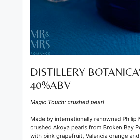
DISTILLERY BOTANICA
40%ABV
Magic Touch: crushed pearl
Made by internationally renowned Philip M
crushed Akoya pearls from Broken Bay P
with pink grapefruit, Valencia orange an