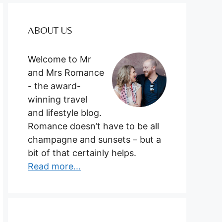
ABOUT US
Welcome to Mr
and Mrs Romance
- the award-
winning travel
and lifestyle blog.
Romance doesn’t have to be all
champagne and sunsets – but a
bit of that certainly helps.
Read more...