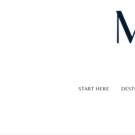
Skip
to
content
START HERE
DEST