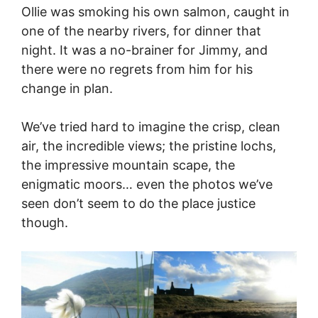
Ollie was smoking his own salmon, caught in
one of the nearby rivers, for dinner that
night. It was a no-brainer for Jimmy, and
there were no regrets from him for his
change in plan.
We’ve tried hard to imagine the crisp, clean
air, the incredible views; the pristine lochs,
the impressive mountain scape, the
enigmatic moors… even the photos we’ve
seen don’t seem to do the place justice
though.