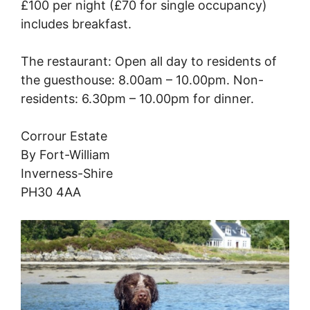
£100 per night (£70 for single occupancy)
includes breakfast.
The restaurant: Open all day to residents of
the guesthouse: 8.00am – 10.00pm. Non-
residents: 6.30pm – 10.00pm for dinner.
Corrour Estate
By Fort-William
Inverness-Shire
PH30 4AA