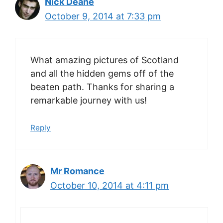
Nick Deane
October 9, 2014 at 7:33 pm
What amazing pictures of Scotland
and all the hidden gems off of the
beaten path. Thanks for sharing a
remarkable journey with us!
Reply
Mr Romance
October 10, 2014 at 4:11 pm