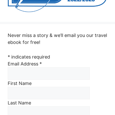
Never miss a story & we’ll email you our travel
ebook for free!
*
indicates required
Email Address
*
First Name
Last Name