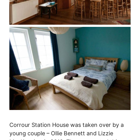
Corrour Station House was taken over by a
young couple – Ollie Bennett and Lizzie