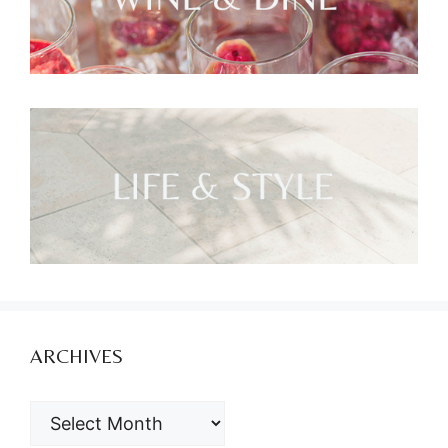
ARCHIVES
ARCHIVES