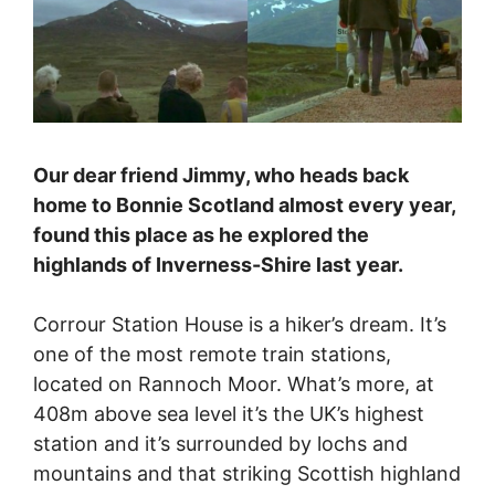
Our dear friend Jimmy, who heads back
home to Bonnie Scotland almost every year,
found this place as he explored the
highlands of Inverness-Shire last year.
Corrour Station House is a hiker’s dream. It’s
one of the most remote train stations,
located on Rannoch Moor. What’s more, at
408m above sea level it’s the UK’s highest
station and it’s surrounded by lochs and
mountains and that striking Scottish highland