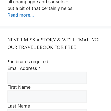
all champagne and sunsets –
but a bit of that certainly helps.
Read more...
NEVER MISS A STORY & WE’LL EMAIL YOU
OUR TRAVEL EBOOK FOR FREE!
*
indicates required
Email Address
*
First Name
Last Name