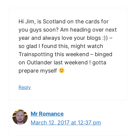
Hi Jim, is Scotland on the cards for
you guys soon? Am heading over next
year and always love your blogs :)) –
so glad I found this, might watch
Trainspotting this weekend – binged
on Outlander last weekend ! gotta
prepare myself
Reply
Mr Romance
March 12, 2017 at 12:37 pm