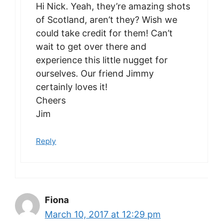
Hi Nick. Yeah, they’re amazing shots
of Scotland, aren’t they? Wish we
could take credit for them! Can’t
wait to get over there and
experience this little nugget for
ourselves. Our friend Jimmy
certainly loves it!
Cheers
Jim
Reply
Fiona
March 10, 2017 at 12:29 pm