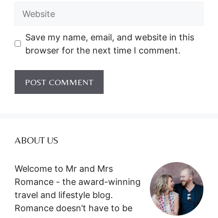
Website
Save my name, email, and website in this
browser for the next time I comment.
ABOUT US
Welcome to Mr and Mrs
Romance - the award-winning
travel and lifestyle blog.
Romance doesn’t have to be