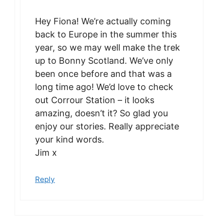
Hey Fiona! We’re actually coming
back to Europe in the summer this
year, so we may well make the trek
up to Bonny Scotland. We’ve only
been once before and that was a
long time ago! We’d love to check
out Corrour Station – it looks
amazing, doesn’t it? So glad you
enjoy our stories. Really appreciate
your kind words.
Jim x
Reply