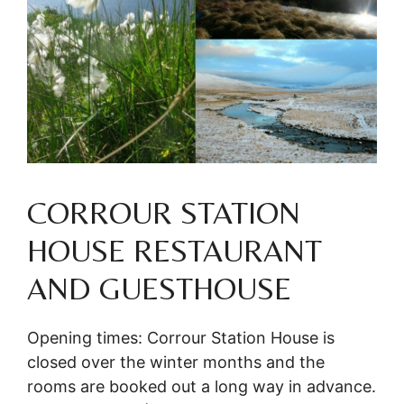
CORROUR STATION
HOUSE RESTAURANT
AND GUESTHOUSE
Opening times: Corrour Station House is
closed over the winter months and the
rooms are booked out a long way in advance.