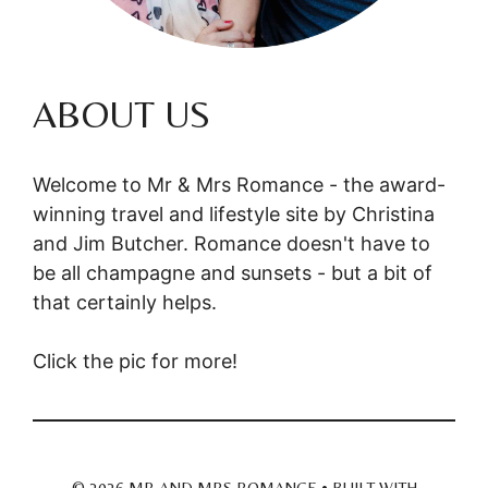
ABOUT US
Welcome to Mr & Mrs Romance - the award-
winning travel and lifestyle site by Christina
and Jim Butcher. Romance doesn't have to
be all champagne and sunsets - but a bit of
that certainly helps.
Click the pic for more!
© 2026 MR AND MRS ROMANCE
• BUILT WITH