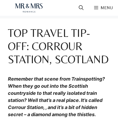
Skip
MENU
to
content
TOP TRAVEL TIP-
OFF: CORROUR
STATION, SCOTLAND
Remember that scene from Trainspotting?
When they go out into the Scottish
countryside to that really isolated train
station? Well that’s a real place. It’s called
Corrour Station, , and it’s a bit of hidden
secret – a diamond among the thistles.