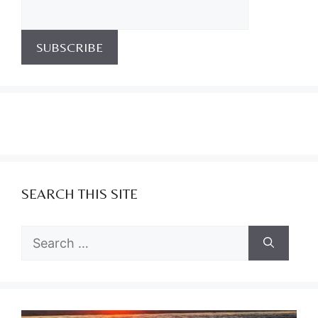
SEARCH THIS SITE
Search
for: