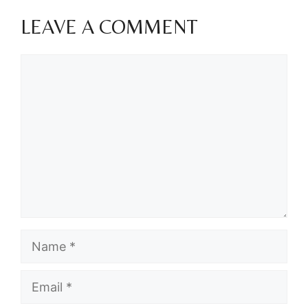
LEAVE A COMMENT
Comment
Name
Email