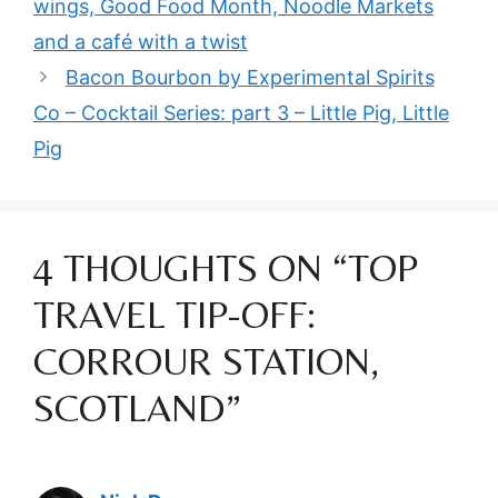
wings, Good Food Month, Noodle Markets
and a café with a twist
Bacon Bourbon by Experimental Spirits
Co – Cocktail Series: part 3 – Little Pig, Little
Pig
4 THOUGHTS ON “TOP
TRAVEL TIP-OFF:
CORROUR STATION,
SCOTLAND”