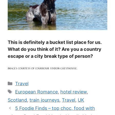
This is definitely a bucket list place for us.
What do you think of it? Are you a country
escape or a city break type of person?
IMAGES COURTESY OF COURROUR STATION GUESTHOUSE.
Categories
Travel
Tags
European Romance
,
hotel review
,
Scotland
,
train journeys
,
Travel
,
UK
5 Foodie Finds – top choc, food with