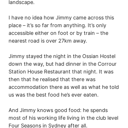
landscape.
I have no idea how Jimmy came across this
place – it’s so far from anything. It’s only
accessible either on foot or by train – the
nearest road is over 27km away.
Jimmy stayed the night in the Ossian Hostel
down the way, but had dinner in the Corrour
Station House Restaurant that night. It was
then that he realised that there was
accommodation there as well as what he told
us was the best food he’s ever eaten.
And Jimmy knows good food: he spends
most of his working life living in the club level
Four Seasons in Sydney after all.