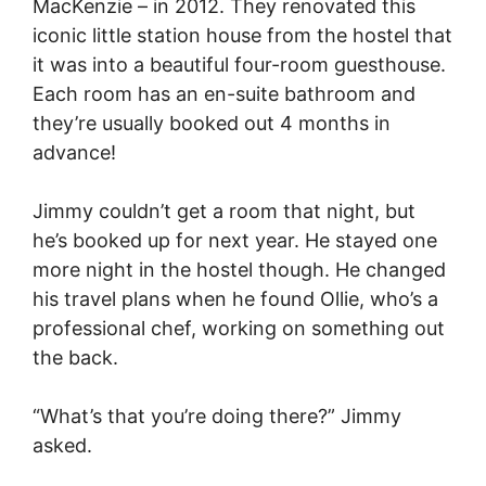
MacKenzie – in 2012. They renovated this
iconic little station house from the hostel that
it was into a beautiful four-room guesthouse.
Each room has an en-suite bathroom and
they’re usually booked out 4 months in
advance!
Jimmy couldn’t get a room that night, but
he’s booked up for next year. He stayed one
more night in the hostel though. He changed
his travel plans when he found Ollie, who’s a
professional chef, working on something out
the back.
“What’s that you’re doing there?” Jimmy
asked.