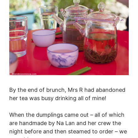
By the end of brunch, Mrs R had abandoned
her tea was busy drinking all of mine!
When the dumplings came out – all of which
are handmade by Na Lan and her crew the
night before and then steamed to order – we