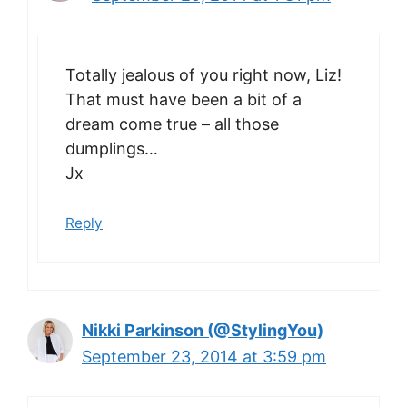
Totally jealous of you right now, Liz!
That must have been a bit of a
dream come true – all those
dumplings…
Jx
Reply
Nikki Parkinson (@StylingYou)
September 23, 2014 at 3:59 pm