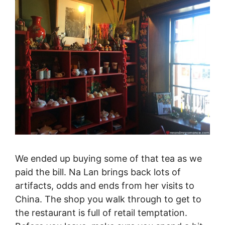
We ended up buying some of that tea as we
paid the bill. Na Lan brings back lots of
artifacts, odds and ends from her visits to
China. The shop you walk through to get to
the restaurant is full of retail temptation.