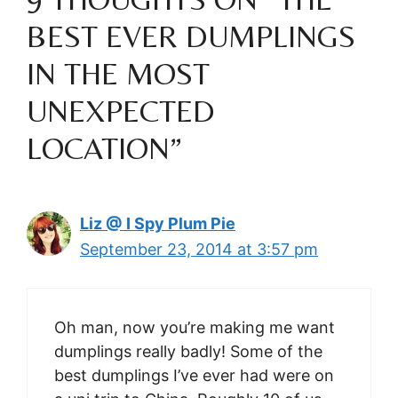
BEST EVER DUMPLINGS
IN THE MOST
UNEXPECTED
LOCATION”
Liz @ I Spy Plum Pie
September 23, 2014 at 3:57 pm
Oh man, now you’re making me want
dumplings really badly! Some of the
best dumplings I’ve ever had were on