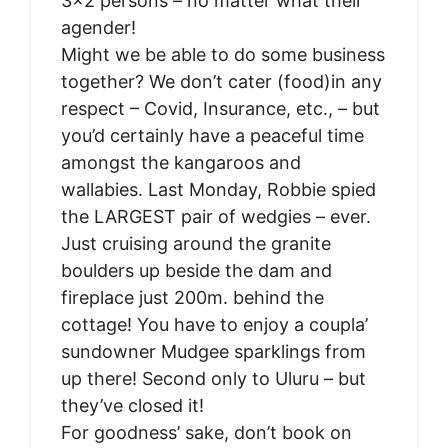
3×2 persons – no matter what their
agender!
Might we be able to do some business
together? We don’t cater (food)in any
respect – Covid, Insurance, etc., – but
you’d certainly have a peaceful time
amongst the kangaroos and
wallabies. Last Monday, Robbie spied
the LARGEST pair of wedgies – ever.
Just cruising around the granite
boulders up beside the dam and
fireplace just 200m. behind the
cottage! You have to enjoy a coupla’
sundowner Mudgee sparklings from
up there! Second only to Uluru – but
they’ve closed it!
For goodness’ sake, don’t book on