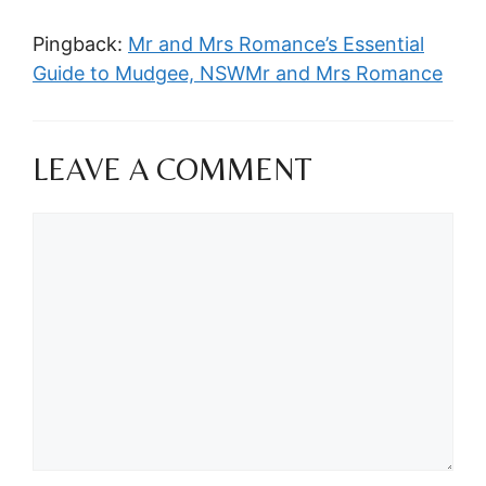
Pingback:
Mr and Mrs Romance’s Essential
Guide to Mudgee, NSWMr and Mrs Romance
LEAVE A COMMENT
Comment