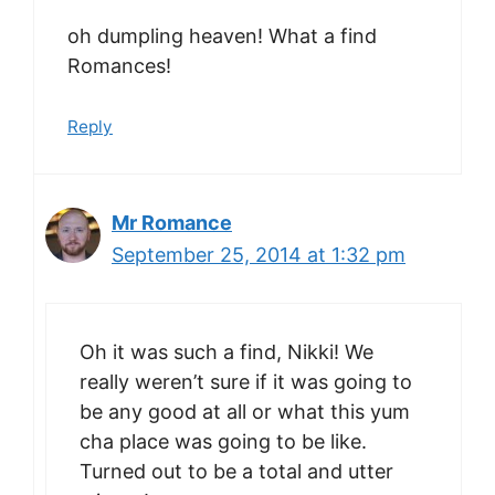
oh dumpling heaven! What a find
Romances!
Reply
Mr Romance
September 25, 2014 at 1:32 pm
Oh it was such a find, Nikki! We
really weren’t sure if it was going to
be any good at all or what this yum
cha place was going to be like.
Turned out to be a total and utter