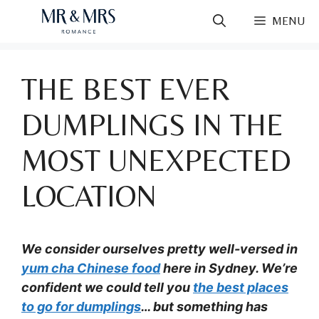
Skip
MENU
to
content
THE BEST EVER
DUMPLINGS IN THE
MOST UNEXPECTED
LOCATION
We consider ourselves pretty well-versed in
yum cha Chinese food
here in Sydney. We’re
confident we could tell you
the best places
to go for dumplings
… but something has