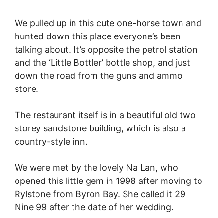
We pulled up in this cute one-horse town and
hunted down this place everyone’s been
talking about. It’s opposite the petrol station
and the ‘Little Bottler’ bottle shop, and just
down the road from the guns and ammo
store.
The restaurant itself is in a beautiful old two
storey sandstone building, which is also a
country-style inn.
We were met by the lovely Na Lan, who
opened this little gem in 1998 after moving to
Rylstone from Byron Bay. She called it 29
Nine 99 after the date of her wedding.