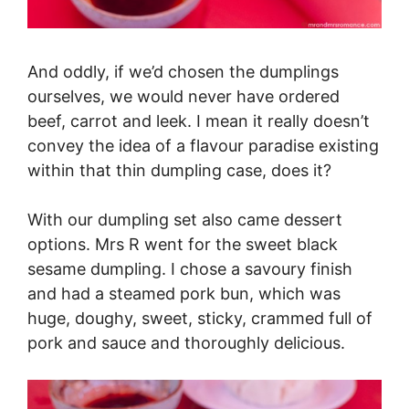
And oddly, if we’d chosen the dumplings
ourselves, we would never have ordered
beef, carrot and leek. I mean it really doesn’t
convey the idea of a flavour paradise existing
within that thin dumpling case, does it?
With our dumpling set also came dessert
options. Mrs R went for the sweet black
sesame dumpling. I chose a savoury finish
and had a steamed pork bun, which was
huge, doughy, sweet, sticky, crammed full of
pork and sauce and thoroughly delicious.