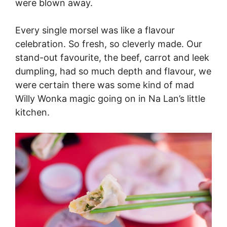
were blown away.
Every single morsel was like a flavour
celebration. So fresh, so cleverly made. Our
stand-out favourite, the beef, carrot and leek
dumpling, had so much depth and flavour, we
were certain there was some kind of mad
Willy Wonka magic going on in Na Lan’s little
kitchen.