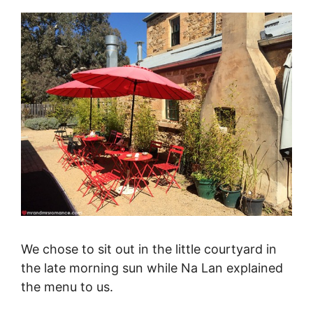
We chose to sit out in the little courtyard in
the late morning sun while Na Lan explained
the menu to us.