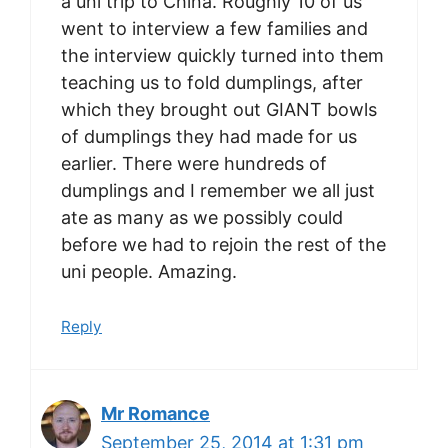
a uni trip to China. Roughly 10 of us
went to interview a few families and
the interview quickly turned into them
teaching us to fold dumplings, after
which they brought out GIANT bowls
of dumplings they had made for us
earlier. There were hundreds of
dumplings and I remember we all just
ate as many as we possibly could
before we had to rejoin the rest of the
uni people. Amazing.
Reply
Mr Romance
September 25, 2014 at 1:31 pm