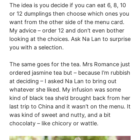
The idea is you decide if you can eat 6, 8, 10
or 12 dumplings then choose which ones you
want from the other side of the menu card.
My advice – order 12 and don’t even bother
looking at the choices. Ask Na Lan to surprise
you with a selection.
The same goes for the tea. Mrs Romance just
ordered jasmine tea but – because I’m rubbish
at deciding – I asked Na Lan to bring out
whatever she liked. My infusion was some
kind of black tea she’d brought back from her
last trip to China and it wasn’t on the menu. It
was kind of sweet and nutty, and a bit
chocolaty – like chicory or wattle.