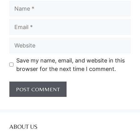
Name
Email
Website
Save my name, email, and website in this
browser for the next time I comment.
ABOUT US