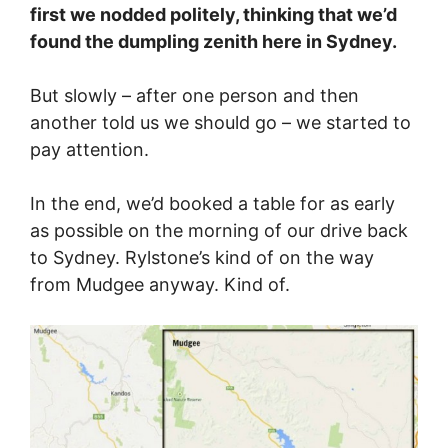
first we nodded politely, thinking that we’d
found the dumpling zenith here in Sydney.
But slowly – after one person and then
another told us we should go – we started to
pay attention.
In the end, we’d booked a table for as early
as possible on the morning of our drive back
to Sydney. Rylstone’s kind of on the way
from Mudgee anyway. Kind of.