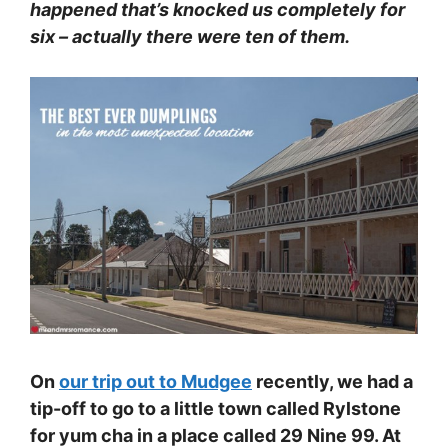
happened that’s knocked us completely for
six – actually there were ten of them.
On
our trip out to Mudgee
recently, we had a
tip-off to go to a little town called Rylstone
for yum cha in a place called 29 Nine 99. At