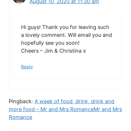
August 10, 2020 at 11:30 am
Hi guys! Thank you for leaving such
a lovely comment. Will email you and
hopefully see you soon!
Cheers – Jim & Christina x
Reply
Pingback:
A week of food, drink, drink and
more food – Mr and Mrs RomanceMr and Mrs
Romance