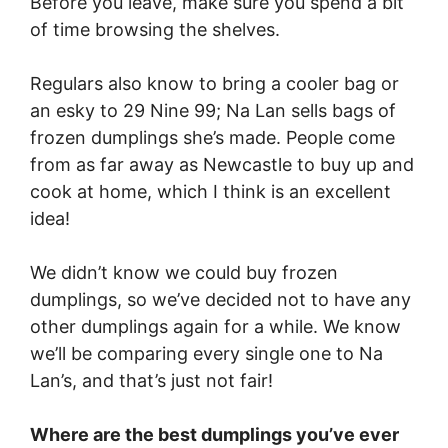
Before you leave, make sure you spend a bit
of time browsing the shelves.
Regulars also know to bring a cooler bag or
an esky to 29 Nine 99; Na Lan sells bags of
frozen dumplings she’s made. People come
from as far away as Newcastle to buy up and
cook at home, which I think is an excellent
idea!
We didn’t know we could buy frozen
dumplings, so we’ve decided not to have any
other dumplings again for a while. We know
we’ll be comparing every single one to Na
Lan’s, and that’s just not fair!
Where are the best dumplings you’ve ever