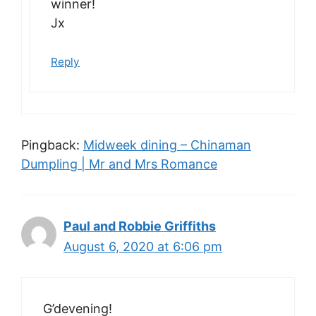
winner!
Jx
Reply
Pingback:
Midweek dining – Chinaman
Dumpling | Mr and Mrs Romance
Paul and Robbie Griffiths
August 6, 2020 at 6:06 pm
G’devening!