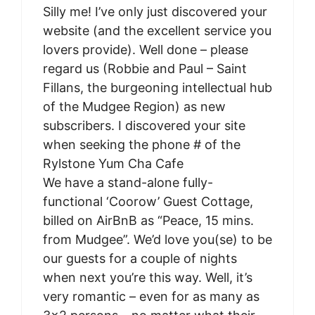
Silly me! I’ve only just discovered your
website (and the excellent service you
lovers provide). Well done – please
regard us (Robbie and Paul – Saint
Fillans, the burgeoning intellectual hub
of the Mudgee Region) as new
subscribers. I discovered your site
when seeking the phone # of the
Rylstone Yum Cha Cafe
We have a stand-alone fully-
functional ‘Coorow’ Guest Cottage,
billed on AirBnB as “Peace, 15 mins.
from Mudgee”. We’d love you(se) to be
our guests for a couple of nights
when next you’re this way. Well, it’s
very romantic – even for as many as