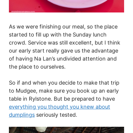
As we were finishing our meal, so the place
started to fill up with the Sunday lunch
crowd. Service was still excellent, but I think
our early start really gave us the advantage
of having Na Lan’s undivided attention and
the place to ourselves.
So if and when you decide to make that trip
to Mudgee, make sure you book up an early
table in Rylstone. But be prepared to have
everything you thought you knew about
dumplings
seriously tested.