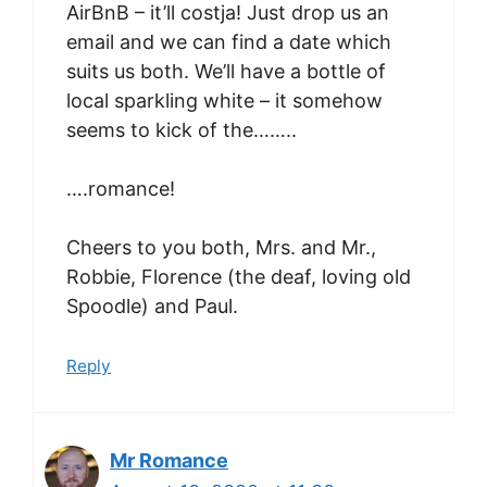
AirBnB – it’ll costja! Just drop us an
email and we can find a date which
suits us both. We’ll have a bottle of
local sparkling white – it somehow
seems to kick of the……..
….romance!
Cheers to you both, Mrs. and Mr.,
Robbie, Florence (the deaf, loving old
Spoodle) and Paul.
Reply
Mr Romance