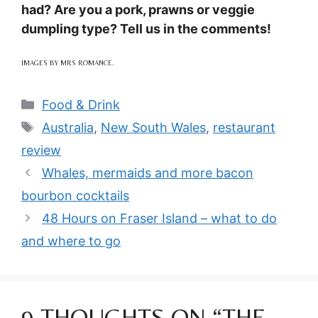
had? Are you a pork, prawns or veggie
dumpling type? Tell us in the comments!
IMAGES BY MRS ROMANCE.
Categories
Food & Drink
Tags
Australia
,
New South Wales
,
restaurant
review
Whales, mermaids and more bacon
bourbon cocktails
48 Hours on Fraser Island – what to do
and where to go
9 THOUGHTS ON “THE