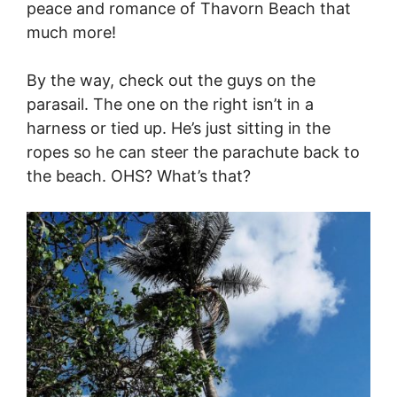
peace and romance of Thavorn Beach that
much more!
By the way, check out the guys on the
parasail. The one on the right isn’t in a
harness or tied up. He’s just sitting in the
ropes so he can steer the parachute back to
the beach. OHS? What’s that?