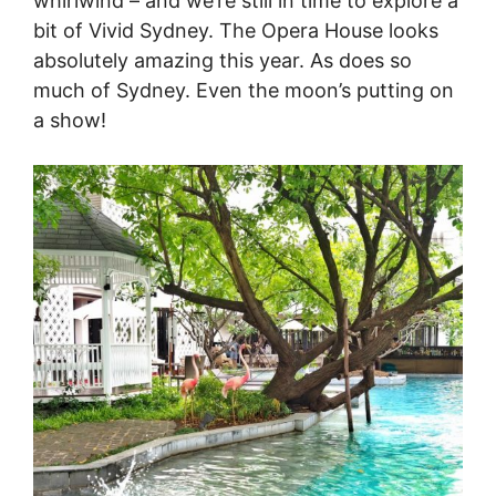
whirlwind – and we’re still in time to explore a
bit of Vivid Sydney. The Opera House looks
absolutely amazing this year. As does so
much of Sydney. Even the moon’s putting on
a show!