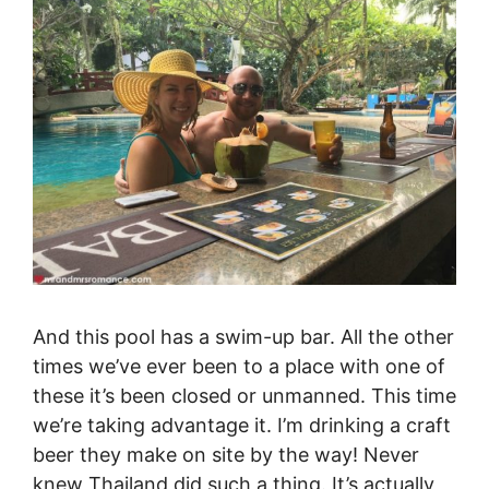
And this pool has a swim-up bar. All the other
times we’ve ever been to a place with one of
these it’s been closed or unmanned. This time
we’re taking advantage it. I’m drinking a craft
beer they make on site by the way! Never
knew Thailand did such a thing. It’s actually