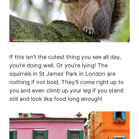
If this isn’t the cutest thing you see all day,
you’re doing well. Or you’re lying! The
squirrels in St James’ Park in London are
nothing if not bold. They’ll come right up to
you and even climb up your leg if you stand
still and look like food long enough!