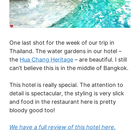
One last shot for the week of our trip in
Thailand. The water gardens in our hotel –
the
Hua Chang Heritage
– are beautiful. I still
can’t believe this is in the middle of Bangkok.
This hotel is really special. The attention to
detail is spectacular, the styling is very slick
and food in the restaurant here is pretty
bloody good too!
We have a full review of this hotel here.