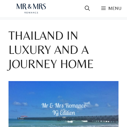
Skip
MENU
to
content
THAILAND IN
LUXURY AND A
JOURNEY HOME