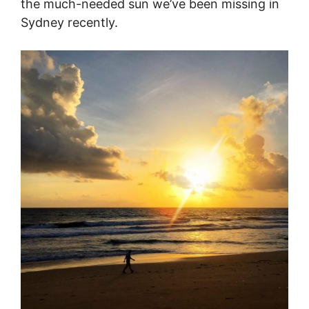
the much-needed sun we’ve been missing in
Sydney recently.