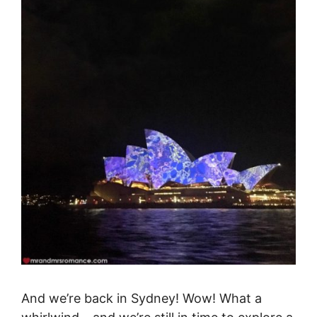
And we’re back in Sydney! Wow! What a