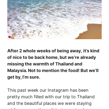
After 2 whole weeks of being away,
it’s kind
of nice to be back home, but we’re already
missing the warmth of Thailand and
Malaysia. Not to mention the food! But we’ll
get by, I’m sure.
This past week our Instagram has been
pretty much filled with our trip to Thailand
and the beautiful places we were staying