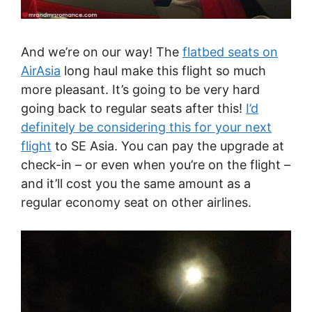
And we’re on our way! The
flatbed seats on
AirAsia
long haul make this flight so much
more pleasant. It’s going to be very hard
going back to regular seats after this!
I’d
definitely be considering this for your next
flight
to SE Asia. You can pay the upgrade at
check-in – or even when you’re on the flight –
and it’ll cost you the same amount as a
regular economy seat on other airlines.