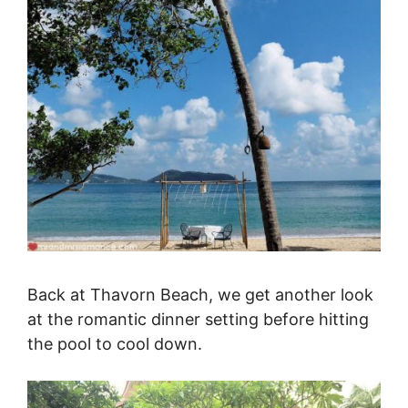
Back at Thavorn Beach, we get another look
at the romantic dinner setting before hitting
the pool to cool down.