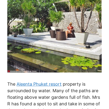
The
Aleenta Phuket resort
property is
surrounded by water. Many of the paths are
floating above water gardens full of fish. Mrs
R has found a spot to sit and take in some of