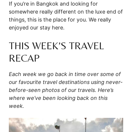
If you’re in Bangkok and looking for
somewhere really different on the luxe end of
things, this is the place for you. We really
enjoyed our stay here.
THIS WEEK’S TRAVEL
RECAP
Each week we go back in time over some of
our favourite travel destinations using never-
before-seen photos of our travels. Here’s
where we’ve been looking back on this
week.