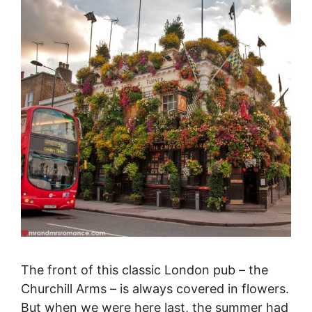
The front of this classic London pub – the
Churchill Arms – is always covered in flowers.
But when we were here last, the summer had