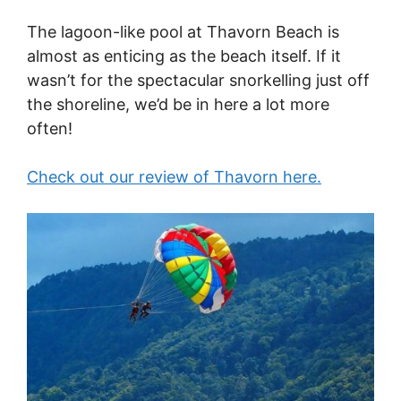
The lagoon-like pool at Thavorn Beach is
almost as enticing as the beach itself. If it
wasn’t for the spectacular snorkelling just off
the shoreline, we’d be in here a lot more
often!
Check out our review of Thavorn here.