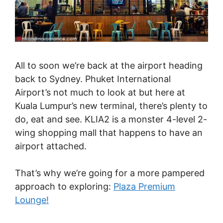
All to soon we’re back at the airport heading
back to Sydney. Phuket International
Airport’s not much to look at but here at
Kuala Lumpur’s new terminal, there’s plenty to
do, eat and see. KLIA2 is a monster 4-level 2-
wing shopping mall that happens to have an
airport attached.
That’s why we’re going for a more pampered
approach to exploring:
Plaza Premium
Lounge!