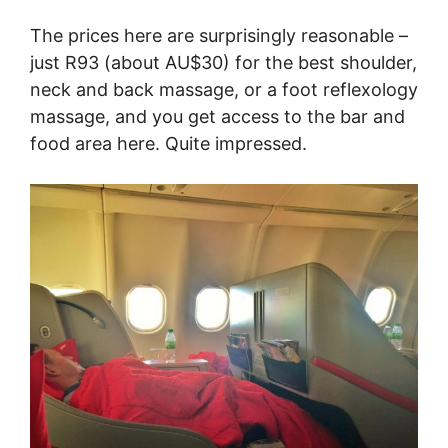
The prices here are surprisingly reasonable –
just R93 (about AU$30) for the best shoulder,
neck and back massage, or a foot reflexology
massage, and you get access to the bar and
food area here. Quite impressed.