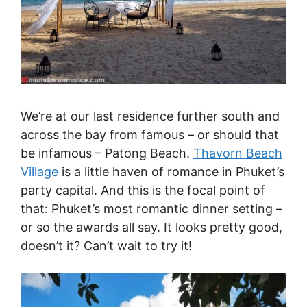
We’re at our last residence further south and
across the bay from famous – or should that
be infamous – Patong Beach.
Thavorn Beach
Village
is a little haven of romance in Phuket’s
party capital. And this is the focal point of
that: Phuket’s most romantic dinner setting –
or so the awards all say. It looks pretty good,
doesn’t it? Can’t wait to try it!