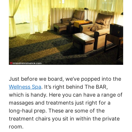
Just before we board, we’ve popped into the
Wellness Spa
. It’s right behind The BAR,
which is handy. Here you can have a range of
massages and treatments just right for a
long-haul prep. These are some of the
treatment chairs you sit in within the private
room.