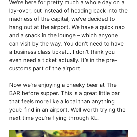
We’re here for pretty much a whole day on a
lay-over, but instead of heading back into the
madness of the capital, we’ve decided to
hang out at the airport. We have a quick nap
and a snack in the lounge – which anyone
can visit by the way. You don’t need to have
a business class ticket… I don’t think you
even need a ticket actually. It’s in the pre-
customs part of the airport.
Now we’re enjoying a cheeky beer at The
BAR before supper. This is a great little bar
that feels more like a local than anything
you’d find in an airport. Well worth trying the
next time you’re flying through KL.