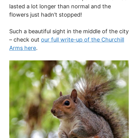
lasted a lot longer than normal and the
flowers just hadn’t stopped!
Such a beautiful sight in the middle of the city
– check out
our full write-up of the Churchill
Arms here
.