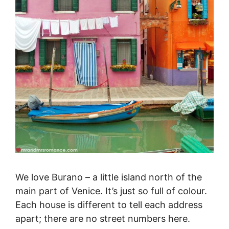
We love Burano – a little island north of the
main part of Venice. It’s just so full of colour.
Each house is different to tell each address
apart; there are no street numbers here.