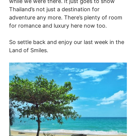
while we were there. It just goes to show
Thailand’s not just a destination for
adventure any more. There’s plenty of room
for romance and luxury here now too.
So settle back and enjoy our last week in the
Land of Smiles.