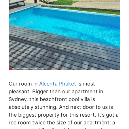
Our room in
Aleenta Phuket
is most
pleasant. Bigger than our apartment in
Sydney, this beachfront pool villa is
absolutely stunning. And next door to us is
the biggest property for this resort. It’s got a
rec room twice the size of our apartment, a