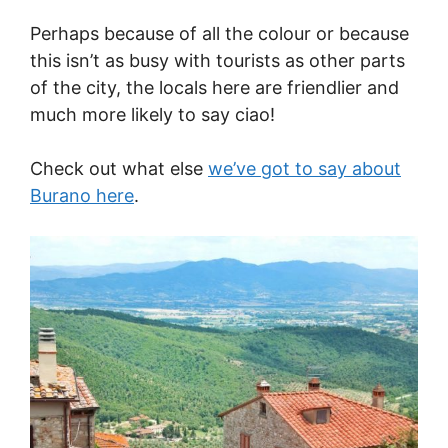
Perhaps because of all the colour or because
this isn’t as busy with tourists as other parts
of the city, the locals here are friendlier and
much more likely to say ciao!
Check out what else
we’ve got to say about
Burano here
.