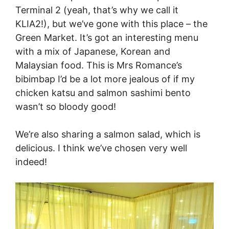
Terminal 2 (yeah, that’s why we call it
KLIA2!), but we’ve gone with this place – the
Green Market. It’s got an interesting menu
with a mix of Japanese, Korean and
Malaysian food. This is Mrs Romance’s
bibimbap I’d be a lot more jealous of if my
chicken katsu and salmon sashimi bento
wasn’t so bloody good!
We’re also sharing a salmon salad, which is
delicious. I think we’ve chosen very well
indeed!