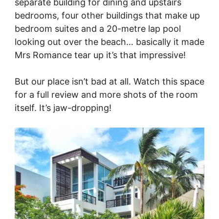
separate building for dining and upstairs
bedrooms, four other buildings that make up
bedroom suites and a 20-metre lap pool
looking out over the beach… basically it made
Mrs Romance tear up it’s that impressive!
But our place isn’t bad at all. Watch this space
for a full review and more shots of the room
itself. It’s jaw-dropping!