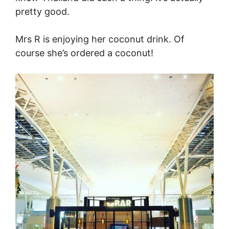
pretty good.
Mrs R is enjoying her coconut drink. Of
course she’s ordered a coconut!