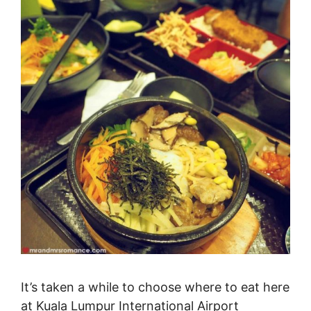
It’s taken a while to choose where to eat here
at Kuala Lumpur International Airport