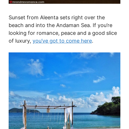
Sunset from Aleenta sets right over the
beach and into the Andaman Sea. If you’re
looking for romance, peace and a good slice
of luxury,
you’ve got to come here
.