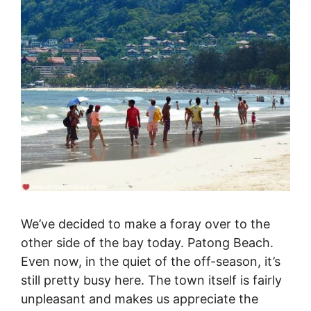
We’ve decided to make a foray over to the
other side of the bay today. Patong Beach.
Even now, in the quiet of the off-season, it’s
still pretty busy here. The town itself is fairly
unpleasant and makes us appreciate the