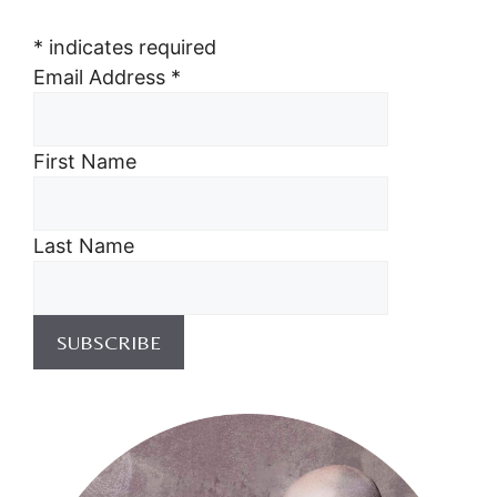
*
indicates required
Email Address
*
First Name
Last Name