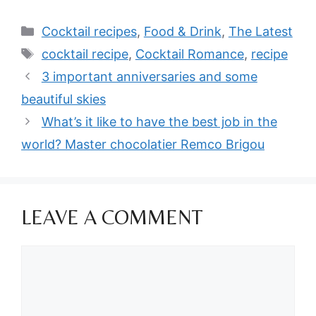
Categories
Cocktail recipes
,
Food & Drink
,
The Latest
Tags
cocktail recipe
,
Cocktail Romance
,
recipe
3 important anniversaries and some
beautiful skies
What’s it like to have the best job in the
world? Master chocolatier Remco Brigou
LEAVE A COMMENT
Comment