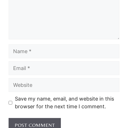
Name
Email
Website
Save my name, email, and website in this
browser for the next time I comment.