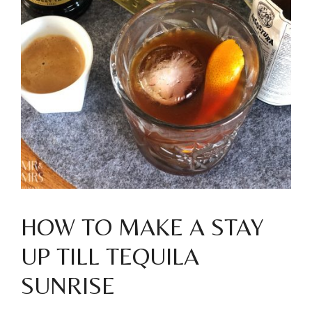
HOW TO MAKE A STAY
UP TILL TEQUILA
SUNRISE