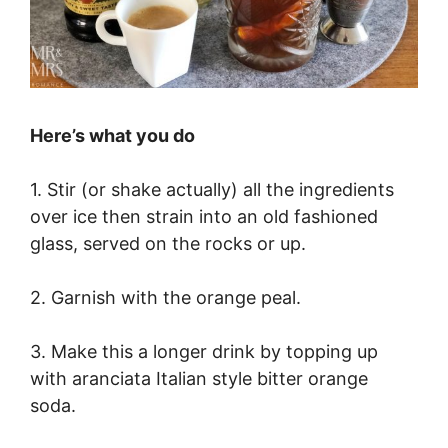
Here’s what you do
1. Stir (or shake actually) all the ingredients
over ice then strain into an old fashioned
glass, served on the rocks or up.
2. Garnish with the orange peal.
3. Make this a longer drink by topping up
with aranciata Italian style bitter orange
soda.