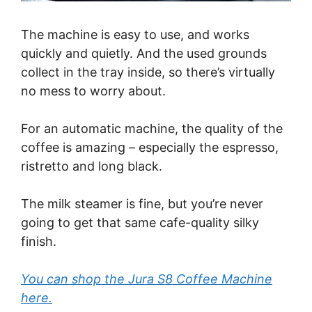
The machine is easy to use, and works
quickly and quietly. And the used grounds
collect in the tray inside, so there’s virtually
no mess to worry about.
For an automatic machine, the quality of the
coffee is amazing – especially the espresso,
ristretto and long black.
The milk steamer is fine, but you’re never
going to get that same cafe-quality silky
finish.
You can shop the Jura S8 Coffee Machine
here.