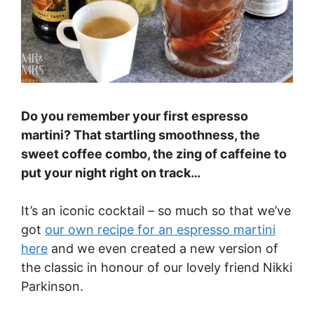
Do you remember your first espresso
martini? That startling smoothness, the
sweet coffee combo, the zing of caffeine to
put your night right on track…
It’s an iconic cocktail – so much so that we’ve
got
our own recipe for an espresso martini
here
and we even created a new version of
the classic in honour of our lovely friend Nikki
Parkinson.