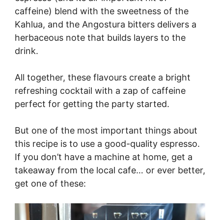
caffeine) blend with the sweetness of the
Kahlua, and the Angostura bitters delivers a
herbaceous note that builds layers to the
drink.
All together, these flavours create a bright
refreshing cocktail with a zap of caffeine
perfect for getting the party started.
But one of the most important things about
this recipe is to use a good-quality espresso.
If you don’t have a machine at home, get a
takeaway from the local cafe… or ever better,
get one of these: