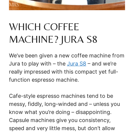
WHICH COFFEE
MACHINE? JURA S8
We’ve been given a new coffee machine from
Jura to play with – the
Jura S8
– and we’re
really impressed with this compact yet full-
function espresso machine.
Cafe-style espresso machines tend to be
messy, fiddly, long-winded and – unless you
know what you’re doing – disappointing.
Capsule machines give you consistency,
speed and very little mess, but don’t allow