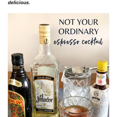
delicious.