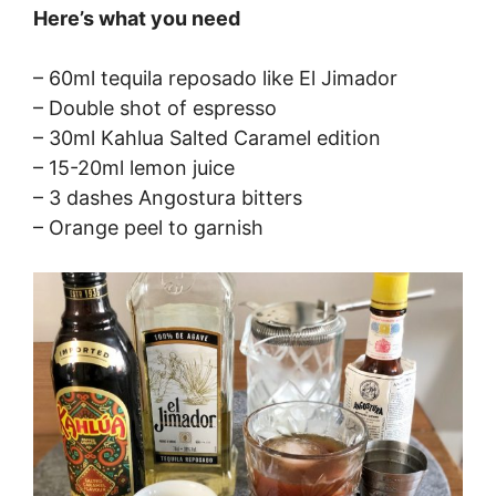
Here’s what you need
– 60ml tequila reposado like El Jimador
– Double shot of espresso
– 30ml Kahlua Salted Caramel edition
– 15-20ml lemon juice
– 3 dashes Angostura bitters
– Orange peel to garnish