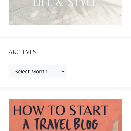
ARCHIVES
ARCHIVES