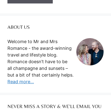
ABOUT US
Welcome to Mr and Mrs
Romance - the award-winning
travel and lifestyle blog.
Romance doesn’t have to be
all champagne and sunsets –
but a bit of that certainly helps.
Read more...
NEVER MISS A STORY & WE’LL EMAIL YOU