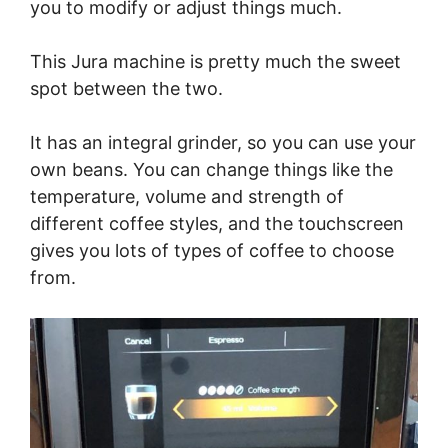
you to modify or adjust things much.
This Jura machine is pretty much the sweet
spot between the two.
It has an integral grinder, so you can use your
own beans. You can change things like the
temperature, volume and strength of
different coffee styles, and the touchscreen
gives you lots of types of coffee to choose
from.