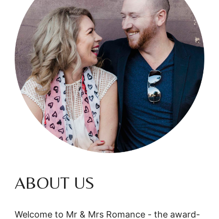
ABOUT US
Welcome to Mr & Mrs Romance - the award-