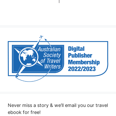
Never miss a story & we’ll email you our travel
ebook for free!