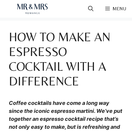
Skip
MENU
to
content
HOW TO MAKE AN
ESPRESSO
COCKTAIL WITH A
DIFFERENCE
Coffee cocktails have come a long way
since the iconic espresso martini. We’ve put
together an espresso cocktail recipe that’s
not only easy to make, but is refreshing and