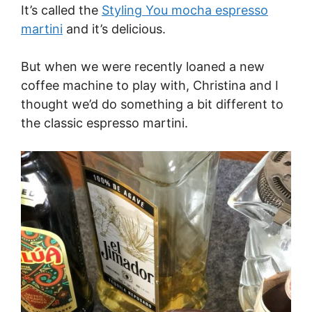
It’s called the
Styling You mocha espresso
martini
and it’s delicious.
But when we were recently loaned a new
coffee machine to play with, Christina and I
thought we’d do something a bit different to
the classic espresso martini.