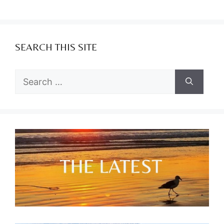
SEARCH THIS SITE
Search
for: