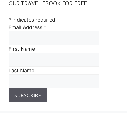
OUR TRAVEL EBOOK FOR FREE!
*
indicates required
Email Address
*
First Name
Last Name