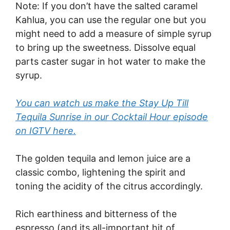
Note: If you don’t have the salted caramel
Kahlua, you can use the regular one but you
might need to add a measure of simple syrup
to bring up the sweetness. Dissolve equal
parts caster sugar in hot water to make the
syrup.
You can watch us make the Stay Up Till
Tequila Sunrise in our Cocktail Hour episode
on IGTV here.
The golden tequila and lemon juice are a
classic combo, lightening the spirit and
toning the acidity of the citrus accordingly.
Rich earthiness and bitterness of the
espresso (and its all-important hit of