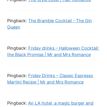
Pingback:
The Bramble Cocktail - The Gin
Queen
Pingback:
Friday drinks – Halloween Cocktail:
the Black Promise | Mr and Mrs Romance
Pingback:
Friday Drinks – Classic Espresso
Martini Recipe | Mr and Mrs Romance
Pingback:
An LA hotel, a magic burger and