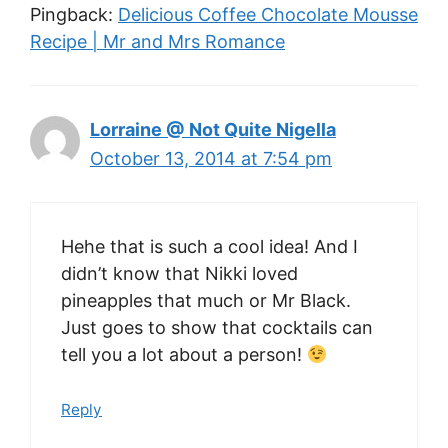
Pingback:
Delicious Coffee Chocolate Mousse
Recipe | Mr and Mrs Romance
Lorraine @ Not Quite Nigella
October 13, 2014 at 7:54 pm
Hehe that is such a cool idea! And I
didn’t know that Nikki loved
pineapples that much or Mr Black.
Just goes to show that cocktails can
tell you a lot about a person!
Reply