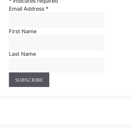
*
indicates required
Email Address
*
First Name
Last Name