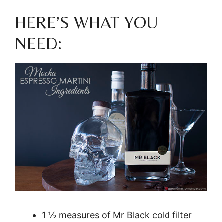
HERE’S WHAT YOU
NEED:
1 ½ measures of Mr Black cold filter