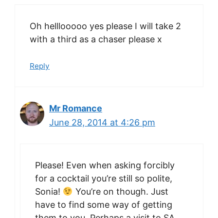
Oh helllooooo yes please I will take 2
with a third as a chaser please x
Reply
Mr Romance
June 28, 2014 at 4:26 pm
Please! Even when asking forcibly
for a cocktail you’re still so polite,
Sonia!
You’re on though. Just
have to find some way of getting
them to you. Perhaps a visit to SA