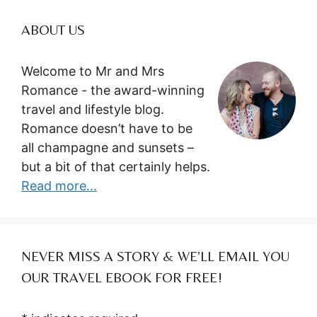
ABOUT US
Welcome to Mr and Mrs
Romance - the award-winning
travel and lifestyle blog.
Romance doesn’t have to be
all champagne and sunsets –
but a bit of that certainly helps.
Read more...
NEVER MISS A STORY & WE’LL EMAIL YOU
OUR TRAVEL EBOOK FOR FREE!