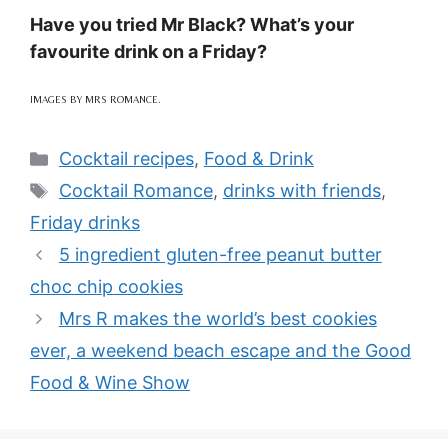
Have you tried Mr Black? What’s your
favourite drink on a Friday?
IMAGES BY MRS ROMANCE.
Categories
Cocktail recipes
,
Food & Drink
Tags
Cocktail Romance
,
drinks with friends
,
Friday drinks
5 ingredient gluten-free peanut butter
choc chip cookies
Mrs R makes the world’s best cookies
ever, a weekend beach escape and the Good
Food & Wine Show