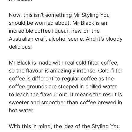
Now, this isn’t something Mr Styling You
should be worried about. Mr Black is an
incredible coffee liqueur, new on the
Australian craft alcohol scene. And it’s bloody
delicious!
Mr Black is made with real cold filter coffee,
so the flavour is amazingly intense. Cold filter
coffee is different to regular coffee as the
coffee grounds are steeped in chilled water
to leach the flavour out. It means the result is
sweeter and smoother than coffee brewed in
hot water.
With this in mind, the idea of the Styling You