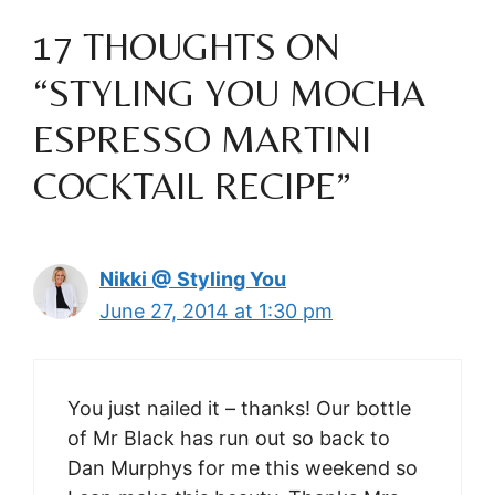
17 THOUGHTS ON
“STYLING YOU MOCHA
ESPRESSO MARTINI
COCKTAIL RECIPE”
Nikki @ Styling You
June 27, 2014 at 1:30 pm
You just nailed it – thanks! Our bottle
of Mr Black has run out so back to
Dan Murphys for me this weekend so