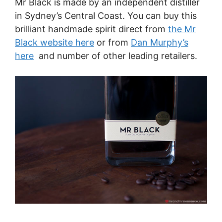
Mr Black is made by an independent distiller
in Sydney’s Central Coast. You can buy this
brilliant handmade spirit direct from
the Mr
Black website here
or from
Dan Murphy’s
here
and number of other leading retailers.