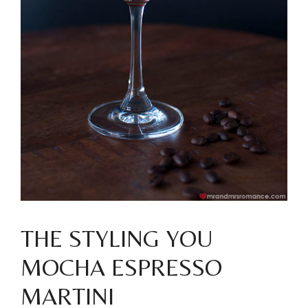
THE STYLING YOU
MOCHA ESPRESSO
MARTINI