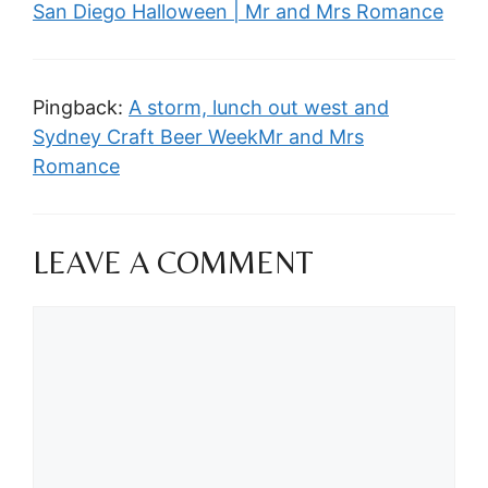
San Diego Halloween | Mr and Mrs Romance
Pingback:
A storm, lunch out west and
Sydney Craft Beer WeekMr and Mrs
Romance
LEAVE A COMMENT
Comment