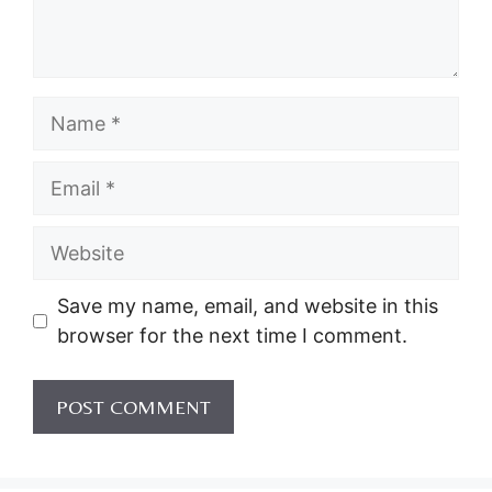
Name
Email
Website
Save my name, email, and website in this
browser for the next time I comment.