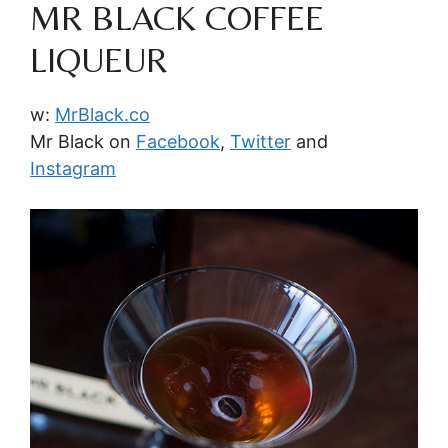
MR BLACK COFFEE
LIQUEUR
w:
MrBlack.co
Mr Black on
Facebook
,
Twitter
and
Instagram