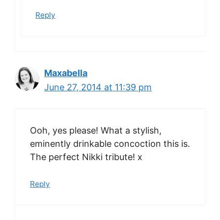
Reply
Maxabella
June 27, 2014 at 11:39 pm
Ooh, yes please! What a stylish,
eminently drinkable concoction this is.
The perfect Nikki tribute! x
Reply