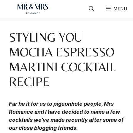
Skip
MENU
to
content
STYLING YOU
MOCHA ESPRESSO
MARTINI COCKTAIL
RECIPE
Far be it for us to pigeonhole people, Mrs
Romance and I have decided to name a few
cocktails we’ve made recently after some of
our close blogging friends.