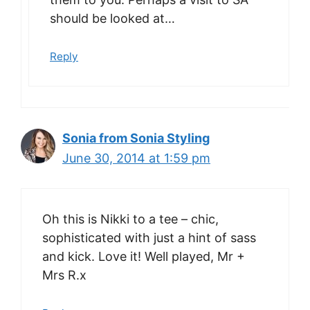
should be looked at…
Reply
Sonia from Sonia Styling
June 30, 2014 at 1:59 pm
Oh this is Nikki to a tee – chic,
sophisticated with just a hint of sass
and kick. Love it! Well played, Mr +
Mrs R.x