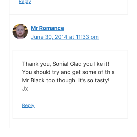
Reply
Mr Romance
June 30, 2014 at 11:33 pm
Thank you, Sonia! Glad you like it!
You should try and get some of this
Mr Black too though. It’s so tasty!
Jx
Reply