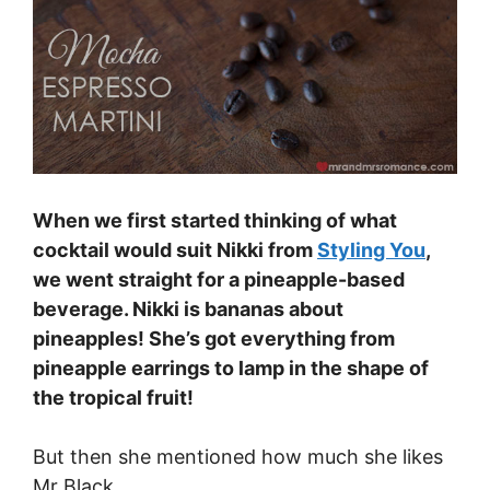
When we first started thinking of what
cocktail would suit Nikki from
Styling You
,
we went straight for a pineapple-based
beverage. Nikki is bananas about
pineapples! She’s got everything from
pineapple earrings to lamp in the shape of
the tropical fruit!
But then she mentioned how much she likes
Mr Black.