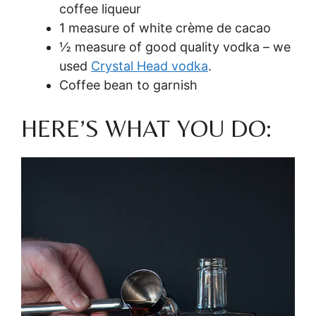
coffee liqueur
1 measure of white crème de cacao
½ measure of good quality vodka – we
used
Crystal Head vodka
.
Coffee bean to garnish
HERE’S WHAT YOU DO: