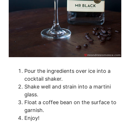
Pour the ingredients over ice into a
cocktail shaker.
Shake well and strain into a martini
glass.
Float a coffee bean on the surface to
garnish.
Enjoy!