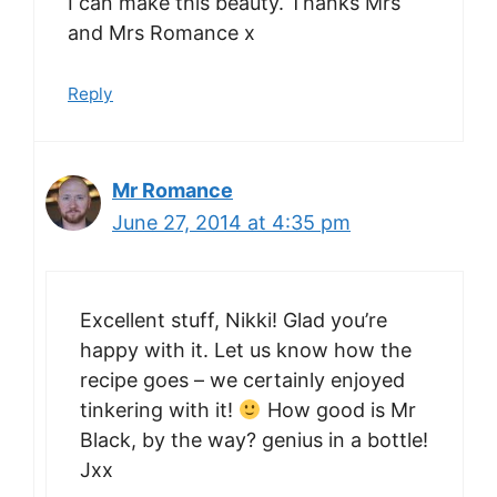
I can make this beauty. Thanks Mrs
and Mrs Romance x
Reply
Mr Romance
June 27, 2014 at 4:35 pm
Excellent stuff, Nikki! Glad you’re
happy with it. Let us know how the
recipe goes – we certainly enjoyed
tinkering with it!
How good is Mr
Black, by the way? genius in a bottle!
Jxx