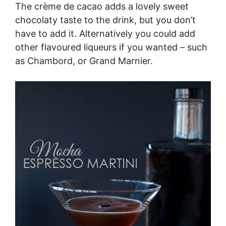
The crème de cacao adds a lovely sweet
chocolaty taste to the drink, but you don’t
have to add it. Alternatively you could add
other flavoured liqueurs if you wanted – such
as Chambord, or Grand Marnier.