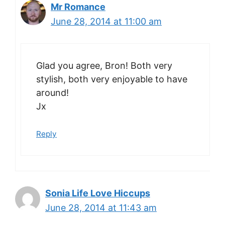
Mr Romance
June 28, 2014 at 11:00 am
Glad you agree, Bron! Both very
stylish, both very enjoyable to have
around!
Jx
Reply
Sonia Life Love Hiccups
June 28, 2014 at 11:43 am