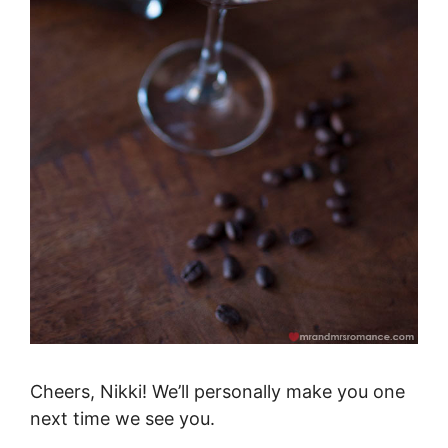
Cheers, Nikki! We’ll personally make you one
next time we see you.