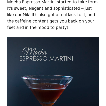
Mocha Espresso Martini started to take form.
It’s sweet, elegant and sophisticated – just
like our Nik! It’s also got a real kick to it, and
the caffeine content gets you back on your
feet and in the mood to party!