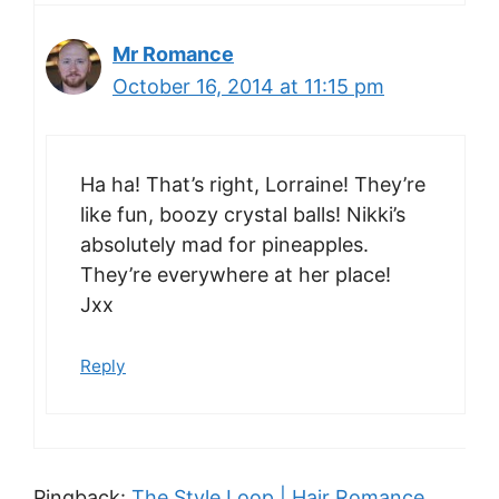
Mr Romance
October 16, 2014 at 11:15 pm
Ha ha! That’s right, Lorraine! They’re
like fun, boozy crystal balls! Nikki’s
absolutely mad for pineapples.
They’re everywhere at her place!
Jxx
Reply
Pingback:
The Style Loop | Hair Romance