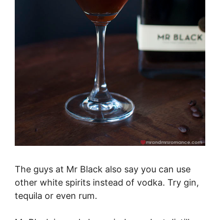
The guys at Mr Black also say you can use
other white spirits instead of vodka. Try gin,
tequila or even rum.