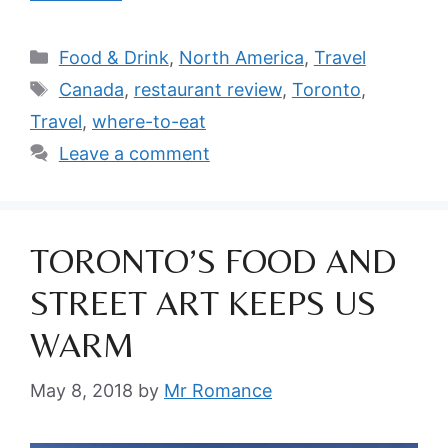
Categories
Food & Drink
,
North America
,
Travel
Tags
Canada
,
restaurant review
,
Toronto
,
Travel
,
where-to-eat
Leave a comment
TORONTO’S FOOD AND
STREET ART KEEPS US
WARM
May 8, 2018
by
Mr Romance