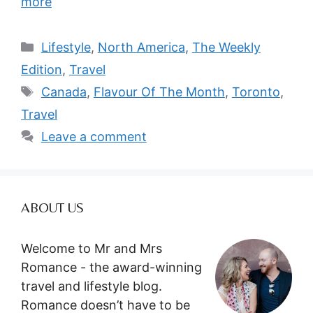
more
Categories
Lifestyle
,
North America
,
The Weekly
Edition
,
Travel
Tags
Canada
,
Flavour Of The Month
,
Toronto
,
Travel
Leave a comment
ABOUT US
Welcome to Mr and Mrs
Romance - the award-winning
travel and lifestyle blog.
Romance doesn’t have to be