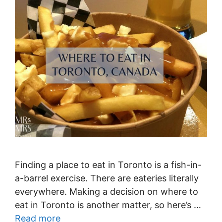
Finding a place to eat in Toronto is a fish-in-
a-barrel exercise. There are eateries literally
everywhere. Making a decision on where to
eat in Toronto is another matter, so here’s …
Read more