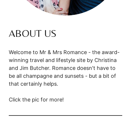
ABOUT US
Welcome to Mr & Mrs Romance - the award-
winning travel and lifestyle site by Christina
and Jim Butcher. Romance doesn't have to
be all champagne and sunsets - but a bit of
that certainly helps.
Click the pic for more!