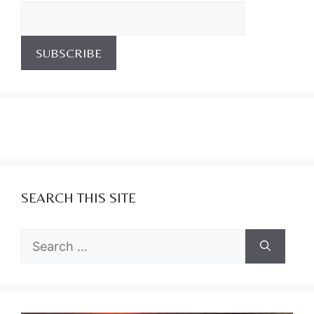
SEARCH THIS SITE
Search
for: