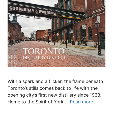
With a spark and a flicker, the flame beneath
Toronto’s stills comes back to life with the
opening city’s first new distillery since 1933.
Home to the Spirit of York …
Read more