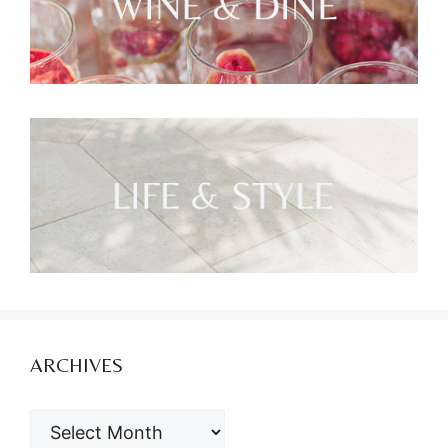
ARCHIVES
ARCHIVES