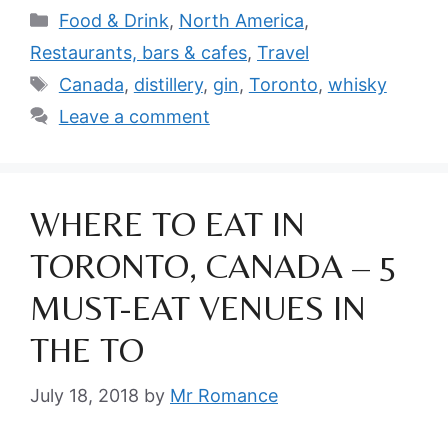
Categories
Food & Drink
,
North America
,
Restaurants, bars & cafes
,
Travel
Tags
Canada
,
distillery
,
gin
,
Toronto
,
whisky
Leave a comment
WHERE TO EAT IN
TORONTO, CANADA – 5
MUST-EAT VENUES IN
THE TO
July 18, 2018
by
Mr Romance