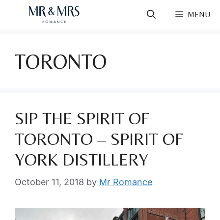
Skip
MENU
to
content
TORONTO
SIP THE SPIRIT OF
TORONTO – SPIRIT OF
YORK DISTILLERY
October 11, 2018
by
Mr Romance