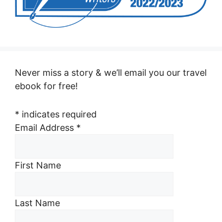
Never miss a story & we’ll email you our travel
ebook for free!
*
indicates required
Email Address
*
First Name
Last Name