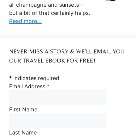
all champagne and sunsets –
but a bit of that certainly helps.
Read more...
NEVER MISS A STORY & WE’LL EMAIL YOU
OUR TRAVEL EBOOK FOR FREE!
*
indicates required
Email Address
*
First Name
Last Name