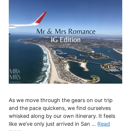
As we move through the gears on our trip
and the pace quickens, we find ourselves
whisked along by our own itinerary. It feels
like we’ve only just arrived in San …
Read