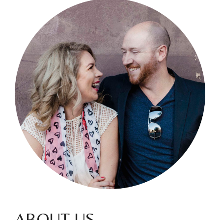
ABOUT US