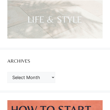
ARCHIVES
ARCHIVES