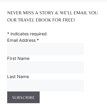
NEVER MISS A STORY & WE’LL EMAIL YOU
OUR TRAVEL EBOOK FOR FREE!
*
indicates required
Email Address
*
First Name
Last Name