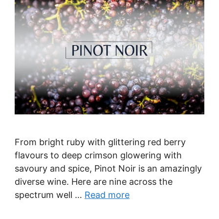
From bright ruby with glittering red berry
flavours to deep crimson glowering with
savoury and spice, Pinot Noir is an amazingly
diverse wine. Here are nine across the
spectrum well …
Read more