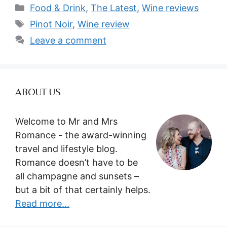
Categories
Food & Drink
,
The Latest
,
Wine reviews
Tags
Pinot Noir
,
Wine review
Leave a comment
ABOUT US
Welcome to Mr and Mrs
Romance - the award-winning
travel and lifestyle blog.
Romance doesn’t have to be
all champagne and sunsets –
but a bit of that certainly helps.
Read more...