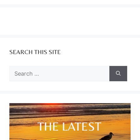
SEARCH THIS SITE
Search
for: