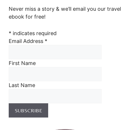
Never miss a story & we’ll email you our travel
ebook for free!
*
indicates required
Email Address
*
First Name
Last Name