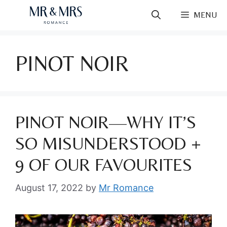
Skip
MENU
to
content
PINOT NOIR
PINOT NOIR—WHY IT’S
SO MISUNDERSTOOD +
9 OF OUR FAVOURITES
August 17, 2022
by
Mr Romance