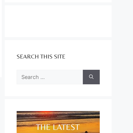
SEARCH THIS SITE
Search
for: