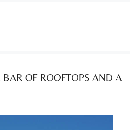
A BAR OF ROOFTOPS AND A