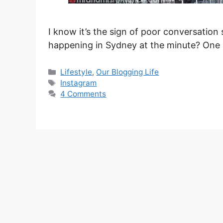
I know it’s the sign of poor conversation s
happening in Sydney at the minute? One 
Categories
Lifestyle
,
Our Blogging Life
Tags
Instagram
4 Comments