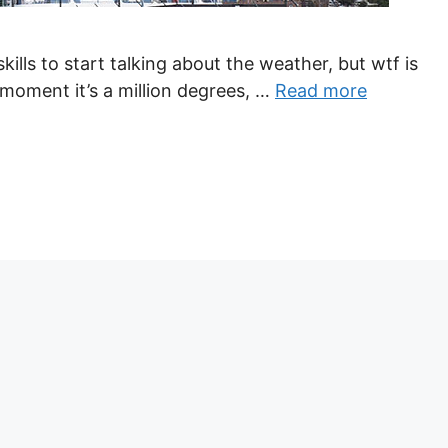
kills to start talking about the weather, but wtf is
moment it’s a million degrees, …
Read more