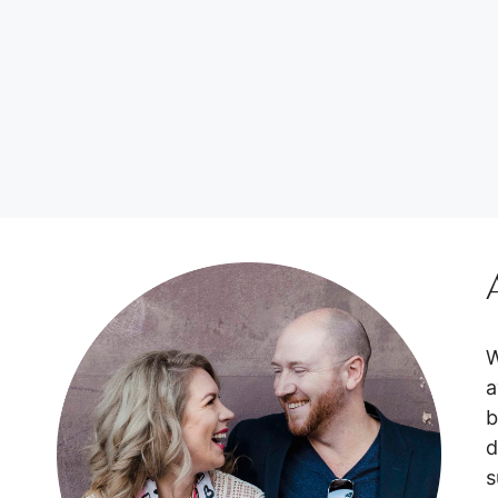
W
a
b
d
s