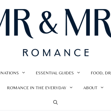
INATIONS
ESSENTIAL GUIDES
FOOD, DR
ROMANCE IN THE EVERYDAY
ABOUT