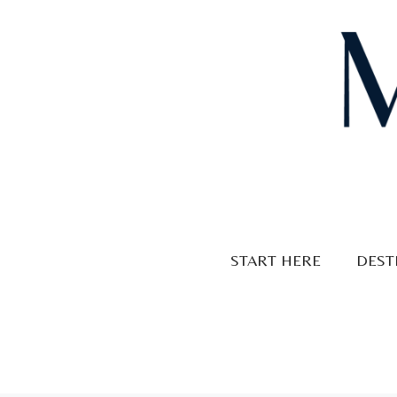
Skip
to
content
START HERE
DEST