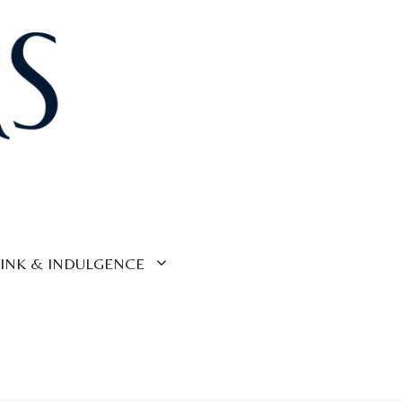
INK & INDULGENCE