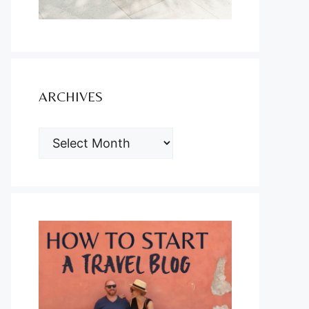
ARCHIVES
ARCHIVES