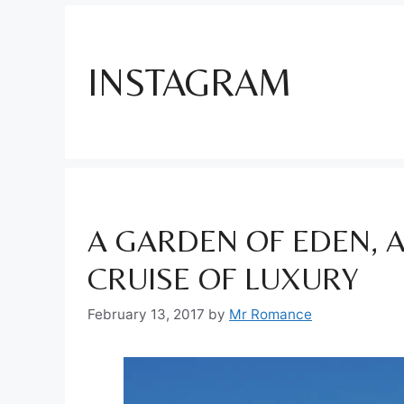
INSTAGRAM
A GARDEN OF EDEN, 
CRUISE OF LUXURY
February 13, 2017
by
Mr Romance