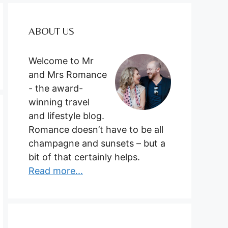
ABOUT US
Welcome to Mr
and Mrs Romance
- the award-
winning travel
and lifestyle blog.
Romance doesn’t have to be all
champagne and sunsets – but a
bit of that certainly helps.
Read more...