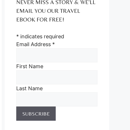
NEVER MISS A STORY & WE’LL
EMAIL YOU OUR TRAVEL
EBOOK FOR FREE!
*
indicates required
Email Address
*
First Name
Last Name