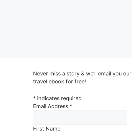
Never miss a story & we’ll email you our
travel ebook for free!
*
indicates required
Email Address
*
First Name