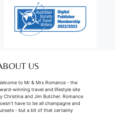
ABOUT US
elcome to Mr & Mrs Romance - the
ward-winning travel and lifestyle site
y Christina and Jim Butcher. Romance
oesn't have to be all champagne and
unsets - but a bit of that certainly