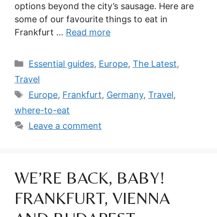
options beyond the city’s sausage. Here are
some of our favourite things to eat in
Frankfurt …
Read more
Categories
Essential guides
,
Europe
,
The Latest
,
Travel
Tags
Europe
,
Frankfurt
,
Germany
,
Travel
,
where-to-eat
Leave a comment
WE’RE BACK, BABY!
FRANKFURT, VIENNA