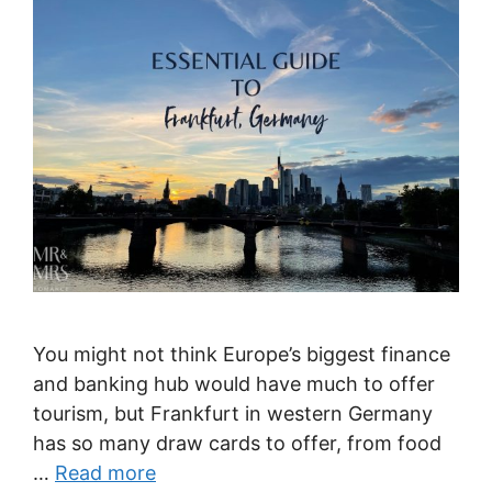
You might not think Europe’s biggest finance
and banking hub would have much to offer
tourism, but Frankfurt in western Germany
has so many draw cards to offer, from food
…
Read more