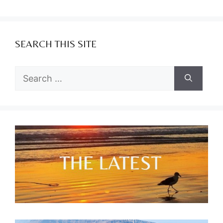
SEARCH THIS SITE
Search
for: