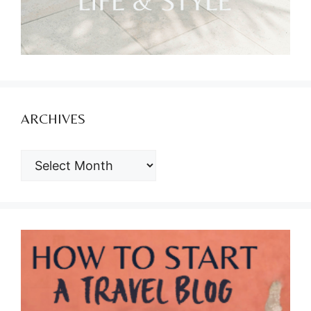
ARCHIVES
ARCHIVES