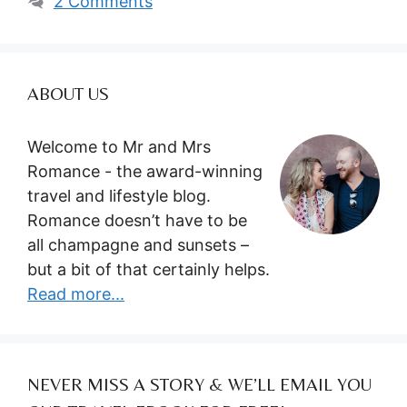
2 Comments
ABOUT US
Welcome to Mr and Mrs
Romance - the award-winning
travel and lifestyle blog.
Romance doesn’t have to be
all champagne and sunsets –
but a bit of that certainly helps.
Read more...
NEVER MISS A STORY & WE’LL EMAIL YOU