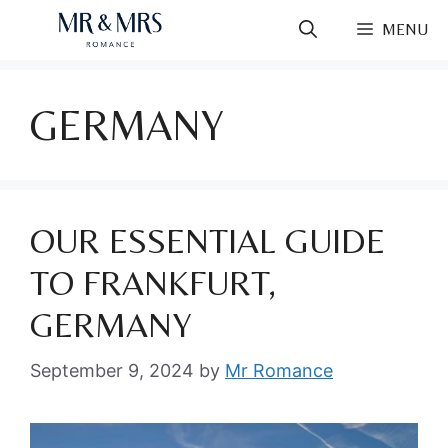
Skip
MENU
to
content
GERMANY
OUR ESSENTIAL GUIDE
TO FRANKFURT,
GERMANY
September 9, 2024
by
Mr Romance