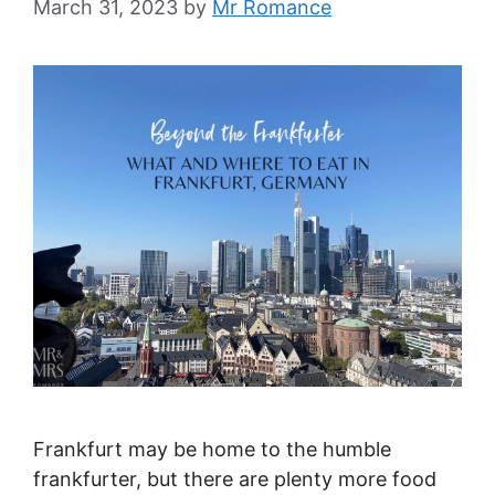
March 31, 2023
by
Mr Romance
Frankfurt may be home to the humble
frankfurter, but there are plenty more food