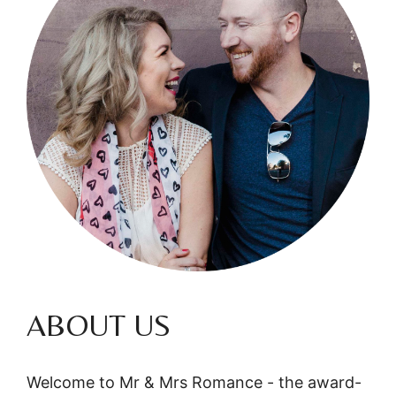
ABOUT US
Welcome to Mr & Mrs Romance - the award-