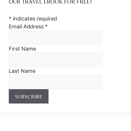
OUR TRAVEL EBOOK FOR FREE!
*
indicates required
Email Address
*
First Name
Last Name