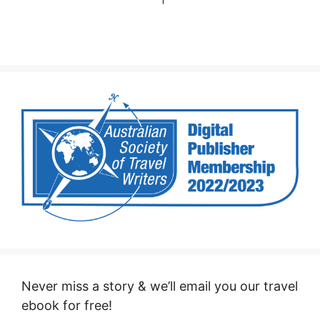
Never miss a story & we’ll email you our travel
ebook for free!