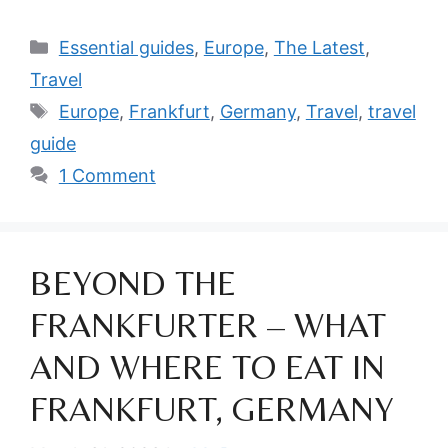
Categories
Essential guides
,
Europe
,
The Latest
,
Travel
Tags
Europe
,
Frankfurt
,
Germany
,
Travel
,
travel
guide
1 Comment
BEYOND THE
FRANKFURTER – WHAT
AND WHERE TO EAT IN
FRANKFURT, GERMANY