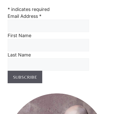
*
indicates required
Email Address
*
First Name
Last Name