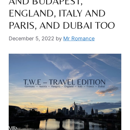
AND BUDAPEST,
ENGLAND, ITALY AND
PARIS, AND DUBAI TOO
December 5, 2022
by
Mr Romance