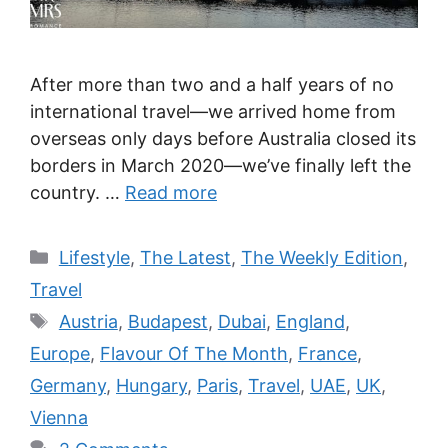
After more than two and a half years of no
international travel—we arrived home from
overseas only days before Australia closed its
borders in March 2020—we’ve finally left the
country. …
Read more
Categories
Lifestyle
,
The Latest
,
The Weekly Edition
,
Travel
Tags
Austria
,
Budapest
,
Dubai
,
England
,
Europe
,
Flavour Of The Month
,
France
,
Germany
,
Hungary
,
Paris
,
Travel
,
UAE
,
UK
,
Vienna