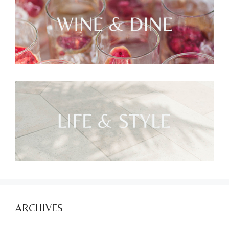
ARCHIVES