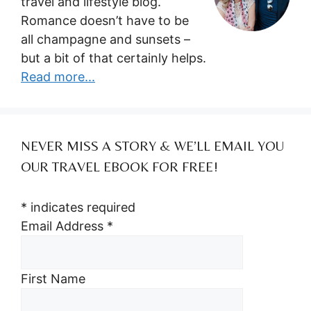
travel and lifestyle blog.
Romance doesn’t have to be
all champagne and sunsets –
but a bit of that certainly helps.
Read more...
NEVER MISS A STORY & WE’LL EMAIL YOU
OUR TRAVEL EBOOK FOR FREE!
*
indicates required
Email Address
*
First Name