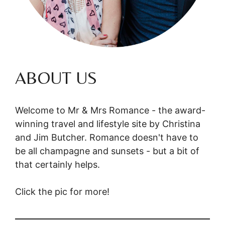
ABOUT US
Welcome to Mr & Mrs Romance - the award-
winning travel and lifestyle site by Christina
and Jim Butcher. Romance doesn't have to
be all champagne and sunsets - but a bit of
that certainly helps.
Click the pic for more!