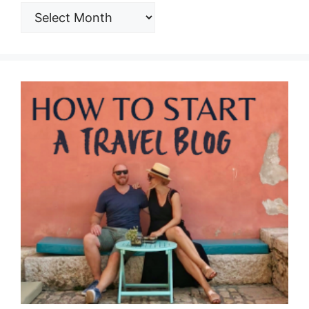
ARCHIVES