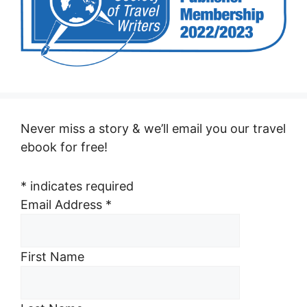
Never miss a story & we’ll email you our travel
ebook for free!
*
indicates required
Email Address
*
First Name