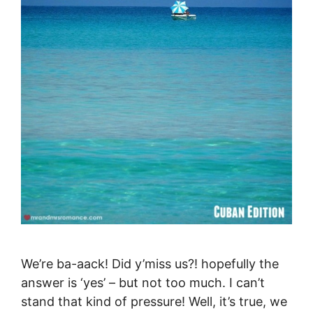
We’re ba-aack! Did y’miss us?! hopefully the
answer is ‘yes’ – but not too much. I can’t
stand that kind of pressure! Well, it’s true, we