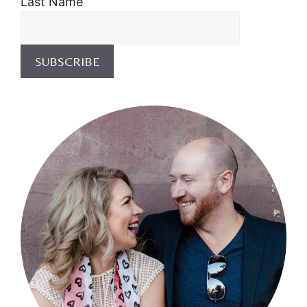
Last Name