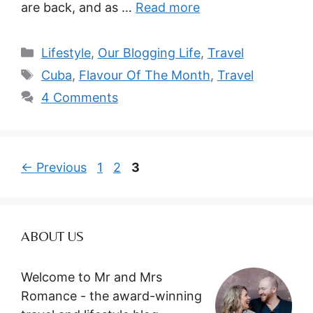
are back, and as …
Read more
Categories
Lifestyle
,
Our Blogging Life
,
Travel
Tags
Cuba
,
Flavour Of The Month
,
Travel
4 Comments
Page
Page
Page
←
Previous
1
2
3
ABOUT US
Welcome to Mr and Mrs
Romance - the award-winning