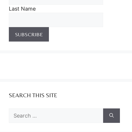
Last Name
SEARCH THIS SITE
Search
for: