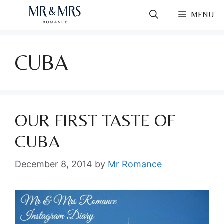
Skip
MENU
to
content
CUBA
OUR FIRST TASTE OF
CUBA
December 8, 2014
by
Mr Romance