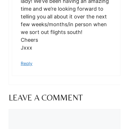
lady! We’ve been having an amazing
time and we’re looking forward to
telling you all about it over the next
few weeks/months/in person when
we sort out flights south!
Cheers
Jxxx
Reply
LEAVE A COMMENT
Comment