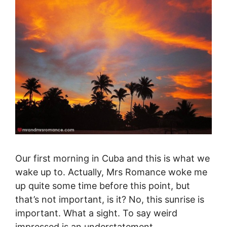
Our first morning in Cuba and this is what we
wake up to. Actually, Mrs Romance woke me
up quite some time before this point, but
that’s not important, is it? No, this sunrise is
important. What a sight. To say weird
impressed is an understatement.