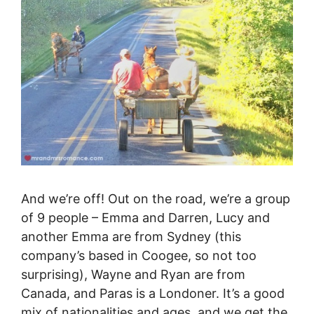
And we’re off! Out on the road, we’re a group
of 9 people – Emma and Darren, Lucy and
another Emma are from Sydney (this
company’s based in Coogee, so not too
surprising), Wayne and Ryan are from
Canada, and Paras is a Londoner. It’s a good
mix of nationalities and ages, and we get the