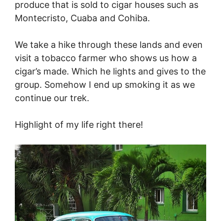
produce that is sold to cigar houses such as
Montecristo, Cuaba and Cohiba.
We take a hike through these lands and even
visit a tobacco farmer who shows us how a
cigar’s made. Which he lights and gives to the
group. Somehow I end up smoking it as we
continue our trek.
Highlight of my life right there!