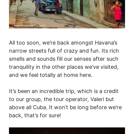
All too soon, we’re back amongst Havana’s
narrow streets full of crazy and fun. Its rich
smells and sounds fill our senses after such
tranquility in the other places we’ve visited,
and we feel totally at home here.
It’s been an incredible trip, which is a credit
to our group, the tour operator, Valeri but
above all Cuba. It won’t be long before we’re
back, that’s for sure!