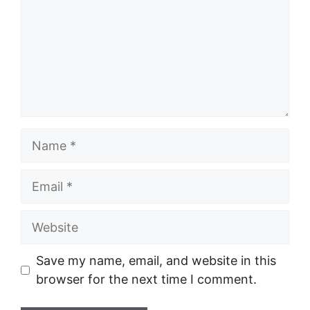
Name
Email
Website
Save my name, email, and website in this
browser for the next time I comment.