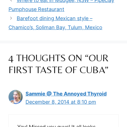
Where to eat in Mudgee, NSW – Pipeclay
Pumphouse Restaurant
Barefoot dining Mexican style –
Chamico’s, Soliman Bay, Tulum, Mexico
4 THOUGHTS ON “OUR
FIRST TASTE OF CUBA”
Sammie @ The Annoyed Thyroid
December 8, 2014 at 8:10 pm
Yay! Missed you guys! It all looks