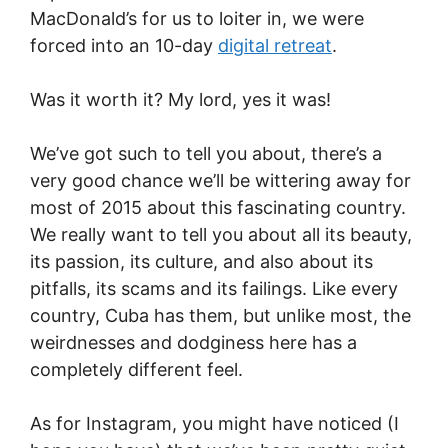
MacDonald’s for us to loiter in, we were
forced into an 10-day
digital retreat
.
Was it worth it? My lord, yes it was!
We’ve got such to tell you about, there’s a
very good chance we’ll be wittering away for
most of 2015 about this fascinating country.
We really want to tell you about all its beauty,
its passion, its culture, and also about its
pitfalls, its scams and its failings. Like every
country, Cuba has them, but unlike most, the
weirdnesses and dodginess here has a
completely different feel.
As for Instagram, you might have noticed (I