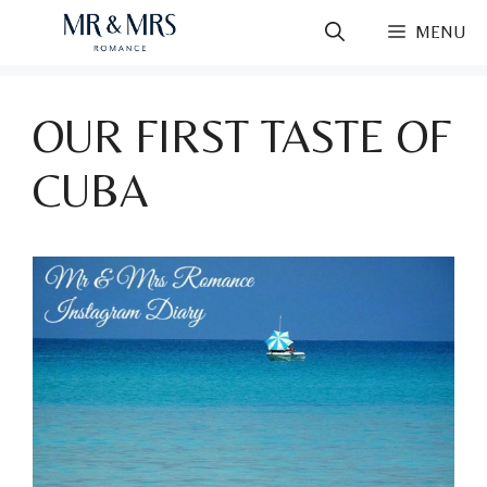
Skip
MENU
to
content
OUR FIRST TASTE OF
CUBA