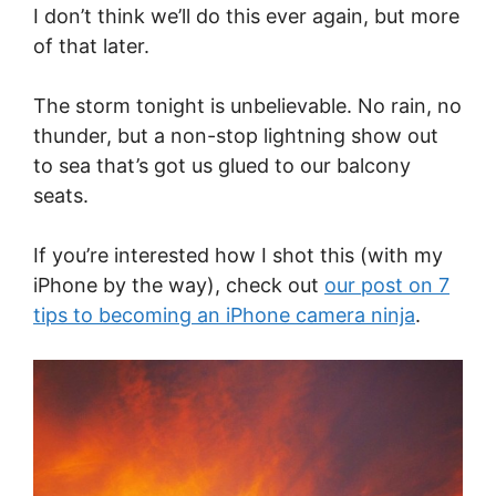
I don’t think we’ll do this ever again, but more
of that later.
The storm tonight is unbelievable. No rain, no
thunder, but a non-stop lightning show out
to sea that’s got us glued to our balcony
seats.
If you’re interested how I shot this (with my
iPhone by the way), check out
our post on 7
tips to becoming an iPhone camera ninja
.