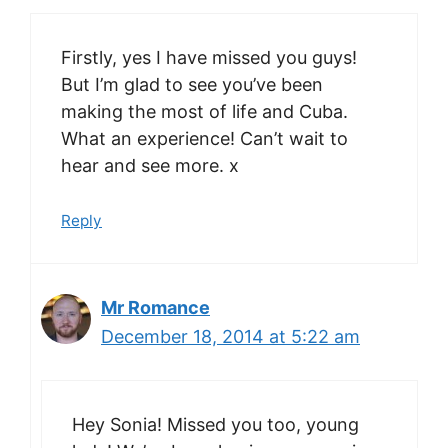
Firstly, yes I have missed you guys!
But I’m glad to see you’ve been
making the most of life and Cuba.
What an experience! Can’t wait to
hear and see more. x
Reply
Mr Romance
December 18, 2014 at 5:22 am
Hey Sonia! Missed you too, young