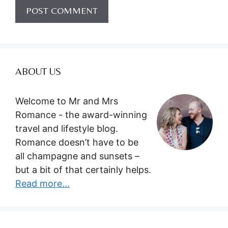
ABOUT US
Welcome to Mr and Mrs
Romance - the award-winning
travel and lifestyle blog.
Romance doesn’t have to be
all champagne and sunsets –
but a bit of that certainly helps.
Read more...