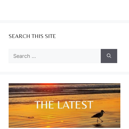
SEARCH THIS SITE
Search
for: