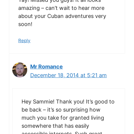
amazing – can’t wait to hear more
about your Cuban adventures very
soon!
Reply
Mr Romance
December 18, 2014 at 5:21 am
Hey Sammie! Thank you! It’s good to
be back – it’s so surprising how
much you take for granted living
somewhere that has easily
accessible internets. Such great