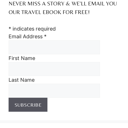
NEVER MISS A STORY & WE’LL EMAIL YOU
OUR TRAVEL EBOOK FOR FREE!
*
indicates required
Email Address
*
First Name
Last Name