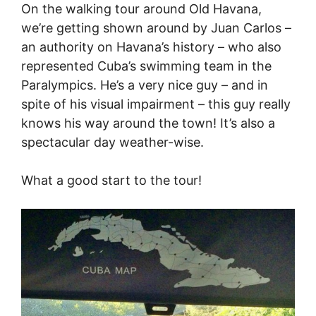
On the walking tour around Old Havana,
we’re getting shown around by Juan Carlos –
an authority on Havana’s history – who also
represented Cuba’s swimming team in the
Paralympics. He’s a very nice guy – and in
spite of his visual impairment – this guy really
knows his way around the town! It’s also a
spectacular day weather-wise.
What a good start to the tour!