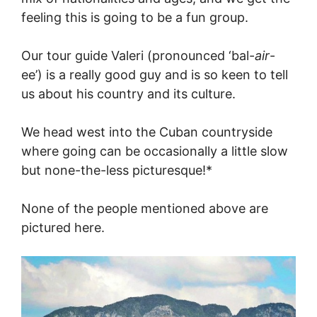
feeling this is going to be a fun group.
Our tour guide Valeri (pronounced ‘bal-
air
-
ee’) is a really good guy and is so keen to tell
us about his country and its culture.
We head west into the Cuban countryside
where going can be occasionally a little slow
but none-the-less picturesque!*
None of the people mentioned above are
pictured here.