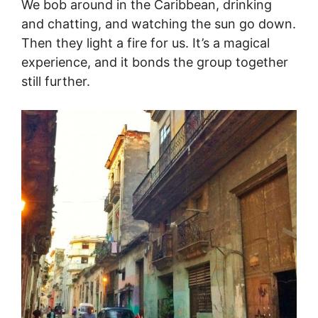
We bob around in the Caribbean, drinking
and chatting, and watching the sun go down.
Then they light a fire for us. It’s a magical
experience, and it bonds the group together
still further.