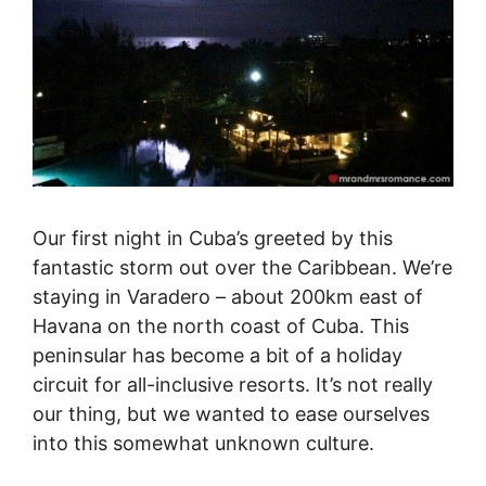
Our first night in Cuba’s greeted by this
fantastic storm out over the Caribbean. We’re
staying in Varadero – about 200km east of
Havana on the north coast of Cuba. This
peninsular has become a bit of a holiday
circuit for all-inclusive resorts. It’s not really
our thing, but we wanted to ease ourselves
into this somewhat unknown culture.