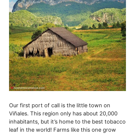
Our first port of call is the little town on
Viñales. This region only has about 20,000
inhabitants, but it’s home to the best tobacco
leaf in the world! Farms like this one grow