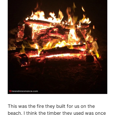
This was the fire they built for us on the
beach. I think the timber they used was once