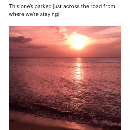
This one’s parked just across the road from
where we’re staying!