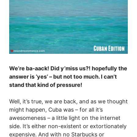
We’re ba-aack! Did y’miss us?! hopefully the
answer is ‘yes’ – but not too much. I can’t
stand that kind of pressure!
Well, it’s true, we are back, and as we thought
might happen, Cuba was – for all it’s
awesomeness – a little light on the internet
side. It’s either non-existent or extortionately
expensive. And with no Starbucks or