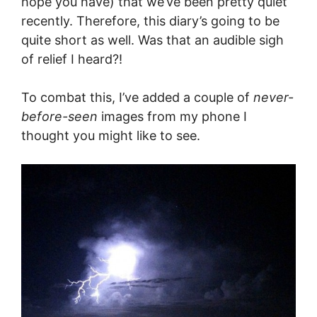
hope you have) that we’ve been pretty quiet
recently. Therefore, this diary’s going to be
quite short as well. Was that an audible sigh
of relief I heard?!
To combat this, I’ve added a couple of
never-
before-seen
images from my phone I
thought you might like to see.