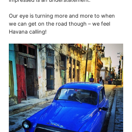
Our eye is turning more and more to when
we can get on the road though – we feel
Havana calling!