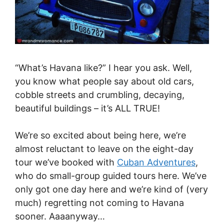
“What’s Havana like?” I hear you ask. Well,
you know what people say about old cars,
cobble streets and crumbling, decaying,
beautiful buildings – it’s ALL TRUE!
We’re so excited about being here, we’re
almost reluctant to leave on the eight-day
tour we’ve booked with
Cuban Adventures
,
who do small-group guided tours here. We’ve
only got one day here and we’re kind of (very
much) regretting not coming to Havana
sooner. Aaaanyway…