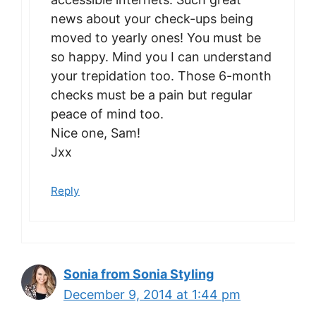
news about your check-ups being
moved to yearly ones! You must be
so happy. Mind you I can understand
your trepidation too. Those 6-month
checks must be a pain but regular
peace of mind too.
Nice one, Sam!
Jxx
Reply
Sonia from Sonia Styling
December 9, 2014 at 1:44 pm