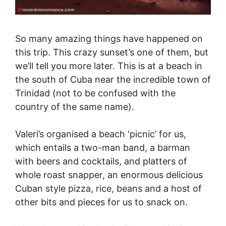
So many amazing things have happened on
this trip. This crazy sunset’s one of them, but
we’ll tell you more later. This is at a beach in
the south of Cuba near the incredible town of
Trinidad (not to be confused with the
country of the same name).
Valeri’s organised a beach ‘picnic’ for us,
which entails a two-man band, a barman
with beers and cocktails, and platters of
whole roast snapper, an enormous delicious
Cuban style pizza, rice, beans and a host of
other bits and pieces for us to snack on.