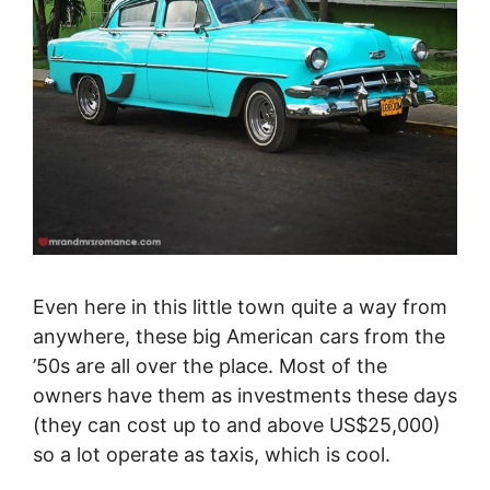
Even here in this little town quite a way from
anywhere, these big American cars from the
’50s are all over the place. Most of the
owners have them as investments these days
(they can cost up to and above US$25,000)
so a lot operate as taxis, which is cool.