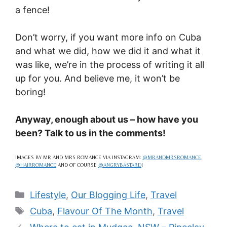
a fence!
Don’t worry, if you want more info on Cuba
and what we did, how we did it and what it
was like, we’re in the process of writing it all
up for you. And believe me, it won’t be
boring!
Anyway, enough about us – how have you
been? Talk to us in the comments!
IMAGES BY MR AND MRS ROMANCE VIA INSTAGRAM:
@MRANDMRSROMANCE
,
@HAIRROMANCE
AND OF COURSE
@ANGRYBASTARD
!
Categories
Lifestyle
,
Our Blogging Life
,
Travel
Tags
Cuba
,
Flavour Of The Month
,
Travel