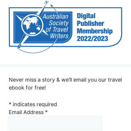
Never miss a story & we’ll email you our travel
ebook for free!
*
indicates required
Email Address
*