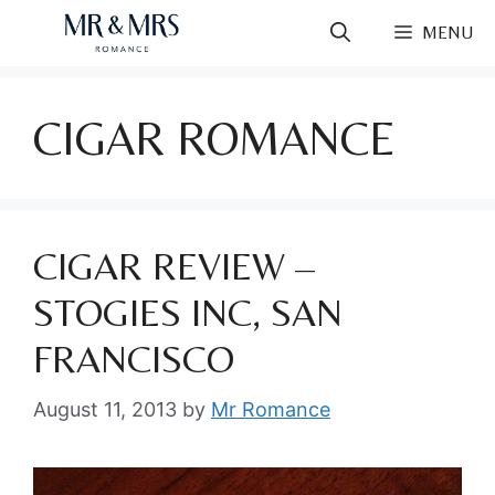
Skip
MENU
to
content
CIGAR ROMANCE
CIGAR REVIEW –
STOGIES INC, SAN
FRANCISCO
August 11, 2013
by
Mr Romance