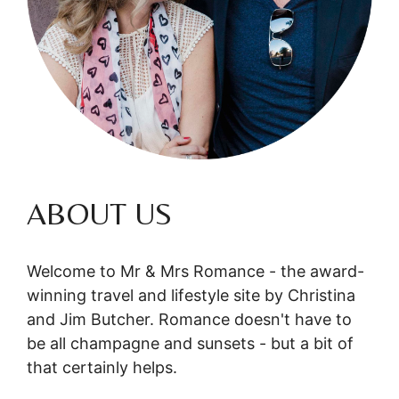
ABOUT US
Welcome to Mr & Mrs Romance - the award-
winning travel and lifestyle site by Christina
and Jim Butcher. Romance doesn't have to
be all champagne and sunsets - but a bit of
that certainly helps.