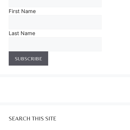
First Name
Last Name
SEARCH THIS SITE