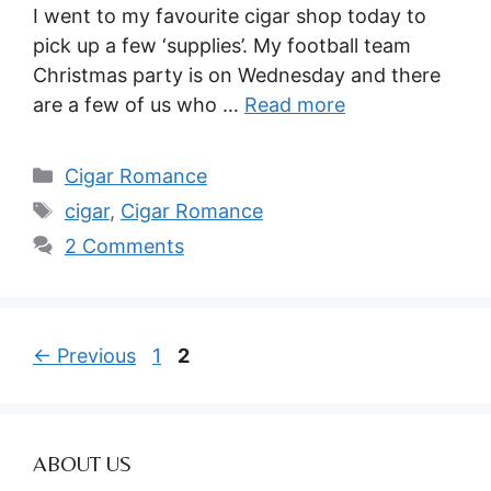
I went to my favourite cigar shop today to
pick up a few ‘supplies’. My football team
Christmas party is on Wednesday and there
are a few of us who …
Read more
Categories
Cigar Romance
Tags
cigar
,
Cigar Romance
2 Comments
Page
Page
←
Previous
1
2
ABOUT US