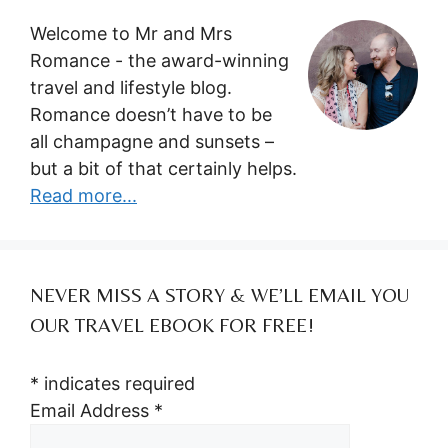
Welcome to Mr and Mrs
Romance - the award-winning
travel and lifestyle blog.
Romance doesn’t have to be
all champagne and sunsets –
but a bit of that certainly helps.
Read more...
NEVER MISS A STORY & WE’LL EMAIL YOU
OUR TRAVEL EBOOK FOR FREE!
*
indicates required
Email Address
*