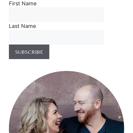
First Name
Last Name