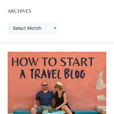
ARCHIVES
ARCHIVES