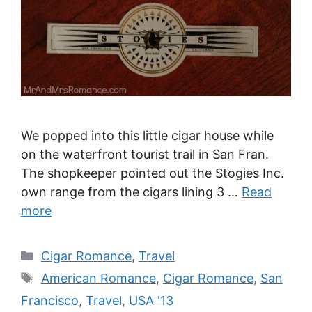
We popped into this little cigar house while
on the waterfront tourist trail in San Fran.
The shopkeeper pointed out the Stogies Inc.
own range from the cigars lining 3 …
Read
more
Categories
Cigar Romance
,
Travel
Tags
American Romance
,
Cigar Romance
,
San
Francisco
,
Travel
,
USA '13