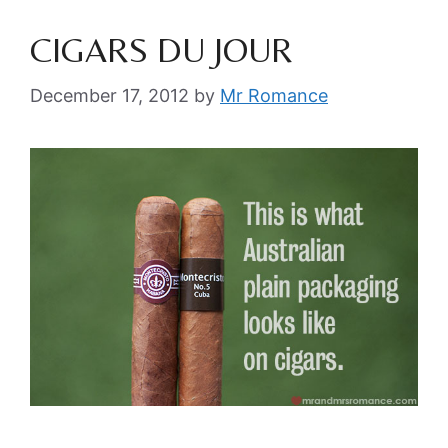
CIGARS DU JOUR
December 17, 2012
by
Mr Romance