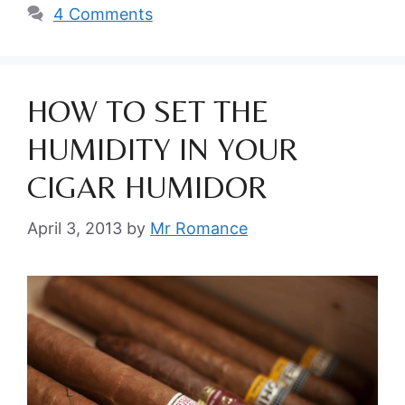
4 Comments
HOW TO SET THE
HUMIDITY IN YOUR
CIGAR HUMIDOR
April 3, 2013
by
Mr Romance