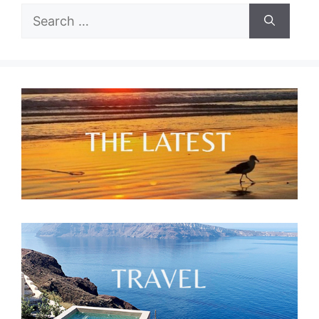
Search
for: