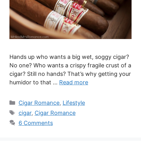
Hands up who wants a big wet, soggy cigar?
No one? Who wants a crispy fragile crust of a
cigar? Still no hands? That’s why getting your
humidor to that …
Read more
Categories
Cigar Romance
,
Lifestyle
Tags
cigar
,
Cigar Romance
6 Comments