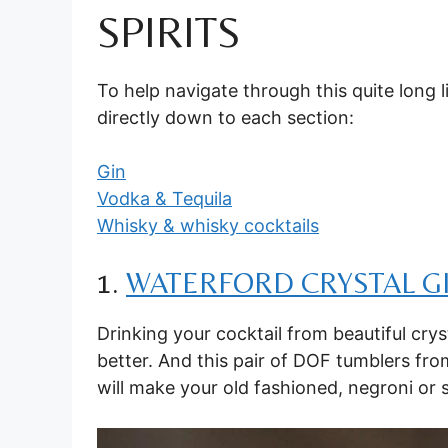
SPIRITS
To help navigate through this quite long l
directly down to each section:
Gin
Vodka & Tequila
Whisky & whisky cocktails
1.
WATERFORD CRYSTAL G
Drinking your cocktail from beautiful cr
better. And this pair of DOF tumblers fr
will make your old fashioned, negroni or 