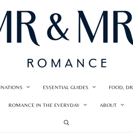
INATIONS
ESSENTIAL GUIDES
FOOD, DR
ROMANCE IN THE EVERYDAY
ABOUT