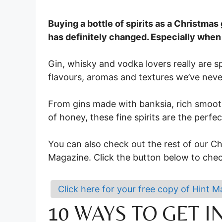
Buying a bottle of spirits as a Christmas g
has definitely changed. Especially when
Gin, whisky and vodka lovers really are s
flavours, aromas and textures we’ve neve
From gins made with banksia, rich smooth
of honey, these fine spirits are the perfec
You can also check out the rest of our Chr
Magazine. Click the button below to check
Click here for your free copy of Hint 
10 WAYS TO GET 