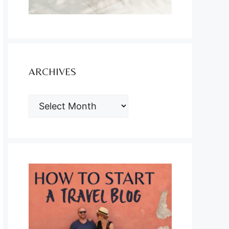
ARCHIVES
ARCHIVES