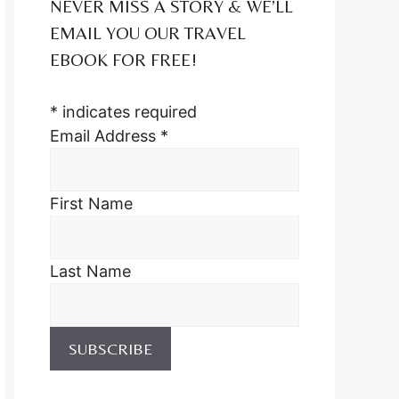
NEVER MISS A STORY & WE’LL
EMAIL YOU OUR TRAVEL
EBOOK FOR FREE!
*
indicates required
Email Address
*
First Name
Last Name