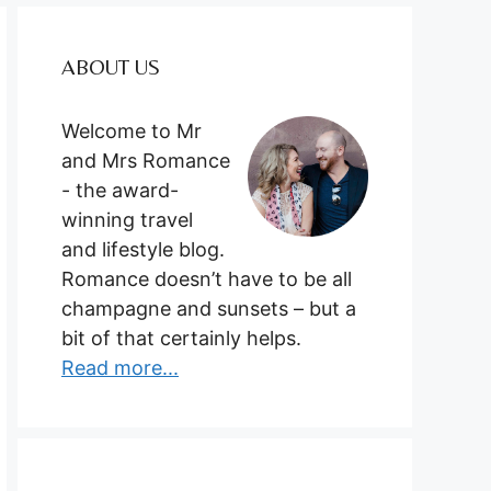
ABOUT US
Welcome to Mr
and Mrs Romance
- the award-
winning travel
and lifestyle blog.
Romance doesn’t have to be all
champagne and sunsets – but a
bit of that certainly helps.
Read more...