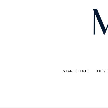
Skip
to
content
START HERE
DEST