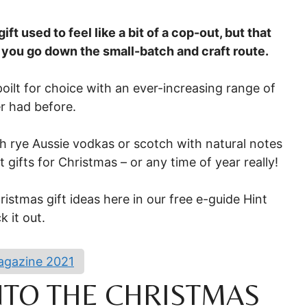
ift used to feel like a bit of a cop-out, but that
 you go down the small-batch and craft route.
poilt for choice with an ever-increasing range of
r had before.
 rye Aussie vodkas or scotch with natural notes
t gifts for Christmas – or any time of year really!
istmas gift ideas here in our free e-guide Hint
 it out.
Magazine 2021
INTO THE CHRISTMAS