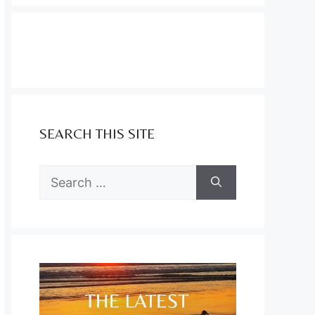
SEARCH THIS SITE
Search
for: