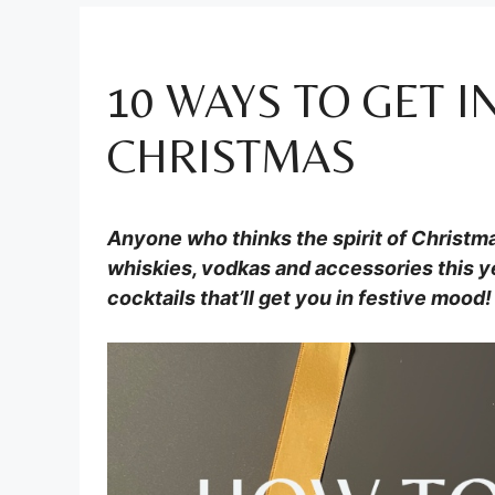
10 WAYS TO GET I
CHRISTMAS
Anyone who thinks the spirit of Christmas
whiskies, vodkas and accessories this ye
cocktails that’ll get you in festive mood!