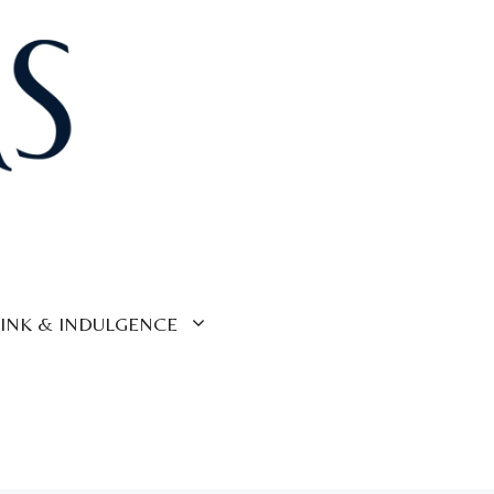
INK & INDULGENCE