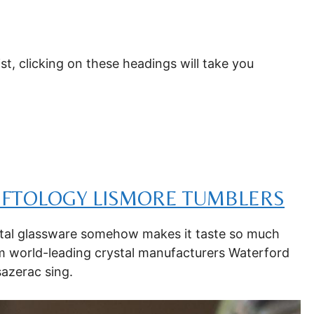
ist, clicking on these headings will take you
IFTOLOGY LISMORE TUMBLERS
ystal glassware somehow makes it taste so much
om world-leading crystal manufacturers Waterford
sazerac sing.