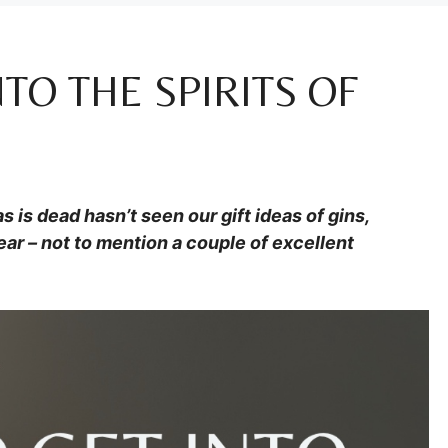
NTO THE SPIRITS OF
 is dead hasn’t seen our gift ideas of gins,
ar – not to mention a couple of excellent