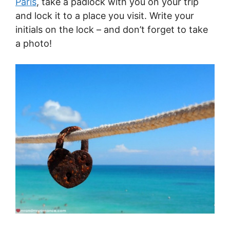
Paris
, take a padlock with you on your trip
and lock it to a place you visit. Write your
initials on the lock – and don’t forget to take
a photo!