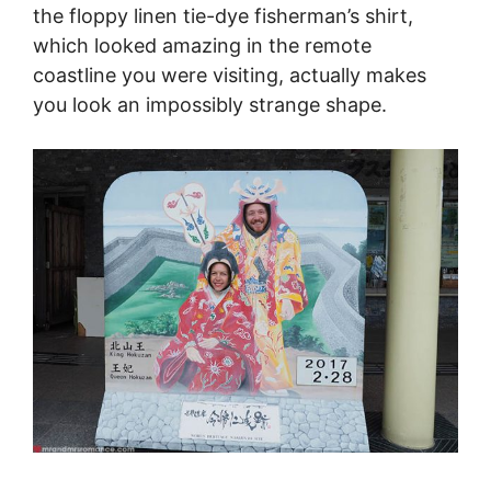
the floppy linen tie-dye fisherman’s shirt,
which looked amazing in the remote
coastline you were visiting, actually makes
you look an impossibly strange shape.