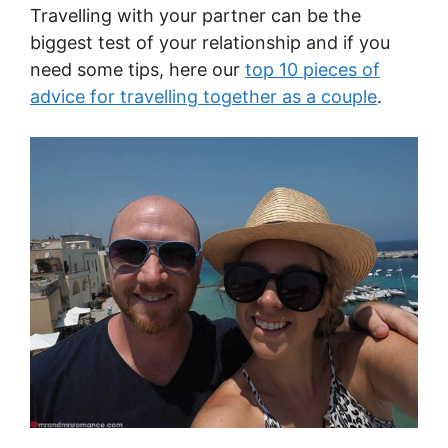
Travelling with your partner can be the
biggest test of your relationship and if you
need some tips, here our
top 10 pieces of
advice for travelling together as a couple
.