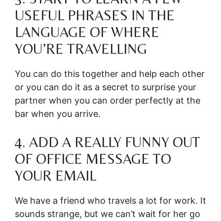
USEFUL PHRASES IN THE
LANGUAGE OF WHERE
YOU’RE TRAVELLING
You can do this together and help each other
or you can do it as a secret to surprise your
partner when you can order perfectly at the
bar when you arrive.
4. ADD A REALLY FUNNY OUT
OF OFFICE MESSAGE TO
YOUR EMAIL
We have a friend who travels a lot for work. It
sounds strange, but we can’t wait for her go