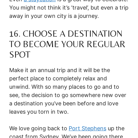
You might not think it’s ‘travel’, but even a trip
away in your own city is a journey.
16. CHOOSE A DESTINATION
TO BECOME YOUR REGULAR
SPOT
Make it an annual trip and it will be the
perfect place to completely relax and
unwind. With so many places to go and to
see, the decision to go somewhere new over
a destination you’ve been before and love
leaves you torn in two.
We love going back to
Port Stephens
up the
coast from Sydney. We’ve been going there