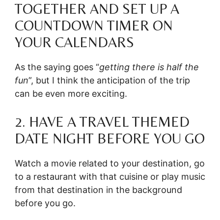
TOGETHER AND SET UP A
COUNTDOWN TIMER ON
YOUR CALENDARS
As the saying goes “
getting there is half the
fun
”, but I think the anticipation of the trip
can be even more exciting.
2. HAVE A TRAVEL THEMED
DATE NIGHT BEFORE YOU GO
Watch a movie related to your destination, go
to a restaurant with that cuisine or play music
from that destination in the background
before you go.