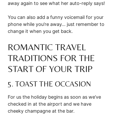
away again to see what her auto-reply says!
You can also add a funny voicemail for your
phone while you’re away… just remember to
change it when you get back.
ROMANTIC TRAVEL
TRADITIONS FOR THE
START OF YOUR TRIP
5. TOAST THE OCCASION
For us the holiday begins as soon as we’ve
checked in at the airport and we have
cheeky champagne at the bar.