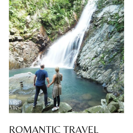
ROMANTIC TRAVEL