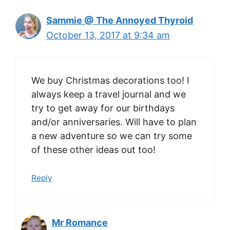
Sammie @ The Annoyed Thyroid
October 13, 2017 at 9:34 am
We buy Christmas decorations too! I
always keep a travel journal and we
try to get away for our birthdays
and/or anniversaries. Will have to plan
a new adventure so we can try some
of these other ideas out too!
Reply
Mr Romance