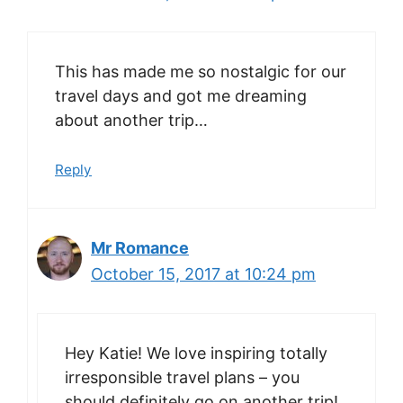
This has made me so nostalgic for our
travel days and got me dreaming
about another trip…
Reply
Mr Romance
October 15, 2017 at 10:24 pm
Hey Katie! We love inspiring totally
irresponsible travel plans – you
should definitely go on another trip!