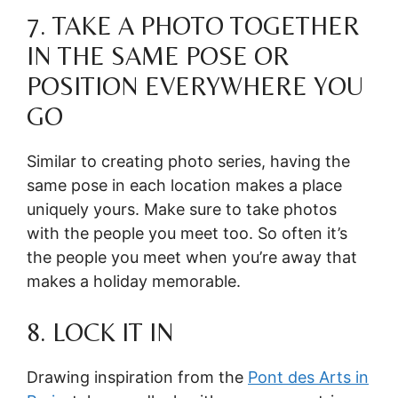
7. TAKE A PHOTO TOGETHER
IN THE SAME POSE OR
POSITION EVERYWHERE YOU
GO
Similar to creating photo series, having the
same pose in each location makes a place
uniquely yours. Make sure to take photos
with the people you meet too. So often it’s
the people you meet when you’re away that
makes a holiday memorable.
8. LOCK IT IN
Drawing inspiration from the
Pont des Arts in