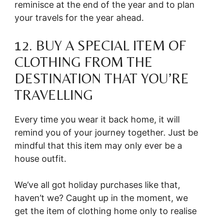
reminisce at the end of the year and to plan
your travels for the year ahead.
12. BUY A SPECIAL ITEM OF
CLOTHING FROM THE
DESTINATION THAT YOU’RE
TRAVELLING
Every time you wear it back home, it will
remind you of your journey together. Just be
mindful that this item may only ever be a
house outfit.
We’ve all got holiday purchases like that,
haven’t we? Caught up in the moment, we
get the item of clothing home only to realise