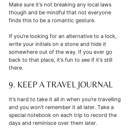
Make sure it’s not breaking any local laws
though and be mindful that not everyone
finds this to be a romantic gesture.
If you’re looking for an alternative to a lock,
write your initials on a stone and hide it
somewhere out of the way. If you ever go
back to that place, it’s fun to see if it’s still
there.
9. KEEP A TRAVEL JOURNAL
It’s hard to take it all in when you’re travelling
and you won’t remember it all later. Take a
special notebook on each trip to record the
days and reminisce over them later.