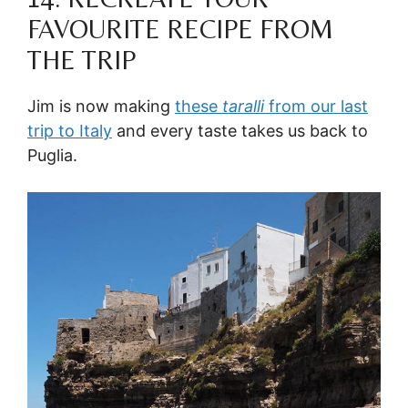
FAVOURITE RECIPE FROM
THE TRIP
Jim is now making
these
taralli
from our last
trip to Italy
and every taste takes us back to
Puglia.