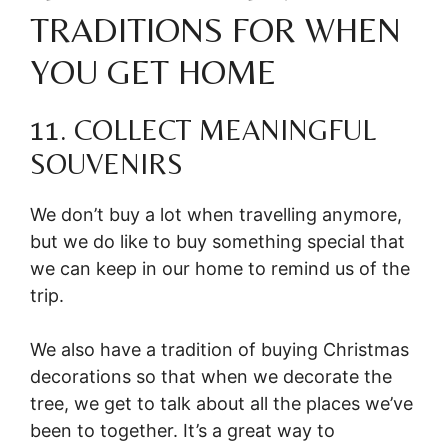
TRADITIONS FOR WHEN
YOU GET HOME
11. COLLECT MEANINGFUL
SOUVENIRS
We don’t buy a lot when travelling anymore,
but we do like to buy something special that
we can keep in our home to remind us of the
trip.
We also have a tradition of buying Christmas
decorations so that when we decorate the
tree, we get to talk about all the places we’ve
been to together. It’s a great way to