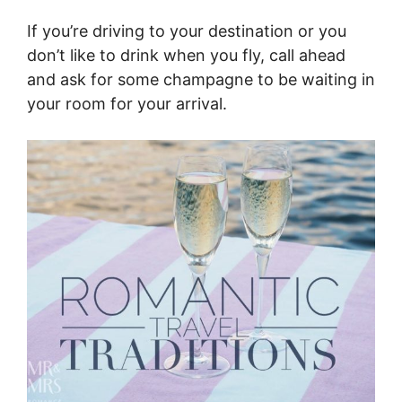
If you’re driving to your destination or you
don’t like to drink when you fly, call ahead
and ask for some champagne to be waiting in
your room for your arrival.