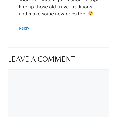
Fire up those old travel traditions
and make some new ones too.
Reply
LEAVE A COMMENT
Comment