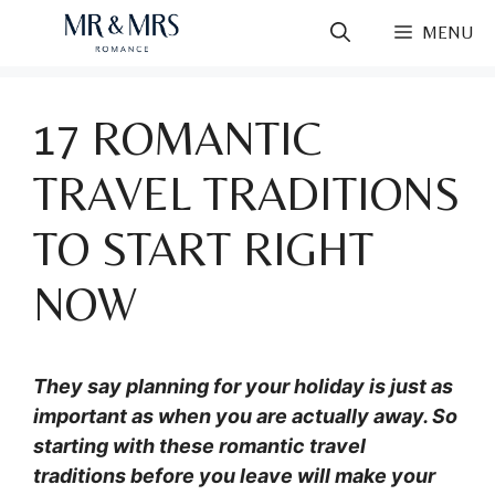
Skip
MENU
to
content
17 ROMANTIC
TRAVEL TRADITIONS
TO START RIGHT
NOW
They say planning for your holiday is just as
important as when you are actually away. So
starting with these romantic travel
traditions before you leave will make your