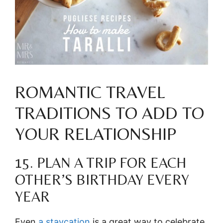
ROMANTIC TRAVEL
TRADITIONS TO ADD TO
YOUR RELATIONSHIP
15. PLAN A TRIP FOR EACH
OTHER’S BIRTHDAY EVERY
YEAR
Even
a staycation
is a great way to celebrate.