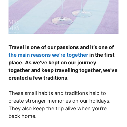
Travel is one of our passions and it’s one of
the main reasons we’re together
in the first
place.
As we’ve kept on our journey
together and keep travelling together, we’ve
created a few traditions.
These small habits and traditions help to
create stronger memories on our holidays.
They also keep the trip alive when you’re
back home.