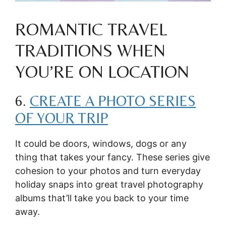
ROMANTIC TRAVEL
TRADITIONS WHEN
YOU’RE ON LOCATION
6.
CREATE A PHOTO SERIES
OF YOUR TRIP
It could be doors, windows, dogs or any
thing that takes your fancy. These series give
cohesion to your photos and turn everyday
holiday snaps into great travel photography
albums that’ll take you back to your time
away.