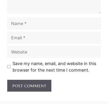
Name
Email
Website
Save my name, email, and website in this
browser for the next time I comment.