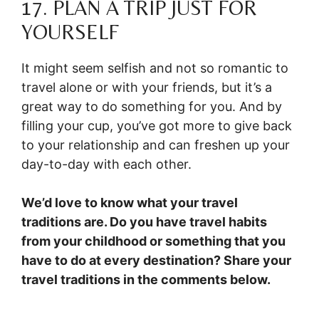
17. PLAN A TRIP JUST FOR
YOURSELF
It might seem selfish and not so romantic to
travel alone or with your friends, but it’s a
great way to do something for you. And by
filling your cup, you’ve got more to give back
to your relationship and can freshen up your
day-to-day with each other.
We’d love to know what your travel
traditions are. Do you have travel habits
from your childhood or something that you
have to do at every destination? Share your
travel traditions in the comments below.