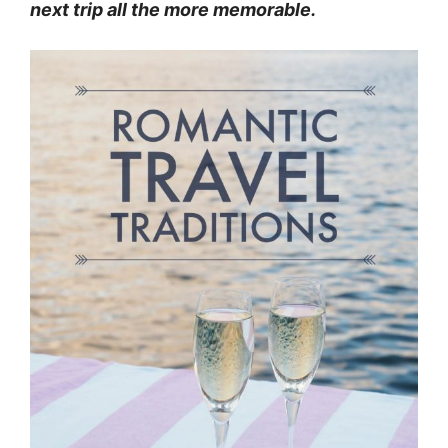
next trip all the more memorable.