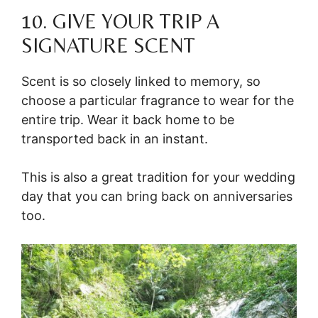
10. GIVE YOUR TRIP A
SIGNATURE SCENT
Scent is so closely linked to memory, so
choose a particular fragrance to wear for the
entire trip. Wear it back home to be
transported back in an instant.
This is also a great tradition for your wedding
day that you can bring back on anniversaries
too.