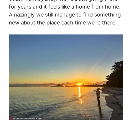
for years and it feels like a home from home.
Amazingly we still manage to find something
new about the place each time we’re there.