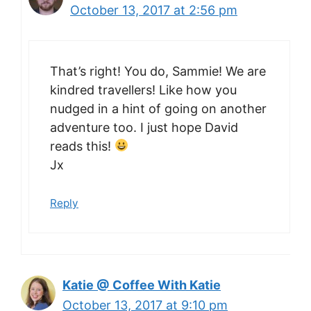
October 13, 2017 at 2:56 pm
That’s right! You do, Sammie! We are
kindred travellers! Like how you
nudged in a hint of going on another
adventure too. I just hope David
reads this!
Jx
Reply
Katie @ Coffee With Katie
October 13, 2017 at 9:10 pm