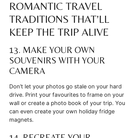
ROMANTIC TRAVEL
TRADITIONS THAT’LL
KEEP THE TRIP ALIVE
13. MAKE YOUR OWN
SOUVENIRS WITH YOUR
CAMERA
Don’t let your photos go stale on your hard
drive. Print your favourites to frame on your
wall or create a photo book of your trip. You
can even create your own holiday fridge
magnets.
14. RECREATE YOUR