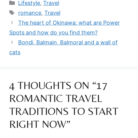
Categories
Lifestyle
,
Travel
Tags
romance
,
Travel
The heart of Okinawa: what are Power
Spots and how do you find them?
Bondi, Balmain, Balmoral and a wall of
cats
4 THOUGHTS ON “17
ROMANTIC TRAVEL
TRADITIONS TO START
RIGHT NOW”