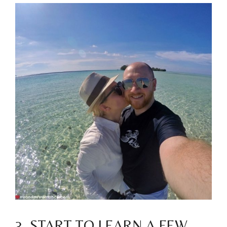
3. START TO LEARN A FEW