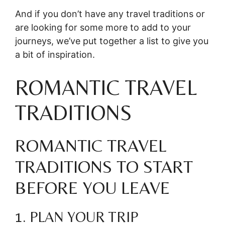
And if you don’t have any travel traditions or
are looking for some more to add to your
journeys, we’ve put together a list to give you
a bit of inspiration.
ROMANTIC TRAVEL
TRADITIONS
ROMANTIC TRAVEL
TRADITIONS TO START
BEFORE YOU LEAVE
1. PLAN YOUR TRIP