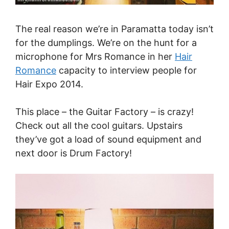
The real reason we’re in Paramatta today isn’t
for the dumplings. We’re on the hunt for a
microphone for Mrs Romance in her
Hair
Romance
capacity to interview people for
Hair Expo 2014.
This place – the Guitar Factory – is crazy!
Check out all the cool guitars. Upstairs
they’ve got a load of sound equipment and
next door is Drum Factory!