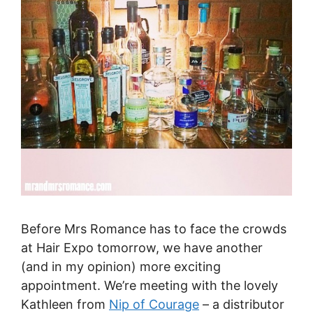
Before Mrs Romance has to face the crowds
at Hair Expo tomorrow, we have another
(and in my opinion) more exciting
appointment. We’re meeting with the lovely
Kathleen from
Nip of Courage
– a distributor