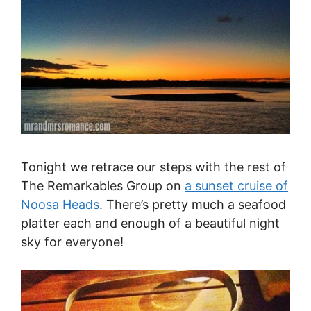
Tonight we retrace our steps with the rest of
The Remarkables Group on
a sunset cruise of
Noosa Heads
. There’s pretty much a seafood
platter each and enough of a beautiful night
sky for everyone!