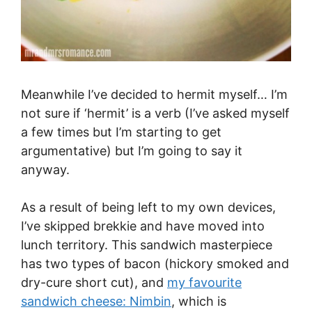
Meanwhile I’ve decided to hermit myself… I’m
not sure if ‘hermit’ is a verb (I’ve asked myself
a few times but I’m starting to get
argumentative) but I’m going to say it
anyway.
As a result of being left to my own devices,
I’ve skipped brekkie and have moved into
lunch territory. This sandwich masterpiece
has two types of bacon (hickory smoked and
dry-cure short cut), and
my favourite
sandwich cheese: Nimbin
, which is