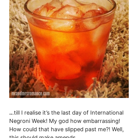
..
.till I realise it’s the last day of International
Negroni Week! My god how embarrassing!
How could that have slipped past me?! Well,
this should make amends.