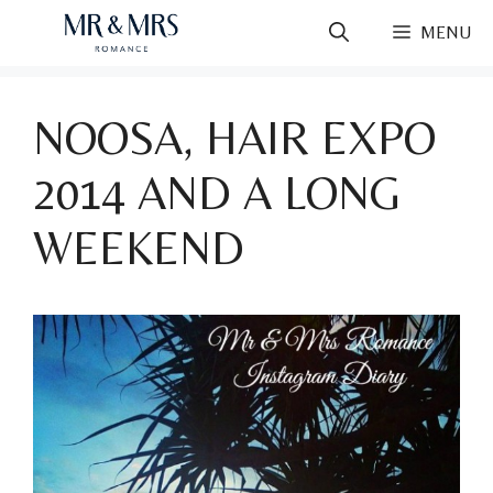
Skip
MENU
to
content
NOOSA, HAIR EXPO
2014 AND A LONG
WEEKEND