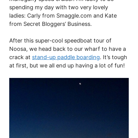
spending my day with two very lovely
ladies: Carly from
Smaggle.com
and Kate
from Secret Bloggers’ Business.
After this super-cool speedboat tour of
Noosa, we head back to our wharf to have a
crack at
stand-up paddle boarding
. It’s tough
at first, but we all end up having a lot of fun!