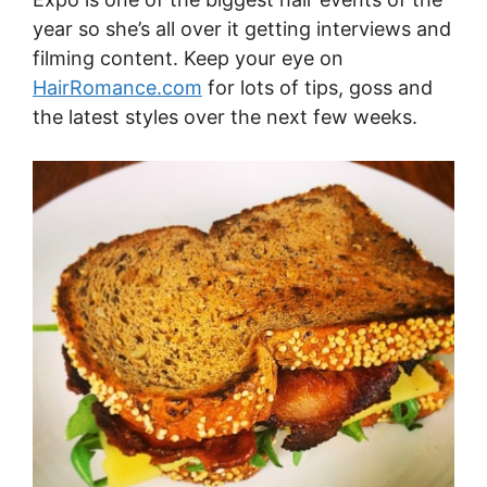
year so she’s all over it getting interviews and
filming content. Keep your eye on
HairRomance.com
for lots of tips, goss and
the latest styles over the next few weeks.