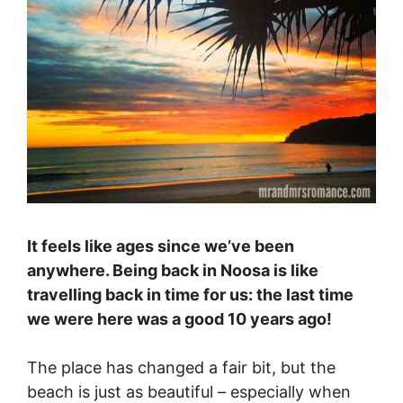
It feels like ages since we’ve been
anywhere. Being back in Noosa is like
travelling back in time for us: the last time
we were here was a good 10 years ago!
The place has changed a fair bit, but the
beach is just as beautiful – especially when