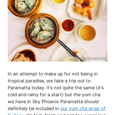
In an attempt to make up for not being in
tropical paradise, we take a trip out to
Paramatta today. It’s not quite the same (it’s
cold and rainy for a start) but the yum cha
we have in Sky Phoenix Paramatta should
definitely be included in
our yum cha wrap of