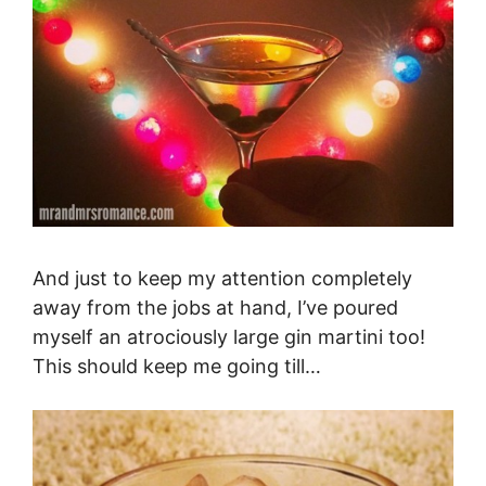
And just to keep my attention completely
away from the jobs at hand, I’ve poured
myself an atrociously large gin martini too!
This should keep me going till…