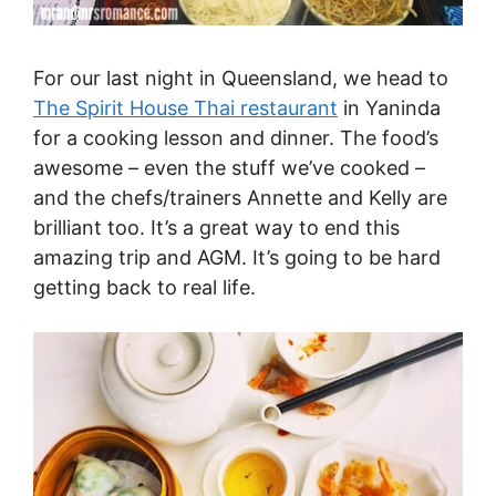
For our last night in Queensland, we head to
The Spirit House Thai restaurant
in Yaninda
for a cooking lesson and dinner. The food’s
awesome – even the stuff we’ve cooked –
and the chefs/trainers Annette and Kelly are
brilliant too. It’s a great way to end this
amazing trip and AGM. It’s going to be hard
getting back to real life.