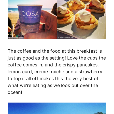
The coffee and the food at this breakfast is
just as good as the setting! Love the cups the
coffee comes in, and the crispy pancakes,
lemon curd, creme fraiche and a strawberry
to top it all off makes this the very best of
what we’re eating as we look out over the
ocean!