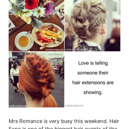
Mrs Romance is very busy this weekend. Hair
Expo is one of the biggest hair events of the