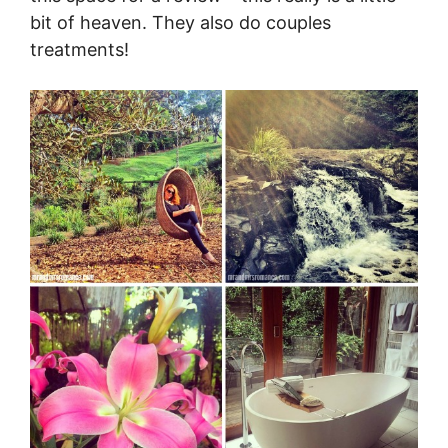
bit of heaven. They also do couples
treatments!