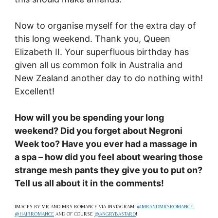
Now to organise myself for the extra day of
this long weekend. Thank you, Queen
Elizabeth II. Your superfluous birthday has
given all us common folk in Australia and
New Zealand another day to do nothing with!
Excellent!
How will you be spending your long
weekend? Did you forget about Negroni
Week too? Have you ever had a massage in
a spa – how did you feel about wearing those
strange mesh pants they give you to put on?
Tell us all about it in the comments!
IMAGES BY MR AND MRS ROMANCE VIA INSTAGRAM:
@MRANDMRSROMANCE
,
@HAIRROMANCE
AND OF COURSE
@ANGRYBASTARD
!