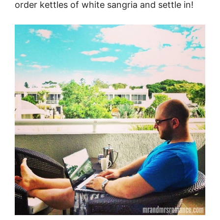
order kettles of white sangria and settle in!