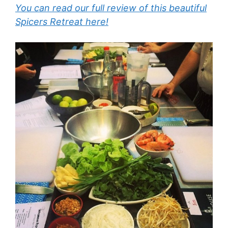
You can read our full review of this beautiful
Spicers Retreat here!