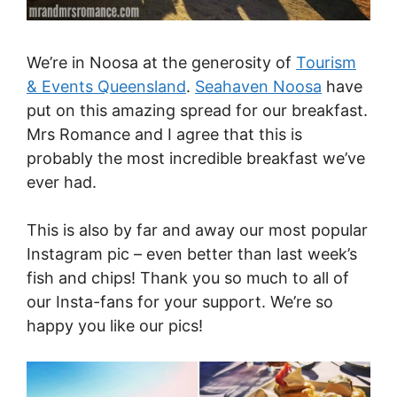
We’re in Noosa at the generosity of
Tourism
& Events Queensland
.
Seahaven Noosa
have
put on this amazing spread for our breakfast.
Mrs Romance and I agree that this is
probably the most incredible breakfast we’ve
ever had.
This is also by far and away our most popular
Instagram pic – even better than last week’s
fish and chips! Thank you so much to all of
our Insta-fans for your support. We’re so
happy you like our pics!