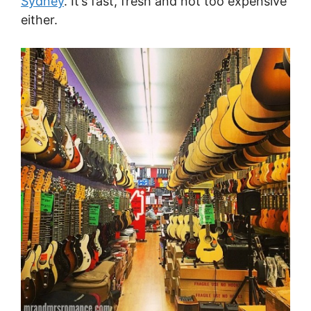
Sydney
. It’s fast, fresh and not too expensive
either.