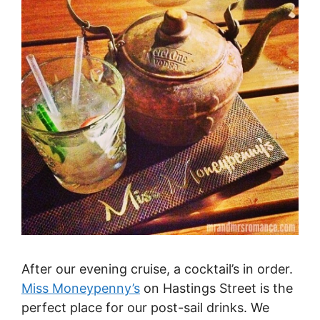
After our evening cruise, a cocktail’s in order.
Miss Moneypenny’s
on Hastings Street is the
perfect place for our post-sail drinks. We