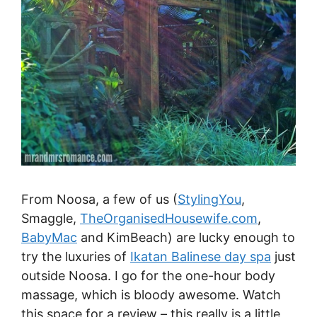
From Noosa, a few of us (
StylingYou
,
Smaggle,
TheOrganisedHousewife.com
,
BabyMac
and KimBeach) are lucky enough to
try the luxuries of
Ikatan Balinese day spa
just
outside Noosa. I go for the one-hour body
massage, which is bloody awesome. Watch
this space for a review – this really is a little