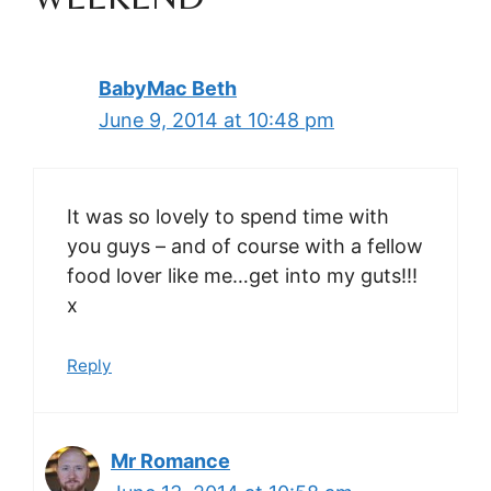
BabyMac Beth
June 9, 2014 at 10:48 pm
It was so lovely to spend time with
you guys – and of course with a fellow
food lover like me…get into my guts!!!
x
Reply
Mr Romance