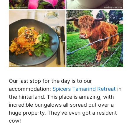
Our last stop for the day is to our
accommodation:
Spicers Tamarind Retreat
in
the hinterland. This place is amazing, with
incredible bungalows all spread out over a
huge property. They’ve even got a resident
cow!