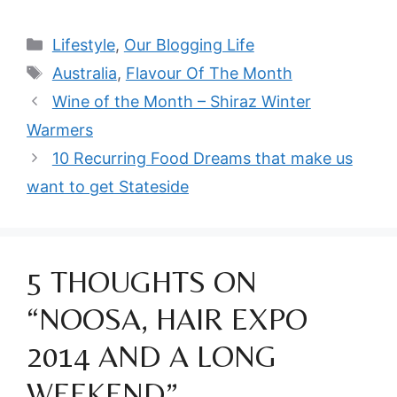
Categories
Lifestyle
,
Our Blogging Life
Tags
Australia
,
Flavour Of The Month
Wine of the Month – Shiraz Winter
Warmers
10 Recurring Food Dreams that make us
want to get Stateside
5 THOUGHTS ON
“NOOSA, HAIR EXPO
2014 AND A LONG
WEEKEND”