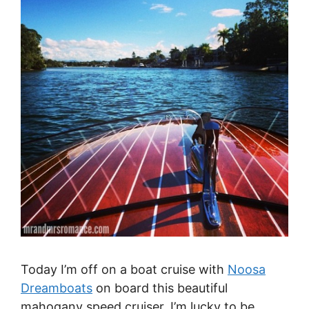
Today I’m off on a boat cruise with
Noosa
Dreamboats
on board this beautiful
mahogany speed cruiser. I’m lucky to be