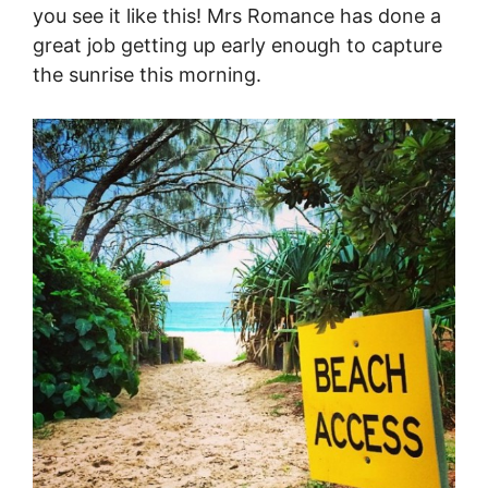
you see it like this! Mrs Romance has done a
great job getting up early enough to capture
the sunrise this morning.