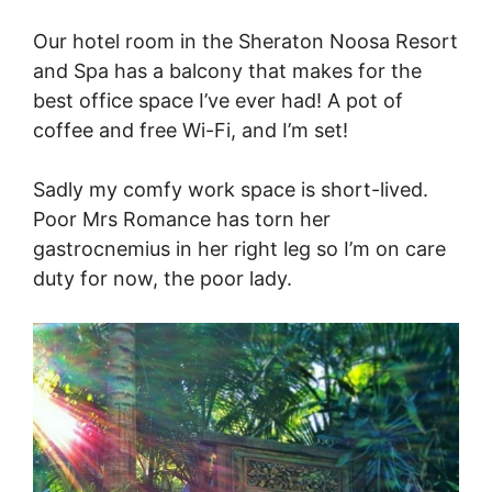
Our hotel room in the Sheraton Noosa Resort
and Spa has a balcony that makes for the
best office space I’ve ever had! A pot of
coffee and free Wi-Fi, and I’m set!
Sadly my comfy work space is short-lived.
Poor Mrs Romance has torn her
gastrocnemius in her right leg so I’m on care
duty for now, the poor lady.