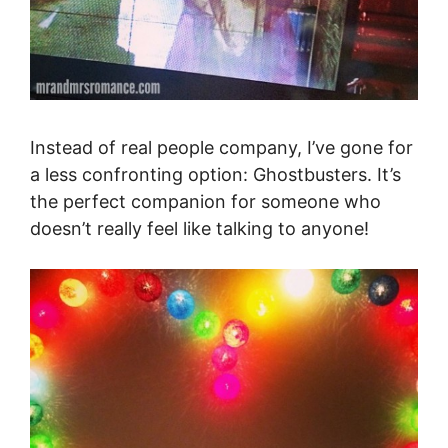
Instead of real people company, I’ve gone for
a less confronting option: Ghostbusters. It’s
the perfect companion for someone who
doesn’t really feel like talking to anyone!