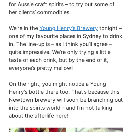
for Aussie craft spirits – to try out some of
her clients’ commodities.
We’re in the
Young Henry’s Brewery
tonight –
one of my favourite places in Sydney to drink
in. The line-up is – as I think you’ll agree –
quite impressive. We’re only trying a little
taste of each drink, but by the end of it,
everyone’s pretty mellow!
On the right, you might notice a Young
Henry’s bottle there too. That’s because this
Newtown brewery will soon be branching out
into the spirits world – and I’m not talking
about the afterlife here!