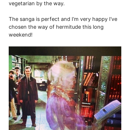
vegetarian by the way.
The sanga is perfect and I’m very happy I’ve
chosen the way of hermitude this long
weekend!