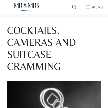
Skip
MENU
to
content
COCKTAILS,
CAMERAS AND
SUITCASE
CRAMMING