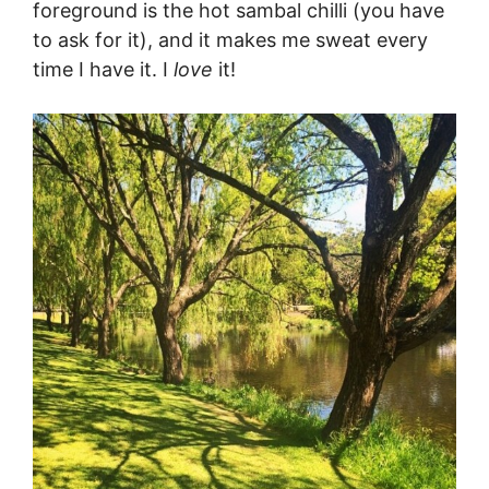
foreground is the hot sambal chilli (you have
to ask for it), and it makes me sweat every
time I have it. I
love
it!