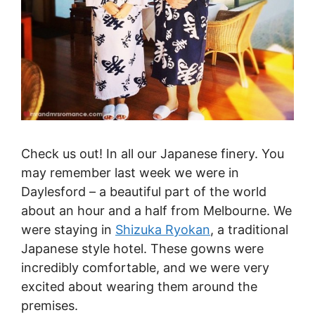
Check us out! In all our Japanese finery. You
may remember last week we were in
Daylesford – a beautiful part of the world
about an hour and a half from Melbourne. We
were staying in
Shizuka Ryokan
, a traditional
Japanese style hotel. These gowns were
incredibly comfortable, and we were very
excited about wearing them around the
premises.