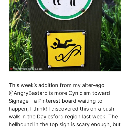
This week’s addition from my alter-ego
@AngryBastard is more Cynicism toward
Signage – a Pinterest board waiting to
happen, I think! I discovered this on a bush
walk in the Daylesford region last week. The
hellhound in the top sign is scary enough, but