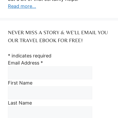
Read more...
NEVER MISS A STORY & WE’LL EMAIL YOU
OUR TRAVEL EBOOK FOR FREE!
*
indicates required
Email Address
*
First Name
Last Name