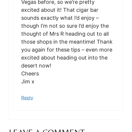
Vegas before, so we’re pretty
excited about it! That cigar bar
sounds exactly what I’d enjoy –
though I’m not so sure I’d enjoy the
thought of Mrs R heading out to all
those shops in the meantime! Thank
you again for these tips – even more
excited about heading out into the
desert now!
Cheers
Jim x
Reply