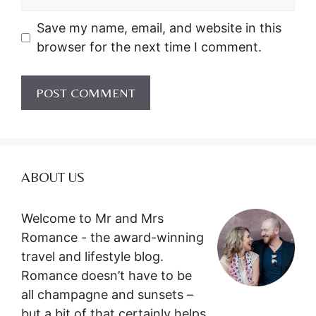
Save my name, email, and website in this
browser for the next time I comment.
ABOUT US
Welcome to Mr and Mrs
Romance - the award-winning
travel and lifestyle blog.
Romance doesn’t have to be
all champagne and sunsets –
but a bit of that certainly helps.