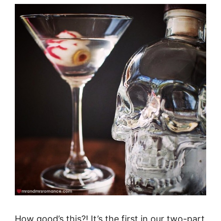
How good’s this?! It’s the first in our two-part