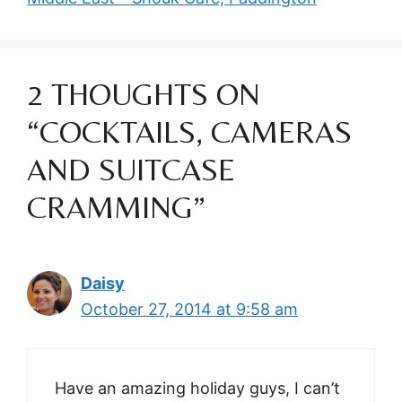
2 THOUGHTS ON
“COCKTAILS, CAMERAS
AND SUITCASE
CRAMMING”
Daisy
October 27, 2014 at 9:58 am
Have an amazing holiday guys, I can’t