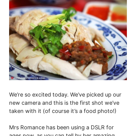
We’re so excited today. We’ve picked up our
new camera and this is the first shot we’ve
taken with it (of course it’s a food photo!)
Mrs Romance has been using a DSLR for
ages now, as you can tell by her amazing