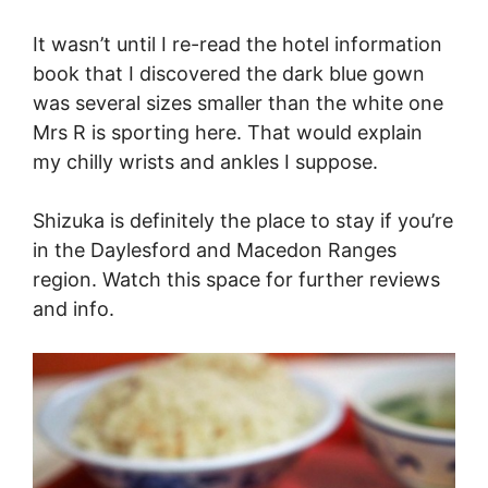
It wasn’t until I re-read the hotel information
book that I discovered the dark blue gown
was several sizes smaller than the white one
Mrs R is sporting here. That would explain
my chilly wrists and ankles I suppose.
Shizuka is definitely the place to stay if you’re
in the Daylesford and Macedon Ranges
region. Watch this space for further reviews
and info.