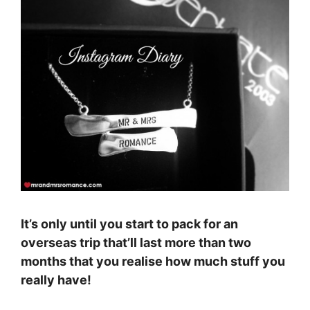
It’s only until you start to pack for an
overseas trip that’ll last more than two
months that you realise how much stuff you
really have!