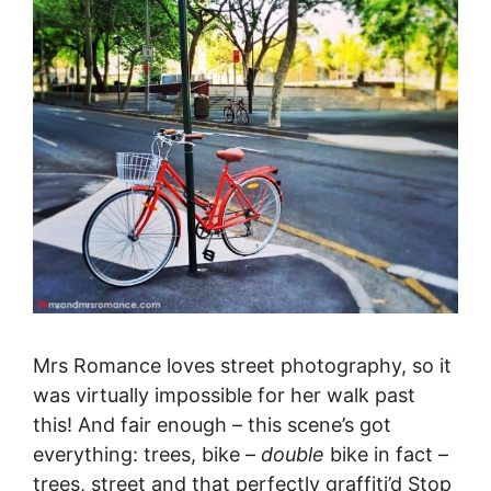
Mrs Romance loves street photography, so it
was virtually impossible for her walk past
this! And fair enough – this scene’s got
everything: trees, bike –
double
bike in fact –
trees, street and that perfectly graffiti’d Stop