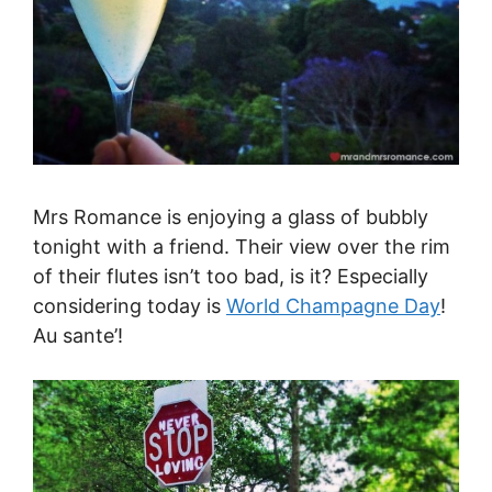
Mrs Romance is enjoying a glass of bubbly
tonight with a friend. Their view over the rim
of their flutes isn’t too bad, is it? Especially
considering today is
World Champagne Day
!
Au sante’!