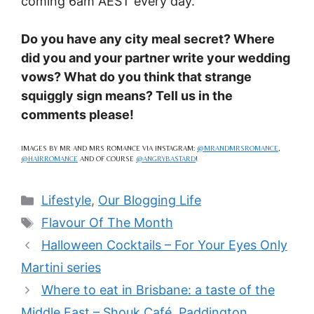
coming 6am AEST every day.
Do you have any city meal secret? Where
did you and your partner write your wedding
vows? What do you think that strange
squiggly sign means? Tell us in the
comments please!
IMAGES BY MR AND MRS ROMANCE VIA INSTAGRAM:
@MRANDMRSROMANCE
,
@HAIRROMANCE
AND OF COURSE
@ANGRYBASTARD
!
Categories
Lifestyle
,
Our Blogging Life
Tags
Flavour Of The Month
Halloween Cocktails – For Your Eyes Only
Martini series
Where to eat in Brisbane: a taste of the
Middle East – Shouk Café, Paddington