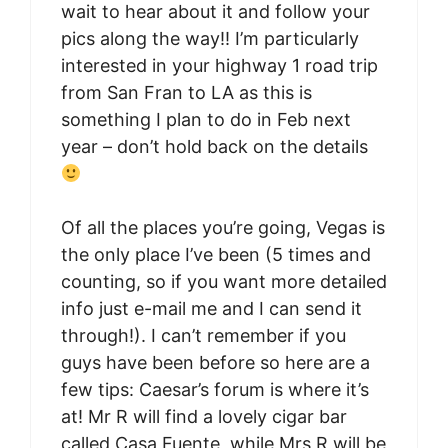
wait to hear about it and follow your
pics along the way!! I’m particularly
interested in your highway 1 road trip
from San Fran to LA as this is
something I plan to do in Feb next
year – don’t hold back on the details
Of all the places you’re going, Vegas is
the only place I’ve been (5 times and
counting, so if you want more detailed
info just e-mail me and I can send it
through!). I can’t remember if you
guys have been before so here are a
few tips: Caesar’s forum is where it’s
at! Mr R will find a lovely cigar bar
called Casa Fuente, while Mrs R will be