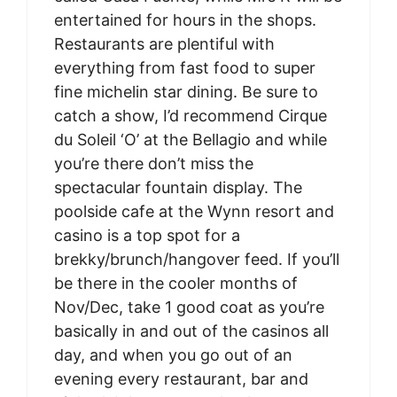
entertained for hours in the shops.
Restaurants are plentiful with
everything from fast food to super
fine michelin star dining. Be sure to
catch a show, I’d recommend Cirque
du Soleil ‘O’ at the Bellagio and while
you’re there don’t miss the
spectacular fountain display. The
poolside cafe at the Wynn resort and
casino is a top spot for a
brekky/brunch/hangover feed. If you’ll
be there in the cooler months of
Nov/Dec, take 1 good coat as you’re
basically in and out of the casinos all
day, and when you go out of an
evening every restaurant, bar and