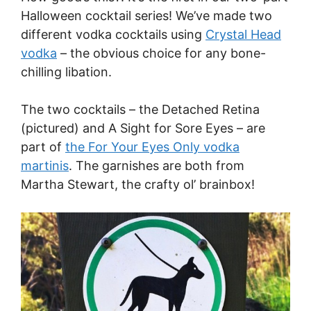
Halloween cocktail series! We’ve made two
different vodka cocktails using
Crystal Head
vodka
– the obvious choice for any bone-
chilling libation.
The two cocktails – the Detached Retina
(pictured) and A Sight for Sore Eyes – are
part of
the For Your Eyes Only vodka
martinis
. The garnishes are both from
Martha Stewart, the crafty ol’ brainbox!