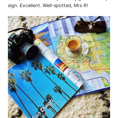
sign. Excellent. Well-spotted, Mrs R!