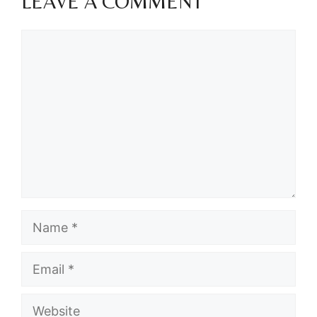
LEAVE A COMMENT
Comment
Name
Email
Website