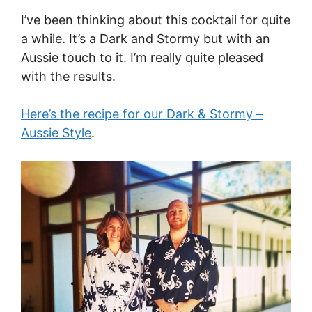
I’ve been thinking about this cocktail for quite
a while. It’s a Dark and Stormy but with an
Aussie touch to it. I’m really quite pleased
with the results.
Here’s the recipe for our Dark & Stormy –
Aussie Style
.