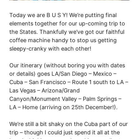
Today we are B U S Y! We’re putting final
elements together for our up-coming trip to
the States. Thankfully we’ve got our faithful
coffee machine handy to stop us getting
sleepy-cranky with each other!
Our itinerary (without boring you with dates
or details) goes LA/San Diego – Mexico –
Cuba – San Francisco – Route 1 south to LA –
Las Vegas – Arizona/Grand
Canyon/Monument Valley – Palm Springs –
LA – Home (arriving on 25th December!).
We’re still a bit shaky on the Cuba part of our
trip – though I could just spend it all at the