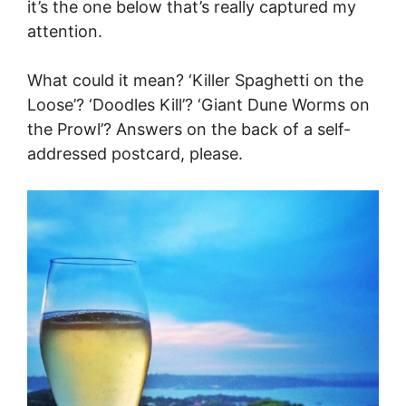
it’s the one below that’s really captured my
attention.
What could it mean? ‘Killer Spaghetti on the
Loose’? ‘Doodles Kill’? ‘Giant Dune Worms on
the Prowl’? Answers on the back of a self-
addressed postcard, please.