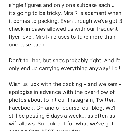
single figures and only one suitcase each…
it’s going to be tricky. Mrs R is adamant when
it comes to packing. Even though we’ve got 3
check-in cases allowed us with our frequent
flyer level, Mrs R refuses to take more than
one case each.
Don’t tell her, but she’s probably right. And I’d
only end up carrying everything anyway! Lol!
Wish us luck with the packing – and we semi-
apologise in advance with the over-flow of
photos about to hit our Instagram, Twitter,
Facebook, G+ and of course, our blog. We’ll
still be posting 5 days a week… as often as
wifi allows. So look out for what we’ve got