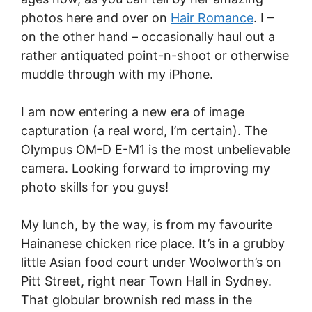
photos here and over on
Hair Romance
. I –
on the other hand – occasionally haul out a
rather antiquated point-n-shoot or otherwise
muddle through with my iPhone.
I am now entering a new era of image
capturation (a real word, I’m certain). The
Olympus OM-D E-M1 is the most unbelievable
camera. Looking forward to improving my
photo skills for you guys!
My lunch, by the way, is from my favourite
Hainanese chicken rice place. It’s in a grubby
little Asian food court under Woolworth’s on
Pitt Street, right near Town Hall in Sydney.
That globular brownish red mass in the