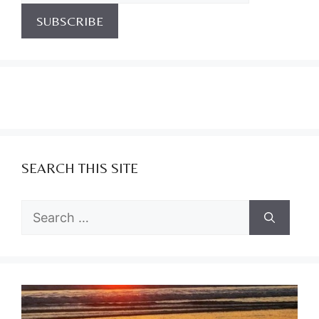
SEARCH THIS SITE
Search
for: