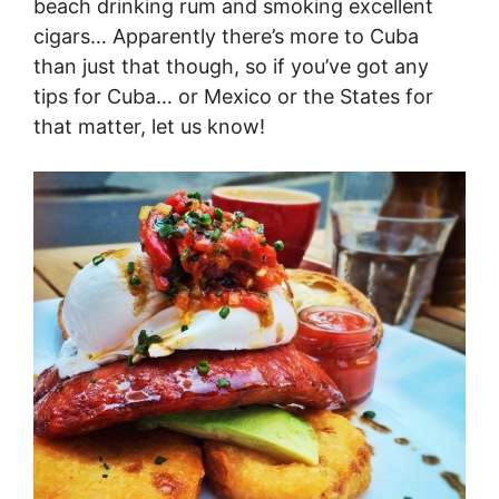
beach drinking rum and smoking excellent
cigars… Apparently there’s more to Cuba
than just that though, so if you’ve got any
tips for Cuba… or Mexico or the States for
that matter, let us know!