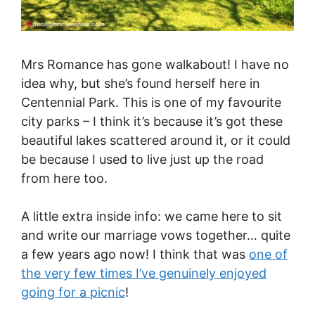
Mrs Romance has gone walkabout! I have no
idea why, but she’s found herself here in
Centennial Park. This is one of my favourite
city parks – I think it’s because it’s got these
beautiful lakes scattered around it, or it could
be because I used to live just up the road
from here too.
A little extra inside info: we came here to sit
and write our marriage vows together… quite
a few years ago now! I think that was
one of
the very few times I’ve genuinely enjoyed
going for a picnic
!