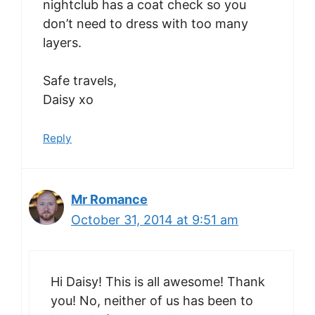
nightclub has a coat check so you
don’t need to dress with too many
layers.
Safe travels,
Daisy xo
Reply
Mr Romance
October 31, 2014 at 9:51 am
Hi Daisy! This is all awesome! Thank
you! No, neither of us has been to