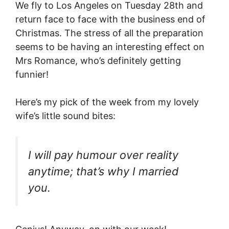
We fly to Los Angeles on Tuesday 28th and
return face to face with the business end of
Christmas. The stress of all the preparation
seems to be having an interesting effect on
Mrs Romance, who’s definitely getting
funnier!
Here’s my pick of the week from my lovely
wife’s little sound bites:
I will pay humour over reality
anytime; that’s why I married
you.