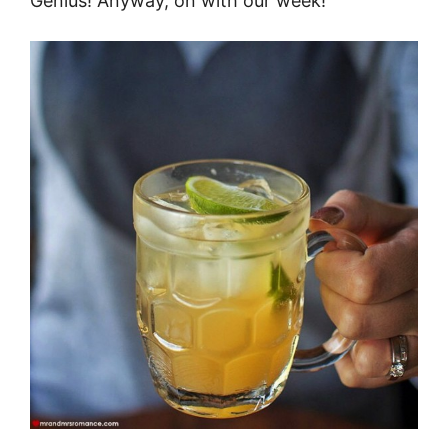
Genius! Anyway, on with our week!