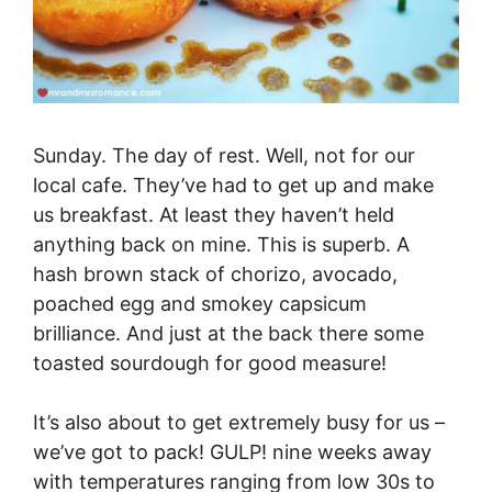
Sunday. The day of rest. Well, not for our
local cafe. They’ve had to get up and make
us breakfast. At least they haven’t held
anything back on mine. This is superb. A
hash brown stack of chorizo, avocado,
poached egg and smokey capsicum
brilliance. And just at the back there some
toasted sourdough for good measure!
It’s also about to get extremely busy for us –
we’ve got to pack! GULP! nine weeks away
with temperatures ranging from low 30s to