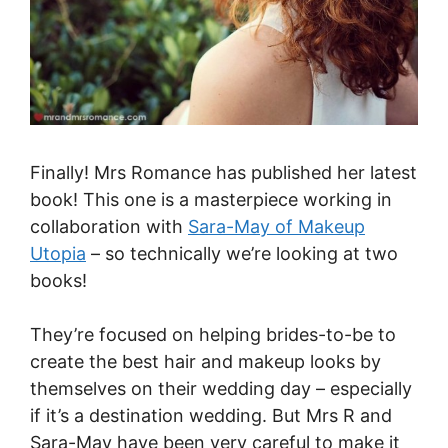
Finally! Mrs Romance has published her latest
book! This one is a masterpiece working in
collaboration with
Sara-May of Makeup
Utopia
– so technically we’re looking at two
books!
They’re focused on helping brides-to-be to
create the best hair and makeup looks by
themselves on their wedding day – especially
if it’s a destination wedding. But Mrs R and
Sara-May have been very careful to make it