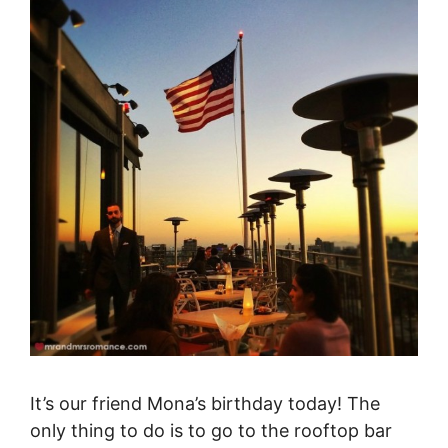
It’s our friend Mona’s birthday today! The
only thing to do is to go to the rooftop bar