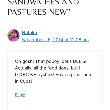
SANDWICHES AND
PASTURES NEW”
Natalie
November 25, 2014 at 12:28 am
Oh gosh! That poboy looks DELISH!
Actually, all the food does, but I
LOOOOVE oysters! Have a great time
in Cuba!
Reply