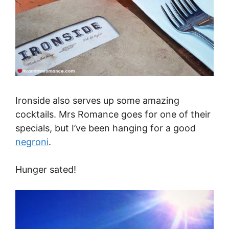
Ironside also serves up some amazing
cocktails. Mrs Romance goes for one of their
specials, but I’ve been hanging for a good
negroni
.
Hunger sated!