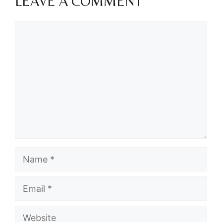
LEAVE A COMMENT
Comment
Name
Email
Website