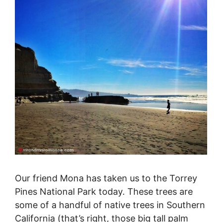
Our friend Mona has taken us to the Torrey
Pines National Park today. These trees are
some of a handful of native trees in Southern
California (that’s right, those big tall palm