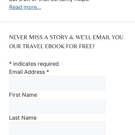
Read more...
NEVER MISS A STORY & WE’LL EMAIL YOU
OUR TRAVEL EBOOK FOR FREE!
*
indicates required
Email Address
*
First Name
Last Name