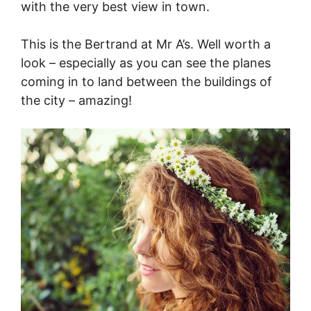
with the very best view in town.
This is the Bertrand at Mr A’s. Well worth a
look – especially as you can see the planes
coming in to land between the buildings of
the city – amazing!