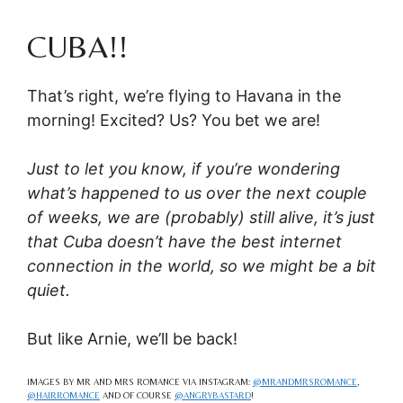
CUBA!!
That’s right, we’re flying to Havana in the
morning! Excited? Us? You bet we are!
Just to let you know, if you’re wondering
what’s happened to us over the next couple
of weeks, we are (probably) still alive, it’s just
that Cuba doesn’t have the best internet
connection in the world, so we might be a bit
quiet.
But like Arnie, we’ll be back!
IMAGES BY MR AND MRS ROMANCE VIA INSTAGRAM:
@MRANDMRSROMANCE
,
@HAIRROMANCE
AND OF COURSE
@ANGRYBASTARD
!