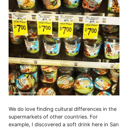
We do love finding cultural differences in the
supermarkets of other countries. For
example, I discovered a soft drink here in San