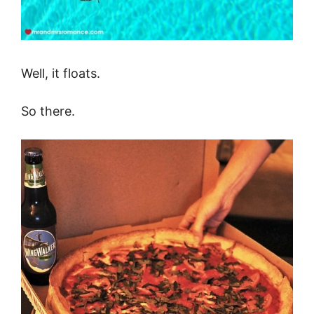
Well, it floats.
So there.