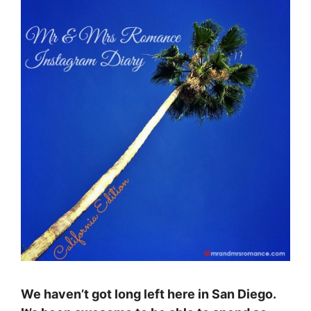
We haven’t got long left here in San Diego.