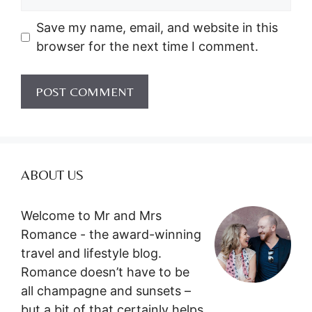
Save my name, email, and website in this
browser for the next time I comment.
ABOUT US
Welcome to Mr and Mrs
Romance - the award-winning
travel and lifestyle blog.
Romance doesn’t have to be
all champagne and sunsets –
but a bit of that certainly helps.