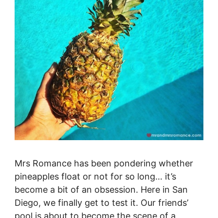
Mrs Romance has been pondering whether
pineapples float or not for so long… it’s
become a bit of an obsession. Here in San
Diego, we finally get to test it. Our friends’
pool is about to become the scene of a