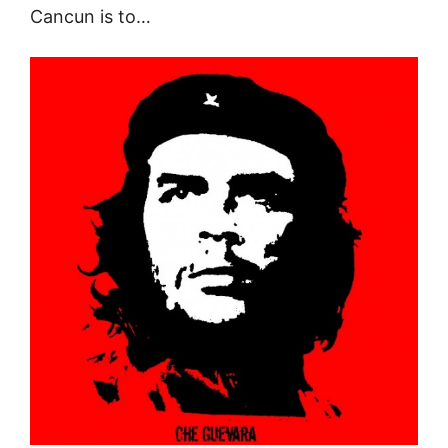
Cancun is to…