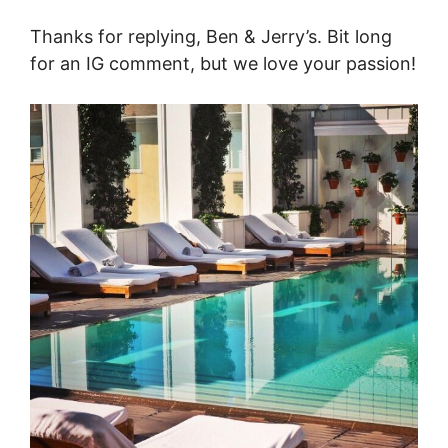
Thanks for replying, Ben & Jerry’s. Bit long
for an IG comment, but we love your passion!