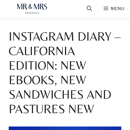
Skip
MENU
to
content
INSTAGRAM DIARY –
CALIFORNIA
EDITION: NEW
EBOOKS, NEW
SANDWICHES AND
PASTURES NEW