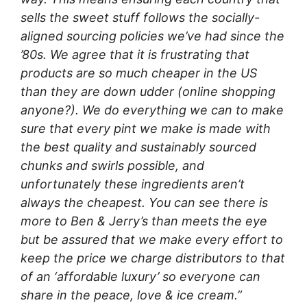
sells the sweet stuff follows the socially-
aligned sourcing policies we’ve had since the
’80s. We agree that it is frustrating that
products are so much cheaper in the US
than they are down udder (online shopping
anyone?). We do everything we can to make
sure that every pint we make is made with
the best quality and sustainably sourced
chunks and swirls possible, and
unfortunately these ingredients aren’t
always the cheapest. You can see there is
more to Ben & Jerry’s than meets the eye
but be assured that we make every effort to
keep the price we charge distributors to that
of an ‘affordable luxury’ so everyone can
share in the peace, love & ice cream.”