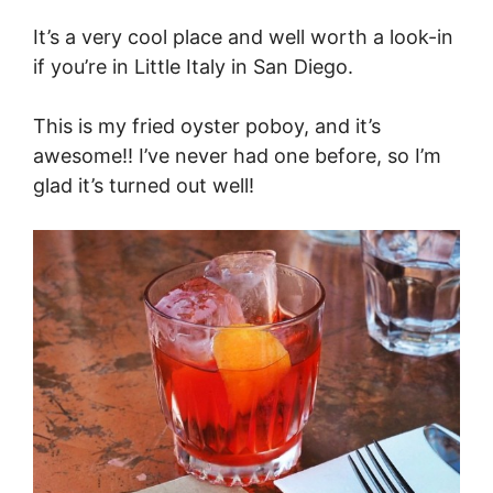
It’s a very cool place and well worth a look-in
if you’re in Little Italy in San Diego.
This is my fried oyster poboy, and it’s
awesome!! I’ve never had one before, so I’m
glad it’s turned out well!