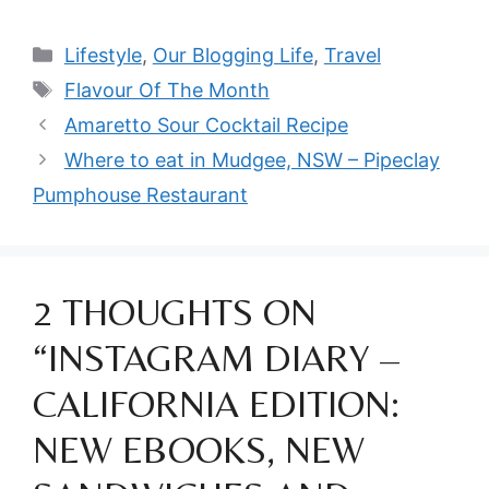
Categories
Lifestyle
,
Our Blogging Life
,
Travel
Tags
Flavour Of The Month
Amaretto Sour Cocktail Recipe
Where to eat in Mudgee, NSW – Pipeclay
Pumphouse Restaurant
2 THOUGHTS ON
“INSTAGRAM DIARY –
CALIFORNIA EDITION:
NEW EBOOKS, NEW