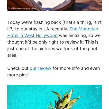
Today we’re flashing back (that’s a thing, isn’t
it?) to our stay in LA recently.
The Mondrian
Hotel in West Hollywood
was amazing, so we
thought it’d be only right to review it. This is
just one of the pictures we took of the pool
area.
Check out
our review
for more info and even
more pics!