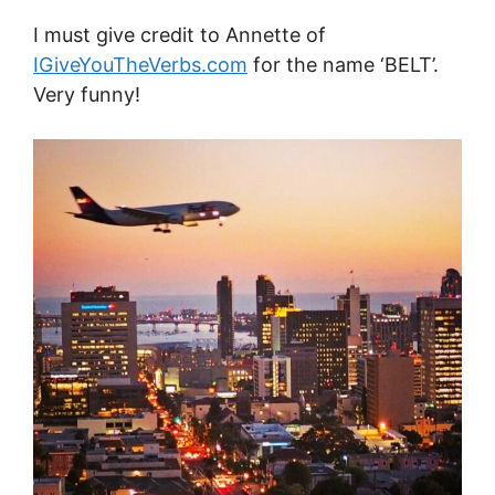
I must give credit to Annette of
IGiveYouTheVerbs.com
for the name ‘BELT’.
Very funny!