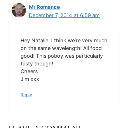
Mr Romance
December 7, 2014 at 6:59 am
Hey Natalie. I think we’re very much
on the same wavelength! All food
good! This poboy was particularly
tasty though!
Cheers
Jim xxx
Reply