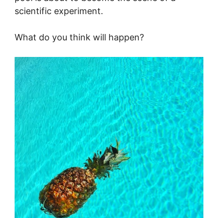
scientific experiment.
What do you think will happen?