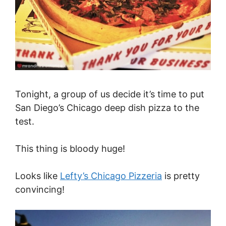
Tonight, a group of us decide it’s time to put
San Diego’s Chicago deep dish pizza to the
test.
This thing is bloody huge!
Looks like
Lefty’s Chicago Pizzeria
is pretty
convincing!