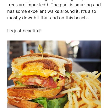
trees are imported!). The park is amazing and
has some excellent walks around it. It’s also
mostly downhill that end on this beach.
It’s just beautiful!