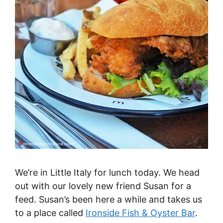
We’re in Little Italy for lunch today. We head
out with our lovely new friend Susan for a
feed. Susan’s been here a while and takes us
to a place called
Ironside Fish & Oyster Bar
.