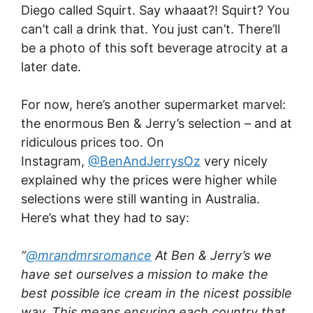
Diego called Squirt. Say whaaat?! Squirt? You
can’t call a drink that. You just can’t. There’ll
be a photo of this soft beverage atrocity at a
later date.
For now, here’s another supermarket marvel:
the enormous Ben & Jerry’s selection – and at
ridiculous prices too. On
Instagram,
@BenAndJerrysOz
very nicely
explained why the prices were higher while
selections were still wanting in Australia.
Here’s what they had to say:
“
@mrandmrsromance
At Ben & Jerry’s we
have set ourselves a mission to make the
best possible ice cream in the nicest possible
way. This means ensuring each country that