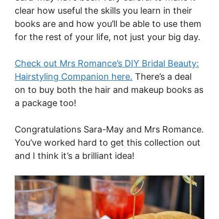
clear how useful the skills you learn in their
books are and how you’ll be able to use them
for the rest of your life, not just your big day.
Check out Mrs Romance’s DIY Bridal Beauty:
Hairstyling Companion here.
There’s a deal
on to buy both the hair and makeup books as
a package too!
Congratulations Sara-May and Mrs Romance.
You’ve worked hard to get this collection out
and I think it’s a brilliant idea!