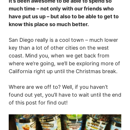
It’s been awesome to be able to spend so
much time – not only with our friends who
have put us up – but also to be able to get to
know this place so much better.
San Diego really is a cool town – much lower
key than a lot of other cities on the west
coast. Mind you, when we get back from
where we’re going, we’ll be exploring more of
California right up until the Christmas break.
Where are we off to? Well, if you haven’t
found out yet, you’ll have to wait until the end
of this post for find out!