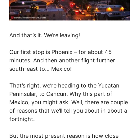
And that’s it. We’re leaving!
Our first stop is Phoenix – for about 45
minutes. And then another flight further
south-east to… Mexico!
That’s right, we’re heading to the Yucatan
Peninsular, to Cancun. Why this part of
Mexico, you might ask. Well, there are couple
of reasons that we’ll tell you about in about a
fortnight.
But the most present reason is how close