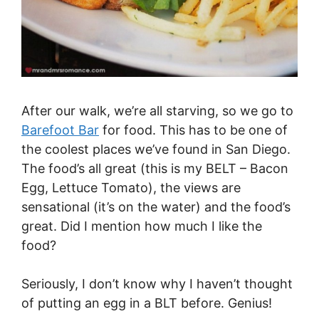
After our walk, we’re all starving, so we go to
Barefoot Bar
for food. This has to be one of
the coolest places we’ve found in San Diego.
The food’s all great (this is my BELT – Bacon
Egg, Lettuce Tomato), the views are
sensational (it’s on the water) and the food’s
great. Did I mention how much I like the
food?
Seriously, I don’t know why I haven’t thought
of putting an egg in a BLT before. Genius!