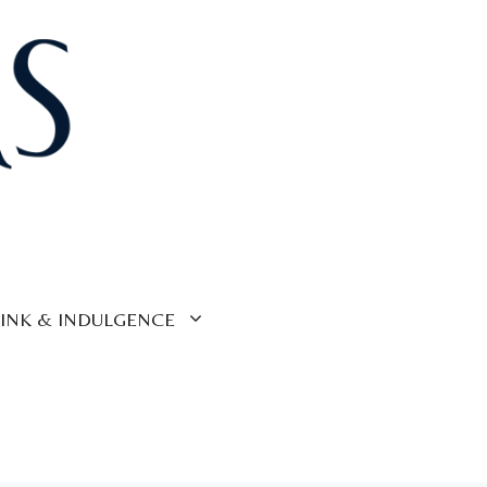
INK & INDULGENCE