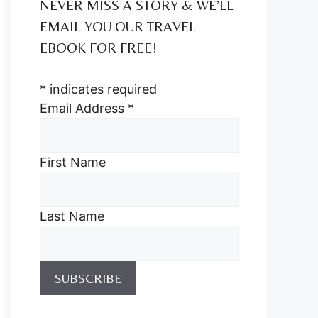
NEVER MISS A STORY & WE’LL
EMAIL YOU OUR TRAVEL
EBOOK FOR FREE!
*
indicates required
Email Address
*
First Name
Last Name