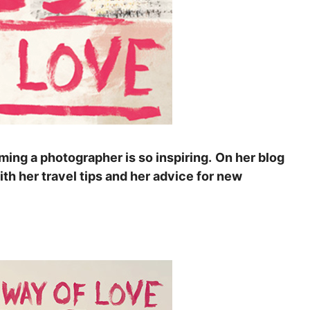
ming a photographer is so inspiring.
On her blog
th her travel tips and her advice for new