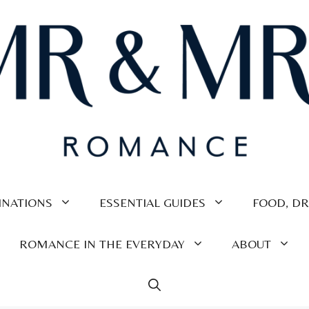
INATIONS
ESSENTIAL GUIDES
FOOD, DR
ROMANCE IN THE EVERYDAY
ABOUT