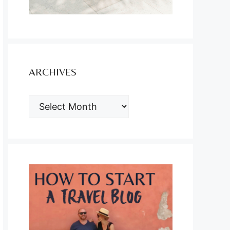
ARCHIVES
ARCHIVES