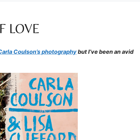
F LOVE
Carla Coulson’s photography
but I’ve been an avid