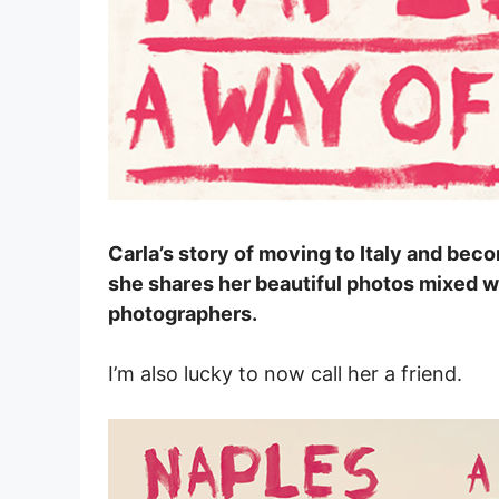
Carla’s story of moving to Italy and beco
she shares her beautiful photos mixed wi
photographers.
I’m also lucky to now call her a friend.