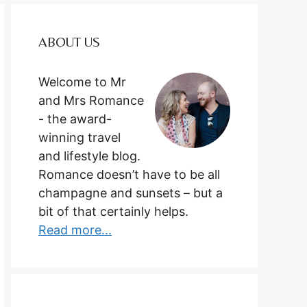
ABOUT US
Welcome to Mr
and Mrs Romance
- the award-
winning travel
and lifestyle blog.
Romance doesn’t have to be all
champagne and sunsets – but a
bit of that certainly helps.
Read more...