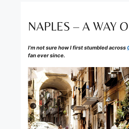
NAPLES – A WAY O
I’m not sure how I first stumbled across
fan ever since.