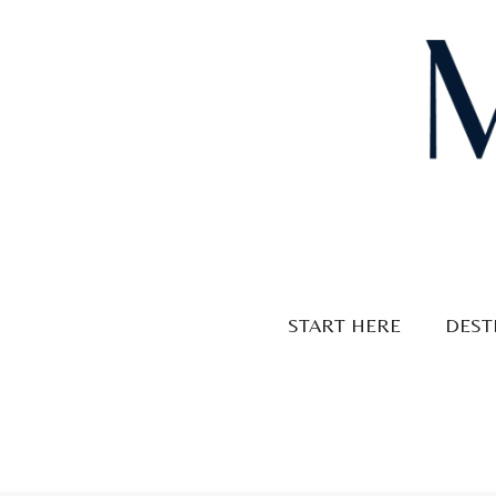
Skip
to
content
START HERE
DEST