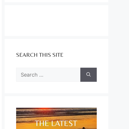
SEARCH THIS SITE
Search
for: