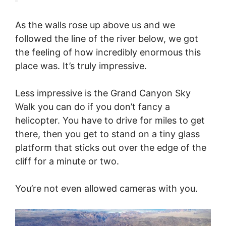
As the walls rose up above us and we
followed the line of the river below, we got
the feeling of how incredibly enormous this
place was. It’s truly impressive.
Less impressive is the Grand Canyon Sky
Walk you can do if you don’t fancy a
helicopter. You have to drive for miles to get
there, then you get to stand on a tiny glass
platform that sticks out over the edge of the
cliff for a minute or two.
You’re not even allowed cameras with you.