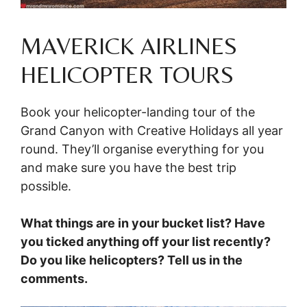
MAVERICK AIRLINES
HELICOPTER TOURS
Book your helicopter-landing tour of the
Grand Canyon with Creative Holidays all year
round. They’ll organise everything for you
and make sure you have the best trip
possible.
What things are in your bucket list? Have
you ticked anything off your list recently?
Do you like helicopters? Tell us in the
comments.