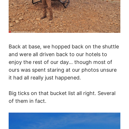
Back at base, we hopped back on the shuttle
and were all driven back to our hotels to
enjoy the rest of our day… though most of
ours was spent staring at our photos unsure
it had all really just happened.
Big ticks on that bucket list all right. Several
of them in fact.