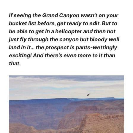
If seeing the Grand Canyon wasn’t on your
bucket list before, get ready to edit. But to
be able to get in a helicopter and then not
just fly through the canyon but bloody well
land in it… the prospect is pants-wettingly
exciting! And there’s even more to it than
that.