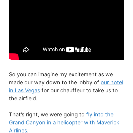
So you can imagine my excitement as we
made our way down to the lobby of
our hotel
in Las Vegas
for our chauffeur to take us to
the airfield.
That’s right, we were going to
fly into the
Grand Canyon in a helicopter with Maverick
Airlines
.