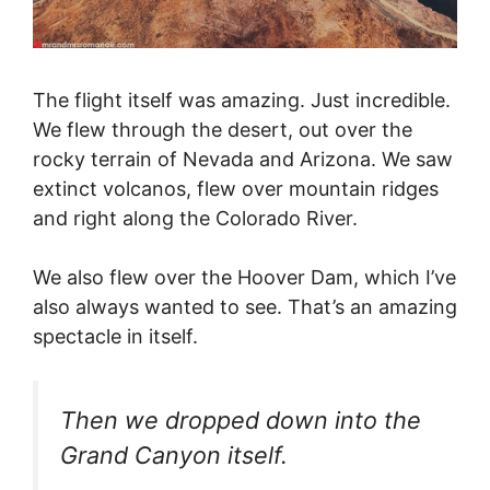
The flight itself was amazing. Just incredible.
We flew through the desert, out over the
rocky terrain of Nevada and Arizona. We saw
extinct volcanos, flew over mountain ridges
and right along the Colorado River.
We also flew over the Hoover Dam, which I’ve
also always wanted to see. That’s an amazing
spectacle in itself.
Then we dropped down into the
Grand Canyon itself.