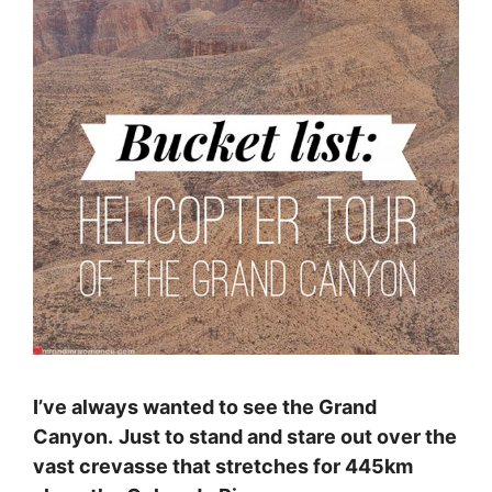
I’ve always wanted to see the Grand
Canyon.
Just to stand and stare out over the
vast crevasse that stretches for 445km