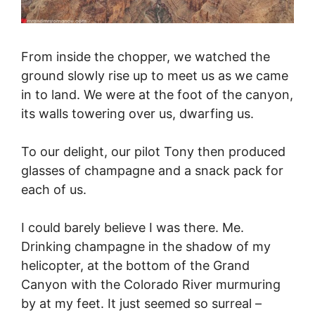
From inside the chopper, we watched the
ground slowly rise up to meet us as we came
in to land. We were at the foot of the canyon,
its walls towering over us, dwarfing us.
To our delight, our pilot Tony then produced
glasses of champagne and a snack pack for
each of us.
I could barely believe I was there. Me.
Drinking champagne in the shadow of my
helicopter, at the bottom of the Grand
Canyon with the Colorado River murmuring
by at my feet. It just seemed so surreal –