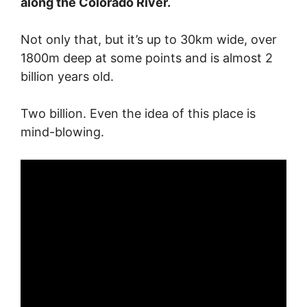
along the Colorado River.
Not only that, but it’s up to 30km wide, over
1800m deep at some points and is almost 2
billion years old.
Two billion. Even the idea of this place is
mind-blowing.