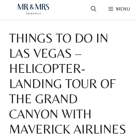
Skip
MENU
to
content
THINGS TO DO IN
LAS VEGAS –
HELICOPTER-
LANDING TOUR OF
THE GRAND
CANYON WITH
MAVERICK AIRLINES