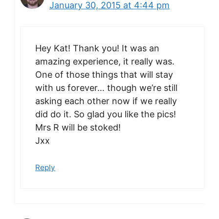
January 30, 2015 at 4:44 pm
Hey Kat! Thank you! It was an
amazing experience, it really was.
One of those things that will stay
with us forever… though we’re still
asking each other now if we really
did do it. So glad you like the pics!
Mrs R will be stoked!
Jxx
Reply