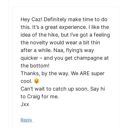
Hey Caz! Definitely make time to do
this. It’s a great experience. I like the
idea of the hike, but I’ve got a feeling
the novelty would wear a bit thin
after a while. Naa, flying’s way
quicker – and you get champagne at
the bottom!
Thanks, by the way. We ARE super
cool.
Can’t wait to catch up soon. Say hi
to Craig for me.
Jxx
Reply