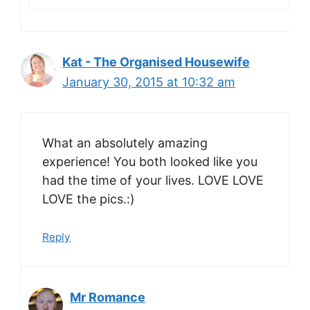
Kat - The Organised Housewife
January 30, 2015 at 10:32 am
What an absolutely amazing
experience! You both looked like you
had the time of your lives. LOVE LOVE
LOVE the pics.:)
Reply
Mr Romance