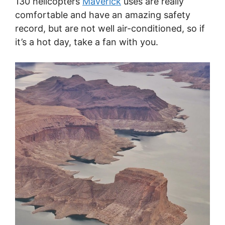
130 helicopters
Maverick
uses are really
comfortable and have an amazing safety
record, but are not well air-conditioned, so if
it’s a hot day, take a fan with you.