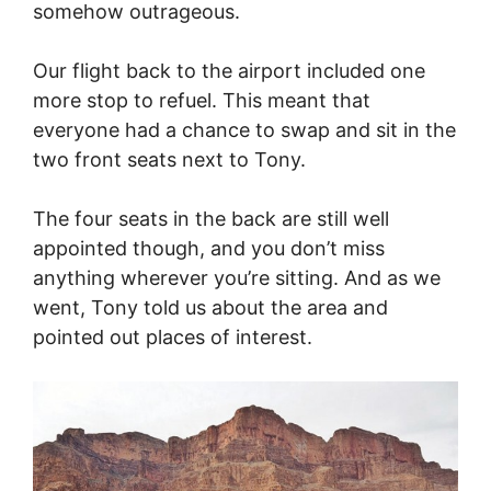
somehow outrageous.
Our flight back to the airport included one
more stop to refuel. This meant that
everyone had a chance to swap and sit in the
two front seats next to Tony.
The four seats in the back are still well
appointed though, and you don’t miss
anything wherever you’re sitting. And as we
went, Tony told us about the area and
pointed out places of interest.