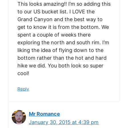
This looks amazing!! I’m so adding this
to our US bucket list. I LOVE the
Grand Canyon and the best way to
get to know it is from the bottom. We
spent a couple of weeks there
exploring the north and south rim. I’m
liking the idea of flying down to the
bottom rather than the hot and hard
hike we did. You both look so super
cool!
Reply
Mr Romance
January 30, 2015 at 4:39 pm