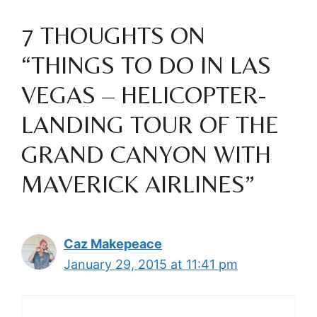
7 THOUGHTS ON
“THINGS TO DO IN LAS
VEGAS – HELICOPTER-
LANDING TOUR OF THE
GRAND CANYON WITH
MAVERICK AIRLINES”
Caz Makepeace
January 29, 2015 at 11:41 pm