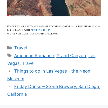
IMAGES BY MRS ROMANCE WITH HER OLYMPUS O-MD E-M1, VIDEO AND MUSIC BY
MR ROMANCE WITH
APPLE PRODUCTS
.
WE FLEW AS GUESTS OF CREATIVE HOLIDAYS.
Categories
Travel
Tags
American Romance
,
Grand Canyon
,
Las
Vegas
,
Travel
Things to do in Las Vegas – the Neon
Museum
Friday Drinks – Stone Brewery, San Diego,
California