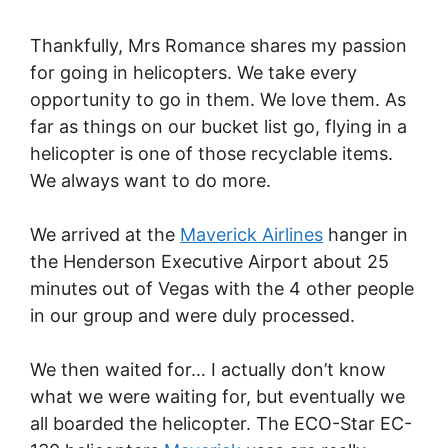
Thankfully, Mrs Romance shares my passion
for going in helicopters. We take every
opportunity to go in them. We love them. As
far as things on our bucket list go, flying in a
helicopter is one of those recyclable items.
We always want to do more.
We arrived at the
Maverick Airlines
hanger in
the Henderson Executive Airport about 25
minutes out of Vegas with the 4 other people
in our group and were duly processed.
We then waited for… I actually don’t know
what we were waiting for, but eventually we
all boarded the helicopter. The ECO-Star EC-