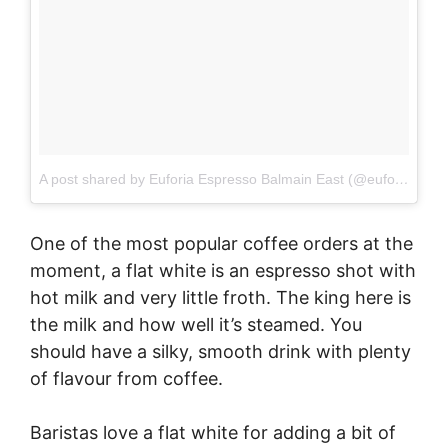
A post shared by Euforia Espresso Balmain East (@euforiabalmaineast)
One of the most popular coffee orders at the
moment, a flat white is an espresso shot with
hot milk and very little froth. The king here is
the milk and how well it’s steamed. You
should have a silky, smooth drink with plenty
of flavour from coffee.
Baristas love a flat white for adding a bit of