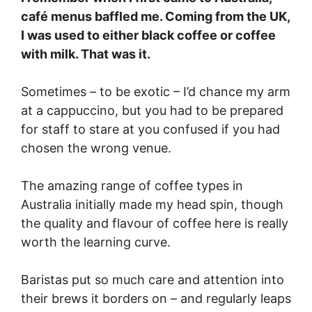
café menus baffled me. Coming from the UK,
I was used to either black coffee or coffee
with milk. That was it.
Sometimes – to be exotic – I’d chance my arm
at a cappuccino, but you had to be prepared
for staff to stare at you confused if you had
chosen the wrong venue.
The amazing range of coffee types in
Australia initially made my head spin, though
the quality and flavour of coffee here is really
worth the learning curve.
Baristas put so much care and attention into
their brews it borders on – and regularly leaps