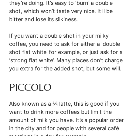
they’re doing. It’s easy to ‘burn’ a double
shot, which won’t taste very nice. It’ll be
bitter and lose its silkiness.
If you want a double shot in your milky
coffee, you need to ask for either a ‘double
shot flat white’ for example, or just ask for a
‘strong flat white’. Many places don’t charge
you extra for the added shot, but some will.
PICCOLO
Also known as a ¾ latte, this is good if you
want to drink more coffees but limit the
amount of milk you have. It’s a popular order
in the city and for people with several café