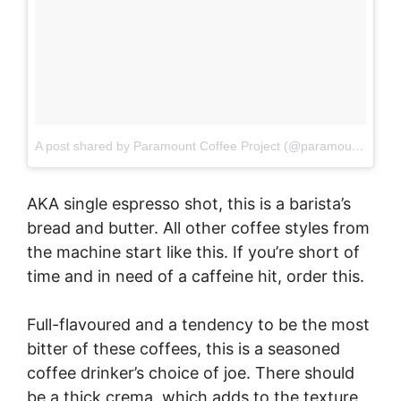
A post shared by Paramount Coffee Project (@paramountcoffeesydney)
AKA single espresso shot, this is a barista’s
bread and butter. All other coffee styles from
the machine start like this. If you’re short of
time and in need of a caffeine hit, order this.
Full-flavoured and a tendency to be the most
bitter of these coffees, this is a seasoned
coffee drinker’s choice of joe. There should
be a thick crema, which adds to the texture