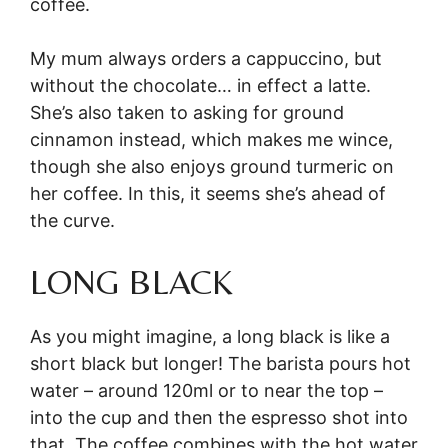
coffee.
My mum always orders a cappuccino, but
without the chocolate… in effect a latte.
She’s also taken to asking for ground
cinnamon instead, which makes me wince,
though she also enjoys ground turmeric on
her coffee. In this, it seems she’s ahead of
the curve.
LONG BLACK
As you might imagine, a long black is like a
short black but longer! The barista pours hot
water – around 120ml or to near the top –
into the cup and then the espresso shot into
that. The coffee combines with the hot water