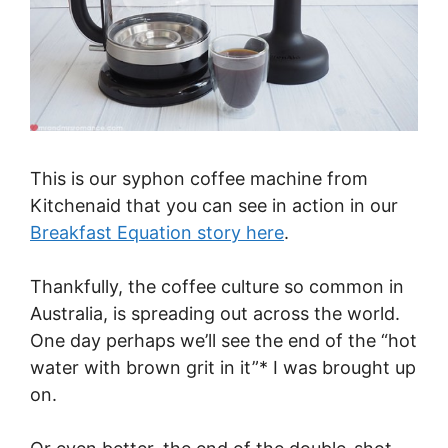
This is our syphon coffee machine from
Kitchenaid that you can see in action in our
Breakfast Equation story here
.
Thankfully, the coffee culture so common in
Australia, is spreading out across the world.
One day perhaps we’ll see the end of the “hot
water with brown grit in it”* I was brought up
on.