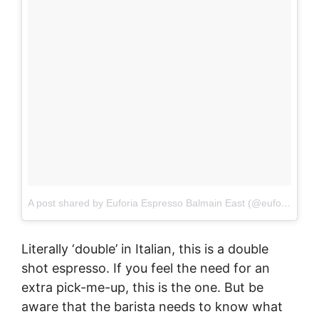
A post shared by Euforia Espresso Balmain East (@euforiabalmaineast)
Literally ‘double’ in Italian, this is a double
shot espresso. If you feel the need for an
extra pick-me-up, this is the one. But be
aware that the barista needs to know what