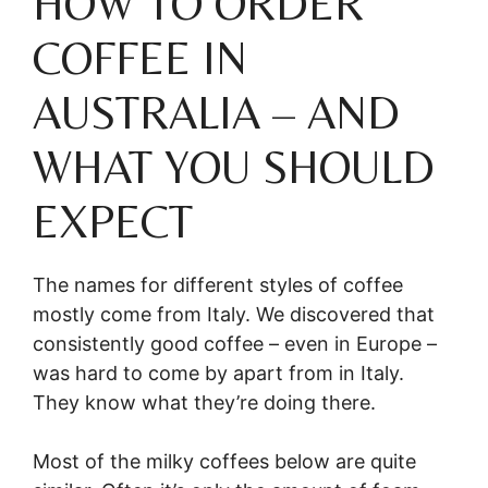
HOW TO ORDER
COFFEE IN
AUSTRALIA – AND
WHAT YOU SHOULD
EXPECT
The names for different styles of coffee
mostly come from Italy. We discovered that
consistently good coffee – even in Europe –
was hard to come by apart from in Italy.
They know what they’re doing there.
Most of the milky coffees below are quite