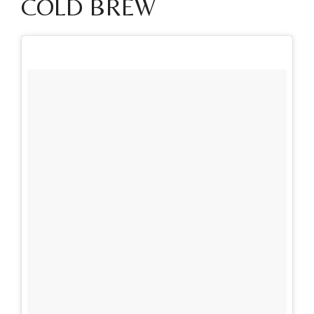
COLD BREW