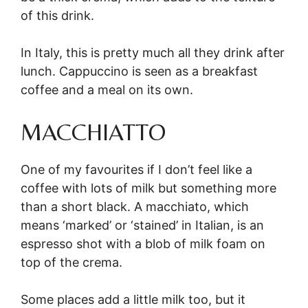
of this drink.
In Italy, this is pretty much all they drink after
lunch. Cappuccino is seen as a breakfast
coffee and a meal on its own.
MACCHIATTO
One of my favourites if I don’t feel like a
coffee with lots of milk but something more
than a short black. A macchiato, which
means ‘marked’ or ‘stained’ in Italian, is an
espresso shot with a blob of milk foam on
top of the crema.
Some places add a little milk too, but it