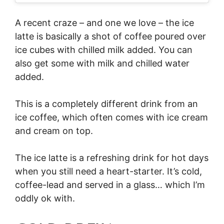
A recent craze – and one we love – the ice
latte is basically a shot of coffee poured over
ice cubes with chilled milk added. You can
also get some with milk and chilled water
added.
This is a completely different drink from an
ice coffee, which often comes with ice cream
and cream on top.
The ice latte is a refreshing drink for hot days
when you still need a heart-starter. It’s cold,
coffee-lead and served in a glass… which I’m
oddly ok with.