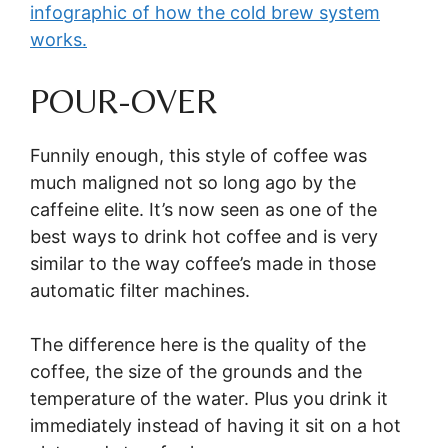
infographic of how the cold brew system
works.
POUR-OVER
Funnily enough, this style of coffee was
much maligned not so long ago by the
caffeine elite. It’s now seen as one of the
best ways to drink hot coffee and is very
similar to the way coffee’s made in those
automatic filter machines.
The difference here is the quality of the
coffee, the size of the grounds and the
temperature of the water. Plus you drink it
immediately instead of having it sit on a hot