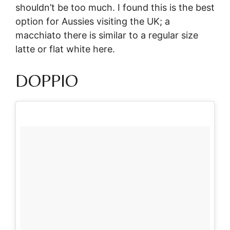
shouldn’t be too much. I found this is the best
option for Aussies visiting the UK; a
macchiato there is similar to a regular size
latte or flat white here.
DOPPIO