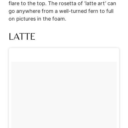
flare to the top. The rosetta of ‘latte art’ can
go anywhere from a well-turned fern to full
on pictures in the foam.
LATTE