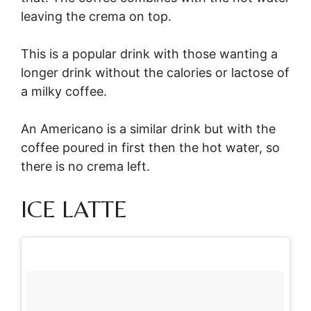
leaving the crema on top.
This is a popular drink with those wanting a
longer drink without the calories or lactose of
a milky coffee.
An Americano is a similar drink but with the
coffee poured in first then the hot water, so
there is no crema left.
ICE LATTE