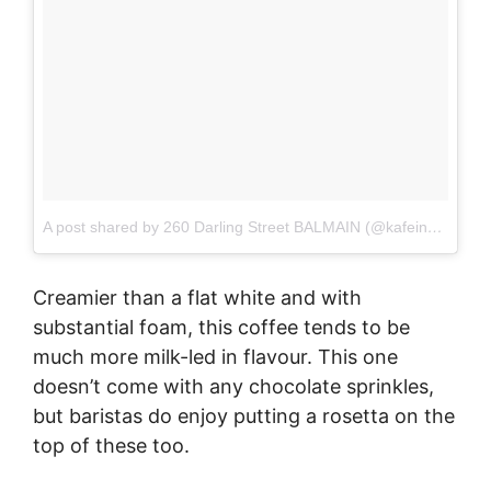
A post shared by 260 Darling Street BALMAIN (@kafeine_balmain)
Creamier than a flat white and with
substantial foam, this coffee tends to be
much more milk-led in flavour. This one
doesn’t come with any chocolate sprinkles,
but baristas do enjoy putting a rosetta on the
top of these too.