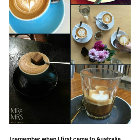
I remember when I first came to Australia,