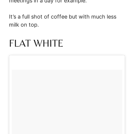
meetings in a day for example.
It’s a full shot of coffee but with much less
milk on top.
FLAT WHITE