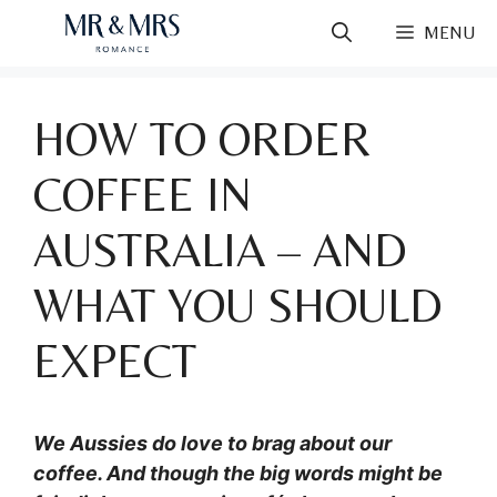
Skip
MENU
to
content
HOW TO ORDER
COFFEE IN
AUSTRALIA – AND
WHAT YOU SHOULD
EXPECT
We Aussies do love to brag about our
coffee. And though the big words might be