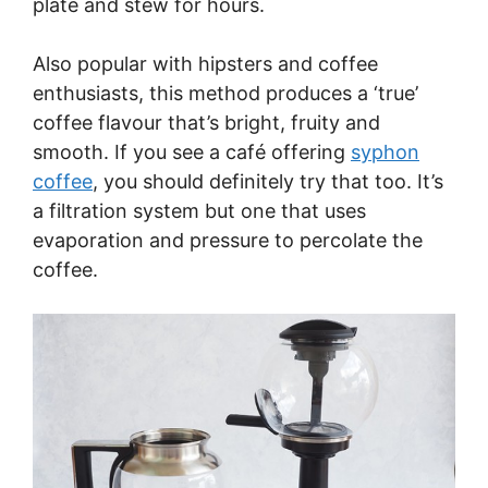
plate and stew for hours.
Also popular with hipsters and coffee
enthusiasts, this method produces a ‘true’
coffee flavour that’s bright, fruity and
smooth. If you see a café offering
syphon
coffee
, you should definitely try that too. It’s
a filtration system but one that uses
evaporation and pressure to percolate the
coffee.