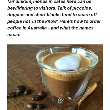
fair dinkum, menus in cafés here can be
bewildering to visitors. Talk of piccolos,
doppios and short blacks tend to scare off
people not ‘in the know’. Here’s how to order
coffee in Australia – and what the names
mean.