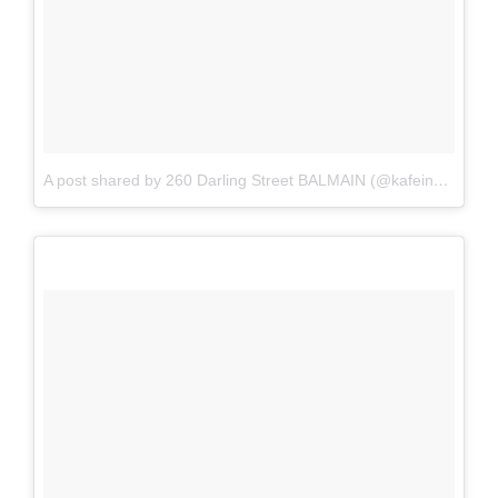
A post shared by 260 Darling Street BALMAIN (@kafeine_balmain)