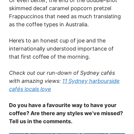
Or even better, the end of the double-shot
skimmed decaf caramel popcorn pretzel
Frappuccinos that need as much translating
as the coffee types in Australia.
Here’s to an honest cup of joe and the
internationally understood importance of
that first coffee of the morning.
Check out our run-down of Sydney cafés
with amazing views:
11 Sydney harbourside
cafés locals love
Do you have a favourite way to have your
coffee? Are there any styles we’ve missed?
Tell us in the comments.