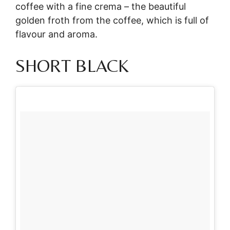
coffee with a fine crema – the beautiful
golden froth from the coffee, which is full of
flavour and aroma.
SHORT BLACK