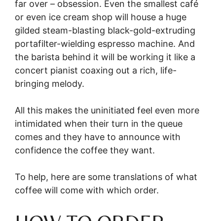
far over – obsession. Even the smallest café
or even ice cream shop will house a huge
gilded steam-blasting black-gold-extruding
portafilter-wielding espresso machine. And
the barista behind it will be working it like a
concert pianist coaxing out a rich, life-
bringing melody.
All this makes the uninitiated feel even more
intimidated when their turn in the queue
comes and they have to announce with
confidence the coffee they want.
To help, here are some translations of what
coffee will come with which order.