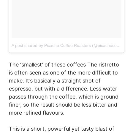
A post shared by Picacho Coffee Roasters (@picachocoffee)
on
The ‘smallest’ of these coffees The ristretto
is often seen as one of the more difficult to
make. It’s basically a straight shot of
espresso, but with a difference. Less water
passes through the coffee, which is ground
finer, so the result should be less bitter and
more refined flavours.
This is a short, powerful yet tasty blast of