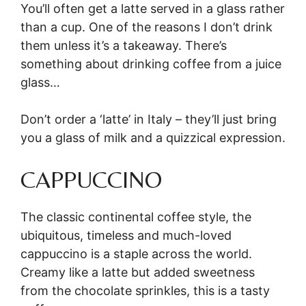
You’ll often get a latte served in a glass rather
than a cup. One of the reasons I don’t drink
them unless it’s a takeaway. There’s
something about drinking coffee from a juice
glass…
Don’t order a ‘latte’ in Italy – they’ll just bring
you a glass of milk and a quizzical expression.
CAPPUCCINO
The classic continental coffee style, the
ubiquitous, timeless and much-loved
cappuccino is a staple across the world.
Creamy like a latte but added sweetness
from the chocolate sprinkles, this is a tasty