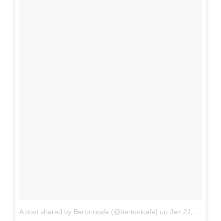
A post shared by Bertonicafe (@bertonicafe)
on
Jan 21, 2018 at 3:21pm PST