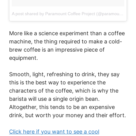
A post shared by Paramount Coffee Project (@paramountcoffeesydney)
More like a science experiment than a coffee
machine, the thing required to make a cold-
brew coffee is an impressive piece of
equipment.
Smooth, light, refreshing to drink, they say
this is the best way to experience the
characters of the coffee, which is why the
barista will use a single origin bean.
Altogether, this tends to be an expensive
drink, but worth your money and their effort.
Click here if you want to see a cool