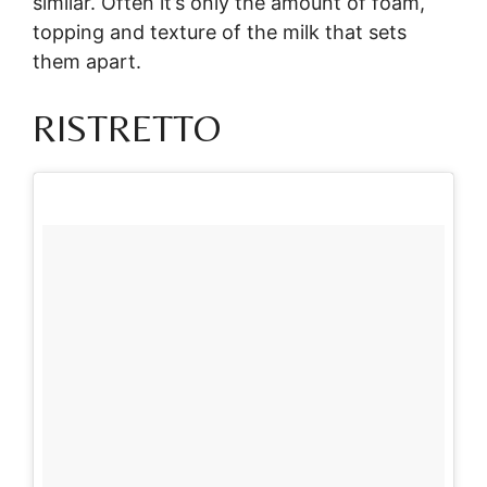
similar. Often it’s only the amount of foam,
topping and texture of the milk that sets
them apart.
RISTRETTO