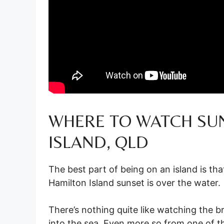
WHERE TO WATCH SU
ISLAND, QLD
The best part of being on an island is th
Hamilton Island sunset is over the water.
There’s nothing quite like watching the br
into the sea. Even more so from one of th