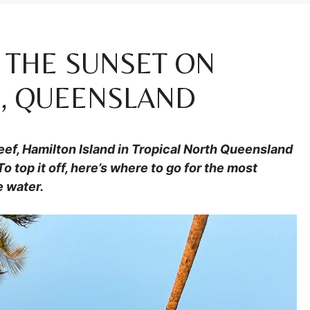
 THE SUNSET ON
D, QUEENSLAND
Reef, Hamilton Island in Tropical North Queensland
To top it off, here’s where to go for the most
e water.