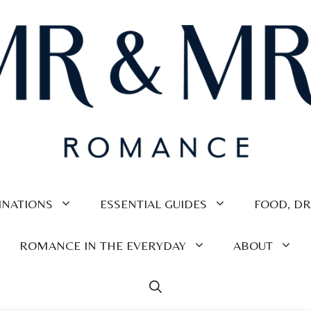
INATIONS
ESSENTIAL GUIDES
FOOD, DR
ROMANCE IN THE EVERYDAY
ABOUT