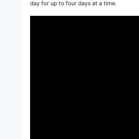
day for up to four days at a time.