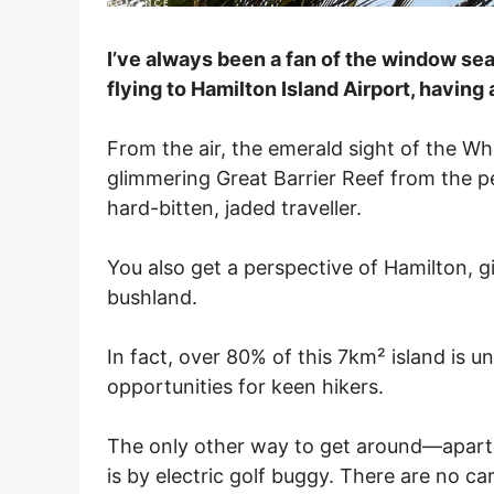
I’ve always been a fan of the window se
flying to Hamilton Island Airport, having
From the air, the emerald sight of the W
glimmering Great Barrier Reef from the p
hard-bitten, jaded traveller.
You also get a perspective of Hamilton, 
bushland.
In fact, over 80% of this 7km² island is 
opportunities for keen hikers.
The only other way to get around—apart f
is by electric golf buggy. There are no ca