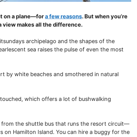
at on a plane—for
a few reasons
. But when you’re
 a view makes all the difference.
hitsundays archipelago and the shapes of the
earlescent sea raises the pulse of even the most
girt by white beaches and smothered in natural
untouched, which offers a lot of bushwalking
rom the shuttle bus that runs the resort circuit—
rs on Hamilton Island. You can hire a buggy for the