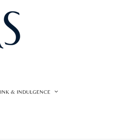
INK & INDULGENCE