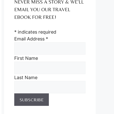
NEVER MISS A STORY & WE’LL
EMAIL YOU OUR TRAVEL
EBOOK FOR FREE!
*
indicates required
Email Address
*
First Name
Last Name