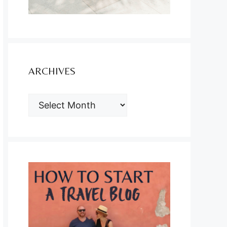
ARCHIVES
ARCHIVES