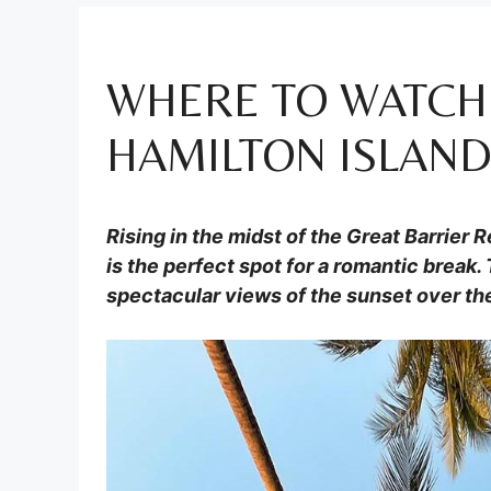
WHERE TO WATCH
HAMILTON ISLAN
Rising in the midst of the Great Barrier 
is the perfect spot for a romantic break. 
spectacular views of the sunset over th