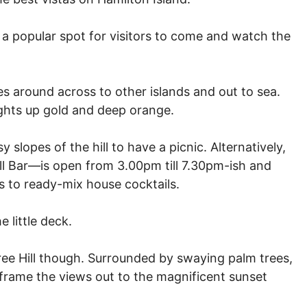
s a popular spot for visitors to come and watch the
es around across to other islands and out to sea.
ights up gold and deep orange.
y slopes of the hill to have a picnic. Alternatively,
ill Bar—is open from 3.00pm till 7.30pm-ish and
s to ready-mix house cocktails.
 little deck.
 Tree Hill though. Surrounded by swaying palm trees,
 frame the views out to the magnificent sunset