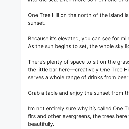
One Tree Hill on the north of the island i
sunset.
Because it’s elevated, you can see for mil
As the sun begins to set, the whole sky l
There’s plenty of space to sit on the grass
the little bar here—creatively One Tree H
serves a whole range of drinks from beer
Grab a table and enjoy the sunset from the
I’m not entirely sure why it’s called One
firs and other evergreens, the trees here
beautifully.