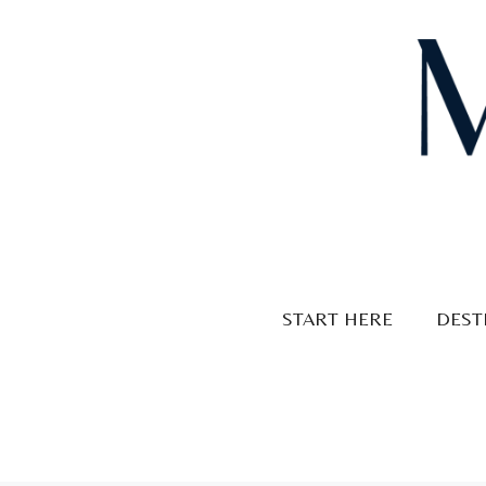
Skip
to
content
START HERE
DEST