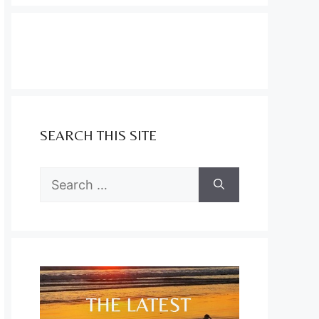
SEARCH THIS SITE
Search
for: