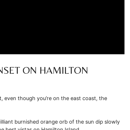
NSET ON HAMILTON
at, even though you’re on the east coast, the
illiant burnished orange orb of the sun dip slowly
e best vistas on Hamilton Island.