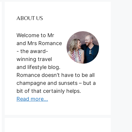
ABOUT US
Welcome to Mr
and Mrs Romance
- the award-
winning travel
and lifestyle blog.
Romance doesn’t have to be all
champagne and sunsets – but a
bit of that certainly helps.
Read more...