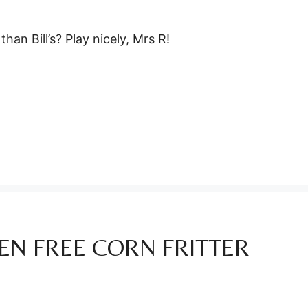
than Bill’s? Play nicely, Mrs R!
EN FREE CORN FRITTER