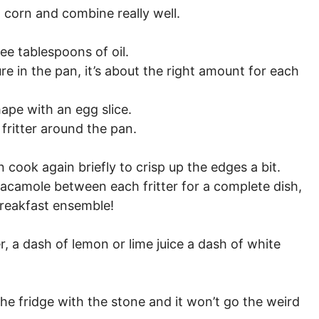
 corn and combine really well.
ee tablespoons of oil.
re in the pan, it’s about the right amount for each
hape with an egg slice.
fritter around the pan.
cook again briefly to crisp up the edges a bit.
uacamole between each fritter for a complete dish,
reakfast ensemble!
, a dash of lemon or lime juice a dash of white
 the fridge with the stone and it won’t go the weird