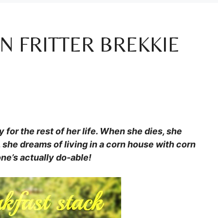
N FRITTER BREKKIE
 for the rest of her life. When she dies, she
y, she dreams of living in a corn house with corn
ne’s actually do-able!