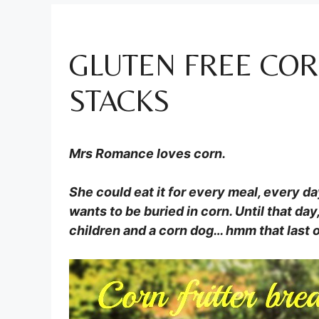
GLUTEN FREE COR
STACKS
Mrs Romance loves corn.
She could eat it for every meal, every day
wants to be buried in corn. Until that da
children and a corn dog… hmm that last o