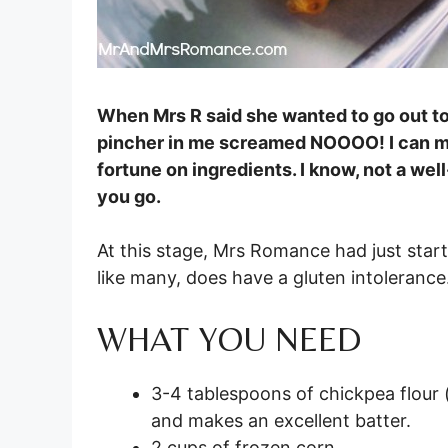
When Mrs R said she wanted to go out to B
pincher in me screamed NOOOO! I can ma
fortune on ingredients. I know, not a we
you go.
At this stage, Mrs Romance had just starte
like many, does have a gluten intolerance.
WHAT YOU NEED
3-4 tablespoons of chickpea flour (a
and makes an excellent batter.
2 cups of frozen corn