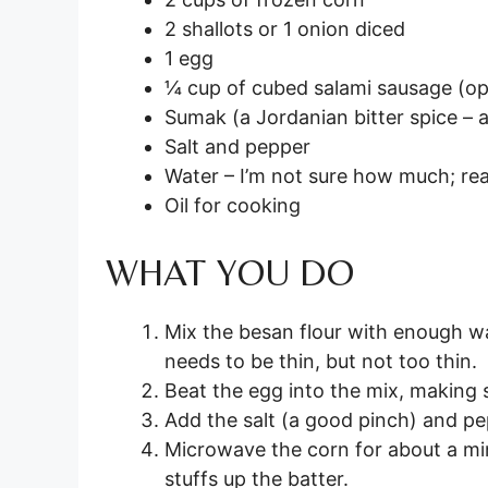
2 shallots or 1 onion diced
1 egg
¼ cup of cubed salami sausage (op
Sumak (a Jordanian bitter spice – a
Salt and pepper
Water – I’m not sure how much; re
Oil for cooking
WHAT YOU DO
Mix the besan flour with enough wa
needs to be thin, but not too thin.
Beat the egg into the mix, making s
Add the salt (a good pinch) and p
Microwave the corn for about a min
stuffs up the batter.