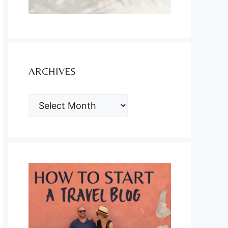
ARCHIVES
ARCHIVES