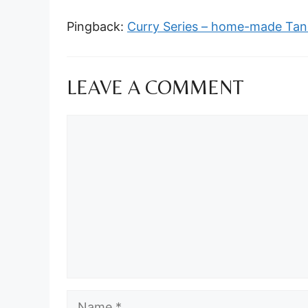
Pingback:
Curry Series – home-made Tand
LEAVE A COMMENT
Comment
Name