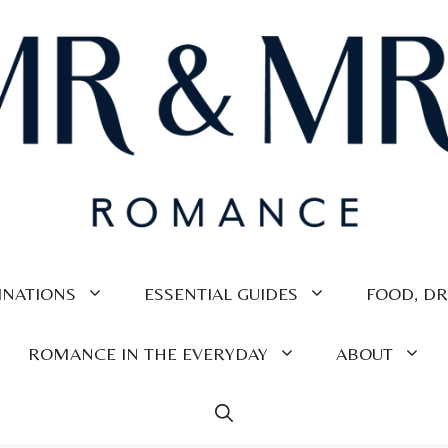
INATIONS
ESSENTIAL GUIDES
FOOD, DR
ROMANCE IN THE EVERYDAY
ABOUT