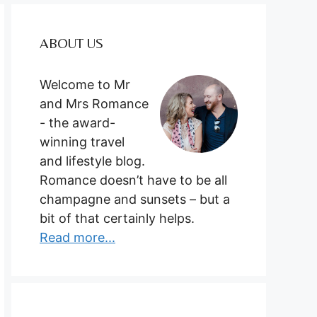
ABOUT US
Welcome to Mr
and Mrs Romance
- the award-
winning travel
and lifestyle blog.
Romance doesn’t have to be all
champagne and sunsets – but a
bit of that certainly helps.
Read more...