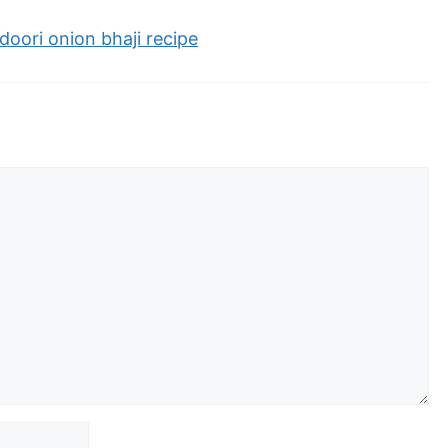
oori onion bhaji recipe