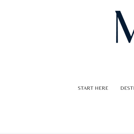
Skip
to
content
START HERE
DEST