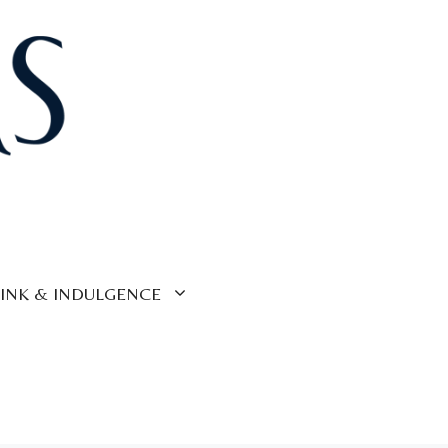
INK & INDULGENCE