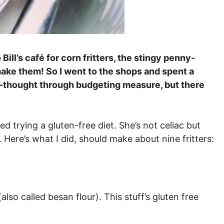
ill’s café for corn fritters, the stingy penny-
ke them! So I went to the shops and spent a
ll-thought through budgeting measure, but there
d trying a gluten-free diet. She’s not celiac but
 Here’s what I did, should make about nine fritters:
lso called besan flour). This stuff’s gluten free