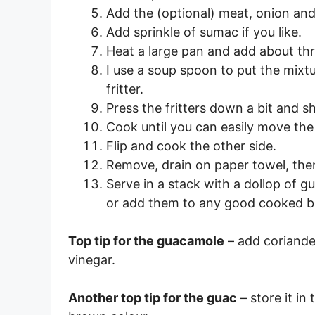
Add the (optional) meat, onion and
Add sprinkle of sumac if you like.
Heat a large pan and add about thr
I use a soup spoon to put the mixtu
fritter.
Press the fritters down a bit and s
Cook until you can easily move the 
Flip and cook the other side.
Remove, drain on paper towel, then 
Serve in a stack with a dollop of g
or add them to any good cooked b
Top tip for the guacamole
– add coriander
vinegar.
Another top tip for the guac
– store it in