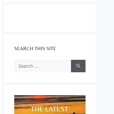
SEARCH THIS SITE
Search
for: