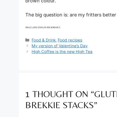
brown colour.
The big question is: are my fritters better 
IMAGE (AND FOOD) BY MR ROMANCE
Categories
Food & Drink
,
Food recipes
My version of Valentine’s Day
High Coffee is the new High Tea
1 THOUGHT ON “GLUT
BREKKIE STACKS”