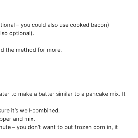
tional – you could also use cooked bacon)
lso optional).
ad the method for more.
ter to make a batter similar to a pancake mix. It
ure it’s well-combined.
epper and mix.
ute – you don’t want to put frozen corn in, it