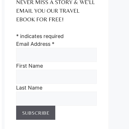
NEVER MISS A STORY & WE’LL
EMAIL YOU OUR TRAVEL
EBOOK FOR FREE!
*
indicates required
Email Address
*
First Name
Last Name