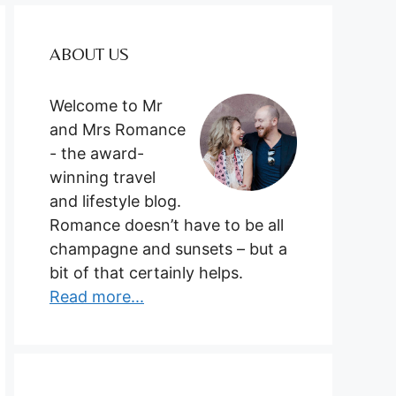
ABOUT US
Welcome to Mr
and Mrs Romance
- the award-
winning travel
and lifestyle blog.
Romance doesn’t have to be all
champagne and sunsets – but a
bit of that certainly helps.
Read more...