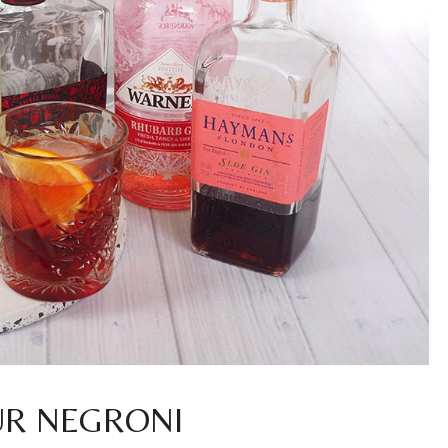
UR NEGRONI