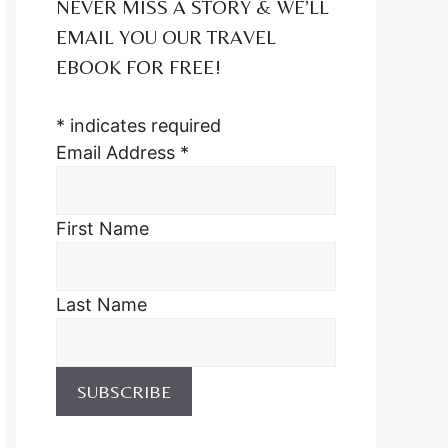
NEVER MISS A STORY & WE’LL
EMAIL YOU OUR TRAVEL
EBOOK FOR FREE!
*
indicates required
Email Address
*
First Name
Last Name