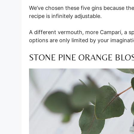
We’ve chosen these five gins because they
recipe is infinitely adjustable.
A different vermouth, more Campari, a sp
options are only limited by your imaginat
STONE PINE ORANGE BLO