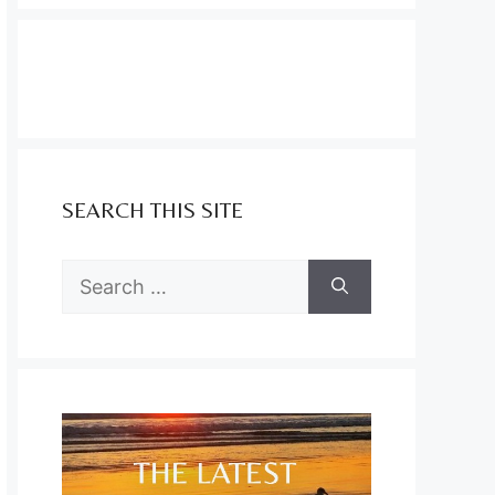
SEARCH THIS SITE
Search
for: