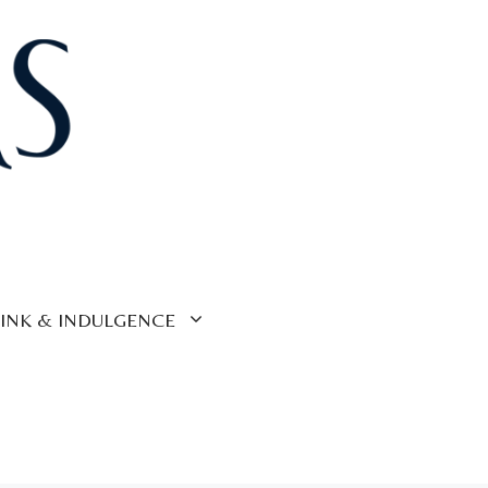
INK & INDULGENCE