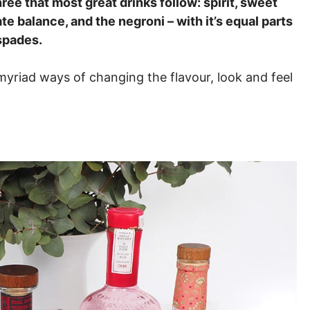
hree that most great drinks follow: spirit, sweet
e balance, and the negroni – with it’s equal parts
spades.
myriad ways of changing the flavour, look and feel