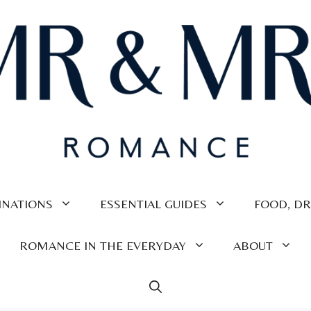
INATIONS
ESSENTIAL GUIDES
FOOD, DR
ROMANCE IN THE EVERYDAY
ABOUT