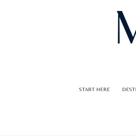
Skip
to
content
START HERE
DEST