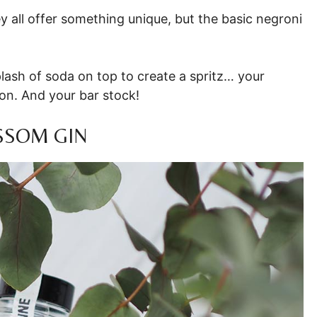
 all offer something unique, but the basic negroni
lash of soda on top to create a spritz… your
ion. And your bar stock!
SSOM GIN