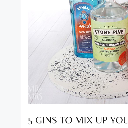
5 GINS TO MIX UP YO