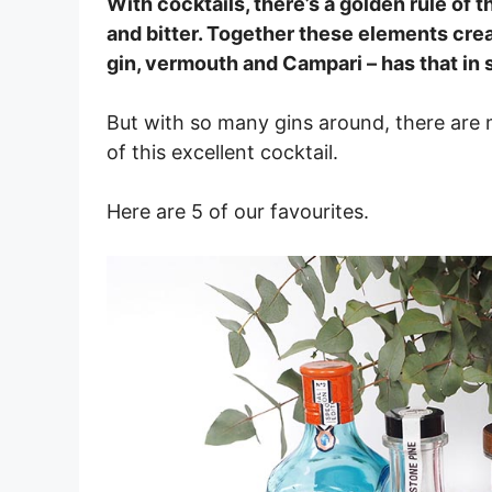
With cocktails, there’s a golden rule of t
and bitter. Together these elements creat
gin, vermouth and Campari – has that in 
But with so many gins around, there are 
of this excellent cocktail.
Here are 5 of our favourites.