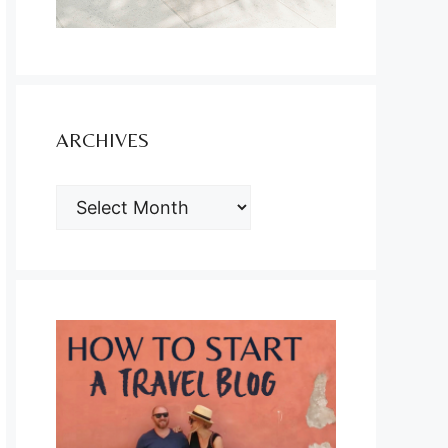
ARCHIVES
ARCHIVES