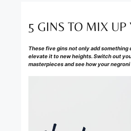
5 GINS TO MIX U
These five gins not only add something d
elevate it to new heights. Switch out you
masterpieces and see how your negroni