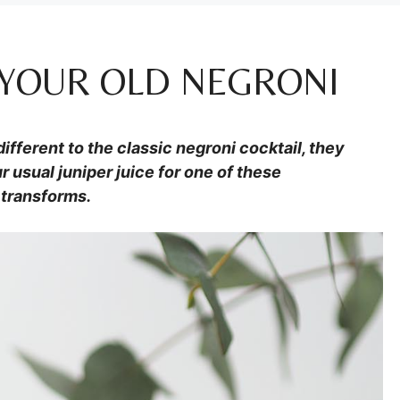
P YOUR OLD NEGRONI
ifferent to the classic negroni cocktail, they
r usual juniper juice for one of these
 transforms.