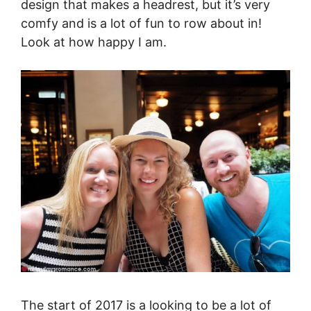
design that makes a headrest, but it’s very
comfy and is a lot of fun to row about in!
Look at how happy I am.
The start of 2017 is a looking to be a lot of