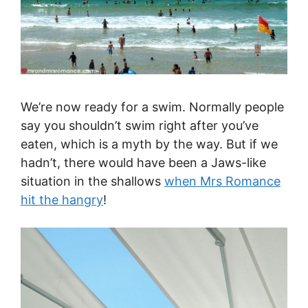
We’re now ready for a swim. Normally people
say you shouldn’t swim right after you’ve
eaten, which is a myth by the way. But if we
hadn’t, there would have been a Jaws-like
situation in the shallows
when Mrs Romance
hit the hangry
!