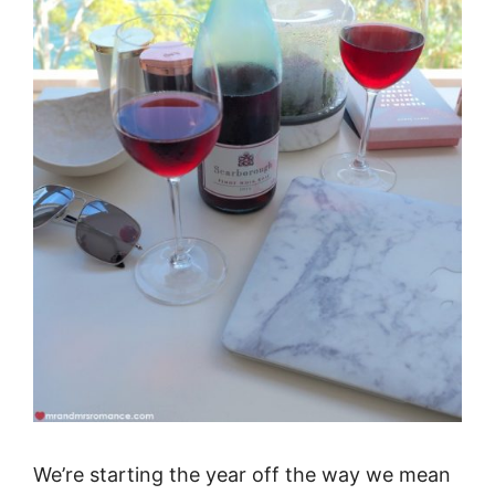
We’re starting the year off the way we mean