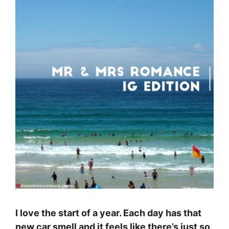
I love the start of a year. Each day has that
new car smell and it feels like there’s just so