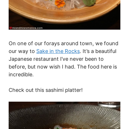
On one of our forays around town, we found
our way to
Sake in the Rocks
. It’s a beautiful
Japanese restaurant I’ve never been to
before, but now wish I had. The food here is
incredible.
Check out this sashimi platter!