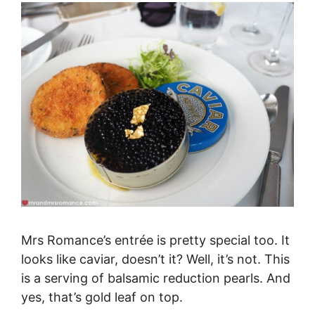
Mrs Romance’s entrée is pretty special too. It
looks like caviar, doesn’t it? Well, it’s not. This
is a serving of balsamic reduction pearls. And
yes, that’s gold leaf on top.