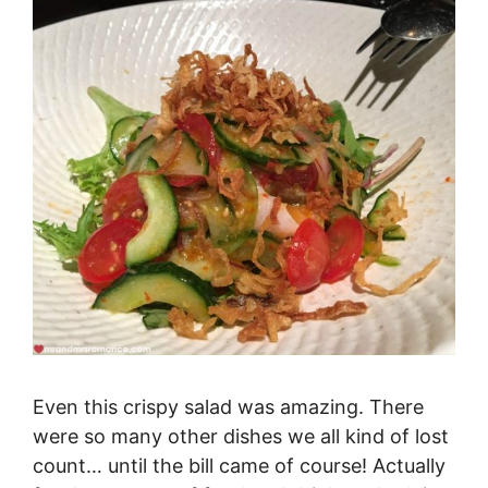
Even this crispy salad was amazing. There
were so many other dishes we all kind of lost
count… until the bill came of course! Actually