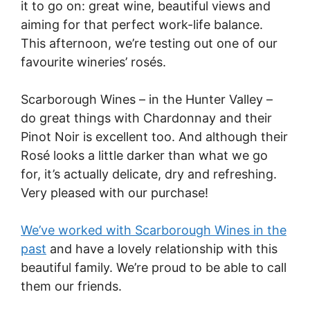
it to go on: great wine, beautiful views and
aiming for that perfect work-life balance.
This afternoon, we’re testing out one of our
favourite wineries’ rosés.
Scarborough Wines – in the Hunter Valley –
do great things with Chardonnay and their
Pinot Noir is excellent too. And although their
Rosé looks a little darker than what we go
for, it’s actually delicate, dry and refreshing.
Very pleased with our purchase!
We’ve worked with Scarborough Wines in the
past
and have a lovely relationship with this
beautiful family. We’re proud to be able to call
them our friends.