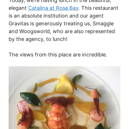
Today, we’re having lunch in the beautiful,
elegant
Catalina at Rose Bay
. This restaurant
is an absolute institution and our agent
Gravitas is generously treating us, Smaggle
and Woogsworld, who are also represented
by the agency, to lunch!
The views from this place are incredible.