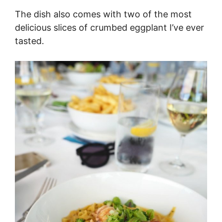
The dish also comes with two of the most
delicious slices of crumbed eggplant I’ve ever
tasted.