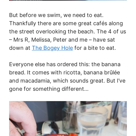
But before we swim, we need to eat.
Thankfully there are some great cafés along
the street overlooking the beach. The 4 of us
– Mrs R, Melissa, Peter and me – have sat
down at
The Bogey Hole
for a bite to eat.
Everyone else has ordered this: the banana
bread. It comes with ricotta, banana brûlée
and macadamia, which sounds great. But I’ve
gone for something different…