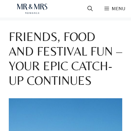
Skip
MENU
to
content
FRIENDS, FOOD
AND FESTIVAL FUN –
YOUR EPIC CATCH-
UP CONTINUES