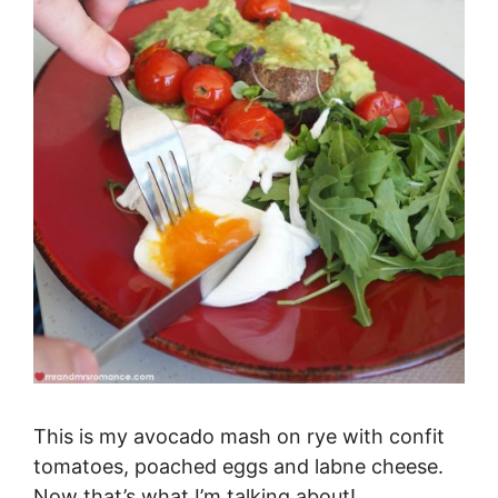
This is my avocado mash on rye with confit
tomatoes, poached eggs and labne cheese.
Now that’s what I’m talking about!