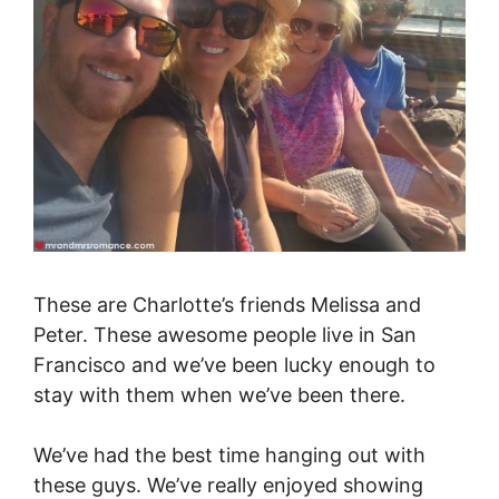
These are Charlotte’s friends Melissa and
Peter. These awesome people live in San
Francisco and we’ve been lucky enough to
stay with them when we’ve been there.
We’ve had the best time hanging out with
these guys. We’ve really enjoyed showing