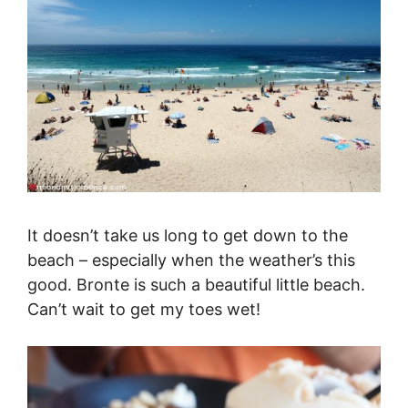
It doesn’t take us long to get down to the
beach – especially when the weather’s this
good. Bronte is such a beautiful little beach.
Can’t wait to get my toes wet!