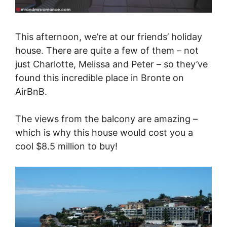
This afternoon, we’re at our friends’ holiday
house. There are quite a few of them – not
just Charlotte, Melissa and Peter – so they’ve
found this incredible place in Bronte on
AirBnB.
The views from the balcony are amazing –
which is why this house would cost you a
cool $8.5 million to buy!