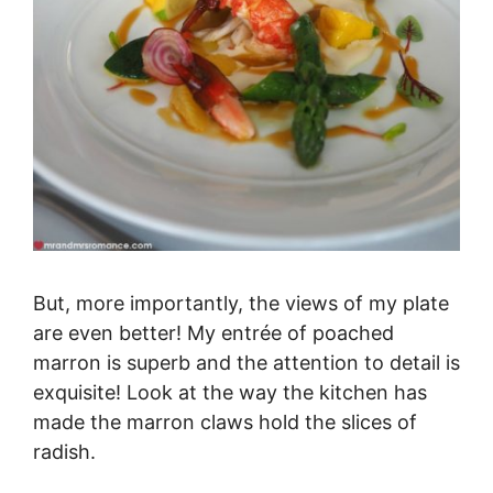
But, more importantly, the views of my plate
are even better! My entrée of poached
marron is superb and the attention to detail is
exquisite! Look at the way the kitchen has
made the marron claws hold the slices of
radish.