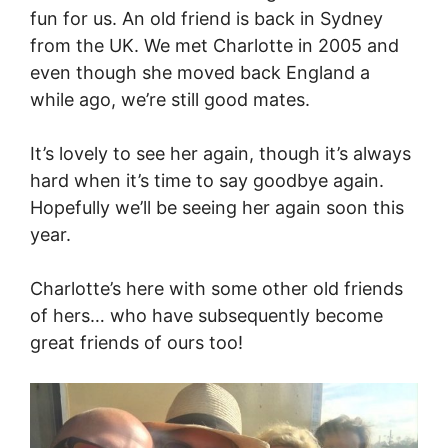
fun for us. An old friend is back in Sydney
from the UK. We met Charlotte in 2005 and
even though she moved back England a
while ago, we’re still good mates.
It’s lovely to see her again, though it’s always
hard when it’s time to say goodbye again.
Hopefully we’ll be seeing her again soon this
year.
Charlotte’s here with some other old friends
of hers… who have subsequently become
great friends of ours too!