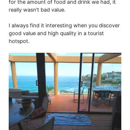
for the amount of food and drink we had, it
really wasn’t bad value.
I always find it interesting when you discover
good value and high quality in a tourist
hotspot.