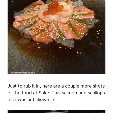
Just to rub it in, here are a couple more shots
of the food at Sake. This salmon and scallops
dish was unbelievable.