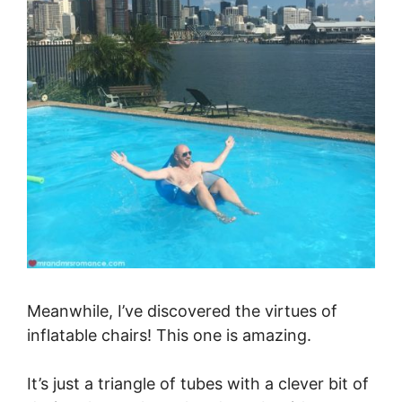
Meanwhile, I’ve discovered the virtues of
inflatable chairs! This one is amazing.
It’s just a triangle of tubes with a clever bit of