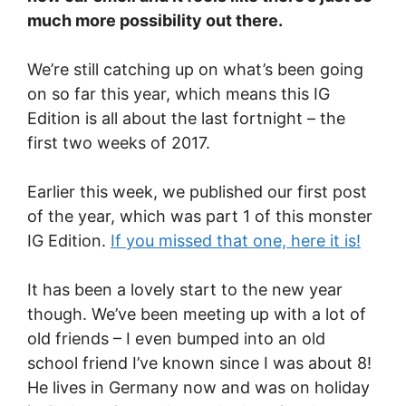
much more possibility out there.
We’re still catching up on what’s been going
on so far this year, which means this IG
Edition is all about the last fortnight – the
first two weeks of 2017.
Earlier this week, we published our first post
of the year, which was part 1 of this monster
IG Edition.
If you missed that one, here it is!
It has been a lovely start to the new year
though. We’ve been meeting up with a lot of
old friends – I even bumped into an old
school friend I’ve known since I was about 8!
He lives in Germany now and was on holiday