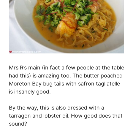
Mrs R’s main (in fact a few people at the table
had this) is amazing too. The butter poached
Moreton Bay bug tails with safron tagliatelle
is insanely good.
By the way, this is also dressed with a
tarragon and lobster oil. How good does that
sound?