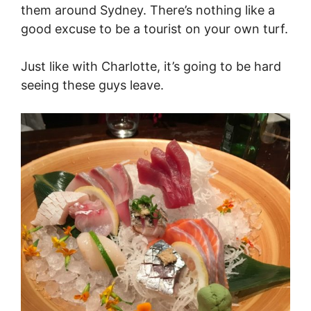
them around Sydney. There’s nothing like a
good excuse to be a tourist on your own turf.
Just like with Charlotte, it’s going to be hard
seeing these guys leave.