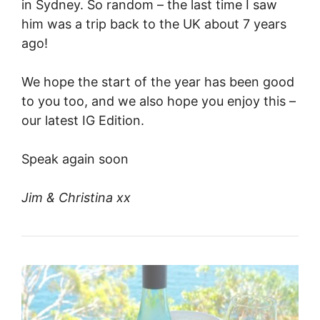
in Sydney. So random – the last time I saw
him was a trip back to the UK about 7 years
ago!
We hope the start of the year has been good
to you too, and we also hope you enjoy this –
our latest IG Edition.
Speak again soon
Jim & Christina xx