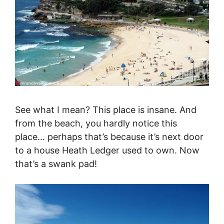
See what I mean? This place is insane. And
from the beach, you hardly notice this
place… perhaps that’s because it’s next door
to a house Heath Ledger used to own. Now
that’s a swank pad!