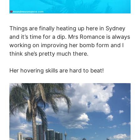
Things are finally heating up here in Sydney
and it’s time for a dip. Mrs Romance is always
working on improving her bomb form and I
think she’s pretty much there.
Her hovering skills are hard to beat!