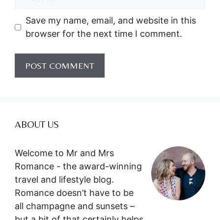
Save my name, email, and website in this
browser for the next time I comment.
ABOUT US
Welcome to Mr and Mrs
Romance - the award-winning
travel and lifestyle blog.
Romance doesn’t have to be
all champagne and sunsets –
but a bit of that certainly helps.