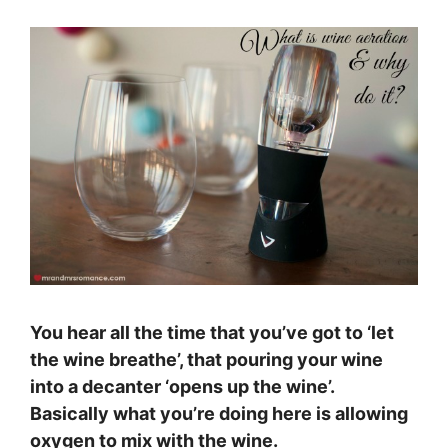
You hear all the time that you’ve got to ‘let
the wine breathe’, that pouring your wine
into a decanter ‘opens up the wine’.
Basically what you’re doing here is allowing
oxygen to mix with the wine.