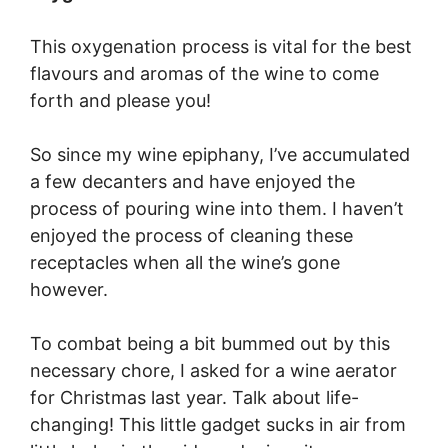
This oxygenation process is vital for the best
flavours and aromas of the wine to come
forth and please you!
So since my wine epiphany, I’ve accumulated
a few decanters and have enjoyed the
process of pouring wine into them. I haven’t
enjoyed the process of cleaning these
receptacles when all the wine’s gone
however.
To combat being a bit bummed out by this
necessary chore, I asked for a wine aerator
for Christmas last year. Talk about life-
changing! This little gadget sucks in air from