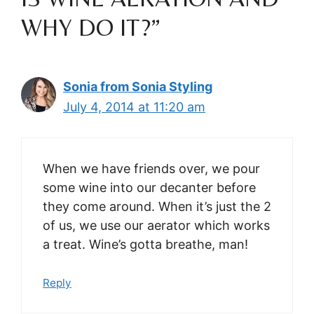
WHY DO IT?”
Sonia from Sonia Styling
July 4, 2014 at 11:20 am
When we have friends over, we pour
some wine into our decanter before
they come around. When it’s just the 2
of us, we use our aerator which works
a treat. Wine’s gotta breathe, man!
Reply