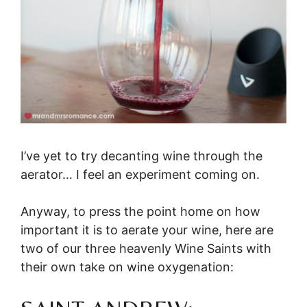
I’ve yet to try decanting wine through the
aerator… I feel an experiment coming on.
Anyway, to press the point home on how
important it is to aerate your wine, here are
two of our three heavenly Wine Saints with
their own take on wine oxygenation: