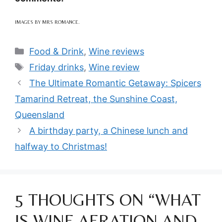
IMAGES BY MRS ROMANCE.
Categories
Food & Drink
,
Wine reviews
Tags
Friday drinks
,
Wine review
The Ultimate Romantic Getaway: Spicers
Tamarind Retreat, the Sunshine Coast,
Queensland
A birthday party, a Chinese lunch and
halfway to Christmas!
5 THOUGHTS ON “WHAT
IS WINE AERATION AND