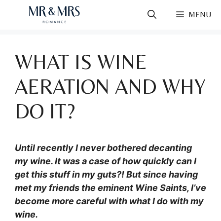
Skip
MENU
to
content
WHAT IS WINE
AERATION AND WHY
DO IT?
Until recently I never bothered decanting
my wine. It was a case of how quickly can I
get this stuff in my guts?! But since having
met my friends the eminent Wine Saints, I’ve
become more careful with what I do with my
wine.