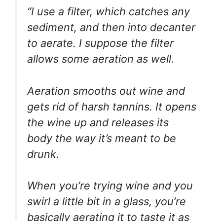
“I use a filter, which catches any
sediment, and then into decanter
to aerate. I suppose the filter
allows some aeration as well.
Aeration smooths out wine and
gets rid of harsh tannins. It opens
the wine up and releases its
body the way it’s meant to be
drunk.
When you’re trying wine and you
swirl a little bit in a glass, you’re
basically aerating it to taste it as