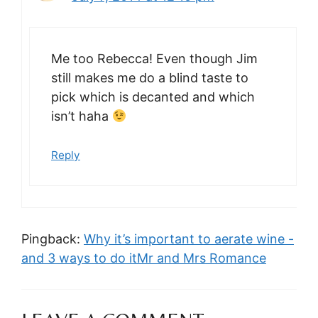
Me too Rebecca! Even though Jim
still makes me do a blind taste to
pick which is decanted and which
isn’t haha
Reply
Pingback:
Why it’s important to aerate wine -
and 3 ways to do itMr and Mrs Romance