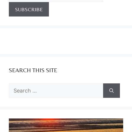
SEARCH THIS SITE
Search
for: