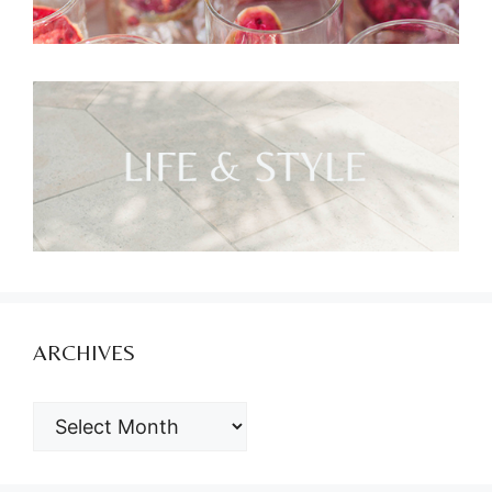
ARCHIVES
ARCHIVES