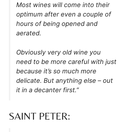
Most wines will come into their
optimum after even a couple of
hours of being opened and
aerated.
Obviously very old wine you
need to be more careful with just
because it’s so much more
delicate. But anything else – out
it in a decanter first.”
SAINT PETER: