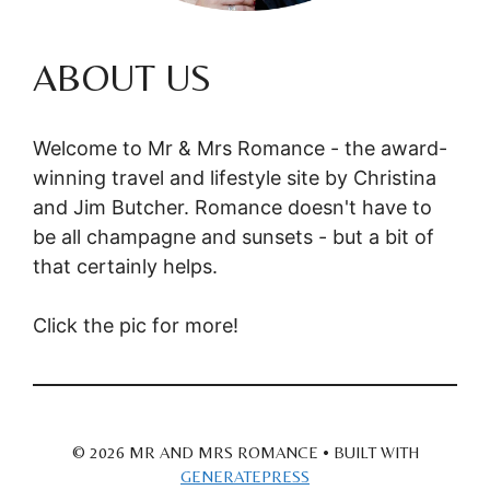
ABOUT US
Welcome to Mr & Mrs Romance - the award-
winning travel and lifestyle site by Christina
and Jim Butcher. Romance doesn't have to
be all champagne and sunsets - but a bit of
that certainly helps.
Click the pic for more!
© 2026 MR AND MRS ROMANCE
• BUILT WITH
GENERATEPRESS