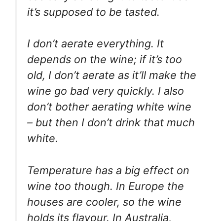
it’s supposed to be tasted.
I don’t aerate everything. It
depends on the wine; if it’s too
old, I don’t aerate as it’ll make the
wine go bad very quickly. I also
don’t bother aerating white wine
– but then I don’t drink that much
white.
Temperature has a big effect on
wine too though. In Europe the
houses are cooler, so the wine
holds its flavour. In Australia,