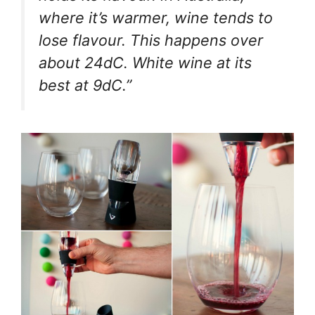
where it’s warmer, wine tends to
lose flavour. This happens over
about 24dC. White wine at its
best at 9dC.”