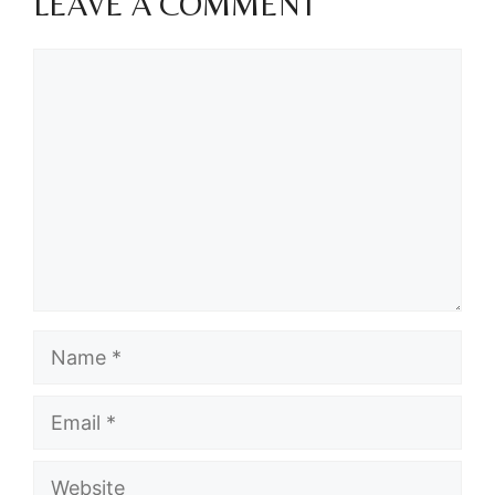
LEAVE A COMMENT
Comment
Name
Email
Website