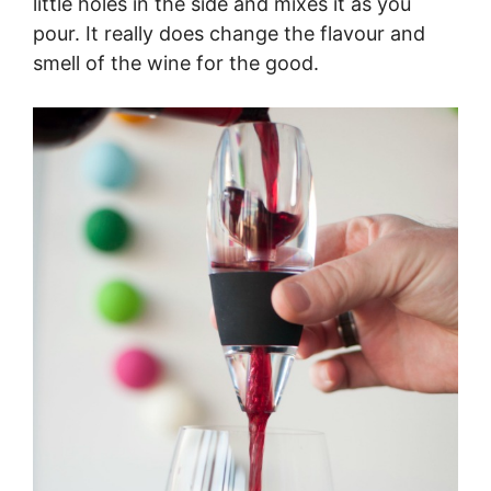
little holes in the side and mixes it as you
pour. It really does change the flavour and
smell of the wine for the good.