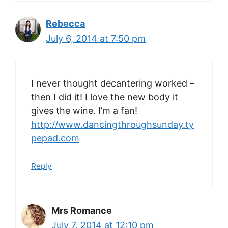
Rebecca
July 6, 2014 at 7:50 pm
I never thought decantering worked –
then I did it! I love the new body it
gives the wine. I’m a fan!
http://www.dancingthroughsunday.ty
pepad.com
Reply
Mrs Romance
July 7, 2014 at 12:10 pm