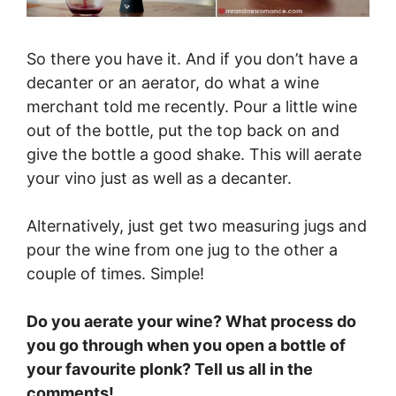
So there you have it. And if you don’t have a
decanter or an aerator, do what a wine
merchant told me recently. Pour a little wine
out of the bottle, put the top back on and
give the bottle a good shake. This will aerate
your vino just as well as a decanter.
Alternatively, just get two measuring jugs and
pour the wine from one jug to the other a
couple of times. Simple!
Do you aerate your wine? What process do
you go through when you open a bottle of
your favourite plonk? Tell us all in the
comments!