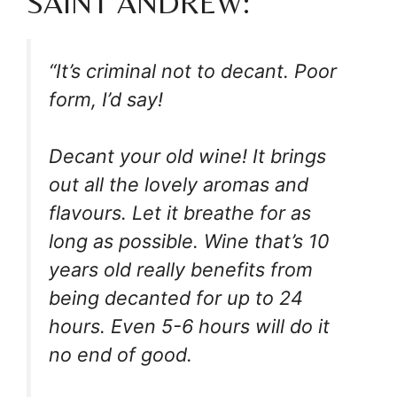
SAINT ANDREW:
“It’s criminal not to decant. Poor
form, I’d say!
Decant your old wine! It brings
out all the lovely aromas and
flavours. Let it breathe for as
long as possible. Wine that’s 10
years old really benefits from
being decanted for up to 24
hours. Even 5-6 hours will do it
no end of good.