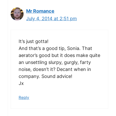
Mr Romance
July 4, 2014 at 2:51 pm
It’s just gotta!
And that’s a good tip, Sonia. That
aerator’s good but it does make quite
an unsettling slurpy, gurgly, farty
noise, doesn’t it? Decant when in
company. Sound advice!
Jx
Reply