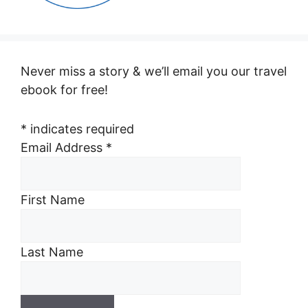
Never miss a story & we’ll email you our travel
ebook for free!
*
indicates required
Email Address
*
First Name
Last Name