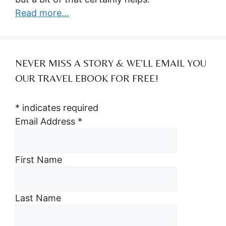
Read more...
NEVER MISS A STORY & WE’LL EMAIL YOU
OUR TRAVEL EBOOK FOR FREE!
*
indicates required
Email Address
*
First Name
Last Name