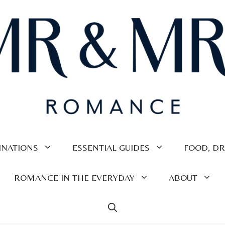
INATIONS
ESSENTIAL GUIDES
FOOD, DR
ROMANCE IN THE EVERYDAY
ABOUT