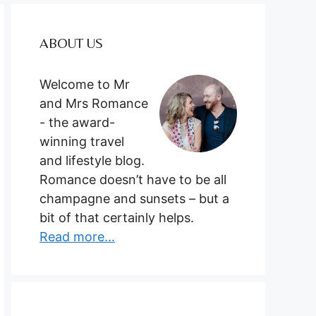
ABOUT US
Welcome to Mr
and Mrs Romance
- the award-
winning travel
and lifestyle blog.
Romance doesn’t have to be all
champagne and sunsets – but a
bit of that certainly helps.
Read more...