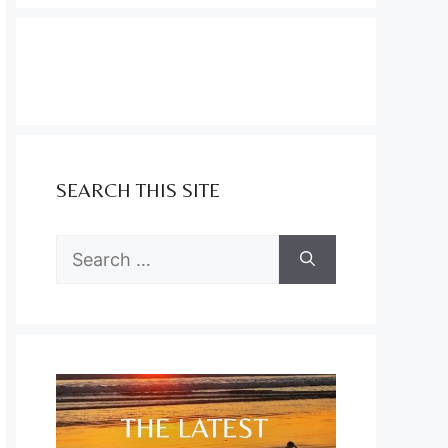
SEARCH THIS SITE
Search
for: