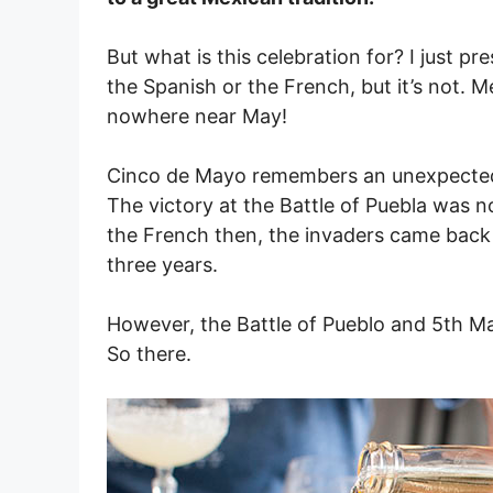
But what is this celebration for? I just 
the Spanish or the French, but it’s not.
nowhere near May!
Cinco de Mayo remembers an unexpected 
The victory at the Battle of Puebla was n
the French then, the invaders came back a
three years.
However, the Battle of Pueblo and 5th Ma
So there.