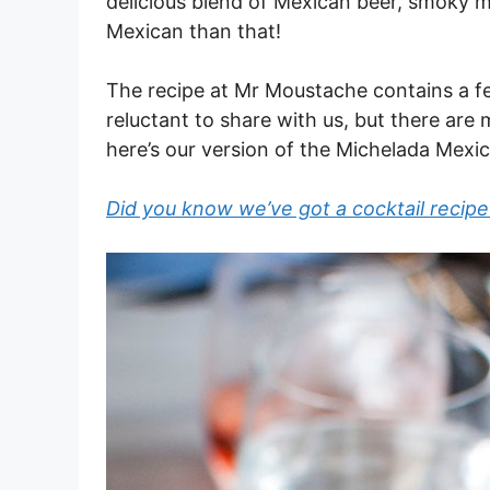
delicious blend of Mexican beer, smoky m
Mexican than that!
The recipe at Mr Moustache contains a f
reluctant to share with us, but there are 
here’s our version of the Michelada Mexi
Did you know we’ve got a cocktail recipe