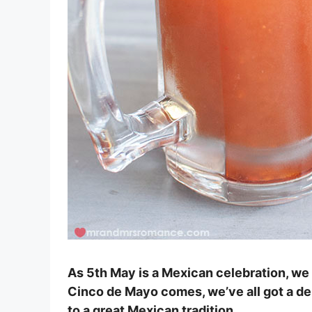
As 5th May is a Mexican celebration, we
Cinco de Mayo comes, we’ve all got a del
to a great Mexican tradition.