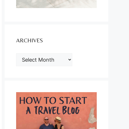
ARCHIVES
ARCHIVES