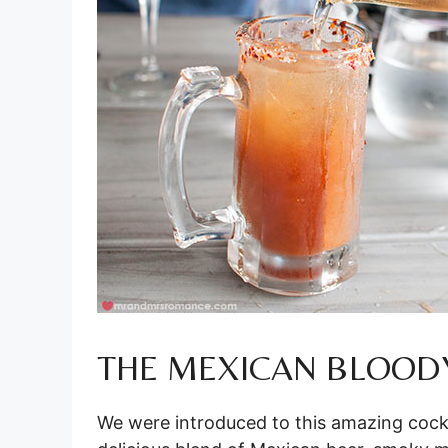
THE MEXICAN BLOOD
We were introduced to this amazing cock