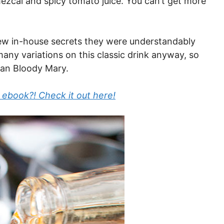
ezcal and spicy tomato juice. You can’t get more
ew in-house secrets they were understandably
many variations on this classic drink anyway, so
can Bloody Mary.
 ebook?! Check it out here!