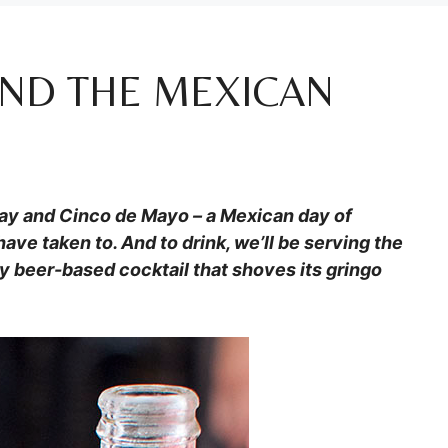
AND THE MEXICAN
May and Cinco de Mayo – a Mexican day of
have taken to. And to drink, we’ll be serving the
y beer-based cocktail that shoves its gringo