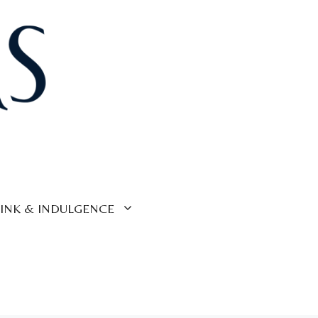
INK & INDULGENCE