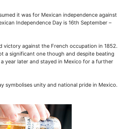
presumed it was for Mexican independence against
 Mexican Independence Day is 16th September –
victory against the French occupation in 1852.
ot a significant one though and despite beating
 year later and stayed in Mexico for a further
y symbolises unity and national pride in Mexico.