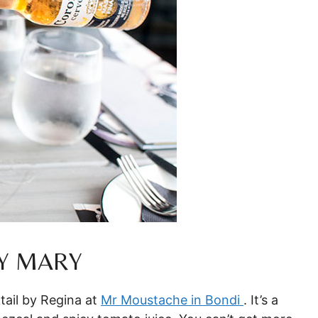
Y MARY
tail by Regina at
Mr Moustache in Bondi
. It’s a