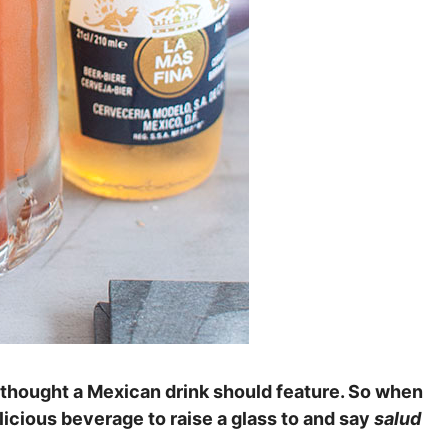
 thought a Mexican drink should feature. So when
icious beverage to raise a glass to and say
salud