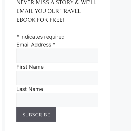
NEVER MISS A STORY & WE’LL
EMAIL YOU OUR TRAVEL
EBOOK FOR FREE!
*
indicates required
Email Address
*
First Name
Last Name