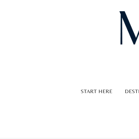
Skip
to
content
START HERE
DEST