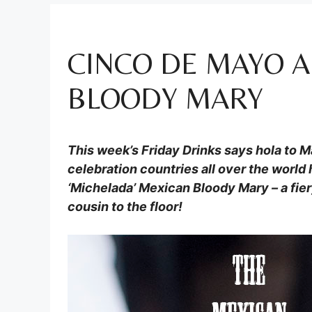
CINCO DE MAYO 
BLOODY MARY
This week’s Friday Drinks says hola to 
celebration countries all over the world 
‘Michelada’ Mexican Bloody Mary – a fier
cousin to the floor!