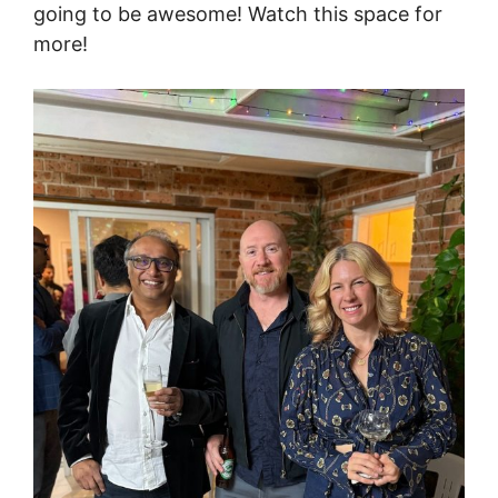
going to be awesome! Watch this space for
more!