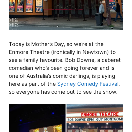
Today is Mother’s Day, so we’re at the
Enmore Theatre (ironically in Newtown) to
see a family favourite. Bob Downe, a caberet
comedian who’s been going forever and is
one of Australia’s comic darlings, is playing
here as part of the
Sydney Comedy Festival
,
so everyone has come out to see the show.