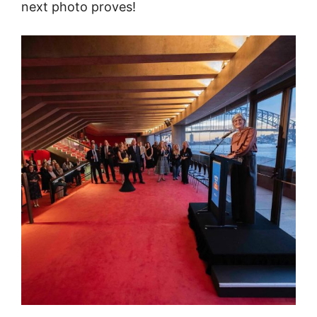
next photo proves!