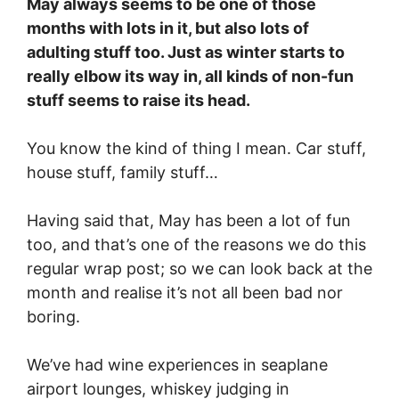
May always seems to be one of those
months with lots in it, but also lots of
adulting stuff too. Just as winter starts to
really elbow its way in, all kinds of non-fun
stuff seems to raise its head.
You know the kind of thing I mean. Car stuff,
house stuff, family stuff…
Having said that, May has been a lot of fun
too, and that’s one of the reasons we do this
regular wrap post; so we can look back at the
month and realise it’s not all been bad nor
boring.
We’ve had wine experiences in seaplane
airport lounges, whiskey judging in