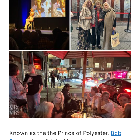
Known as the the Prince of Polyester,
Bob