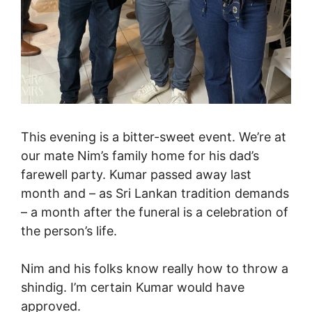
This evening is a bitter-sweet event. We’re at
our mate Nim’s family home for his dad’s
farewell party. Kumar passed away last
month and – as Sri Lankan tradition demands
– a month after the funeral is a celebration of
the person’s life.
Nim and his folks know really how to throw a
shindig. I’m certain Kumar would have
approved.