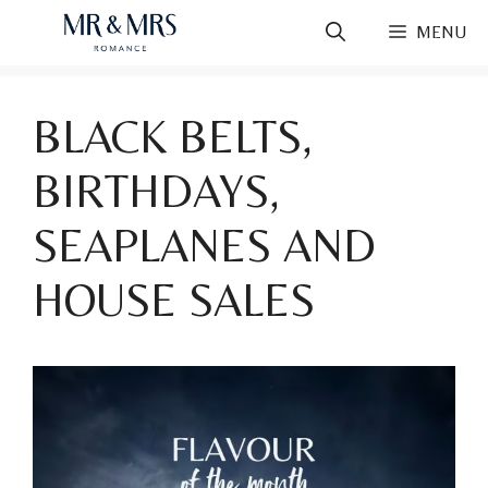
Skip
MENU
to
content
BLACK BELTS,
BIRTHDAYS,
SEAPLANES AND
HOUSE SALES