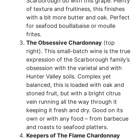
Scarborough do with this grape. Plenty
of texture and fruitiness, this finishes
with a bit more butter and oak. Perfect
for seafood bouillabaise or moulle
frites.
The Obsessive Chardonnay
(top
right). This small-batch wine is the true
expression of the Scarborough family’s
obsession with the varietal and with
Hunter Valley soils. Complex yet
balanced, this is loaded with oak and
stoned fruit, but with a bright citrus
vein running all the way through it
keeping it fresh and dry. Good on its
own or with any food – from barbecue
and roasts to seafood platters.
Keepers of The Flame Chardonnay