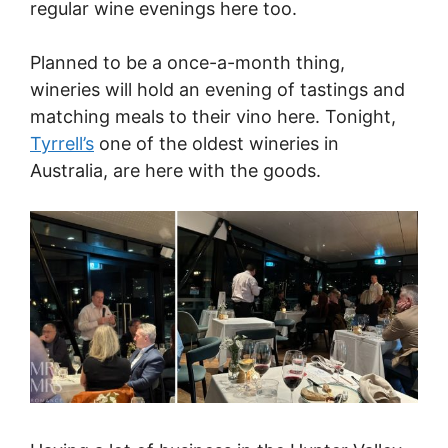
regular wine evenings here too.
Planned to be a once-a-month thing,
wineries will hold an evening of tastings and
matching meals to their vino here. Tonight,
Tyrrell’s
one of the oldest wineries in
Australia, are here with the goods.