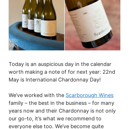
Today is an auspicious day in the calendar
worth making a note of for next year: 22nd
May is International Chardonnay Day!
We’ve worked with the
Scarborough Wines
family – the best in the business – for many
years now and their Chardonnay is not only
our go-to, it’s what we recommend to
everyone else too. We’ve become quite