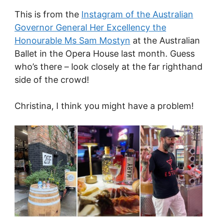
This is from the
Instagram of the Australian
Governor General Her Excellency the
Honourable Ms Sam Mostyn
at the Australian
Ballet in the Opera House last month. Guess
who’s there – look closely at the far righthand
side of the crowd!
Christina, I think you might have a problem!