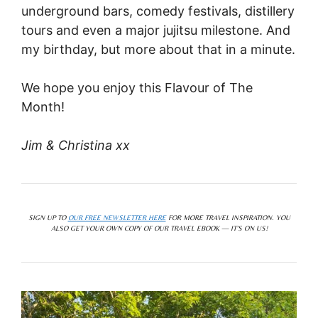
underground bars, comedy festivals, distillery
tours and even a major jujitsu milestone. And
my birthday, but more about that in a minute.
We hope you enjoy this Flavour of The
Month!
Jim & Christina xx
SIGN UP TO
OUR FREE NEWSLETTER HERE
FOR MORE TRAVEL INSPIRATION. YOU
ALSO GET YOUR OWN COPY OF OUR TRAVEL EBOOK — IT’S ON US!