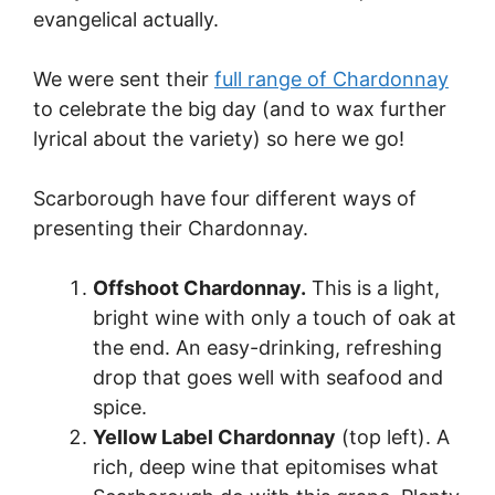
evangelical actually.
We were sent their
full range of Chardonnay
to celebrate the big day (and to wax further
lyrical about the variety) so here we go!
Scarborough have four different ways of
presenting their Chardonnay.
Offshoot Chardonnay.
This is a light,
bright wine with only a touch of oak at
the end. An easy-drinking, refreshing
drop that goes well with seafood and
spice.
Yellow Label Chardonnay
(top left). A
rich, deep wine that epitomises what