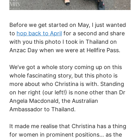
Before we get started on May, I just wanted
to
hop back to April
for a second and share
with you this photo I took in Thailand on
Anzac Day when we were at Hellfire Pass.
We’ve got a whole story coming up on this
whole fascinating story, but this photo is
more about who Christina is with. Standing
on her right (our left!) is none other than Dr
Angela Macdonald, the Australian
Ambassador to Thailand.
It made me realise that Christina has a thing
for women in prominent positions… as the