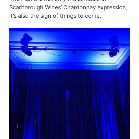
Scarborough Wines’ Chardonnay expression,
it’s also the sign of things to come.