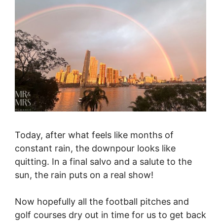
Today, after what feels like months of
constant rain, the downpour looks like
quitting. In a final salvo and a salute to the
sun, the rain puts on a real show!
Now hopefully all the football pitches and
golf courses dry out in time for us to get back