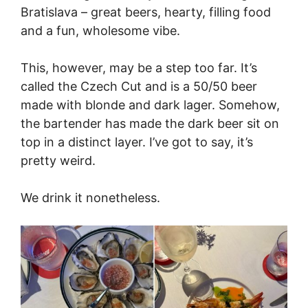
Bratislava – great beers, hearty, filling food
and a fun, wholesome vibe.
This, however, may be a step too far. It’s
called the Czech Cut and is a 50/50 beer
made with blonde and dark lager. Somehow,
the bartender has made the dark beer sit on
top in a distinct layer. I’ve got to say, it’s
pretty weird.
We drink it nonetheless.