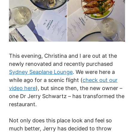
This evening, Christina and I are out at the
newly renovated and recently purchased
Sydney Seaplane Lounge
. We were here a
while ago for a scenic flight (
check out our
video here
), but since then, the new owner –
one Dr Jerry Schwartz – has transformed the
restaurant.
Not only does this place look and feel so
much better, Jerry has decided to throw