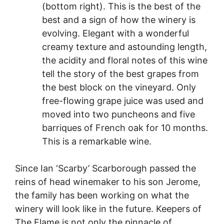
(bottom right). This is the best of the
best and a sign of how the winery is
evolving. Elegant with a wonderful
creamy texture and astounding length,
the acidity and floral notes of this wine
tell the story of the best grapes from
the best block on the vineyard. Only
free-flowing grape juice was used and
moved into two puncheons and five
barriques of French oak for 10 months.
This is a remarkable wine.
Since Ian ‘Scarby’ Scarborough passed the
reins of head winemaker to his son Jerome,
the family has been working on what the
winery will look like in the future. Keepers of
The Flame is not only the pinnacle of