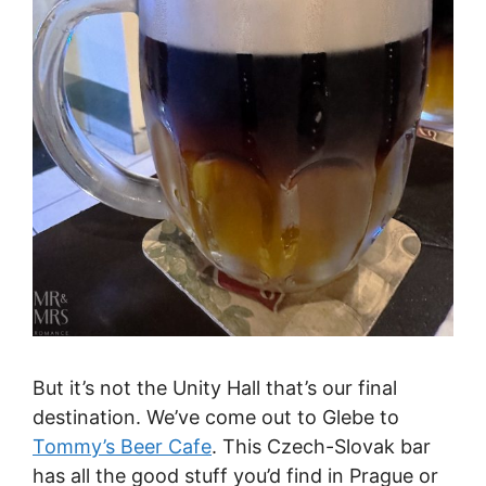
But it’s not the Unity Hall that’s our final
destination. We’ve come out to Glebe to
Tommy’s Beer Cafe
. This Czech-Slovak bar
has all the good stuff you’d find in Prague or