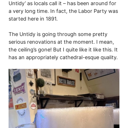
Untidy’ as locals call it – has been around for
a very long time. In fact, the Labor Party was
started here in 1891.
The Untidy is going through some pretty
serious renovations at the moment. I mean,
the ceiling’s gone! But I quite like it like this. It
has an appropriately cathedral-esque quality.