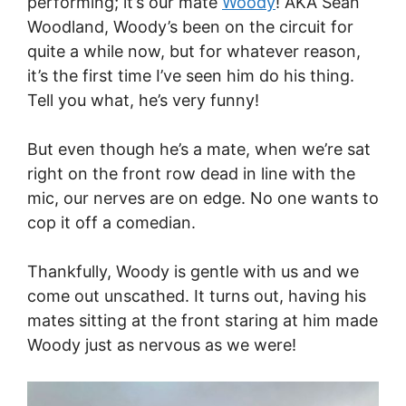
performing; it’s our mate
Woody
! AKA Sean
Woodland, Woody’s been on the circuit for
quite a while now, but for whatever reason,
it’s the first time I’ve seen him do his thing.
Tell you what, he’s very funny!
But even though he’s a mate, when we’re sat
right on the front row dead in line with the
mic, our nerves are on edge. No one wants to
cop it off a comedian.
Thankfully, Woody is gentle with us and we
come out unscathed. It turns out, having his
mates sitting at the front staring at him made
Woody just as nervous as we were!