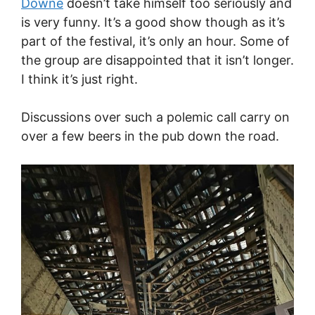
Downe
doesn’t take himself too seriously and
is very funny. It’s a good show though as it’s
part of the festival, it’s only an hour. Some of
the group are disappointed that it isn’t longer.
I think it’s just right.
Discussions over such a polemic call carry on
over a few beers in the pub down the road.