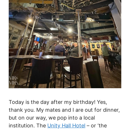
Today is the day after my birthday! Yes,
thank you. My mates and I are out for dinner,
but on our way, we pop into a local
institution. The
Unity Hall Hotel
– or ‘the