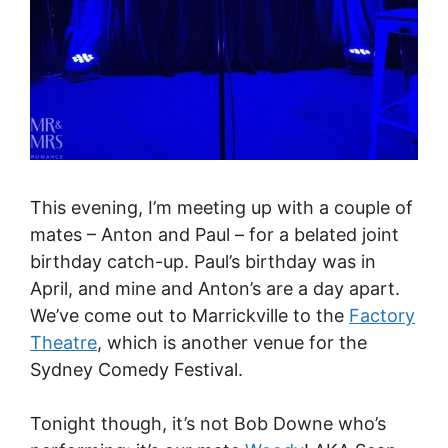
This evening, I’m meeting up with a couple of
mates – Anton and Paul – for a belated joint
birthday catch-up. Paul’s birthday was in
April, and mine and Anton’s are a day apart.
We’ve come out to Marrickville to the
Factory
Theatre
, which is another venue for the
Sydney Comedy Festival.
Tonight though, it’s not Bob Downe who’s