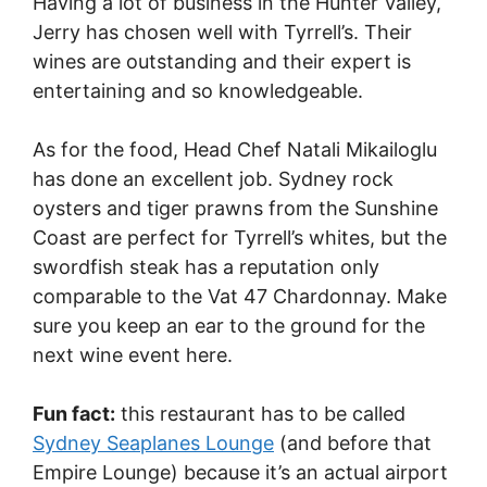
Having a lot of business in the Hunter Valley,
Jerry has chosen well with Tyrrell’s. Their
wines are outstanding and their expert is
entertaining and so knowledgeable.
As for the food, Head Chef Natali Mikailoglu
has done an excellent job. Sydney rock
oysters and tiger prawns from the Sunshine
Coast are perfect for Tyrrell’s whites, but the
swordfish steak has a reputation only
comparable to the Vat 47 Chardonnay. Make
sure you keep an ear to the ground for the
next wine event here.
Fun fact:
this restaurant has to be called
Sydney Seaplanes Lounge
(and before that
Empire Lounge) because it’s an actual airport