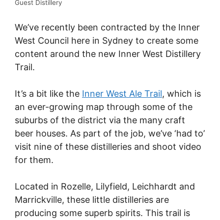
Guest Distillery
We’ve recently been contracted by the Inner
West Council here in Sydney to create some
content around the new Inner West Distillery
Trail.
It’s a bit like the
Inner West Ale Trail
, which is
an ever-growing map through some of the
suburbs of the district via the many craft
beer houses. As part of the job, we’ve ‘had to’
visit nine of these distilleries and shoot video
for them.
Located in Rozelle, Lilyfield, Leichhardt and
Marrickville, these little distilleries are
producing some superb spirits. This trail is