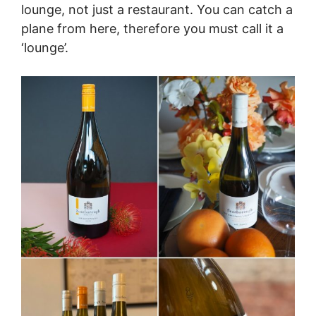
lounge, not just a restaurant. You can catch a
plane from here, therefore you must call it a
‘lounge’.