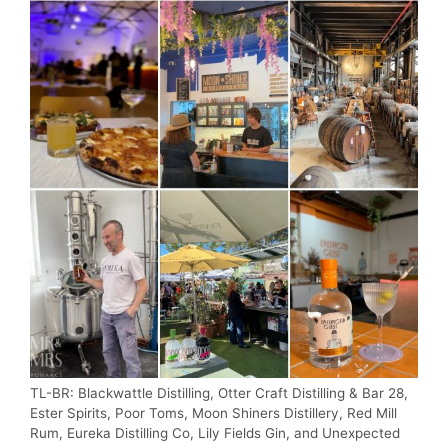
TL-BR: Blackwattle Distilling, Otter Craft Distilling & Bar 28,
Ester Spirits, Poor Toms, Moon Shiners Distillery, Red Mill
Rum, Eureka Distilling Co, Lily Fields Gin, and Unexpected