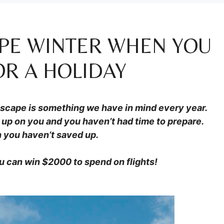
APE WINTER WHEN YOU
OR A HOLIDAY
escape is something we have in mind every year.
up on you and you haven’t had time to prepare.
 you haven’t saved up.
u can win $2000 to spend on flights!