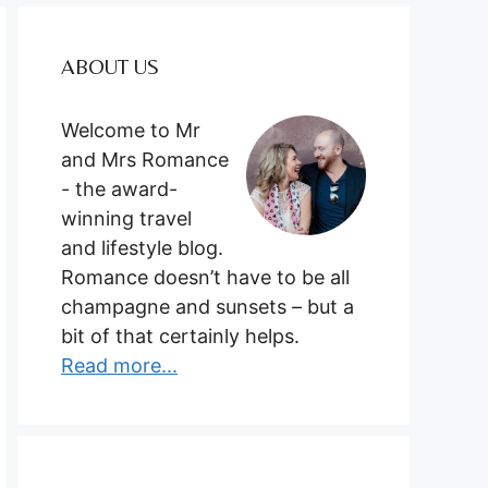
ABOUT US
Welcome to Mr
and Mrs Romance
- the award-
winning travel
and lifestyle blog.
Romance doesn’t have to be all
champagne and sunsets – but a
bit of that certainly helps.
Read more...