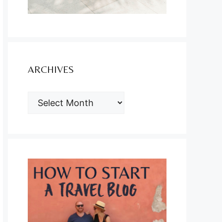
ARCHIVES
ARCHIVES