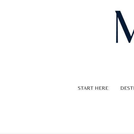
Skip
to
content
START HERE
DEST