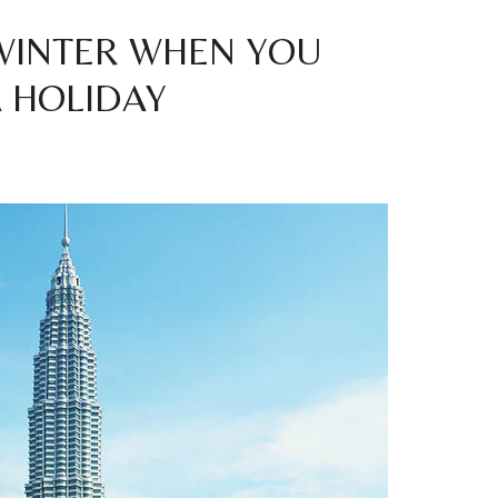
 WINTER WHEN YOU
A HOLIDAY