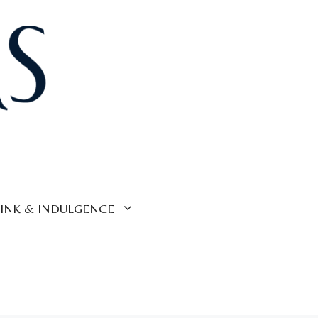
INK & INDULGENCE