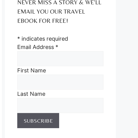
NEVER MISS A STORY & WE’LL
EMAIL YOU OUR TRAVEL
EBOOK FOR FREE!
*
indicates required
Email Address
*
First Name
Last Name