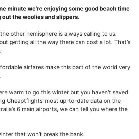
One minute we’re enjoying some good beach time
g out the woolies and slippers.
 the other hemisphere is always calling to us.
ut getting all the way there can cost a lot. That’s
.
fordable airfares make this part of the world very
.
here warm to go this winter but you haven’t saved
sing Cheaptflights’ most up-to-date data on the
alia’s 6 main airports, we can tell you where the
inter that won’t break the bank.