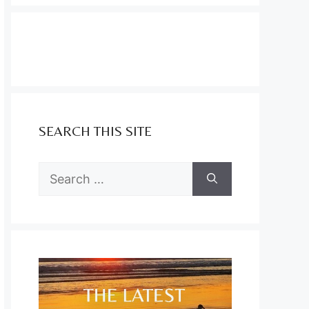
SEARCH THIS SITE
Search
for: