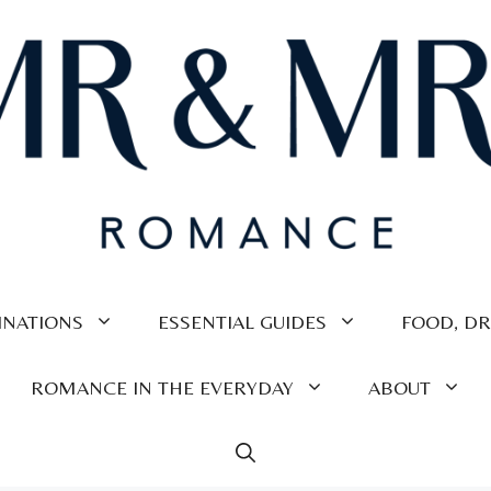
INATIONS
ESSENTIAL GUIDES
FOOD, DR
ROMANCE IN THE EVERYDAY
ABOUT