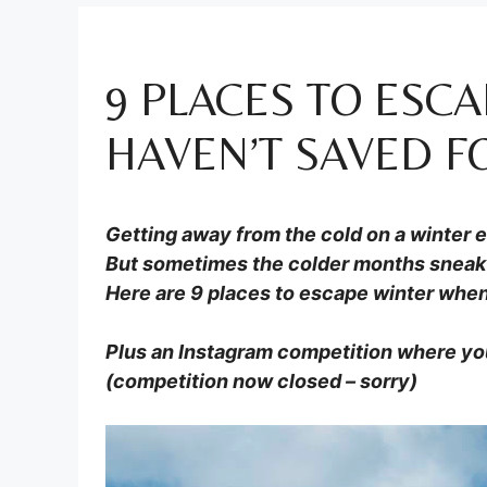
9 PLACES TO ESC
HAVEN’T SAVED F
Getting away from the cold on a winter 
But sometimes the colder months sneak 
Here are 9 places to escape winter when
Plus an Instagram competition where yo
(competition now closed – sorry)