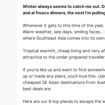
Winter always seems to catch me out. 
and al fresco dinners, the next I’m pullin
Whenever it gets to this time of the year,
Warm weather, late days, smiling faces… b
where Southeast Asia comes into its own
Tropical warmth, cheap living and very af
attractive to the under-prepared traveller
If you’re like us and want to find somew
up or made any plans, you’ll love this. U
cheapest SE Asian destinations from Austr
best deals are.
Here are our 9 top places to escape the w