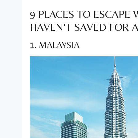
9 PLACES TO ESCAPE
HAVEN’T SAVED FOR 
1. MALAYSIA