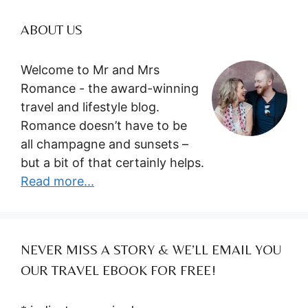
ABOUT US
Welcome to Mr and Mrs
Romance - the award-winning
travel and lifestyle blog.
Romance doesn’t have to be
all champagne and sunsets –
but a bit of that certainly helps.
Read more...
NEVER MISS A STORY & WE’LL EMAIL YOU
OUR TRAVEL EBOOK FOR FREE!