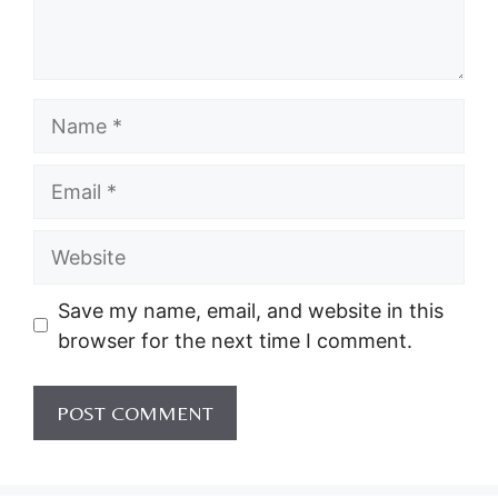
Name
Email
Website
Save my name, email, and website in this
browser for the next time I comment.