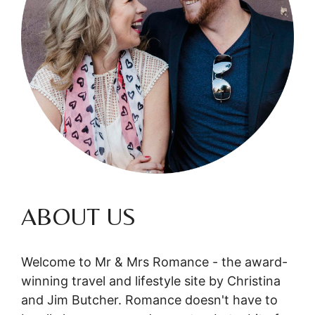
ABOUT US
Welcome to Mr & Mrs Romance - the award-
winning travel and lifestyle site by Christina
and Jim Butcher. Romance doesn't have to