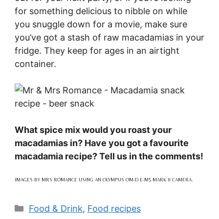
for something delicious to nibble on while
you snuggle down for a movie, make sure
you’ve got a stash of raw macadamias in your
fridge. They keep for ages in an airtight
container.
What spice mix would you roast your
macadamias in? Have you got a favourite
macadamia recipe? Tell us in the comments!
IMAGES BY MRS ROMANCE USING AN OLYMPUS OM-D E-M5 MARK II CAMERA.
Categories
Food & Drink
,
Food recipes