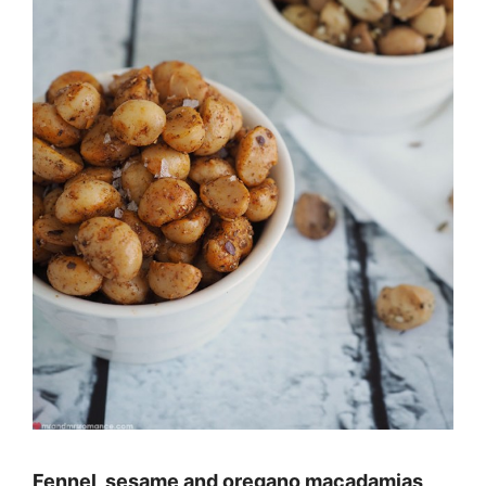
Fennel, sesame and oregano macadamias