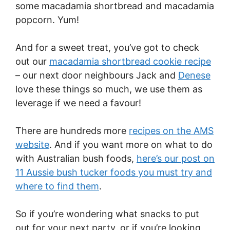
some macadamia shortbread and macadamia
popcorn. Yum!
And for a sweet treat, you’ve got to check
out our
macadamia shortbread cookie recipe
– our next door neighbours Jack and
Denese
love these things so much, we use them as
leverage if we need a favour!
There are hundreds more
recipes on the AMS
website
. And if you want more on what to do
with Australian bush foods,
here’s our post on
11 Aussie bush tucker foods you must try and
where to find them
.
So if you’re wondering what snacks to put
out for your next party, or if you’re looking