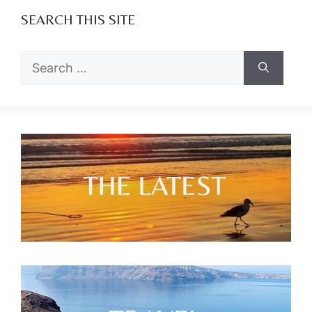
SEARCH THIS SITE
Search
for: