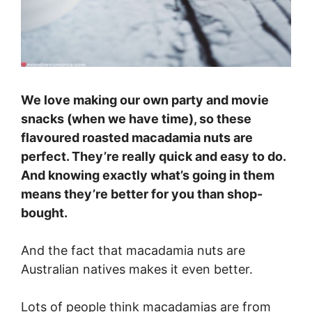
We love making our own party and movie
snacks (when we have time), so these
flavoured roasted macadamia nuts are
perfect. They’re really quick and easy to do.
And knowing exactly what’s going in them
means they’re better for you than shop-
bought.
And the fact that macadamia nuts are
Australian natives makes it even better.
Lots of people think macadamias are from