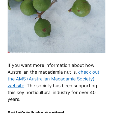
If you want more information about how
Australian the macadamia nut is,
check out
the AMS (Australian Macadamia Society)
website
. The society has been supporting
this key horticultural industry for over 40
years.
But let’s talk about eating!