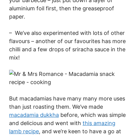
your barbecue – just put down a layer of
aluminium foil first, then the greaseproof
paper.
– We’ve also experimented with lots of other
flavours – another of our favourites has more
chilli and a few drops of sriracha sauce in the
mix!
But macadamias have many many more uses
than just roasting them. We’ve made
macadamia dukkha
before, which was simple
and delicious and went with
this amazing
lamb recipe
, and we’re keen to have a go at