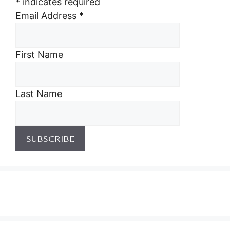
*
indicates required
Email Address
*
First Name
Last Name