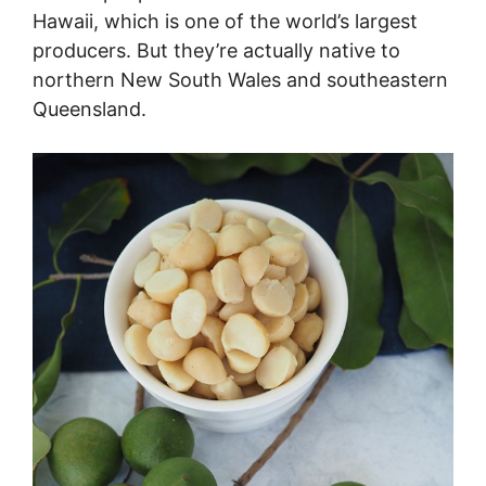
Hawaii, which is one of the world’s largest
producers. But they’re actually native to
northern New South Wales and southeastern
Queensland.