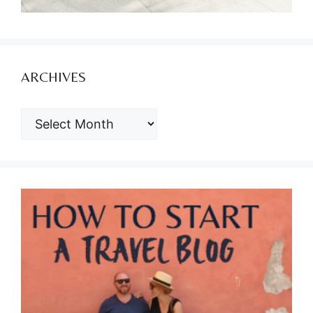
ARCHIVES
ARCHIVES