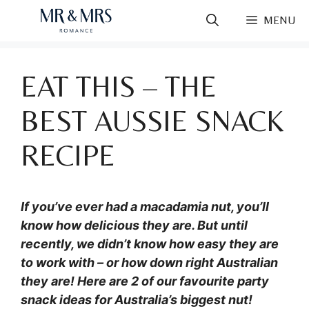
Skip
MENU
to
content
EAT THIS – THE
BEST AUSSIE SNACK
RECIPE
If you’ve ever had a macadamia nut, you’ll
know how delicious they are. But until
recently, we didn’t know how easy they are
to work with – or how down right Australian
they are! Here are 2 of our favourite party
snack ideas for Australia’s biggest nut!