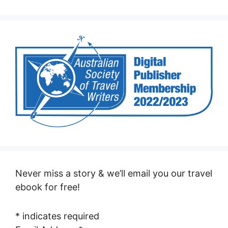
Never miss a story & we’ll email you our travel
ebook for free!
*
indicates required