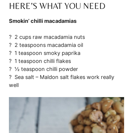
HERE’S WHAT YOU NEED
Smokin’ chilli macadamias
? 2 cups raw macadamia nuts
? 2 teaspoons macadamia oil
? 1 teaspoon smoky paprika
? 1 teaspoon chilli flakes
? ½ teaspoon chilli powder
? Sea salt – Maldon salt flakes work really
well