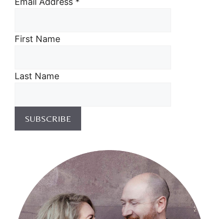
Email Address
*
First Name
Last Name