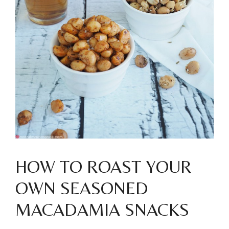
HOW TO ROAST YOUR
OWN SEASONED
MACADAMIA SNACKS