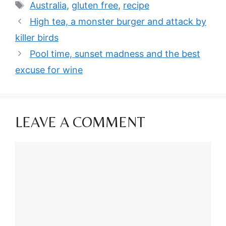
Tags
Australia
,
gluten free
,
recipe
High tea, a monster burger and attack by
killer birds
Pool time, sunset madness and the best
excuse for wine
LEAVE A COMMENT
Comment