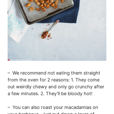
– We recommend not eating them straight
from the oven for 2 reasons: 1. They come
out weirdly chewy and only go crunchy after
a few minutes. 2. They’ll be bloody hot!
– You can also roast your macadamias on