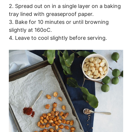
2. Spread out on in a single layer on a baking
tray lined with greaseproof paper.
3. Bake for 10 minutes or until browning
slightly at 160oC.
4. Leave to cool slightly before serving.