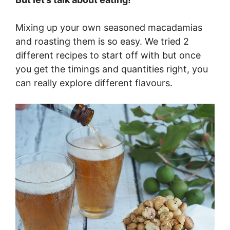
Mixing up your own seasoned macadamias
and roasting them is so easy. We tried 2
different recipes to start off with but once
you get the timings and quantities right, you
can really explore different flavours.