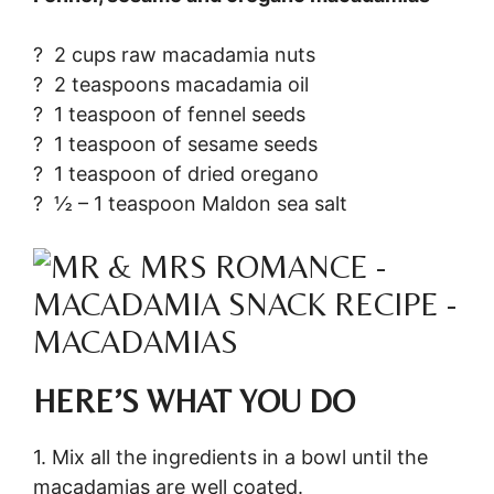
? 2 cups raw macadamia nuts
? 2 teaspoons macadamia oil
? 1 teaspoon of fennel seeds
? 1 teaspoon of sesame seeds
? 1 teaspoon of dried oregano
? ½ – 1 teaspoon Maldon sea salt
HERE’S WHAT YOU DO
1. Mix all the ingredients in a bowl until the
macadamias are well coated.