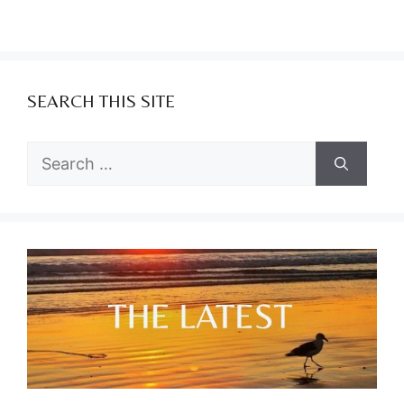
SEARCH THIS SITE
Search
for: