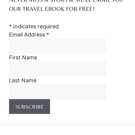
OUR TRAVEL EBOOK FOR FREE!
*
indicates required
Email Address
*
First Name
Last Name