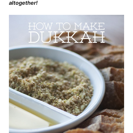
altogether!