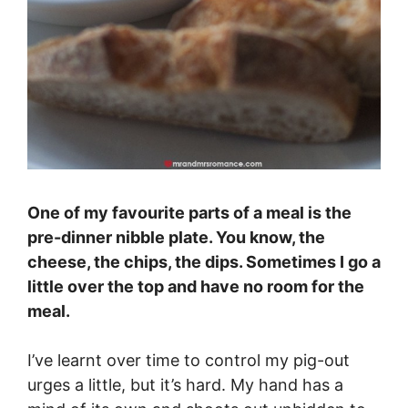
One of my favourite parts of a meal is the
pre-dinner nibble plate. You know, the
cheese, the chips, the dips. Sometimes I go a
little over the top and have no room for the
meal.
I’ve learnt over time to control my pig-out
urges a little, but it’s hard. My hand has a