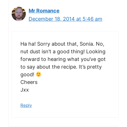
Mr Romance
December 18, 2014 at 5:46 am
Ha ha! Sorry about that, Sonia. No,
nut dust isn’t a good thing! Looking
forward to hearing what you’ve got
to say about the recipe. It’s pretty
good!
Cheers
Jxx
Reply