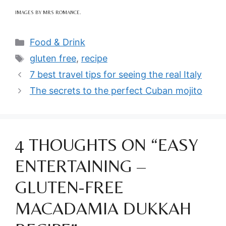
IMAGES BY MRS ROMANCE.
Categories
Food & Drink
Tags
gluten free
,
recipe
7 best travel tips for seeing the real Italy
The secrets to the perfect Cuban mojito
4 THOUGHTS ON “EASY
ENTERTAINING –
GLUTEN-FREE
MACADAMIA DUKKAH