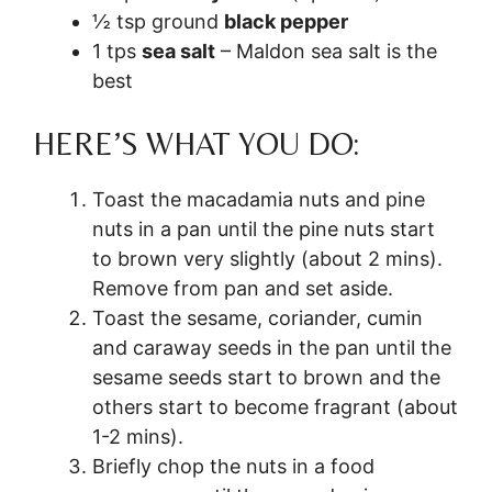
½ tsp ground
black pepper
1 tps
sea salt
– Maldon sea salt is the
best
HERE’S WHAT YOU DO:
Toast the macadamia nuts and pine
nuts in a pan until the pine nuts start
to brown very slightly (about 2 mins).
Remove from pan and set aside.
Toast the sesame, coriander, cumin
and caraway seeds in the pan until the
sesame seeds start to brown and the
others start to become fragrant (about
1-2 mins).
Briefly chop the nuts in a food