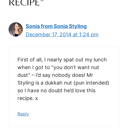
RECIPE”
Sonia from Sonia Styling
December 17, 2014 at 1:24 pm
First of all, I nearly spat out my lunch
when I got to “you don’t want nut
dust” – I’d say nobody does! Mr
Styling is a dukkah nut (pun intended)
so I have no doubt he’d love this
recipe. x
Reply