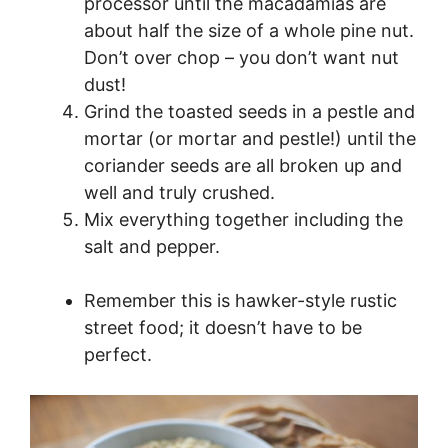
processor until the macadamias are
about half the size of a whole pine nut.
Don’t over chop – you don’t want nut
dust!
Grind the toasted seeds in a pestle and
mortar (or mortar and pestle!) until the
coriander seeds are all broken up and
well and truly crushed.
Mix everything together including the
salt and pepper.
Remember this is hawker-style rustic
street food; it doesn’t have to be
perfect.