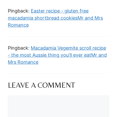
Pingback:
Easter recipe - gluten free
macadamia shortbread cookiesMr and Mrs
Romance
Pingback:
Macadamia Vegemite scroll recipe
- the most Aussie thing you'll ever eatMr and
Mrs Romance
LEAVE A COMMENT
Comment