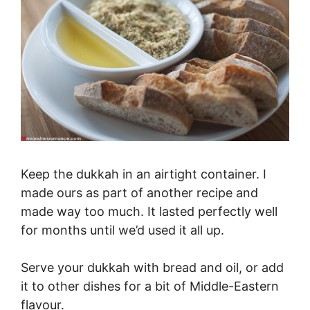
Keep the dukkah in an airtight container. I
made ours as part of another recipe and
made way too much. It lasted perfectly well
for months until we’d used it all up.
Serve your dukkah with bread and oil, or add
it to other dishes for a bit of Middle-Eastern
flavour.