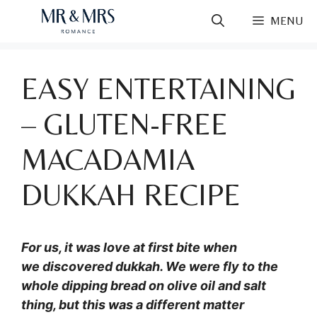
Skip
MENU
to
content
EASY ENTERTAINING
– GLUTEN-FREE
MACADAMIA
DUKKAH RECIPE
For us, it was love at first bite when
we discovered dukkah. We were fly to the
whole dipping bread on olive oil and salt
thing, but this was a different matter