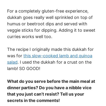
For a completely gluten-free experience,
dukkah goes really well sprinkled on top of
humus or beetroot dips and served with
veggie sticks for dipping. Adding it to sweet
curries works well too.
The recipe I originally made this dukkah for
was for
this slow-cooked lamb and quinoa
salad
. I used the dukkah for a crust on the
lamb! SO GOOD!
What do you serve before the main meal at
dinner parties? Do you have a nibble vice
that you just can’t resist? Tell us your
secrets in the comments!