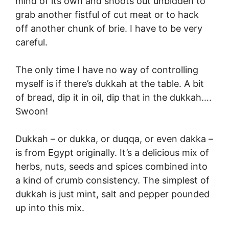
mind of its own and shoots out unbidden to
grab another fistful of cut meat or to hack
off another chunk of brie. I have to be very
careful.
The only time I have no way of controlling
myself is if there’s dukkah at the table. A bit
of bread, dip it in oil, dip that in the dukkah….
Swoon!
Dukkah – or dukka, or duqqa, or even dakka –
is from Egypt originally. It’s a delicious mix of
herbs, nuts, seeds and spices combined into
a kind of crumb consistency. The simplest of
dukkah is just mint, salt and pepper pounded
up into this mix.