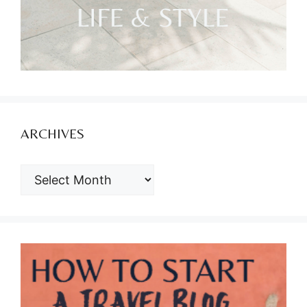
ARCHIVES
ARCHIVES