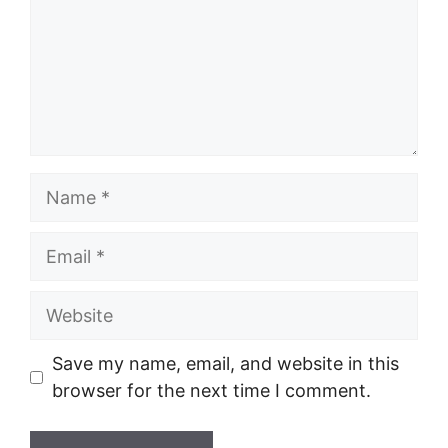
Name
Email
Website
Save my name, email, and website in this
browser for the next time I comment.