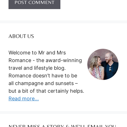
ABOUT US
Welcome to Mr and Mrs
Romance - the award-winning
travel and lifestyle blog.
Romance doesn’t have to be
all champagne and sunsets –
but a bit of that certainly helps.
Read more...
NEVER MISS A STORY & WE’LL EMAIL YOU