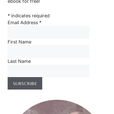
ebook for free!
*
indicates required
Email Address
*
First Name
Last Name