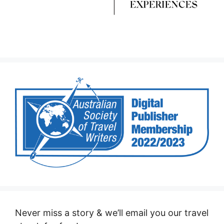
Never miss a story & we’ll email you our travel