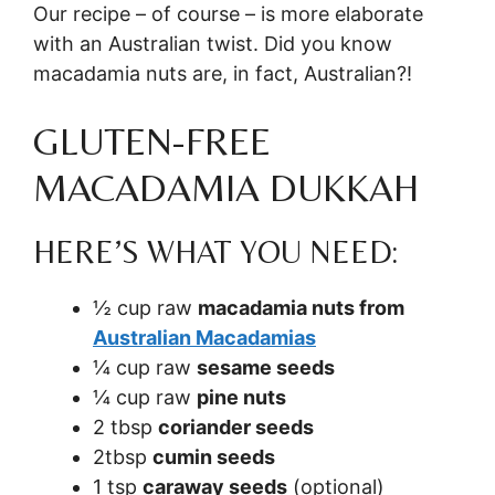
Our recipe – of course – is more elaborate
with an Australian twist. Did you know
macadamia nuts are, in fact, Australian?!
GLUTEN-FREE
MACADAMIA DUKKAH
HERE’S WHAT YOU NEED:
½ cup raw
macadamia nuts from
Australian Macadamias
¼ cup raw
sesame seeds
¼ cup raw
pine nuts
2 tbsp
coriander seeds
2tbsp
cumin seeds
1 tsp
caraway seeds
(optional)