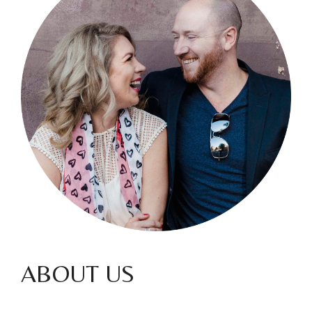
ABOUT US