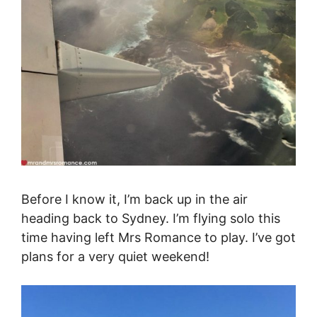
Before I know it, I’m back up in the air
heading back to Sydney. I’m flying solo this
time having left Mrs Romance to play. I’ve got
plans for a very quiet weekend!