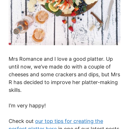
Mrs Romance and I love a good platter. Up
until now, we’ve made do with a couple of
cheeses and some crackers and dips, but Mrs
R has decided to improve her platter-making
skills.
I’m very happy!
Check out
our top tips for creating the
perfect platter here
in one of our latest posts