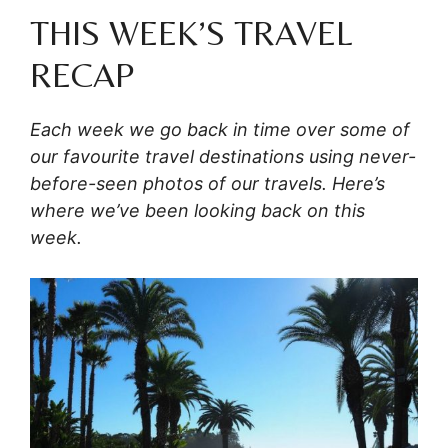
THIS WEEK’S TRAVEL
RECAP
Each week we go back in time over some of
our favourite travel destinations using never-
before-seen photos of our travels. Here’s
where we’ve been looking back on this
week.