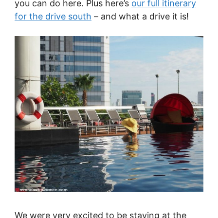
you can do here. Plus here’s
our full itinerary
for the drive south
– and what a drive it is!
We were very excited to be staying at the