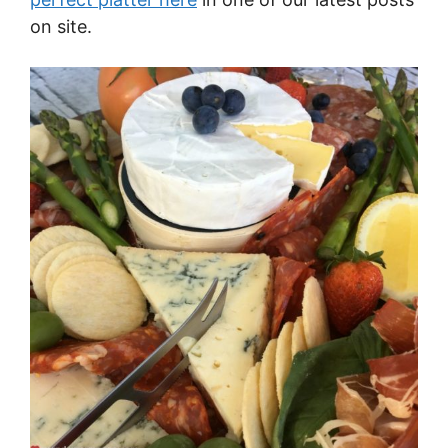
on site.