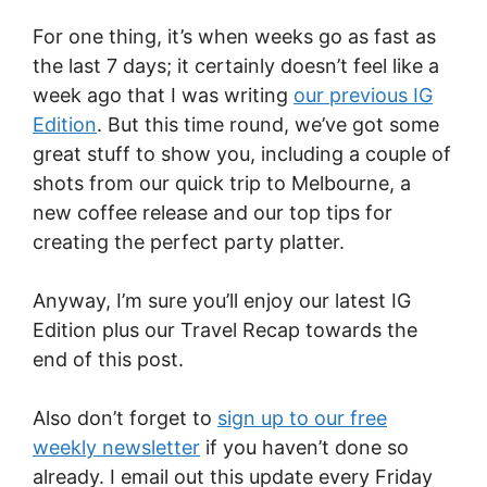
For one thing, it’s when weeks go as fast as
the last 7 days; it certainly doesn’t feel like a
week ago that I was writing
our previous IG
Edition
. But this time round, we’ve got some
great stuff to show you, including a couple of
shots from our quick trip to Melbourne, a
new coffee release and our top tips for
creating the perfect party platter.
Anyway, I’m sure you’ll enjoy our latest IG
Edition plus our Travel Recap towards the
end of this post.
Also don’t forget to
sign up to our free
weekly newsletter
if you haven’t done so
already. I email out this update every Friday