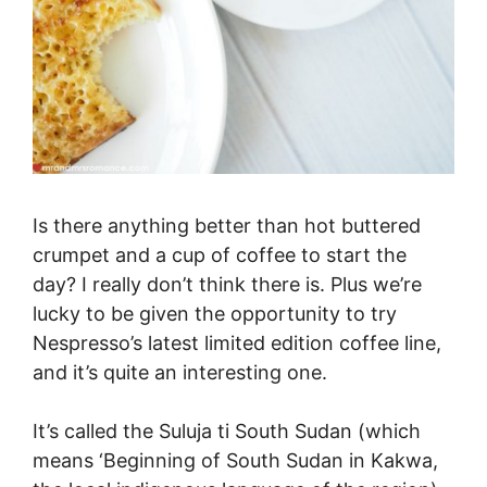
Is there anything better than hot buttered
crumpet and a cup of coffee to start the
day? I really don’t think there is. Plus we’re
lucky to be given the opportunity to try
Nespresso’s latest limited edition coffee line,
and it’s quite an interesting one.
It’s called the Suluja ti South Sudan (which
means ‘Beginning of South Sudan in Kakwa,