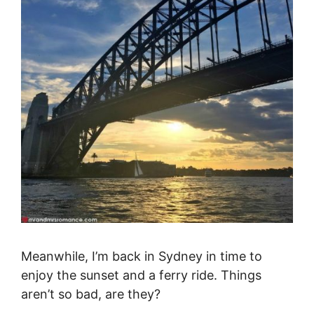
Meanwhile, I’m back in Sydney in time to
enjoy the sunset and a ferry ride. Things
aren’t so bad, are they?