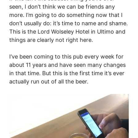
seen, I don’t think we can be friends any
more. I’m going to do something now that I
don’t usually do: it’s time to name and shame.
This is the Lord Wolseley Hotel in Ultimo and
things are clearly not right here.
I’ve been coming to this pub every week for
about 11 years and have seen many changes
in that time. But this is the first time it’s ever
actually run out of all the beer.