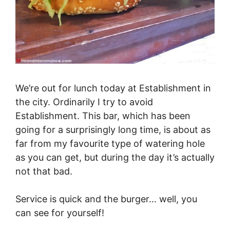
We’re out for lunch today at Establishment in
the city. Ordinarily I try to avoid
Establishment. This bar, which has been
going for a surprisingly long time, is about as
far from my favourite type of watering hole
as you can get, but during the day it’s actually
not that bad.
Service is quick and the burger… well, you
can see for yourself!