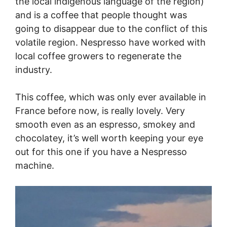
the local indigenous language of the region)
and is a coffee that people thought was
going to disappear due to the conflict of this
volatile region. Nespresso have worked with
local coffee growers to regenerate the
industry.
This coffee, which was only ever available in
France before now, is really lovely. Very
smooth even as an espresso, smokey and
chocolatey, it’s well worth keeping your eye
out for this one if you have a Nespresso
machine.