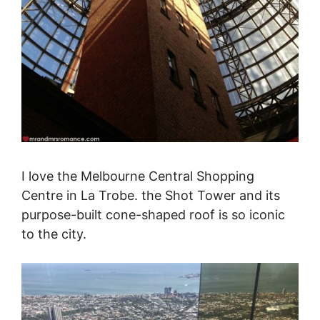
I love the Melbourne Central Shopping
Centre in La Trobe. the Shot Tower and its
purpose-built cone-shaped roof is so iconic
to the city.