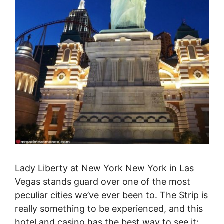
Lady Liberty at New York New York in Las
Vegas stands guard over one of the most
peculiar cities we’ve ever been to. The Strip is
really something to be experienced, and this
hotel and casino has the best way to see it: