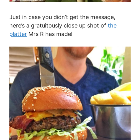
Just in case you didn’t get the message,
here’s a gratuitously close up shot of
the
platter
Mrs R has made!