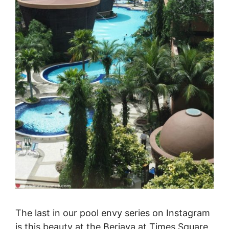
The last in our pool envy series on Instagram
is this beauty at the Berjaya at Times Square