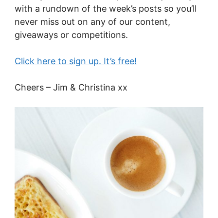
with a rundown of the week’s posts so you’ll
never miss out on any of our content,
giveaways or competitions.
Click here to sign up. It’s free!
Cheers – Jim & Christina xx