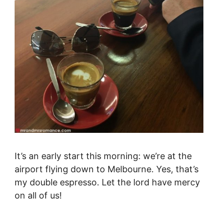
It’s an early start this morning: we’re at the
airport flying down to Melbourne. Yes, that’s
my double espresso. Let the lord have mercy
on all of us!