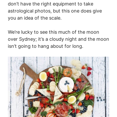
don’t have the right equipment to take
astrological photos, but this one does give
you an idea of the scale.
We’re lucky to see this much of the moon
over Sydney; it’s a cloudy night and the moon
isn’t going to hang about for long.