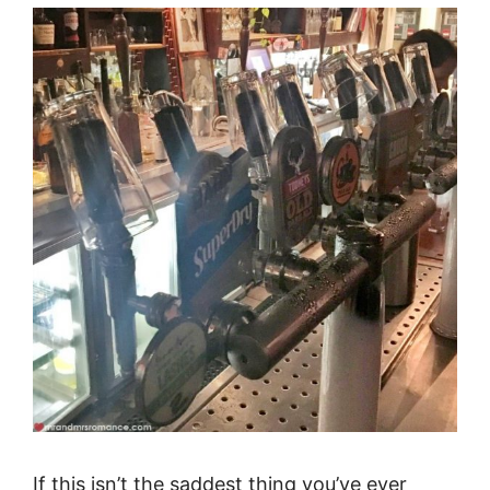
If this isn’t the saddest thing you’ve ever