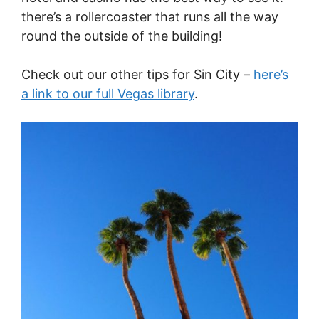
there’s a rollercoaster that runs all the way
round the outside of the building!
Check out our other tips for Sin City –
here’s
a link to our full Vegas library
.