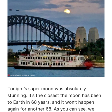
Tonight’s super moon was absolutely
stunning. It’s the closest the moon has been
to Earth in 68 years, and it won’t happen
again for another 68. As you can see, we