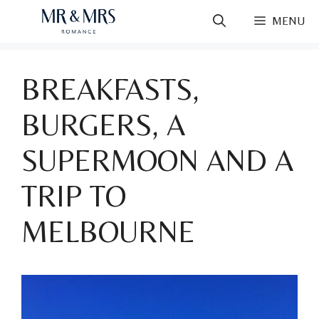
Skip
MENU
to
content
BREAKFASTS,
BURGERS, A
SUPERMOON AND A
TRIP TO
MELBOURNE