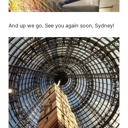
And up we go. See you again soon, Sydney!