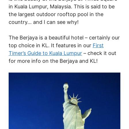
in Kuala Lumpur, Malaysia. This is said to be
the largest outdoor rooftop pool in the
country… and I can see why!
The Berjaya is a beautiful hotel – certainly our
top choice in KL. It features in our
First
Timer’s Guide to Kuala Lumpur
– check it out
for more info on the Berjaya and KL!