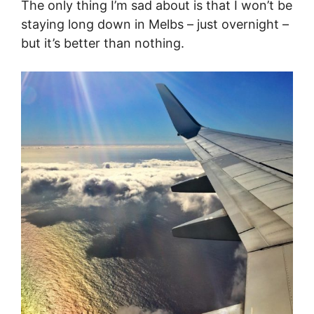
The only thing I’m sad about is that I won’t be
staying long down in Melbs – just overnight –
but it’s better than nothing.