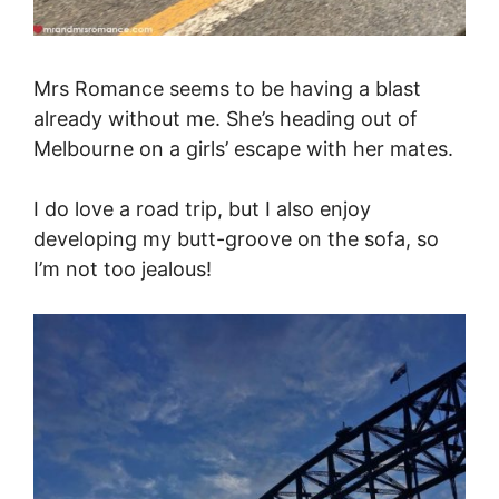
Mrs Romance seems to be having a blast
already without me. She’s heading out of
Melbourne on a girls’ escape with her mates.
I do love a road trip, but I also enjoy
developing my butt-groove on the sofa, so
I’m not too jealous!