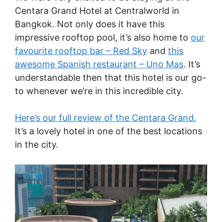
Centara Grand Hotel at Centralworld in
Bangkok. Not only does it have this
impressive rooftop pool, it’s also home to
our
favourite rooftop bar – Red Sky
and
this
awesome Spanish restaurant – Uno Mas
. It’s
understandable then that this hotel is our go-
to whenever we’re in this incredible city.
Here’s our full review of the Centara Grand.
It’s a lovely hotel in one of the best locations
in the city.