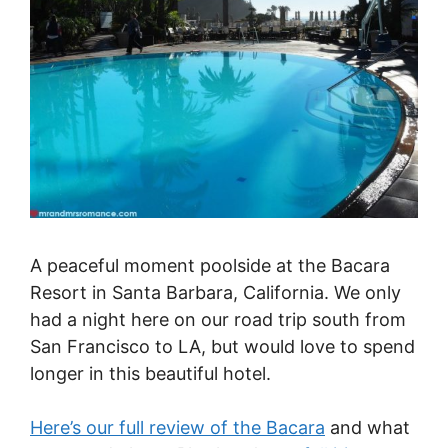
A peaceful moment poolside at the Bacara
Resort in Santa Barbara, California. We only
had a night here on our road trip south from
San Francisco to LA, but would love to spend
longer in this beautiful hotel.
Here’s our full review of the Bacara
and what