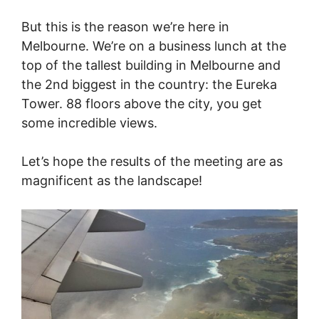
But this is the reason we’re here in
Melbourne. We’re on a business lunch at the
top of the tallest building in Melbourne and
the 2nd biggest in the country: the Eureka
Tower. 88 floors above the city, you get
some incredible views.
Let’s hope the results of the meeting are as
magnificent as the landscape!