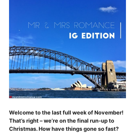
Welcome to the last full week of November!
That’s right – we’re on the final run-up to
Christmas. How have things gone so fast?