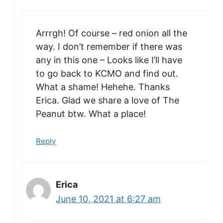
Arrrgh! Of course – red onion all the
way. I don’t remember if there was
any in this one – Looks like I’ll have
to go back to KCMO and find out.
What a shame! Hehehe. Thanks
Erica. Glad we share a love of The
Peanut btw. What a place!
Reply
Erica
June 10, 2021 at 6:27 am