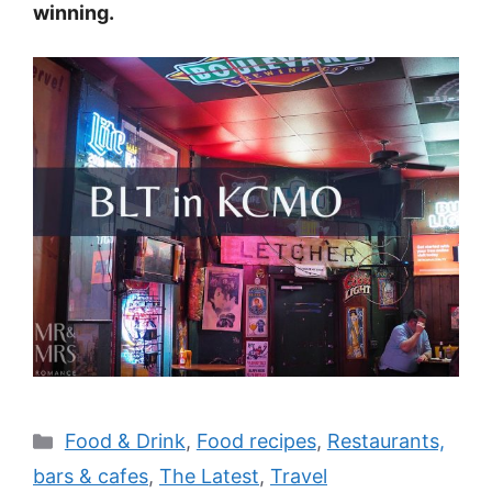
winning.
Categories
Food & Drink
,
Food recipes
,
Restaurants,
bars & cafes
,
The Latest
,
Travel