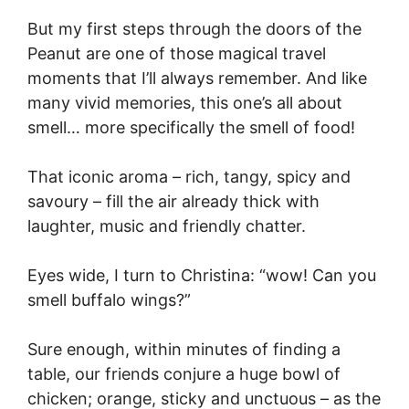
But my first steps through the doors of the
Peanut are one of those magical travel
moments that I’ll always remember. And like
many vivid memories, this one’s all about
smell… more specifically the smell of food!
That iconic aroma – rich, tangy, spicy and
savoury – fill the air already thick with
laughter, music and friendly chatter.
Eyes wide, I turn to Christina: “wow! Can you
smell buffalo wings?”
Sure enough, within minutes of finding a
table, our friends conjure a huge bowl of
chicken; orange, sticky and unctuous – as the