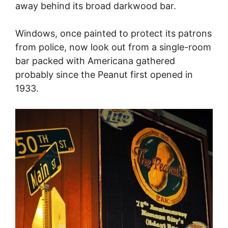
away behind its broad darkwood bar.
Windows, once painted to protect its patrons
from police, now look out from a single-room
bar packed with Americana gathered
probably since the Peanut first opened in
1933.