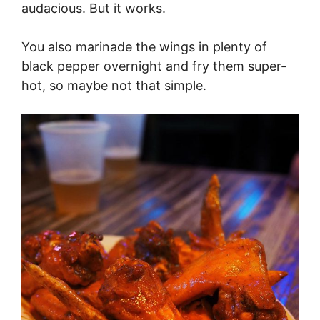
audacious. But it works.
You also marinade the wings in plenty of
black pepper overnight and fry them super-
hot, so maybe not that simple.