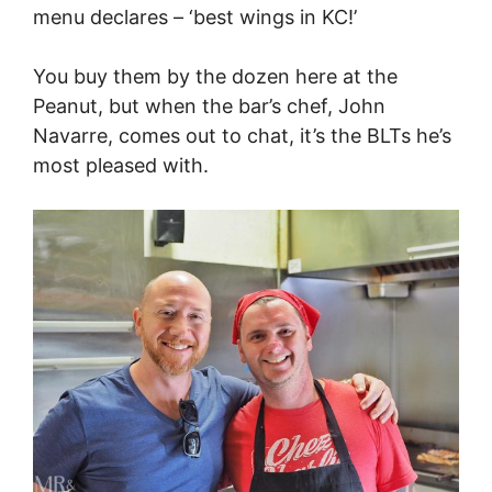
menu declares – ‘best wings in KC!’
You buy them by the dozen here at the
Peanut, but when the bar’s chef, John
Navarre, comes out to chat, it’s the BLTs he’s
most pleased with.