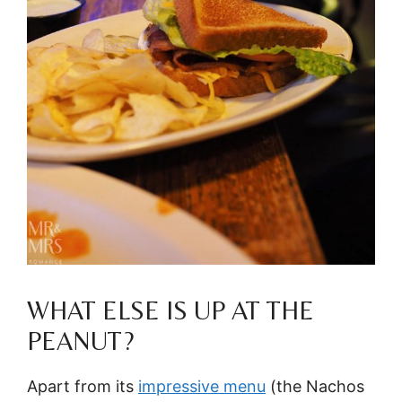
WHAT ELSE IS UP AT THE
PEANUT?
Apart from its
impressive menu
(the Nachos