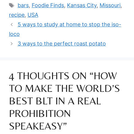
Tags
bars
,
Foodie Finds
,
Kansas City
,
Missouri
,
recipe
,
USA
5 ways to study at home to stop the iso-
loco
3 ways to the perfect roast potato
4 THOUGHTS ON “HOW
TO MAKE THE WORLD’S
BEST BLT IN A REAL
PROHIBITION
SPEAKEASY”