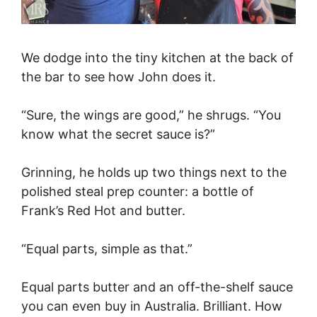
We dodge into the tiny kitchen at the back of
the bar to see how John does it.
“Sure, the wings are good,” he shrugs. “You
know what the secret sauce is?”
Grinning, he holds up two things next to the
polished steal prep counter: a bottle of
Frank’s Red Hot and butter.
“Equal parts, simple as that.”
Equal parts butter and an off-the-shelf sauce
you can even buy in Australia. Brilliant. How