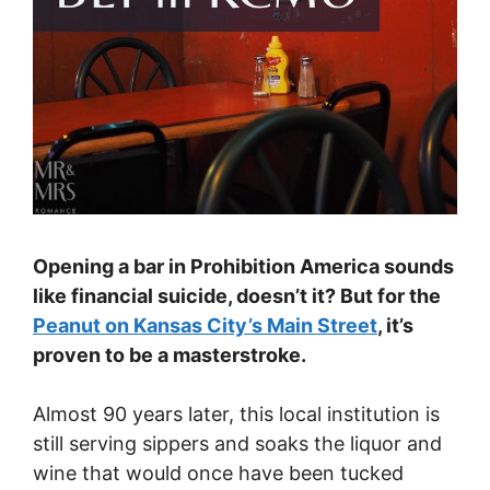
Opening a bar in Prohibition America sounds
like financial suicide, doesn’t it? But for the
Peanut on Kansas City’s Main Street
, it’s
proven to be a masterstroke.
Almost 90 years later, this local institution is
still serving sippers and soaks the liquor and
wine that would once have been tucked