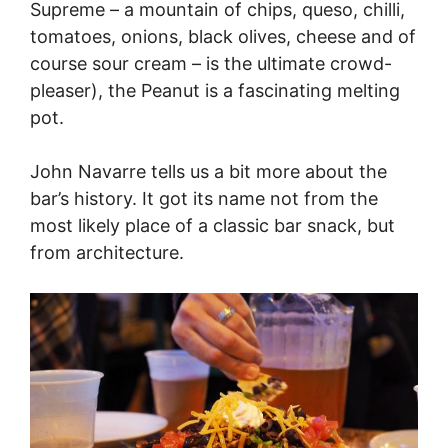
Supreme – a mountain of chips, queso, chilli,
tomatoes, onions, black olives, cheese and of
course sour cream – is the ultimate crowd-
pleaser), the Peanut is a fascinating melting
pot.
John Navarre tells us a bit more about the
bar’s history. It got its name not from the
most likely place of a classic bar snack, but
from architecture.