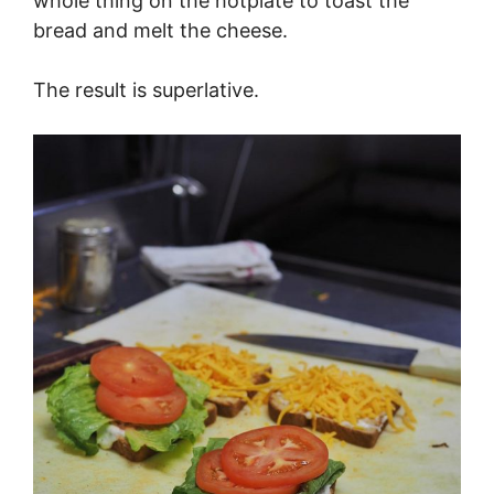
whole thing on the hotplate to toast the
bread and melt the cheese.
The result is superlative.