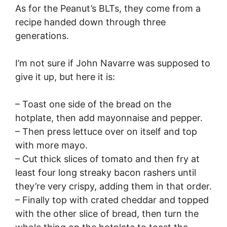
As for the Peanut’s BLTs, they come from a
recipe handed down through three
generations.
I’m not sure if John Navarre was supposed to
give it up, but here it is:
– Toast one side of the bread on the
hotplate, then add mayonnaise and pepper.
– Then press lettuce over on itself and top
with more mayo.
– Cut thick slices of tomato and then fry at
least four long streaky bacon rashers until
they’re very crispy, adding them in that order.
– Finally top with crated cheddar and topped
with the other slice of bread, then turn the