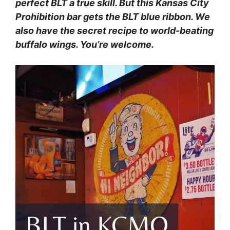
perfect BLT a true skill. But this Kansas City
Prohibition bar gets the BLT blue ribbon. We
also have the secret recipe to world-beating
buffalo wings. You’re welcome.