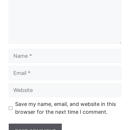
Name
Email
Website
Save my name, email, and website in this
browser for the next time I comment.