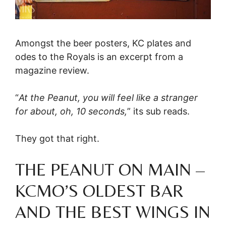
Amongst the beer posters, KC plates and
odes to the Royals is an excerpt from a
magazine review.
“
At the Peanut, you will feel like a stranger
for about, oh, 10 seconds,
” its sub reads.
They got that right.
THE PEANUT ON MAIN –
KCMO’S OLDEST BAR
AND THE BEST WINGS IN