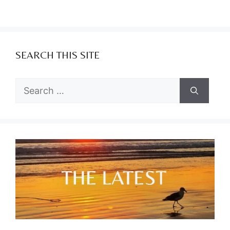
SEARCH THIS SITE
Search
for: