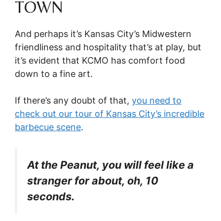
TOWN
And perhaps it’s Kansas City’s Midwestern
friendliness and hospitality that’s at play, but
it’s evident that KCMO has comfort food
down to a fine art.
If there’s any doubt of that,
you need to
check out our tour of Kansas City’s incredible
barbecue scene
.
At the Peanut, you will feel like a
stranger for about, oh, 10
seconds.