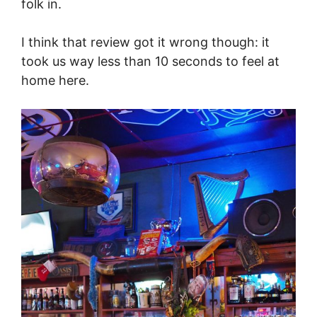
folk in.
I think that review got it wrong though: it
took us way less than 10 seconds to feel at
home here.