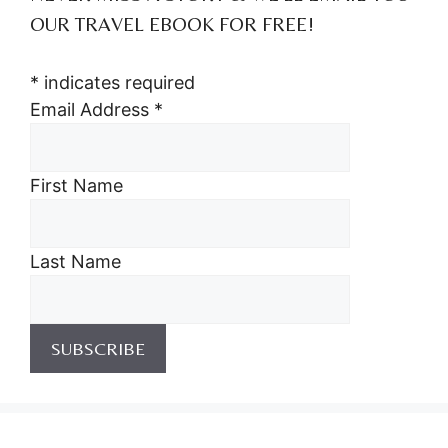
OUR TRAVEL EBOOK FOR FREE!
*
indicates required
Email Address
*
First Name
Last Name