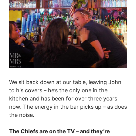
We sit back down at our table, leaving John
to his covers – he’s the only one in the
kitchen and has been for over three years
now. The energy in the bar picks up – as does
the noise.
The Chiefs are on the TV – and they’re