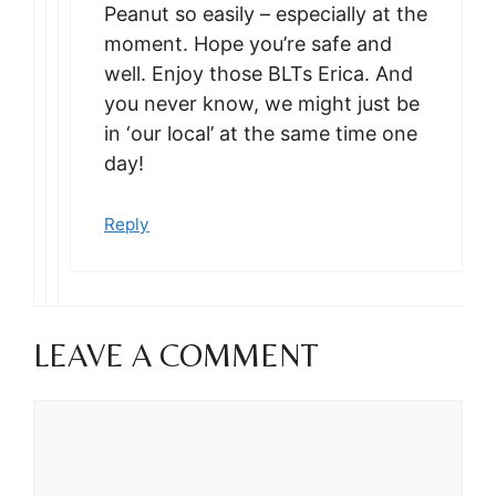
Peanut so easily – especially at the
moment. Hope you’re safe and
well. Enjoy those BLTs Erica. And
you never know, we might just be
in ‘our local’ at the same time one
day!
Reply
LEAVE A COMMENT
Comment