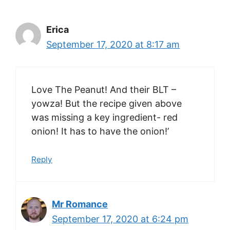
Erica
September 17, 2020 at 8:17 am
Love The Peanut! And their BLT –
yowza! But the recipe given above
was missing a key ingredient- red
onion! It has to have the onion!’
Reply
Mr Romance
September 17, 2020 at 6:24 pm