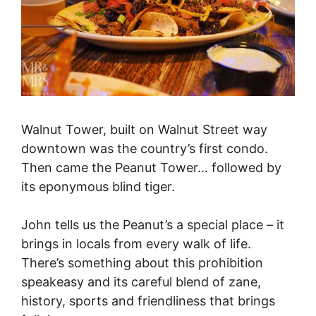
Walnut Tower, built on Walnut Street way
downtown was the country’s first condo.
Then came the Peanut Tower… followed by
its eponymous blind tiger.
John tells us the Peanut’s a special place – it
brings in locals from every walk of life.
There’s something about this prohibition
speakeasy and its careful blend of zane,
history, sports and friendliness that brings