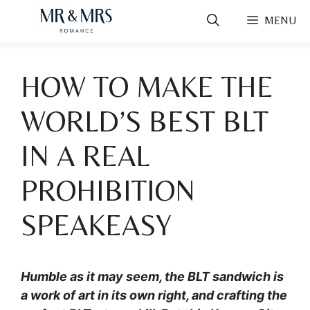
Skip
MENU
to
content
HOW TO MAKE THE
WORLD’S BEST BLT
IN A REAL
PROHIBITION
SPEAKEASY
Humble as it may seem, the BLT sandwich is
a work of art in its own right, and crafting the