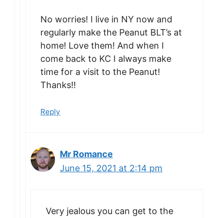
No worries! I live in NY now and
regularly make the Peanut BLT’s at
home! Love them! And when I
come back to KC I always make
time for a visit to the Peanut!
Thanks!!
Reply
Mr Romance
June 15, 2021 at 2:14 pm
Very jealous you can get to the