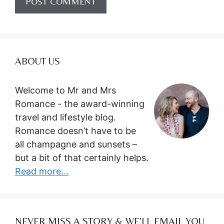
ABOUT US
Welcome to Mr and Mrs
Romance - the award-winning
travel and lifestyle blog.
Romance doesn’t have to be
all champagne and sunsets –
but a bit of that certainly helps.
Read more...
NEVER MISS A STORY & WE’LL EMAIL YOU