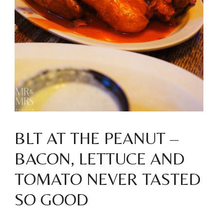
BLT AT THE PEANUT –
BACON, LETTUCE AND
TOMATO NEVER TASTED
SO GOOD