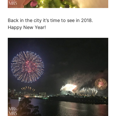
Back in the city it’s time to see in 2018.
Happy New Year!