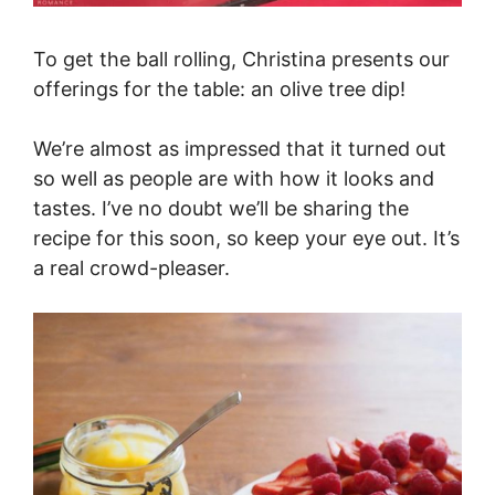
To get the ball rolling, Christina presents our
offerings for the table: an olive tree dip!
We’re almost as impressed that it turned out
so well as people are with how it looks and
tastes. I’ve no doubt we’ll be sharing the
recipe for this soon, so keep your eye out. It’s
a real crowd-pleaser.