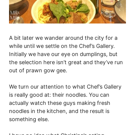
A bit later we wander around the city for a
while until we settle on the Chef’s Gallery.
Initially we have our eye on dumplings, but
the selection here isn’t great and they’ve run
out of prawn gow gee.
We turn our attention to what Chef’s Gallery
is really good at: their noodles. You can
actually watch these guys making fresh
noodles in the kitchen, and the result is
something else.