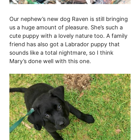
Our nephew’s new dog Raven is still bringing
us a huge amount of pleasure. She’s such a
cute puppy with a lovely nature too. A family
friend has also got a Labrador puppy that
sounds like a total nightmare, so I think
Mary’s done well with this one.