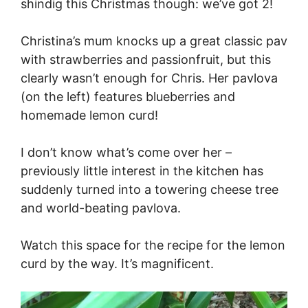
shindig this Christmas though: we’ve got 2!
Christina’s mum knocks up a great classic pav
with strawberries and passionfruit, but this
clearly wasn’t enough for Chris. Her pavlova
(on the left) features blueberries and
homemade lemon curd!
I don’t know what’s come over her –
previously little interest in the kitchen has
suddenly turned into a towering cheese tree
and world-beating pavlova.
Watch this space for the recipe for the lemon
curd by the way. It’s magnificent.