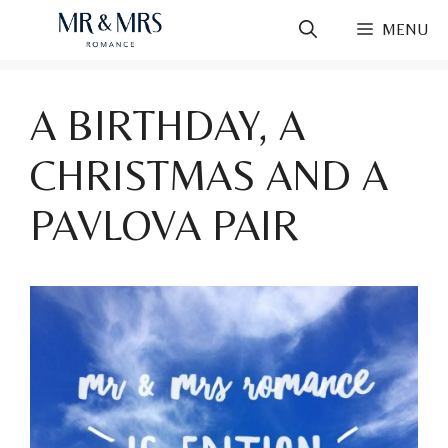
Skip
MENU
to
content
A BIRTHDAY, A
CHRISTMAS AND A
PAVLOVA PAIR