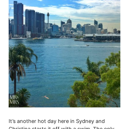
It’s another hot day here in Sydney and
Christina starts it off with a swim. The only