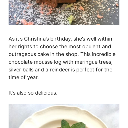
As it’s Christina’s birthday, she’s well within
her rights to choose the most opulent and
outrageous cake in the shop. This incredible
chocolate mousse log with meringue trees,
silver balls and a reindeer is perfect for the
time of year.
It’s also so delicious.