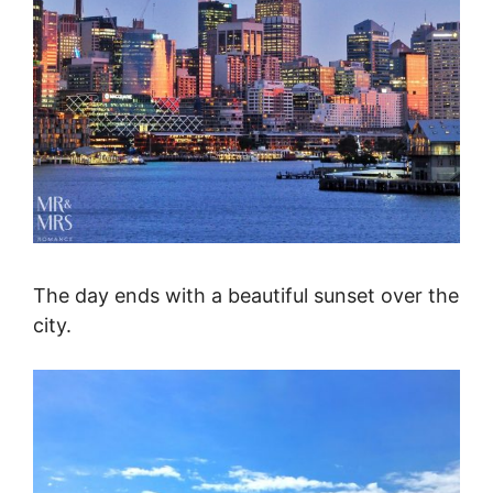
The day ends with a beautiful sunset over the
city.