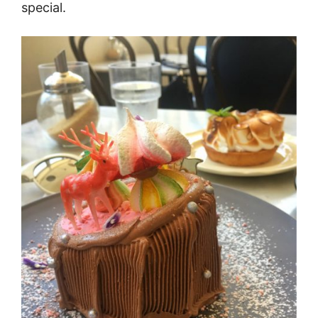
special.