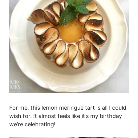
For me, this lemon meringue tart is all I could
wish for. It almost feels like it’s my birthday
we’re celebrating!