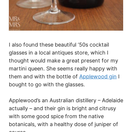
I also found these beautiful ‘50s cocktail
glasses in a local antiques store, which I
thought would make a great present for my
martini queen. She seems really happy with
them and with the bottle of
Applewood gin
I
bought to go with the glasses.
Applewood’s an Australian distillery – Adelaide
actually – and their gin is bright and citrusy
with some good spice from the native
botanicals, with a healthy dose of juniper of