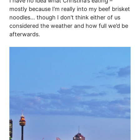
I have no idea what Christina’s eating –
mostly because I’m really into my beef brisket
noodles… though I don’t think either of us
considered the weather and how full we’d be
afterwards.