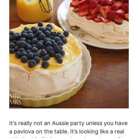
It’s really not an Aussie party unless you have
a pavlova on the table. It’s looking like a real