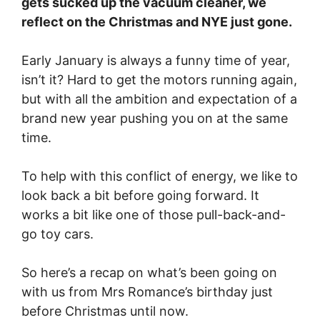
gets sucked up the vacuum cleaner, we
reflect on the Christmas and NYE just gone.
Early January is always a funny time of year,
isn’t it? Hard to get the motors running again,
but with all the ambition and expectation of a
brand new year pushing you on at the same
time.
To help with this conflict of energy, we like to
look back a bit before going forward. It
works a bit like one of those pull-back-and-
go toy cars.
So here’s a recap on what’s been going on
with us from Mrs Romance’s birthday just
before Christmas until now.