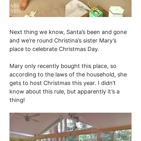
Next thing we know, Santa’s been and gone
and we’re round Christina’s sister Mary’s
place to celebrate Christmas Day.
Mary only recently bought this place, so
according to the laws of the household, she
gets to host Christmas this year. I didn’t
know about this rule, but apparently it’s a
thing!