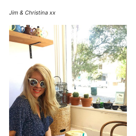
Jim & Christina xx