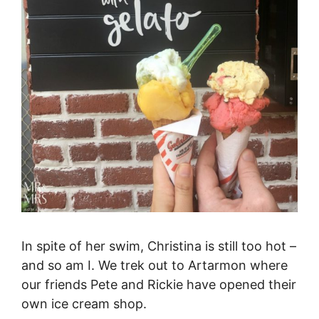
In spite of her swim, Christina is still too hot –
and so am I. We trek out to Artarmon where
our friends Pete and Rickie have opened their
own ice cream shop.