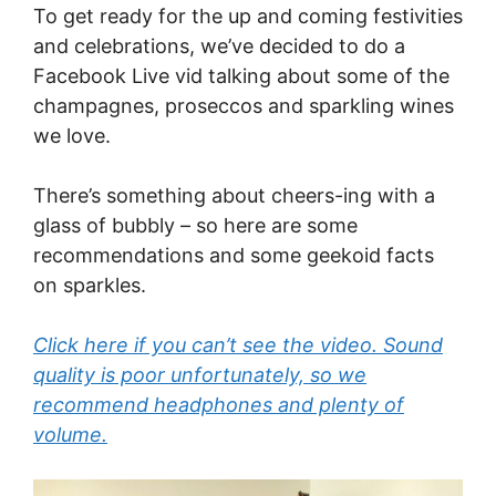
To get ready for the up and coming festivities
and celebrations, we’ve decided to do a
Facebook Live vid talking about some of the
champagnes, proseccos and sparkling wines
we love.
There’s something about cheers-ing with a
glass of bubbly – so here are some
recommendations and some geekoid facts
on sparkles.
Click here if you can’t see the video. Sound
quality is poor unfortunately, so we
recommend headphones and plenty of
volume.