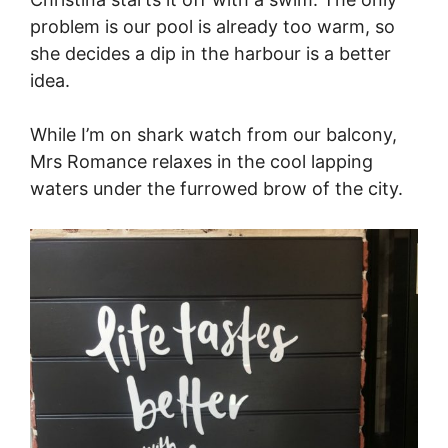
problem is our pool is already too warm, so
she decides a dip in the harbour is a better
idea.
While I’m on shark watch from our balcony,
Mrs Romance relaxes in the cool lapping
waters under the furrowed brow of the city.