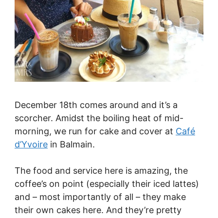
December 18th comes around and it’s a
scorcher. Amidst the boiling heat of mid-
morning, we run for cake and cover at
Café
d’Yvoire
in Balmain.
The food and service here is amazing, the
coffee’s on point (especially their iced lattes)
and – most importantly of all – they make
their own cakes here. And they’re pretty