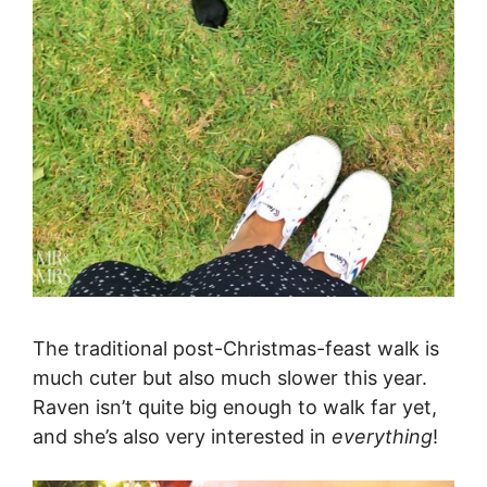
The traditional post-Christmas-feast walk is
much cuter but also much slower this year.
Raven isn’t quite big enough to walk far yet,
and she’s also very interested in
everything
!