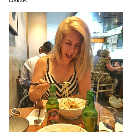
course.