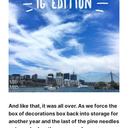
And like that, it was all over. As we force the
box of decorations box back into storage for
another year and the last of the pine needles