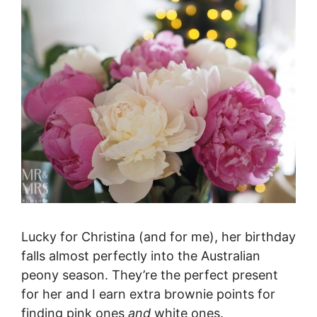
Lucky for Christina (and for me), her birthday
falls almost perfectly into the Australian
peony season. They’re the perfect present
for her and I earn extra brownie points for
finding pink ones
and
white ones.