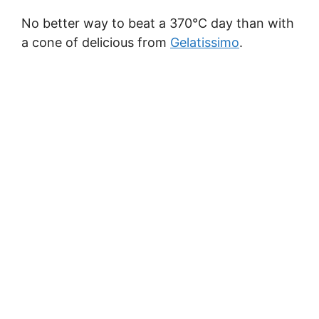
No better way to beat a 370°C day than with
a cone of delicious from
Gelatissimo
.