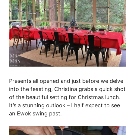
Presents all opened and just before we delve
into the feasting, Christina grabs a quick shot
of the beautiful setting for Christmas lunch.
It’s a stunning outlook – I half expect to see
an Ewok swing past.