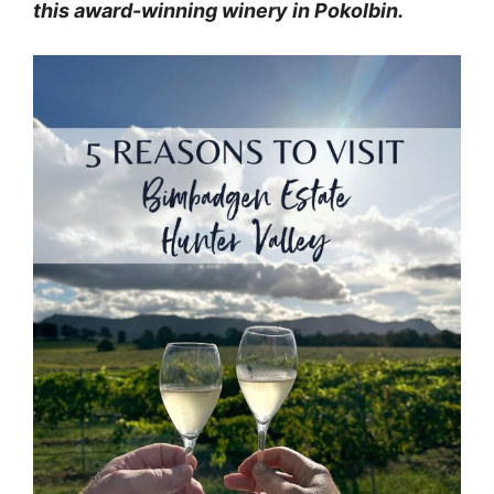
this award-winning winery in Pokolbin.