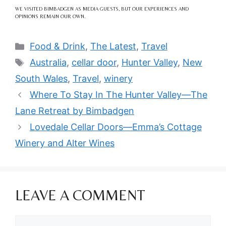
WE VISITED BIMBADGEN AS MEDIA GUESTS, BUT OUR EXPERIENCES AND
OPINIONS REMAIN OUR OWN.
Categories
Food & Drink
,
The Latest
,
Travel
Tags
Australia
,
cellar door
,
Hunter Valley
,
New
South Wales
,
Travel
,
winery
Where To Stay In The Hunter Valley—The
Lane Retreat by Bimbadgen
Lovedale Cellar Doors—Emma’s Cottage
Winery and Alter Wines
LEAVE A COMMENT
Comment