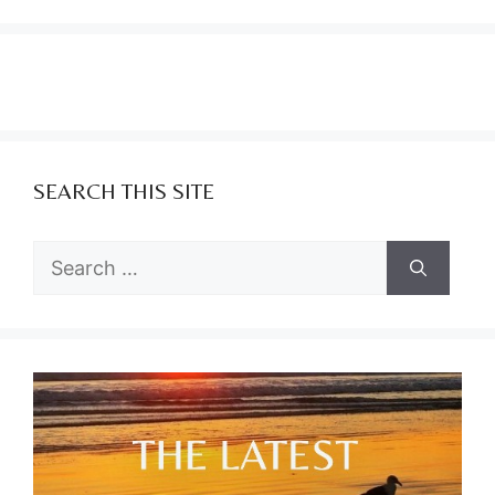
SEARCH THIS SITE
Search
for: