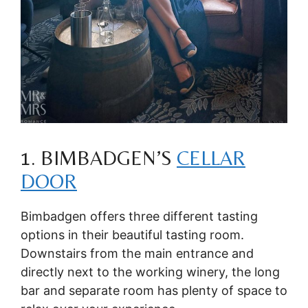
1. BIMBADGEN’S
CELLAR
DOOR
Bimbadgen offers three different tasting
options in their beautiful tasting room.
Downstairs from the main entrance and
directly next to the working winery, the long
bar and separate room has plenty of space to