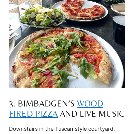
3. BIMBADGEN’S
WOOD
FIRED PIZZA
AND LIVE MUSIC
Downstairs in the Tuscan style courtyard,