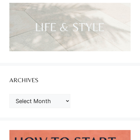
ARCHIVES
ARCHIVES