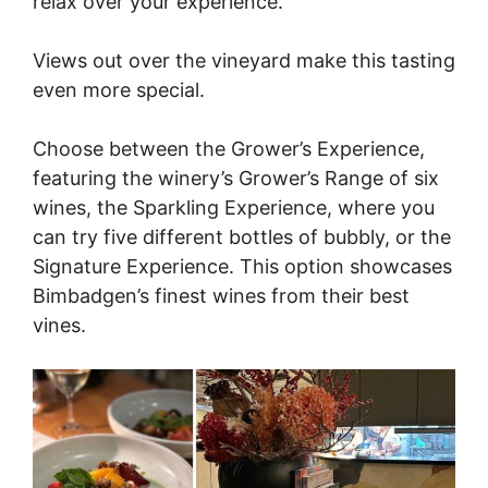
relax over your experience.
Views out over the vineyard make this tasting
even more special.
Choose between the Grower’s Experience,
featuring the winery’s Grower’s Range of six
wines, the Sparkling Experience, where you
can try five different bottles of bubbly, or the
Signature Experience. This option showcases
Bimbadgen’s finest wines from their best
vines.