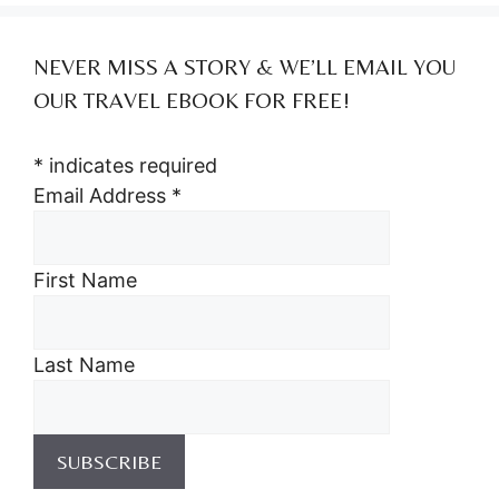
NEVER MISS A STORY & WE’LL EMAIL YOU
OUR TRAVEL EBOOK FOR FREE!
*
indicates required
Email Address
*
First Name
Last Name