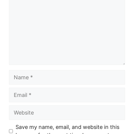
Name
Email
Website
Save my name, email, and website in this