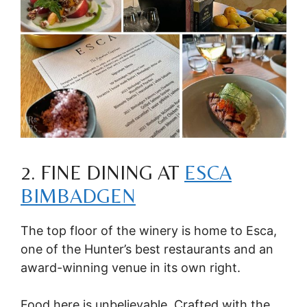
2. FINE DINING AT
ESCA
BIMBADGEN
The top floor of the winery is home to Esca,
one of the Hunter’s best restaurants and an
award-winning venue in its own right.
Food here is unbelievable. Crafted with the