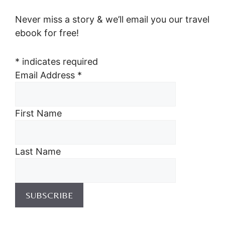
Never miss a story & we’ll email you our travel
ebook for free!
*
indicates required
Email Address
*
First Name
Last Name