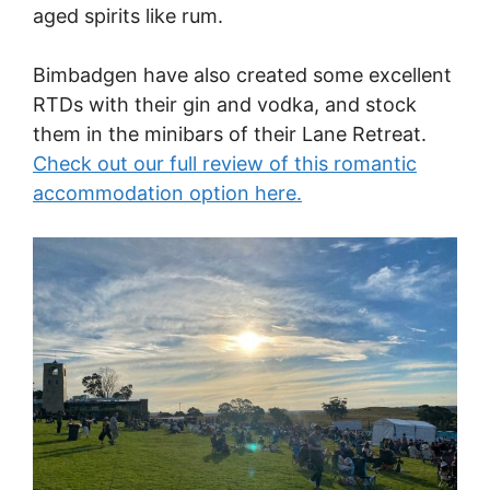
aged spirits like rum.
Bimbadgen have also created some excellent
RTDs with their gin and vodka, and stock
them in the minibars of their Lane Retreat.
Check out our full review of this romantic
accommodation option here.