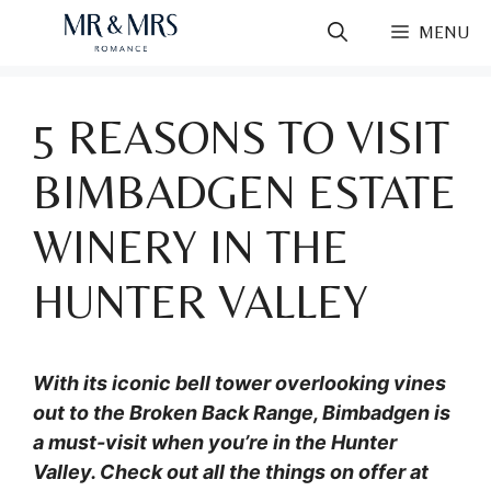
Skip
MENU
to
content
5 REASONS TO VISIT
BIMBADGEN ESTATE
WINERY IN THE
HUNTER VALLEY
With its iconic bell tower overlooking vines
out to the Broken Back Range, Bimbadgen is
a must-visit when you’re in the Hunter
Valley. Check out all the things on offer at