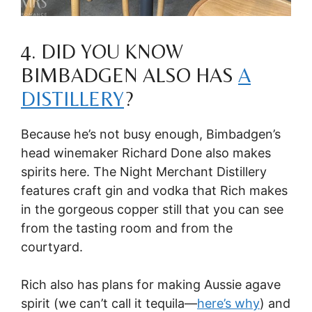
4. DID YOU KNOW
BIMBADGEN ALSO HAS
A
DISTILLERY
?
Because he’s not busy enough, Bimbadgen’s
head winemaker Richard Done also makes
spirits here. The Night Merchant Distillery
features craft gin and vodka that Rich makes
in the gorgeous copper still that you can see
from the tasting room and from the
courtyard.
Rich also has plans for making Aussie agave
spirit (we can’t call it tequila—
here’s why
) and