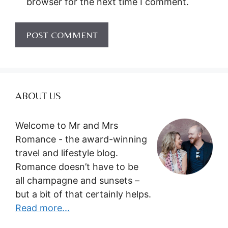
browser for the next time I comment.
ABOUT US
Welcome to Mr and Mrs
Romance - the award-winning
travel and lifestyle blog.
Romance doesn’t have to be
all champagne and sunsets –
but a bit of that certainly helps.
Read more...