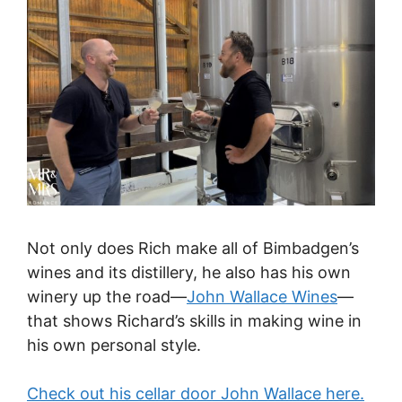
Not only does Rich make all of Bimbadgen’s
wines and its distillery, he also has his own
winery up the road—
John Wallace Wines
—
that shows Richard’s skills in making wine in
his own personal style.
Check out his cellar door John Wallace here.