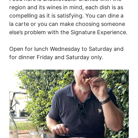
region and its wines in mind, each dish is as
compelling as it is satisfying. You can dine a
la carte or you can make choosing someone
else’s problem with the Signature Experience.
Open for lunch Wednesday to Saturday and
for dinner Friday and Saturday only.