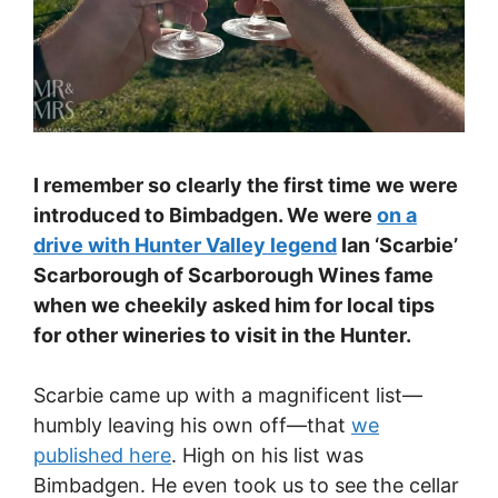
I remember so clearly the first time we were
introduced to Bimbadgen. We were
on a
drive with Hunter Valley legend
Ian ‘Scarbie’
Scarborough of Scarborough Wines fame
when we cheekily asked him for local tips
for other wineries to visit in the Hunter.
Scarbie came up with a magnificent list—
humbly leaving his own off—that
we
published here
. High on his list was
Bimbadgen. He even took us to see the cellar