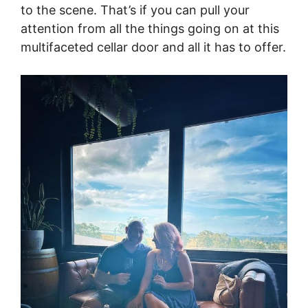
to the scene. That’s if you can pull your
attention from all the things going on at this
multifaceted cellar door and all it has to offer.