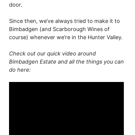
door.
Since then, we’ve always tried to make it to
Bimbadgen (and Scarborough Wines of
course) whenever we’re in the Hunter Valley.
Check out our quick video around
Bimbadgen Estate and all the things you can
do here: