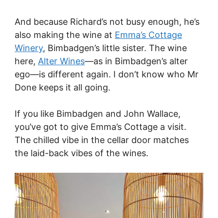
And because Richard’s not busy enough, he’s
also making the wine at
Emma’s Cottage
Winery
, Bimbadgen’s little sister. The wine
here,
Alter Wines
—as in Bimbadgen’s alter
ego—is different again. I don’t know who Mr
Done keeps it all going.
If you like Bimbadgen and John Wallace,
you’ve got to give Emma’s Cottage a visit.
The chilled vibe in the cellar door matches
the laid-back vibes of the wines.