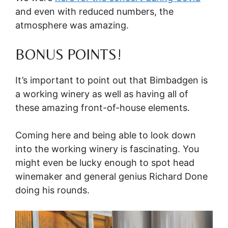
and even with reduced numbers, the
atmosphere was amazing.
BONUS POINTS!
It’s important to point out that Bimbadgen is
a working winery as well as having all of
these amazing front-of-house elements.
Coming here and being able to look down
into the working winery is fascinating. You
might even be lucky enough to spot head
winemaker and general genius Richard Done
doing his rounds.