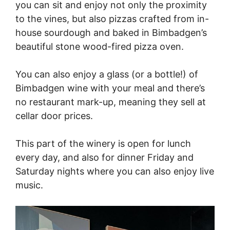
you can sit and enjoy not only the proximity
to the vines, but also pizzas crafted from in-
house sourdough and baked in Bimbadgen’s
beautiful stone wood-fired pizza oven.
You can also enjoy a glass (or a bottle!) of
Bimbadgen wine with your meal and there’s
no restaurant mark-up, meaning they sell at
cellar door prices.
This part of the winery is open for lunch
every day, and also for dinner Friday and
Saturday nights where you can also enjoy live
music.