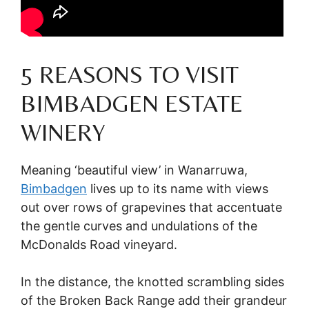
5 REASONS TO VISIT
BIMBADGEN ESTATE
WINERY
Meaning ‘beautiful view’ in Wanarruwa,
Bimbadgen
lives up to its name with views
out over rows of grapevines that accentuate
the gentle curves and undulations of the
McDonalds Road vineyard.
In the distance, the knotted scrambling sides
of the Broken Back Range add their grandeur