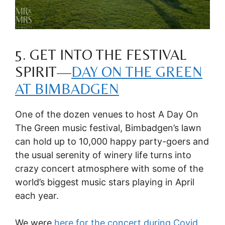
5. GET INTO THE FESTIVAL
SPIRIT—
DAY ON THE GREEN
AT BIMBADGEN
One of the dozen venues to host A Day On
The Green music festival, Bimbadgen’s lawn
can hold up to 10,000 happy party-goers and
the usual serenity of winery life turns into
crazy concert atmosphere with some of the
world’s biggest music stars playing in April
each year.
We were
here for the concert during Covid