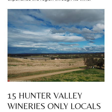
15 HUNTER VALLEY
WINERIES ONLY LOCALS