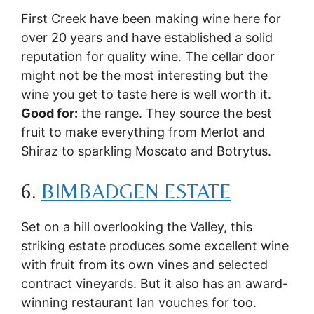
First Creek have been making wine here for
over 20 years and have established a solid
reputation for quality wine. The cellar door
might not be the most interesting but the
wine you get to taste here is well worth it.
Good for:
the range. They source the best
fruit to make everything from Merlot and
Shiraz to sparkling Moscato and Botrytus.
6.
BIMBADGEN ESTATE
Set on a hill overlooking the Valley, this
striking estate produces some excellent wine
with fruit from its own vines and selected
contract vineyards. But it also has an award-
winning restaurant Ian vouches for too.