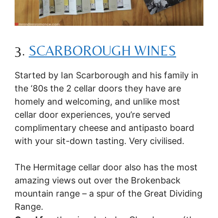
3.
SCARBOROUGH WINES
Started by Ian Scarborough and his family in
the ‘80s the 2 cellar doors they have are
homely and welcoming, and unlike most
cellar door experiences, you’re served
complimentary cheese and antipasto board
with your sit-down tasting. Very civilised.
The Hermitage cellar door also has the most
amazing views out over the Brokenback
mountain range – a spur of the Great Dividing
Range.