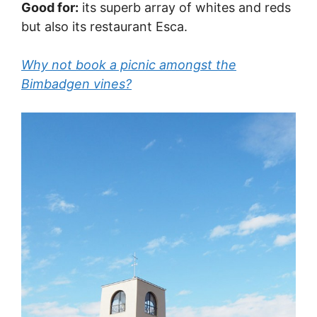
Good for:
its superb array of whites and reds
but also its restaurant Esca.
Why not book a picnic amongst the
Bimbadgen vines?