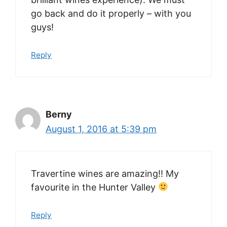
go back and do it properly – with you
guys!
Reply
Berny
August 1, 2016 at 5:39 pm
Travertine wines are amazing!! My
favourite in the Hunter Valley
Reply