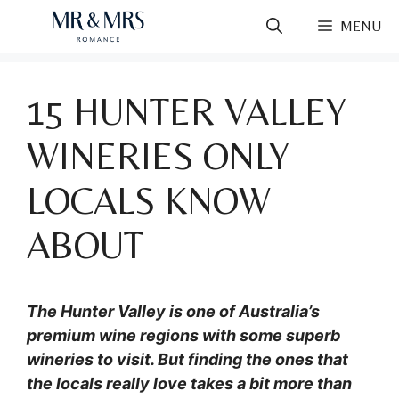
Skip
MENU
to
content
15 HUNTER VALLEY
WINERIES ONLY
LOCALS KNOW
ABOUT
The Hunter Valley is one of Australia’s
premium wine regions with some superb
wineries to visit. But finding the ones that
the locals really love takes a bit more than