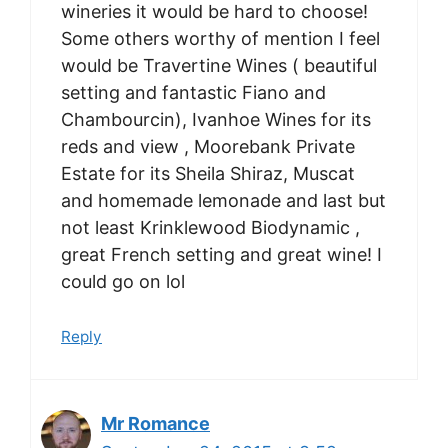
wineries it would be hard to choose!
Some others worthy of mention I feel
would be Travertine Wines ( beautiful
setting and fantastic Fiano and
Chambourcin), Ivanhoe Wines for its
reds and view , Moorebank Private
Estate for its Sheila Shiraz, Muscat
and homemade lemonade and last but
not least Krinklewood Biodynamic ,
great French setting and great wine! I
could go on lol
Reply
Mr Romance