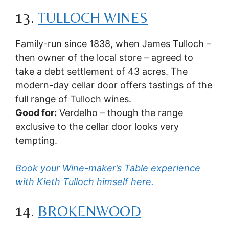
13.
TULLOCH WINES
Family-run since 1838, when James Tulloch –
then owner of the local store – agreed to
take a debt settlement of 43 acres. The
modern-day cellar door offers tastings of the
full range of Tulloch wines.
Good for:
Verdelho – though the range
exclusive to the cellar door looks very
tempting.
Book your Wine-maker’s Table experience
with Kieth Tulloch himself here.
14.
BROKENWOOD