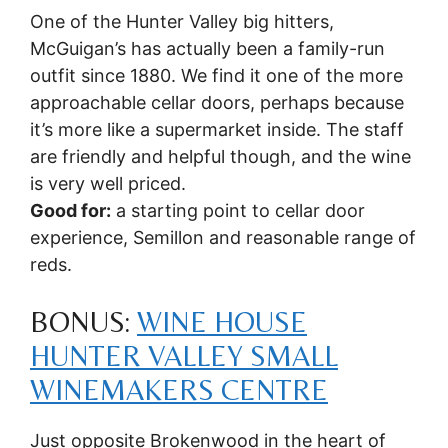
One of the Hunter Valley big hitters,
McGuigan’s has actually been a family-run
outfit since 1880. We find it one of the more
approachable cellar doors, perhaps because
it’s more like a supermarket inside. The staff
are friendly and helpful though, and the wine
is very well priced.
Good for:
a starting point to cellar door
experience, Semillon and reasonable range of
reds.
BONUS:
WINE HOUSE
HUNTER VALLEY SMALL
WINEMAKERS CENTRE
Just opposite Brokenwood in the heart of