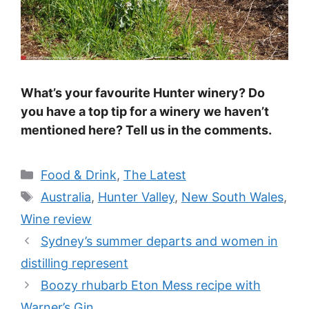
What’s your favourite Hunter winery? Do
you have a top tip for a winery we haven’t
mentioned here? Tell us in the comments.
Categories
Food & Drink
,
The Latest
Tags
Australia
,
Hunter Valley
,
New South Wales
,
Wine review
Sydney’s summer departs and women in
distilling represent
Boozy rhubarb Eton Mess recipe with
Warner’s Gin