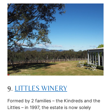
9.
LITTLES WINERY
Formed by 2 families – the Kindreds and the
Littles – in 1997, the estate is now solely