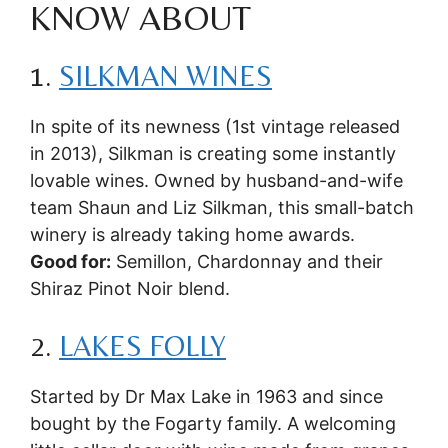
KNOW ABOUT
1.
SILKMAN WINES
In spite of its newness (1st vintage released
in 2013), Silkman is creating some instantly
lovable wines. Owned by husband-and-wife
team Shaun and Liz Silkman, this small-batch
winery is already taking home awards.
Good for:
Semillon, Chardonnay and their
Shiraz Pinot Noir blend.
2.
LAKES FOLLY
Started by Dr Max Lake in 1963 and since
bought by the Fogarty family. A welcoming