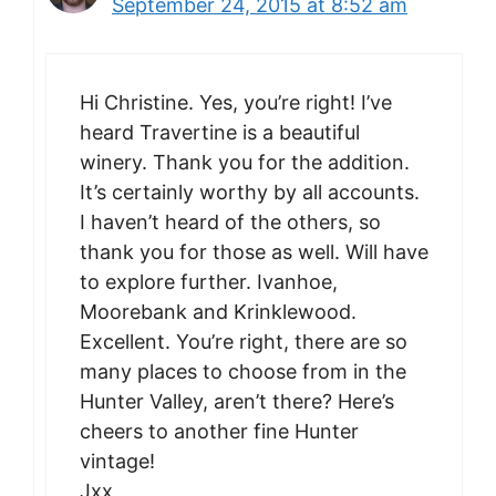
September 24, 2015 at 8:52 am
Hi Christine. Yes, you’re right! I’ve
heard Travertine is a beautiful
winery. Thank you for the addition.
It’s certainly worthy by all accounts.
I haven’t heard of the others, so
thank you for those as well. Will have
to explore further. Ivanhoe,
Moorebank and Krinklewood.
Excellent. You’re right, there are so
many places to choose from in the
Hunter Valley, aren’t there? Here’s
cheers to another fine Hunter
vintage!
Jxx