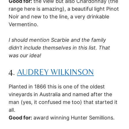
Good for:
the view but also Chardonnay (the
range here is amazing), a beautiful light Pinot
Noir and new to the line, a very drinkable
Vermentino.
I should mention Scarbie and the family
didn’t include themselves in this list. That
was our idea!
4.
AUDREY WILKINSON
Planted in 1866 this is one of the oldest
vineyards in Australia and named after the
man (yes, it confused me too) that started it
all.
Good for:
award winning Hunter Semillions.