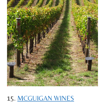
15.
MCGUIGAN WINES