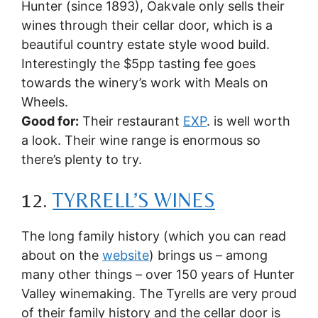
Hunter (since 1893), Oakvale only sells their
wines through their cellar door, which is a
beautiful country estate style wood build.
Interestingly the $5pp tasting fee goes
towards the winery’s work with Meals on
Wheels.
Good for:
Their restaurant
EXP
. is well worth
a look. Their wine range is enormous so
there’s plenty to try.
12.
TYRRELL’S WINES
The long family history (which you can read
about on the
website
) brings us – among
many other things – over 150 years of Hunter
Valley winemaking. The Tyrells are very proud
of their family history and the cellar door is