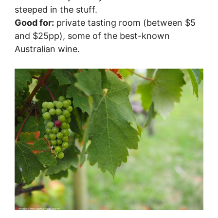
steeped in the stuff.
Good for:
private tasting room (between $5
and $25pp), some of the best-known
Australian wine.