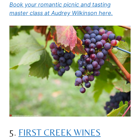
Book your romantic picnic and tasting
master class at Audrey Wilkinson here.
5.
FIRST CREEK WINES