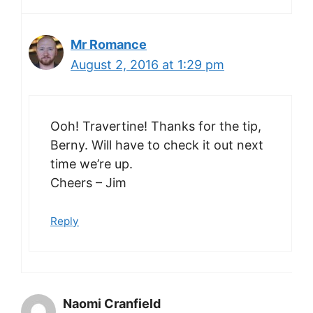
Mr Romance
August 2, 2016 at 1:29 pm
Ooh! Travertine! Thanks for the tip,
Berny. Will have to check it out next
time we’re up.
Cheers – Jim
Reply
Naomi Cranfield