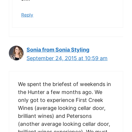
Reply
Sonia from Sonia Styling
September 24, 2015 at 10:59 am
We spent the briefest of weekends in
the Hunter a few months ago. We
only got to experience First Creek
Wines (average looking cellar door,
brilliant wines) and Petersons
(another average looking cellar door,
brilliant wines experience). We must