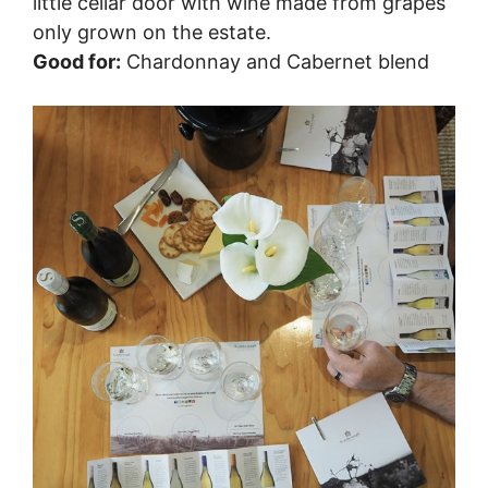
little cellar door with wine made from grapes
only grown on the estate.
Good for:
Chardonnay and Cabernet blend