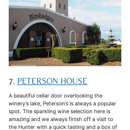
7.
PETERSON HOUSE
A beautiful cellar door overlooking the
winery’s lake, Peterson’s is always a popular
spot. The sparkling wine selection here is
amazing and we always finish off a visit to
the Hunter with a quick tasting and a box of