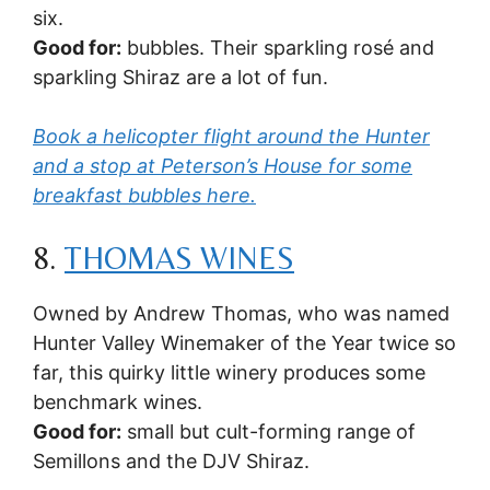
six.
Good for:
bubbles. Their sparkling rosé and
sparkling Shiraz are a lot of fun.
Book a helicopter flight around the Hunter
and a stop at Peterson’s House for some
breakfast bubbles here.
8.
THOMAS WINES
Owned by Andrew Thomas, who was named
Hunter Valley Winemaker of the Year twice so
far, this quirky little winery produces some
benchmark wines.
Good for:
small but cult-forming range of
Semillons and the DJV Shiraz.