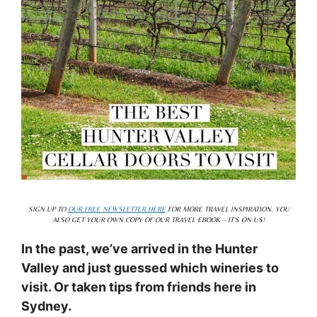
SIGN UP TO
OUR FREE NEWSLETTER HERE
FOR MORE TRAVEL INSPIRATION. YOU
ALSO GET YOUR OWN COPY OF OUR TRAVEL EBOOK – IT’S ON US!
In the past, we’ve arrived in the Hunter
Valley and just guessed which wineries to
visit. Or taken tips from friends here in
Sydney.