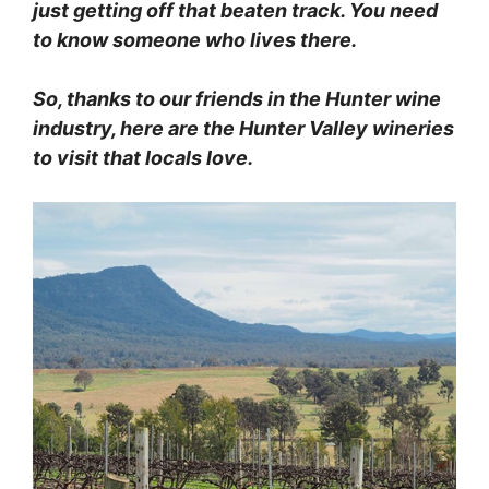
just getting off that beaten track.
You need
to know someone who lives there.
So, thanks to our friends in the Hunter wine
industry, here are the Hunter Valley wineries
to visit that locals love.