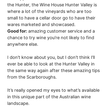
the Hunter, the Wine House Hunter Valley is
where a lot of the vineyards who are too
small to have a cellar door go to have their
wares marketed and showcased.
Good for:
amazing customer service and a
chance to try wine you’re not likely to find
anywhere else.
I don’t know about you, but I don’t think I’ll
ever be able to look at the Hunter Valley in
the same way again after these amazing tips
from the Scarboroughs.
It’s really opened my eyes to what’s available
in this unique part of the Australian wine
landscape.