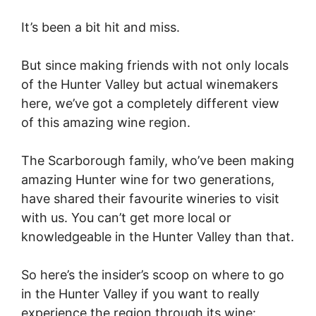
It’s been a bit hit and miss.
But since making friends with not only locals
of the Hunter Valley but actual winemakers
here, we’ve got a completely different view
of this amazing wine region.
The Scarborough family, who’ve been making
amazing Hunter wine for two generations,
have shared their favourite wineries to visit
with us. You can’t get more local or
knowledgeable in the Hunter Valley than that.
So here’s the insider’s scoop on where to go
in the Hunter Valley if you want to really
experience the region through its wine: