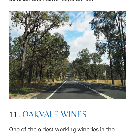
11.
OAKVALE WINES
One of the oldest working wineries in the