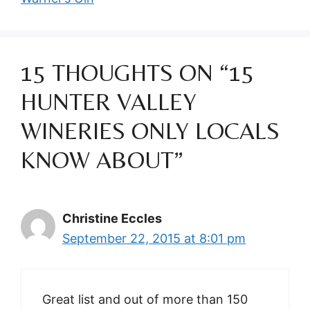
15 THOUGHTS ON “15
HUNTER VALLEY
WINERIES ONLY LOCALS
KNOW ABOUT”
Christine Eccles
September 22, 2015 at 8:01 pm
Great list and out of more than 150