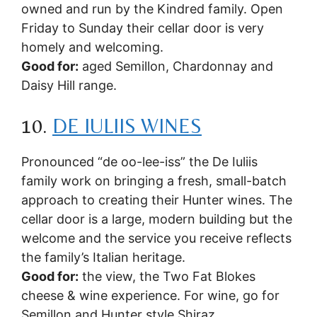
owned and run by the Kindred family. Open
Friday to Sunday their cellar door is very
homely and welcoming.
Good for:
aged Semillon, Chardonnay and
Daisy Hill range.
10.
DE IULIIS WINES
Pronounced “de oo-lee-iss” the De Iuliis
family work on bringing a fresh, small-batch
approach to creating their Hunter wines. The
cellar door is a large, modern building but the
welcome and the service you receive reflects
the family’s Italian heritage.
Good for:
the view, the Two Fat Blokes
cheese & wine experience. For wine, go for
Semillon and Hunter style Shiraz.