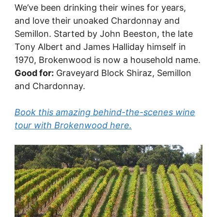
We’ve been drinking their wines for years,
and love their unoaked Chardonnay and
Semillon. Started by John Beeston, the late
Tony Albert and James Halliday himself in
1970, Brokenwood is now a household name.
Good for:
Graveyard Block Shiraz, Semillon
and Chardonnay.
Book this amazing behind-the-scenes wine
tour with Brokenwood here.