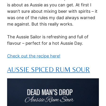
is about as Aussie as you can get. At first I
wasn’t sure about mixing beer with spirits – it
was one of the rules my dad always warned
me against. But this really works.
The Aussie Sailor is refreshing and full of
flavour – perfect for a hot Aussie Day.
Check out the recipe here!
AUSSIE SPICED RUM SOUR