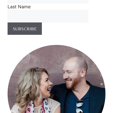
Last Name