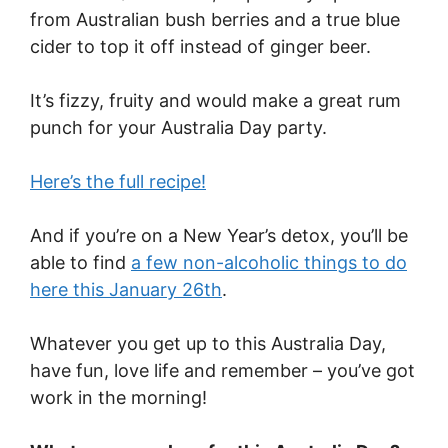
from Australian bush berries and a true blue
cider to top it off instead of ginger beer.
It’s fizzy, fruity and would make a great rum
punch for your Australia Day party.
Here’s the full recipe!
And if you’re on a New Year’s detox, you’ll be
able to find
a few non-alcoholic things to do
here this January 26th
.
Whatever you get up to this Australia Day,
have fun, love life and remember – you’ve got
work in the morning!