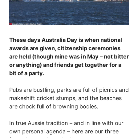
These days Australia Day is when national
awards are given, citizenship ceremonies
are held (though mine was in May – not bitter
or anything) and friends get together for a
bit of a party.
Pubs are bustling, parks are full of picnics and
makeshift cricket stumps, and the beaches
are chock full of browning bodies.
In true Aussie tradition – and in line with our
own personal agenda – here are our three