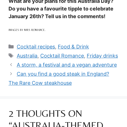
What are your plans for this Australia Day?
Do you have a favourite tipple to celebrate
January 26th? Tell us in the comments!
IMAGES BY MRS ROMANCE.
Categories
Cocktail recipes
,
Food & Drink
Tags
Australia
,
Cocktail Romance
,
Friday drinks
A storm, a festival and a vegan adventure
Can you find a good steak in England?
The Rare Cow steakhouse
2 THOUGHTS ON
“AUSTRALIA-THEMED