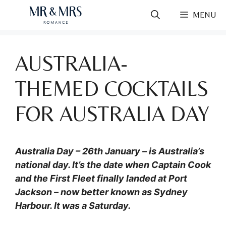
Skip
MENU
to
content
AUSTRALIA-
THEMED COCKTAILS
FOR AUSTRALIA DAY
Australia Day – 26th January – is Australia’s
national day. It’s the date when Captain Cook
and the First Fleet finally landed at Port
Jackson – now better known as Sydney
Harbour. It was a Saturday.