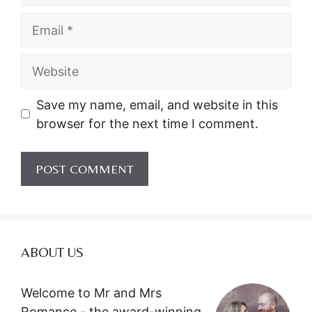
Email
Website
Save my name, email, and website in this
browser for the next time I comment.
ABOUT US
Welcome to Mr and Mrs
Romance - the award-winning