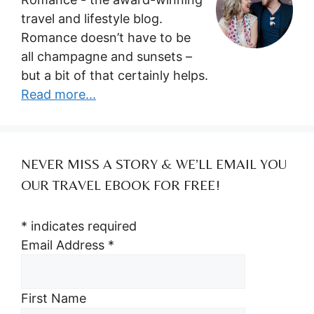
travel and lifestyle blog.
Romance doesn’t have to be
all champagne and sunsets –
but a bit of that certainly helps.
Read more...
NEVER MISS A STORY & WE’LL EMAIL YOU
OUR TRAVEL EBOOK FOR FREE!
*
indicates required
Email Address
*
First Name