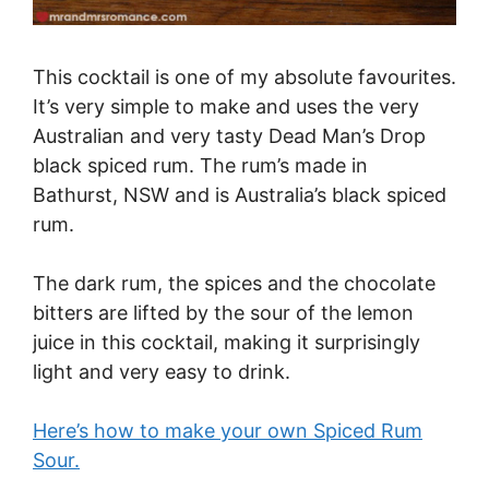
This cocktail is one of my absolute favourites.
It’s very simple to make and uses the very
Australian and very tasty Dead Man’s Drop
black spiced rum. The rum’s made in
Bathurst, NSW and is Australia’s black spiced
rum.
The dark rum, the spices and the chocolate
bitters are lifted by the sour of the lemon
juice in this cocktail, making it surprisingly
light and very easy to drink.
Here’s how to make your own Spiced Rum
Sour.