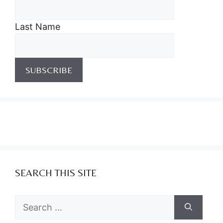
Last Name
SEARCH THIS SITE
Search
for: