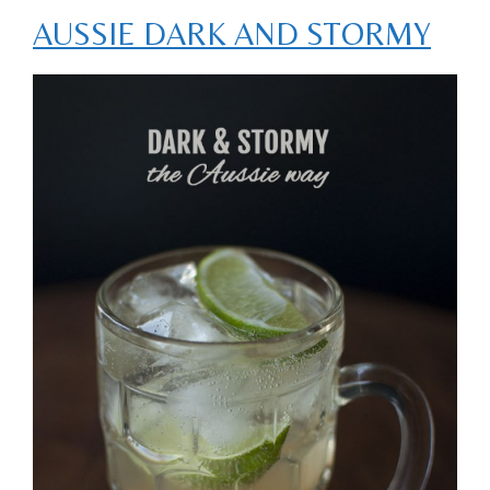
AUSSIE DARK AND STORMY