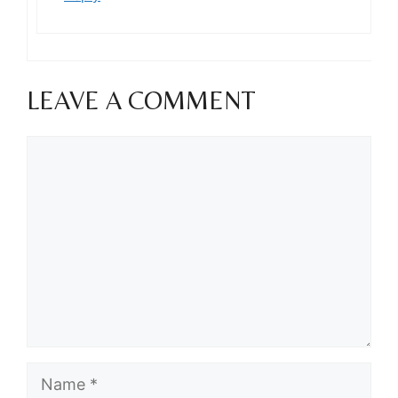
LEAVE A COMMENT
Comment
Name