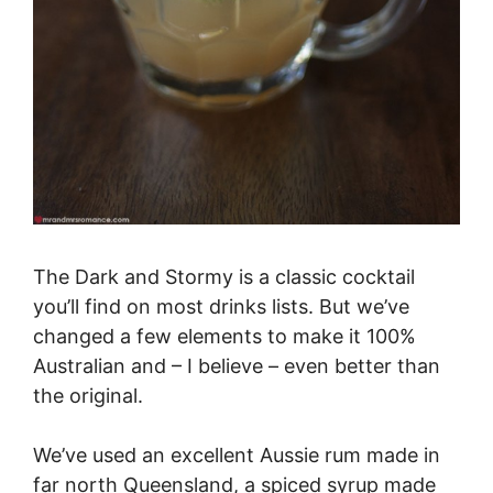
The Dark and Stormy is a classic cocktail
you’ll find on most drinks lists. But we’ve
changed a few elements to make it 100%
Australian and – I believe – even better than
the original.
We’ve used an excellent Aussie rum made in
far north Queensland, a spiced syrup made