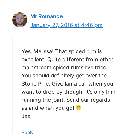
Mr Romance
January 27, 2016 at 4:46 pm
Yes, Melissa! That spiced rum is
excellent. Quite different from other
mainstream spiced rums I’ve tried.
You should definitely get over the
Stone Pine. Give Ian a call when you
want to drop by though. It’s only him
running the joint. Send our regards
as and when you go!
Jxx
Reply