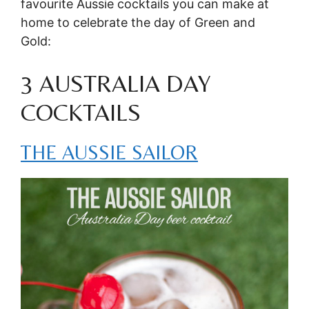
favourite Aussie cocktails you can make at
home to celebrate the day of Green and
Gold:
3 AUSTRALIA DAY
COCKTAILS
THE AUSSIE SAILOR