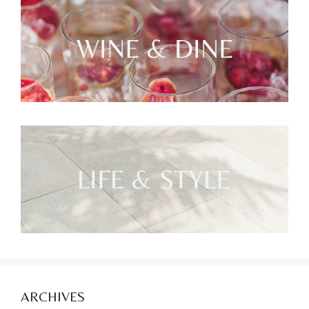
ARCHIVES