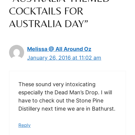
COCKTAILS FOR
AUSTRALIA DAY”
Melissa @ All Around Oz
January 26, 2016 at 11:02 am
These sound very intoxicating
especially the Dead Man’s Drop. I will
have to check out the Stone Pine
Distillery next time we are in Bathurst.
Reply