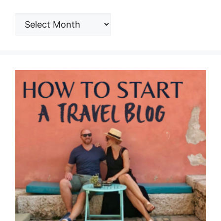
ARCHIVES