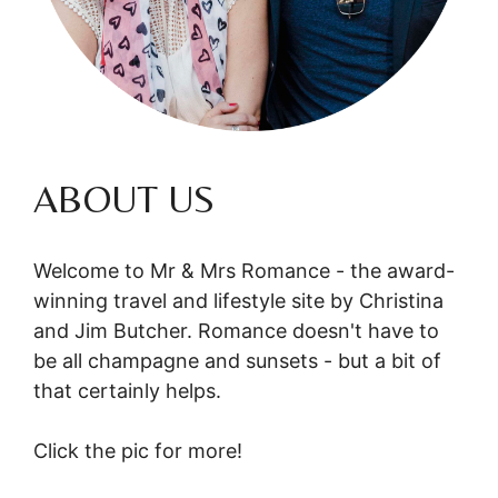
ABOUT US
Welcome to Mr & Mrs Romance - the award-
winning travel and lifestyle site by Christina
and Jim Butcher. Romance doesn't have to
be all champagne and sunsets - but a bit of
that certainly helps.
Click the pic for more!