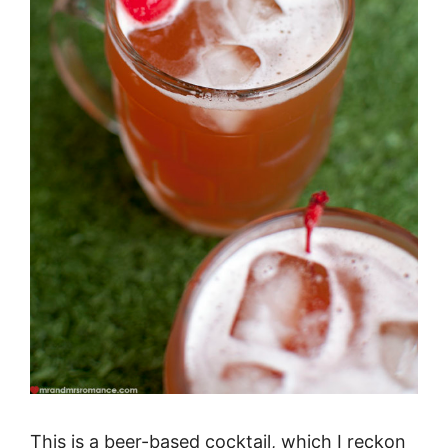
This is a beer-based cocktail, which I reckon