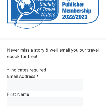
Never miss a story & we’ll email you our travel
ebook for free!
*
indicates required
Email Address
*
First Name