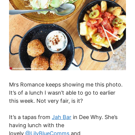
Mrs Romance keeps showing me this photo.
It’s of a lunch I wasn’t able to go to earlier
this week. Not very fair, is it?
It’s a tapas from
Jah Bar
in Dee Why. She’s
having lunch with the
lovely
@LilyBlueComms
and