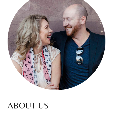
ABOUT US