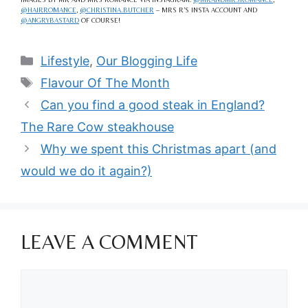
@HAIRROMANCE
,
@CHRISTINA.BUTCHER
– MRS R’S INSTA ACCOUNT AND
@ANGRYBASTARD
OF COURSE!
Categories
Lifestyle
,
Our Blogging Life
Tags
Flavour Of The Month
Can you find a good steak in England?
The Rare Cow steakhouse
Why we spent this Christmas apart (and
would we do it again?)
LEAVE A COMMENT
Comment