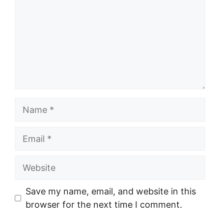
Name
Email
Website
Save my name, email, and website in this
browser for the next time I comment.