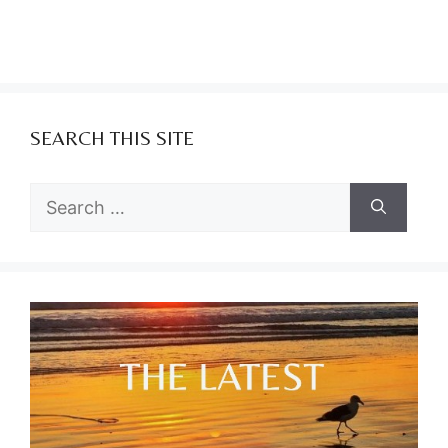
SEARCH THIS SITE
Search
for: