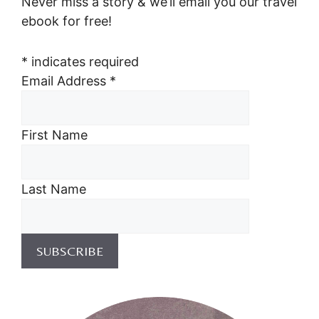
Never miss a story & we’ll email you our travel
ebook for free!
*
indicates required
Email Address
*
First Name
Last Name