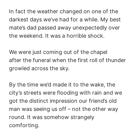
In fact the weather changed on one of the
darkest days we’ve had for a while. My best
mate’s dad passed away unexpectedly over
the weekend. It was a horrible shock.
We were just coming out of the chapel
after the funeral when the first roll of thunder
growled across the sky.
By the time we’d made it to the wake, the
city’s streets were flooding with rain and we
got the distinct impression our friend’s old
man was seeing us off – not the other way
round. It was somehow strangely
comforting.