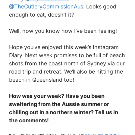
@TheCutleryCommissionAus
. Looks good
enough to eat, doesn’t it?
Well, now you know how I’ve been feeling!
Hope you’ve enjoyed this week’s Instagram
Diary. Next week promises to be full of beach
shots from the coast north of Sydney via our
road trip and retreat. We’ll also be hitting the
beach in Queensland too!
How was your week? Have you been
sweltering from the Aussie summer or
chilling out in a northern winter? Tell us in
the comments!
IMAGES BY MR AND MRS ROMANCE VIA INSTAGRAM:
@MRANDMRSROMANCE
,