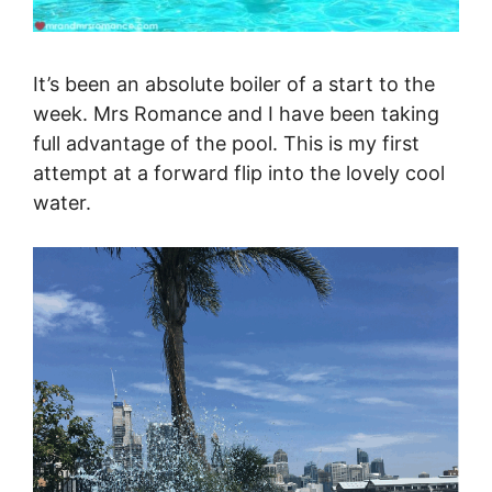
It’s been an absolute boiler of a start to the
week. Mrs Romance and I have been taking
full advantage of the pool. This is my first
attempt at a forward flip into the lovely cool
water.