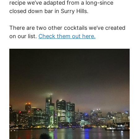
recipe we’ve adapted from a long-since
closed down bar in Surry Hills.
There are two other cocktails we’ve created
on our list.
Check them out here.