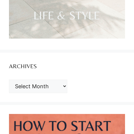
ARCHIVES
ARCHIVES