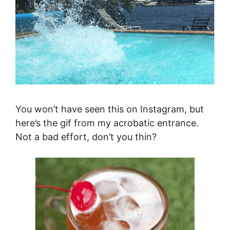
You won’t have seen this on Instagram, but
here’s the gif from my acrobatic entrance.
Not a bad effort, don’t you thin?