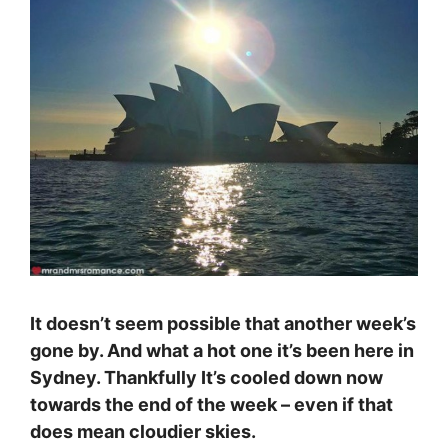
It doesn’t seem possible that another week’s
gone by. And what a hot one it’s been here in
Sydney. Thankfully It’s cooled down now
towards the end of the week – even if that
does mean cloudier skies.