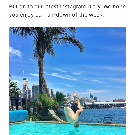
But on to our latest Instagram Diary. We hope
you enjoy our run-down of the week.