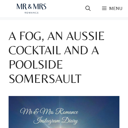
Skip
MENU
to
content
A FOG, AN AUSSIE
COCKTAIL AND A
POOLSIDE
SOMERSAULT