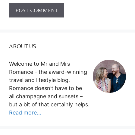
ABOUT US
Welcome to Mr and Mrs
Romance - the award-winning
travel and lifestyle blog.
Romance doesn’t have to be
all champagne and sunsets –
but a bit of that certainly helps.
Read more...