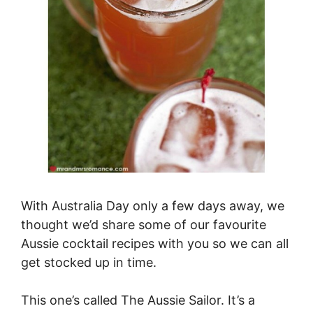
With Australia Day only a few days away, we
thought we’d share some of our favourite
Aussie cocktail recipes with you so we can all
get stocked up in time.
This one’s called The Aussie Sailor. It’s a