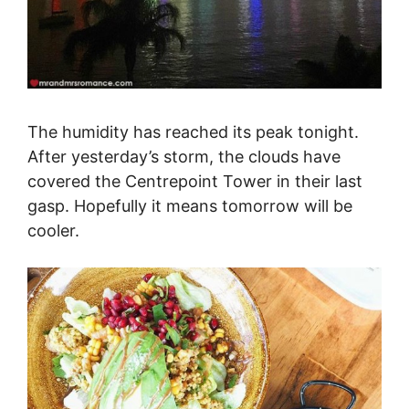
The humidity has reached its peak tonight.
After yesterday’s storm, the clouds have
covered the Centrepoint Tower in their last
gasp. Hopefully it means tomorrow will be
cooler.