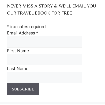
NEVER MISS A STORY & WE’LL EMAIL YOU
OUR TRAVEL EBOOK FOR FREE!
*
indicates required
Email Address
*
First Name
Last Name