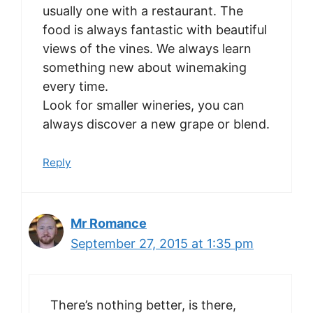
usually one with a restaurant. The
food is always fantastic with beautiful
views of the vines. We always learn
something new about winemaking
every time.
Look for smaller wineries, you can
always discover a new grape or blend.
Reply
Mr Romance
September 27, 2015 at 1:35 pm
There’s nothing better, is there,