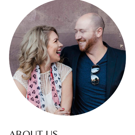
ABOUT US