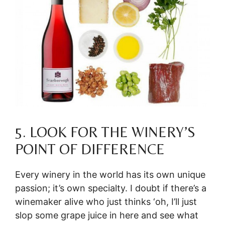
5. LOOK FOR THE WINERY’S
POINT OF DIFFERENCE
Every winery in the world has its own unique
passion; it’s own specialty. I doubt if there’s a
winemaker alive who just thinks ‘oh, I’ll just
slop some grape juice in here and see what