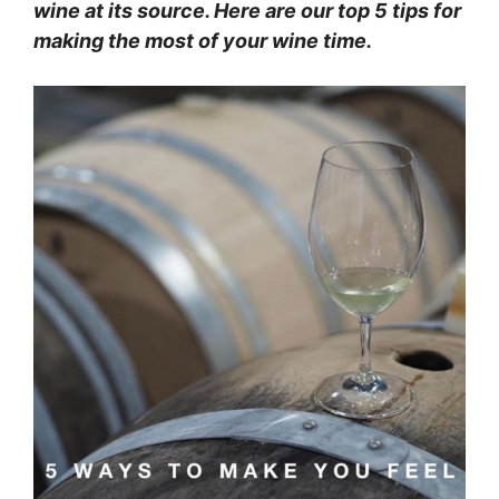
wine at its source. Here are our top 5 tips for
making the most of your wine time.