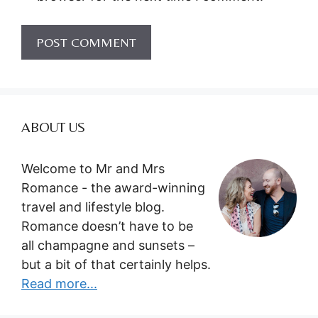
ABOUT US
Welcome to Mr and Mrs
Romance - the award-winning
travel and lifestyle blog.
Romance doesn’t have to be
all champagne and sunsets –
but a bit of that certainly helps.
Read more...