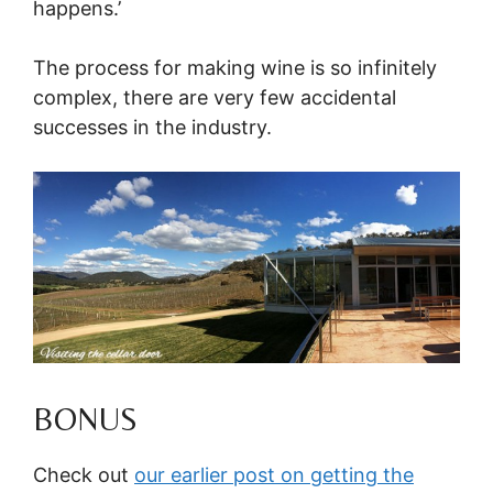
happens.’
The process for making wine is so infinitely
complex, there are very few accidental
successes in the industry.
BONUS
Check out
our earlier post on getting the