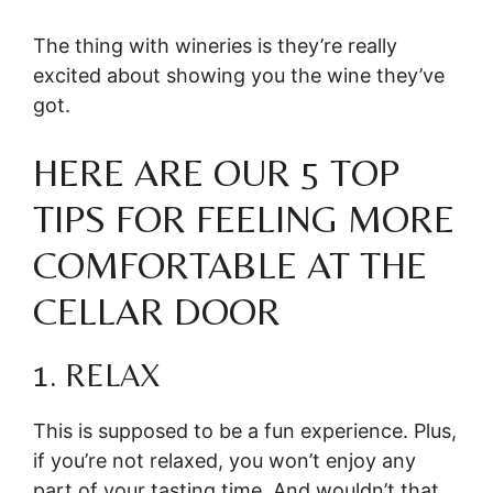
The thing with wineries is they’re really
excited about showing you the wine they’ve
got.
HERE ARE OUR 5 TOP
TIPS FOR FEELING MORE
COMFORTABLE AT THE
CELLAR DOOR
1. RELAX
This is supposed to be a fun experience. Plus,
if you’re not relaxed, you won’t enjoy any
part of your tasting time. And wouldn’t that