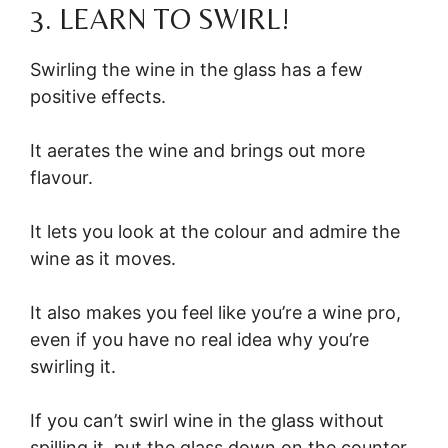
3. LEARN TO SWIRL!
Swirling the wine in the glass has a few
positive effects.
It aerates the wine and brings out more
flavour.
It lets you look at the colour and admire the
wine as it moves.
It also makes you feel like you’re a wine pro,
even if you have no real idea why you’re
swirling it.
If you can’t swirl wine in the glass without
spilling it, put the glass down on the counter,