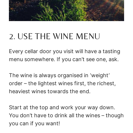
2. USE THE WINE MENU
Every cellar door you visit will have a tasting
menu somewhere. If you can’t see one, ask.
The wine is always organised in ‘weight’
order – the lightest wines first, the richest,
heaviest wines towards the end.
Start at the top and work your way down.
You don’t have to drink all the wines – though
you can if you want!