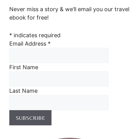
Never miss a story & we’ll email you our travel
ebook for free!
*
indicates required
Email Address
*
First Name
Last Name