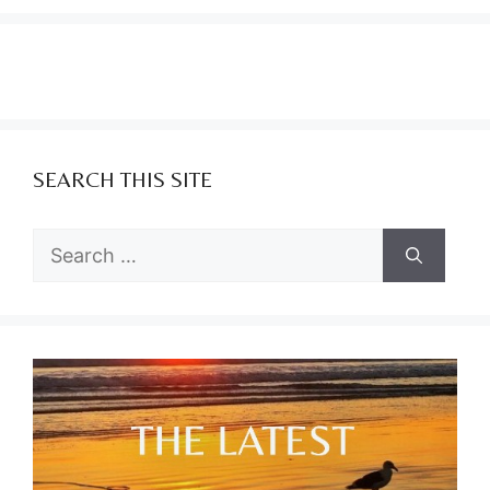
SEARCH THIS SITE
Search
for: