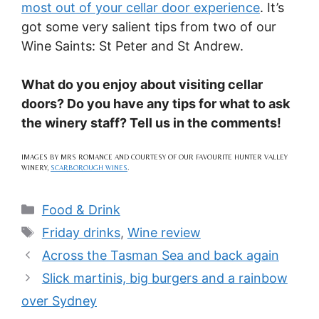
most out of your cellar door experience
. It’s
got some very salient tips from two of our
Wine Saints: St Peter and St Andrew.
What do you enjoy about visiting cellar
doors? Do you have any tips for what to ask
the winery staff? Tell us in the comments!
IMAGES BY MRS ROMANCE AND COURTESY OF OUR FAVOURITE HUNTER VALLEY
WINERY,
SCARBOROUGH WINES
.
Categories
Food & Drink
Tags
Friday drinks
,
Wine review
Across the Tasman Sea and back again
Slick martinis, big burgers and a rainbow
over Sydney