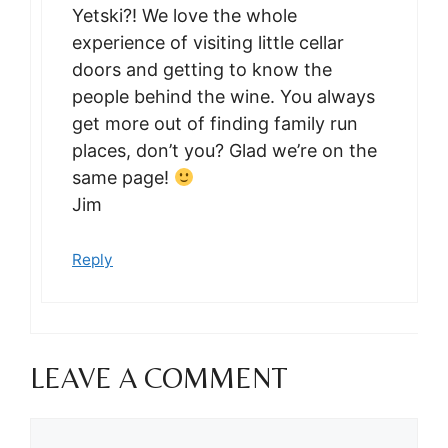
Yetski?! We love the whole
experience of visiting little cellar
doors and getting to know the
people behind the wine. You always
get more out of finding family run
places, don’t you? Glad we’re on the
same page!
Jim
Reply
LEAVE A COMMENT
Comment