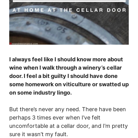
I always feel like I should know more about
wine when I walk through a winery’s cellar
door. I feel a bit guilty I should have done
some homework on viticulture or swatted up
on some industry lingo.
But there’s never any need. There have been
perhaps 3 times ever when I’ve felt
uncomfortable at a cellar door, and I’m pretty
sure it wasn’t my fault.