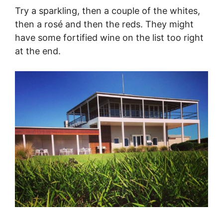
Try a sparkling, then a couple of the whites,
then a rosé and then the reds. They might
have some fortified wine on the list too right
at the end.