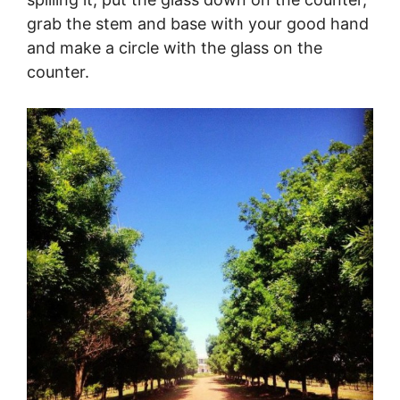
grab the stem and base with your good hand
and make a circle with the glass on the
counter.