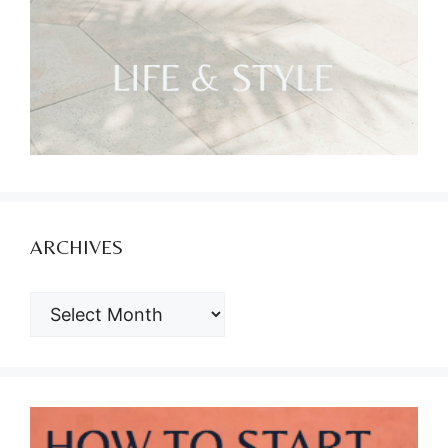
ARCHIVES
ARCHIVES