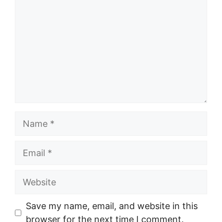
Name
Email
Website
Save my name, email, and website in this
browser for the next time I comment.