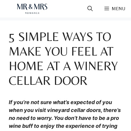
Skip
MENU
to
content
5 SIMPLE WAYS TO
MAKE YOU FEEL AT
HOME AT A WINERY
CELLAR DOOR
If you’re not sure what’s expected of you
when you visit vineyard cellar doors, there’s
no need to worry. You don’t have to be a pro
wine buff to enjoy the experience of trying