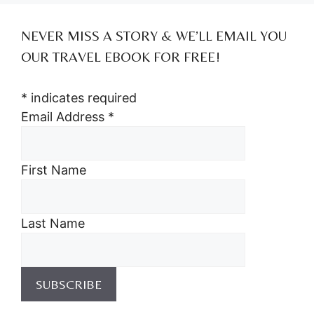
NEVER MISS A STORY & WE’LL EMAIL YOU
OUR TRAVEL EBOOK FOR FREE!
*
indicates required
Email Address
*
First Name
Last Name