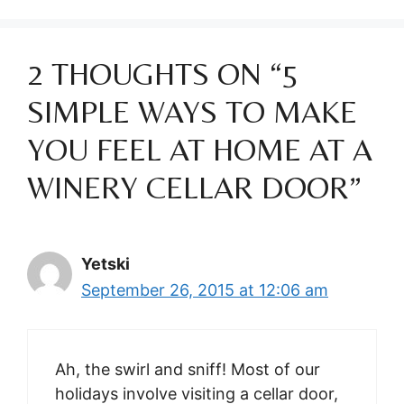
2 THOUGHTS ON “5
SIMPLE WAYS TO MAKE
YOU FEEL AT HOME AT A
WINERY CELLAR DOOR”
Yetski
September 26, 2015 at 12:06 am
Ah, the swirl and sniff! Most of our
holidays involve visiting a cellar door,