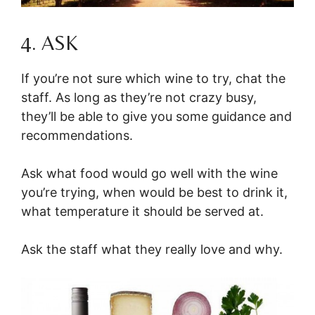
4. ASK
If you’re not sure which wine to try, chat the
staff. As long as they’re not crazy busy,
they’ll be able to give you some guidance and
recommendations.
Ask what food would go well with the wine
you’re trying, when would be best to drink it,
what temperature it should be served at.
Ask the staff what they really love and why.