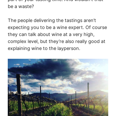
be a waste?
The people delivering the tastings aren’t
expecting you to be a wine expert. Of course
they can talk about wine at a very high,
complex level, but they’re also really good at
explaining wine to the layperson.