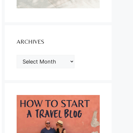
ARCHIVES
ARCHIVES