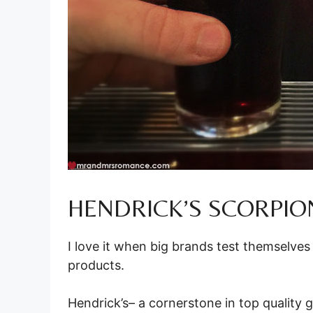
HENDRICK’S SCORPION
I love it when big brands test themselves
products.
Hendrick’s– a cornerstone in top quality g