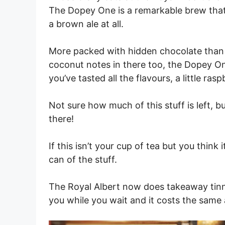
The Dopey One is a remarkable brew that’s 
a brown ale at all.
More packed with hidden chocolate than 
coconut notes in there too, the Dopey One
you’ve tasted all the flavours, a little ra
Not sure how much of this stuff is left, b
there!
If this isn’t your cup of tea but you think
can of the stuff.
The Royal Albert now does takeaway tinni
you while you wait and it costs the same