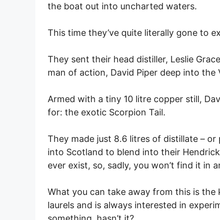
the boat out into uncharted waters.
This time they’ve quite literally gone to 
They sent their head distiller, Leslie Gr
man of action, David Piper deep into the 
Armed with a tiny 10 litre copper still, D
for: the exotic Scorpion Tail.
They made just 8.6 litres of distillate – 
into Scotland to blend into their Hendrick’
ever exist, so, sadly, you won’t find it in 
What you can take away from this is the k
laurels and is always interested in experi
something, hasn’t it?