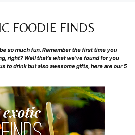
IC FOODIE FINDS
n be so much fun. Remember the first time you
ng, right? Well that’s what we’ve found for you
us to drink but also awesome gifts, here are our 5