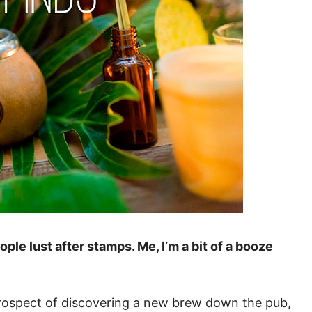
le lust after stamps. Me, I’m a bit of a booze
e prospect of discovering a new brew down the pub,