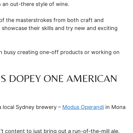
n an out-there style of wine.
 of the masterstrokes from both craft and
 showcase their skills and try new and exciting
en busy creating one-off products or working on
’S DOPEY ONE AMERICAN
a local Sydney brewery –
Modus Operandi
in Mona
t content to just bring out a run-of-the-mill ale.