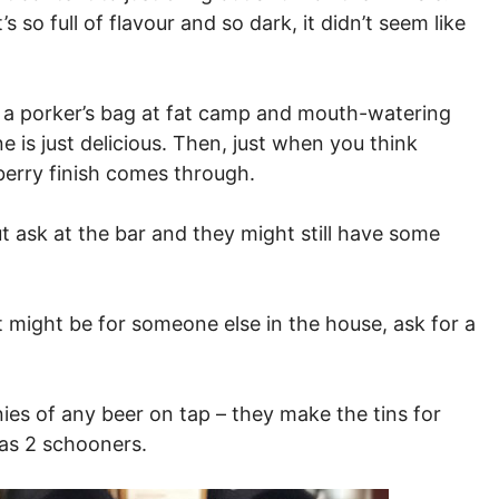
so full of flavour and so dark, it didn’t seem like
a porker’s bag at fat camp and mouth-watering
 is just delicious. Then, just when you think
spberry finish comes through.
ut ask at the bar and they might still have some
 it might be for someone else in the house, ask for a
es of any beer on tap – they make the tins for
 as 2 schooners.