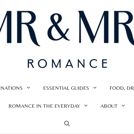
INATIONS
ESSENTIAL GUIDES
FOOD, DR
ROMANCE IN THE EVERYDAY
ABOUT