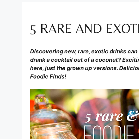
5 RARE AND EXOT
Discovering new, rare, exotic drinks ca
drank a cocktail out of a coconut? Exciti
here, just the grown up versions. Delicio
Foodie Finds!