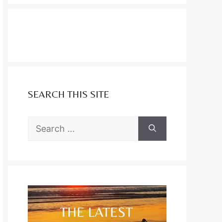
SEARCH THIS SITE
Search
for: