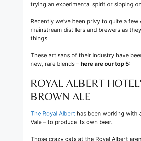
trying an experimental spirit or sipping o
Recently we’ve been privy to quite a few
mainstream distillers and brewers as they
things.
These artisans of their industry have be
new, rare blends –
here are our top 5:
ROYAL ALBERT HOTEL
BROWN ALE
The Royal Albert
has been working with 
Vale – to produce its own beer.
Those crazy cats at the Royal Albert aren’