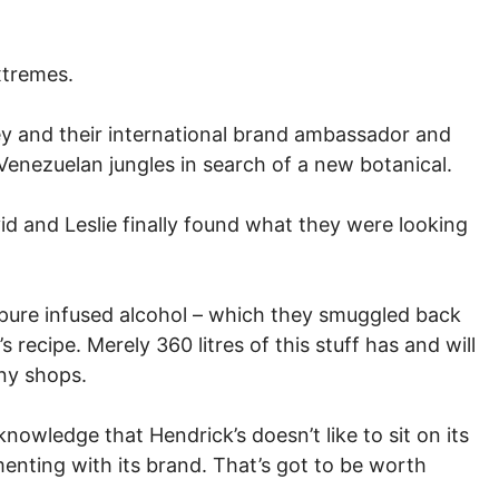
extremes.
acey and their international brand ambassador and
Venezuelan jungles in search of a new botanical.
avid and Leslie finally found what they were looking
or pure infused alcohol – which they smuggled back
s recipe. Merely 360 litres of this stuff has and will
any shops.
nowledge that Hendrick’s doesn’t like to sit on its
menting with its brand. That’s got to be worth