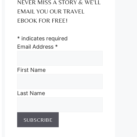
NEVER MISS A STORY & WE’LL
EMAIL YOU OUR TRAVEL
EBOOK FOR FREE!
*
indicates required
Email Address
*
First Name
Last Name