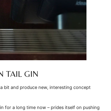
 TAIL GIN
 a bit and produce new, interesting concept
in for a long time now – prides itself on pushing