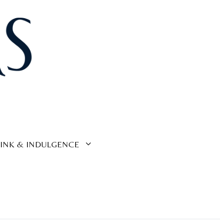
INK & INDULGENCE