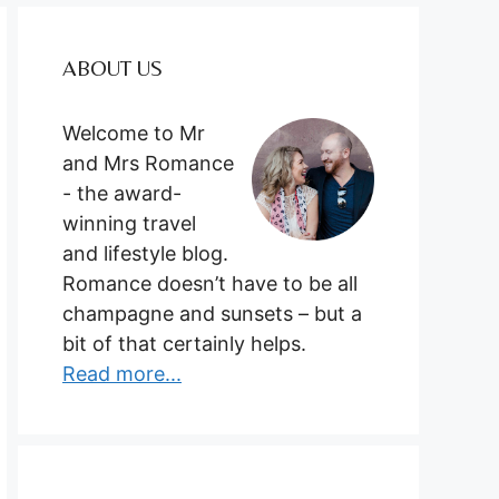
ABOUT US
Welcome to Mr
and Mrs Romance
- the award-
winning travel
and lifestyle blog.
Romance doesn’t have to be all
champagne and sunsets – but a
bit of that certainly helps.
Read more...