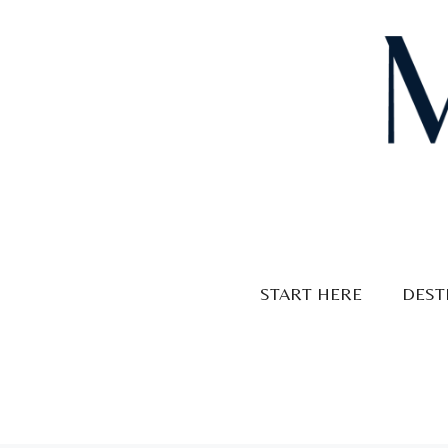
Skip
to
content
START HERE
DEST