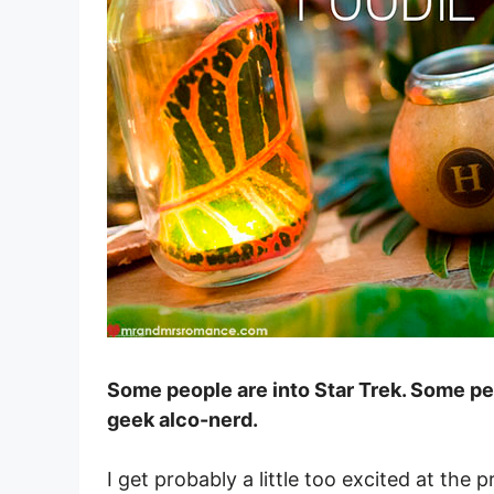
Some people are into Star Trek. Some peop
geek alco-nerd.
I get probably a little too excited at th